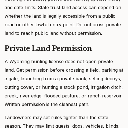
and date limits. State trust land access can depend on
whether the land is legally accessible from a public
road or other lawful entry point. Do not cross private
land to reach public land without permission.
Private Land Permission
A Wyoming hunting license does not open private
land. Get permission before crossing a field, parking at
a gate, launching from a private bank, setting decoys,
cutting cover, or hunting a stock pond, irrigation ditch,
creek, river edge, flooded pasture, or ranch reservoir.
Written permission is the cleanest path.
Landowners may set rules tighter than the state
season. They may limit guests, dogs, vehicles, blinds,