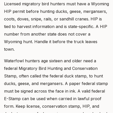
Licensed migratory bird hunters must have a Wyoming
HIP permit before hunting ducks, geese, mergansers,
coots, doves, snipe, rails, or sandhill cranes. HIP is
tied to harvest information and is state-specific. A HIP
number from another state does not cover a
Wyoming hunt. Handle it before the truck leaves
town.
Waterfowl hunters age sixteen and older need a
federal Migratory Bird Hunting and Conservation
Stamp, often called the federal duck stamp, to hunt
ducks, geese, and mergansers. A paper federal stamp
must be signed across the face in ink. A valid federal
E-Stamp can be used when carried in lawful proof
form. Keep license, conservation stamp, HIP, and