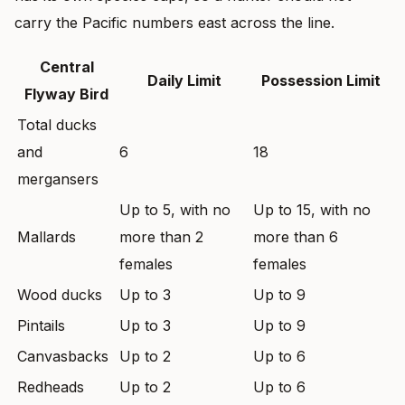
carry the Pacific numbers east across the line.
Central
Daily Limit
Possession Limit
Flyway Bird
Total ducks
and
6
18
mergansers
Up to 5, with no
Up to 15, with no
Mallards
more than 2
more than 6
females
females
Wood ducks
Up to 3
Up to 9
Pintails
Up to 3
Up to 9
Canvasbacks
Up to 2
Up to 6
Redheads
Up to 2
Up to 6