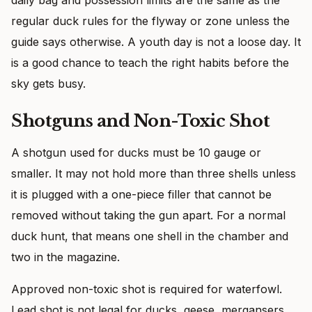
regular duck rules for the flyway or zone unless the
guide says otherwise. A youth day is not a loose day. It
is a good chance to teach the right habits before the
sky gets busy.
Shotguns and Non-Toxic Shot
A shotgun used for ducks must be 10 gauge or
smaller. It may not hold more than three shells unless
it is plugged with a one-piece filler that cannot be
removed without taking the gun apart. For a normal
duck hunt, that means one shell in the chamber and
two in the magazine.
Approved non-toxic shot is required for waterfowl.
Lead shot is not legal for ducks, geese, mergansers,