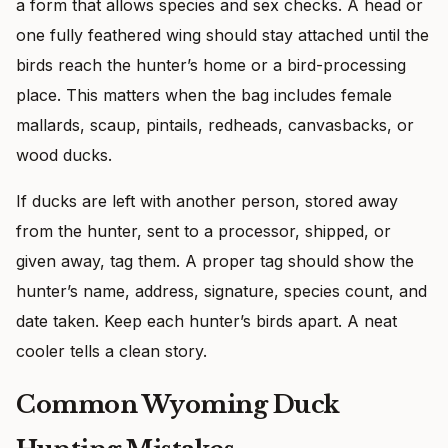
a form that allows species and sex checks. A head or
one fully feathered wing should stay attached until the
birds reach the hunter’s home or a bird-processing
place. This matters when the bag includes female
mallards, scaup, pintails, redheads, canvasbacks, or
wood ducks.
If ducks are left with another person, stored away
from the hunter, sent to a processor, shipped, or
given away, tag them. A proper tag should show the
hunter’s name, address, signature, species count, and
date taken. Keep each hunter’s birds apart. A neat
cooler tells a clean story.
Common Wyoming Duck