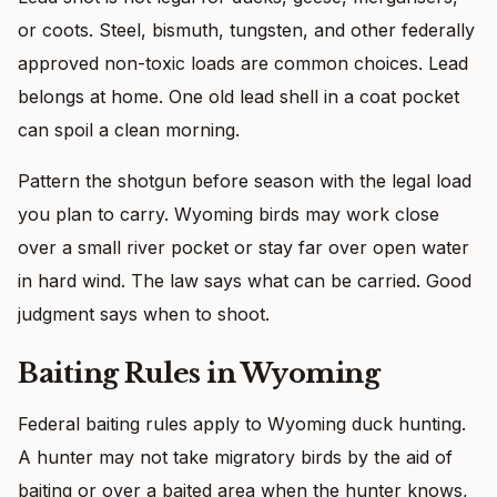
or coots. Steel, bismuth, tungsten, and other federally
approved non-toxic loads are common choices. Lead
belongs at home. One old lead shell in a coat pocket
can spoil a clean morning.
Pattern the shotgun before season with the legal load
you plan to carry. Wyoming birds may work close
over a small river pocket or stay far over open water
in hard wind. The law says what can be carried. Good
judgment says when to shoot.
Baiting Rules in Wyoming
Federal baiting rules apply to Wyoming duck hunting.
A hunter may not take migratory birds by the aid of
baiting or over a baited area when the hunter knows,