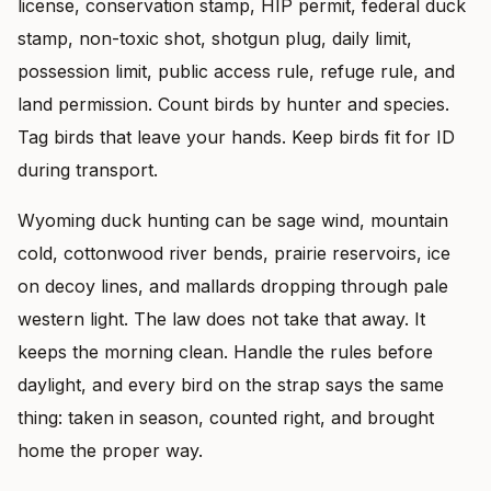
license, conservation stamp, HIP permit, federal duck
stamp, non-toxic shot, shotgun plug, daily limit,
possession limit, public access rule, refuge rule, and
land permission. Count birds by hunter and species.
Tag birds that leave your hands. Keep birds fit for ID
during transport.
Wyoming duck hunting can be sage wind, mountain
cold, cottonwood river bends, prairie reservoirs, ice
on decoy lines, and mallards dropping through pale
western light. The law does not take that away. It
keeps the morning clean. Handle the rules before
daylight, and every bird on the strap says the same
thing: taken in season, counted right, and brought
home the proper way.