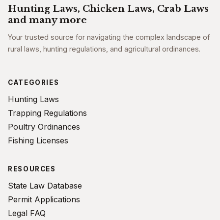
Hunting Laws, Chicken Laws, Crab Laws
and many more
Your trusted source for navigating the complex landscape of
rural laws, hunting regulations, and agricultural ordinances.
CATEGORIES
Hunting Laws
Trapping Regulations
Poultry Ordinances
Fishing Licenses
RESOURCES
State Law Database
Permit Applications
Legal FAQ