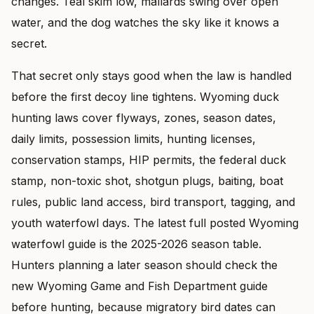
changes. Teal skim low, mallards swing over open
water, and the dog watches the sky like it knows a
secret.
That secret only stays good when the law is handled
before the first decoy line tightens. Wyoming duck
hunting laws cover flyways, zones, season dates,
daily limits, possession limits, hunting licenses,
conservation stamps, HIP permits, the federal duck
stamp, non-toxic shot, shotgun plugs, baiting, boat
rules, public land access, bird transport, tagging, and
youth waterfowl days. The latest full posted Wyoming
waterfowl guide is the 2025-2026 season table.
Hunters planning a later season should check the
new Wyoming Game and Fish Department guide
before hunting, because migratory bird dates can