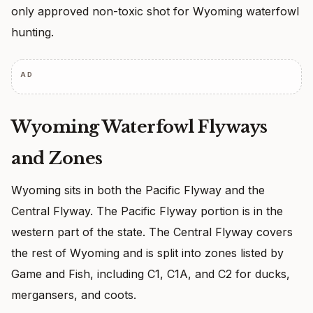
only approved non-toxic shot for Wyoming waterfowl
hunting.
AD
Wyoming Waterfowl Flyways
and Zones
Wyoming sits in both the Pacific Flyway and the
Central Flyway. The Pacific Flyway portion is in the
western part of the state. The Central Flyway covers
the rest of Wyoming and is split into zones listed by
Game and Fish, including C1, C1A, and C2 for ducks,
mergansers, and coots.