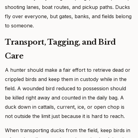
shooting lanes, boat routes, and pickup paths. Ducks
fly over everyone, but gates, banks, and fields belong
to someone.
Transport, Tagging, and Bird
Care
A hunter should make a fair effort to retrieve dead or
crippled birds and keep them in custody while in the
field. A wounded bird reduced to possession should
be killed right away and counted in the daily bag. A
duck down in cattails, current, ice, or open chop is
not outside the limit just because it is hard to reach.
When transporting ducks from the field, keep birds in