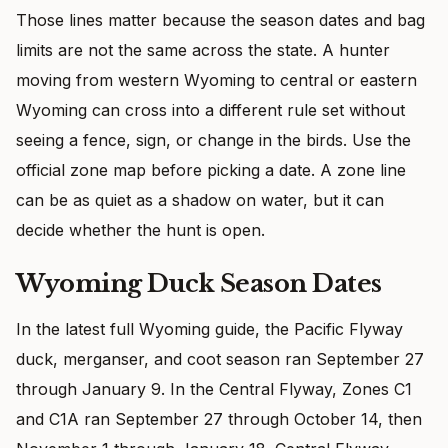
Those lines matter because the season dates and bag
limits are not the same across the state. A hunter
moving from western Wyoming to central or eastern
Wyoming can cross into a different rule set without
seeing a fence, sign, or change in the birds. Use the
official zone map before picking a date. A zone line
can be as quiet as a shadow on water, but it can
decide whether the hunt is open.
Wyoming Duck Season Dates
In the latest full Wyoming guide, the Pacific Flyway
duck, merganser, and coot season ran September 27
through January 9. In the Central Flyway, Zones C1
and C1A ran September 27 through October 14, then