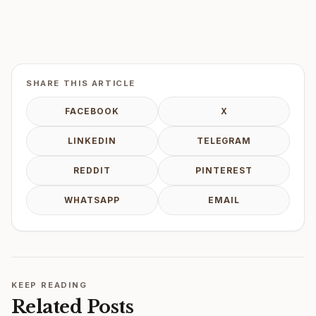
SHARE THIS ARTICLE
FACEBOOK
X
LINKEDIN
TELEGRAM
REDDIT
PINTEREST
WHATSAPP
EMAIL
KEEP READING
Related Posts