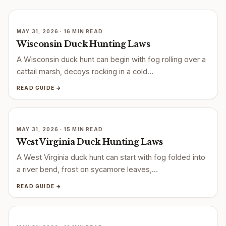
MAY 31, 2026 · 16 MIN READ
Wisconsin Duck Hunting Laws
A Wisconsin duck hunt can begin with fog rolling over a
cattail marsh, decoys rocking in a cold…
READ GUIDE →
MAY 31, 2026 · 15 MIN READ
West Virginia Duck Hunting Laws
A West Virginia duck hunt can start with fog folded into
a river bend, frost on sycamore leaves,…
READ GUIDE →