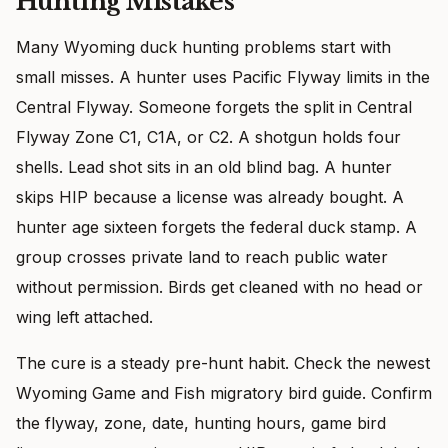
Hunting Mistakes
Many Wyoming duck hunting problems start with
small misses. A hunter uses Pacific Flyway limits in the
Central Flyway. Someone forgets the split in Central
Flyway Zone C1, C1A, or C2. A shotgun holds four
shells. Lead shot sits in an old blind bag. A hunter
skips HIP because a license was already bought. A
hunter age sixteen forgets the federal duck stamp. A
group crosses private land to reach public water
without permission. Birds get cleaned with no head or
wing left attached.
The cure is a steady pre-hunt habit. Check the newest
Wyoming Game and Fish migratory bird guide. Confirm
the flyway, zone, date, hunting hours, game bird