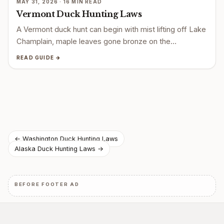
MAY 31, 2026 · 16 MIN READ
Vermont Duck Hunting Laws
A Vermont duck hunt can begin with mist lifting off Lake
Champlain, maple leaves gone bronze on the…
READ GUIDE →
Post
← Washington Duck Hunting Laws
Alaska Duck Hunting Laws →
navigation
BEFORE FOOTER AD