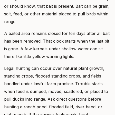
or should know, that bait is present. Bait can be grain,
salt, feed, or other material placed to pull birds within
range.
A baited area remains closed for ten days after all bait
has been removed. That clock starts when the last bit
is gone. A few kernels under shallow water can sit
there like little yellow warning lights.
Legal hunting can occur over natural plant growth,
standing crops, flooded standing crops, and fields
handled under lawful farm practice. Trouble starts
when feed is dumped, moved, scattered, or placed to
pull ducks into range. Ask direct questions before
hunting a ranch pond, flooded field, river bend, or
club marsh. If the answer feels weak, hunt