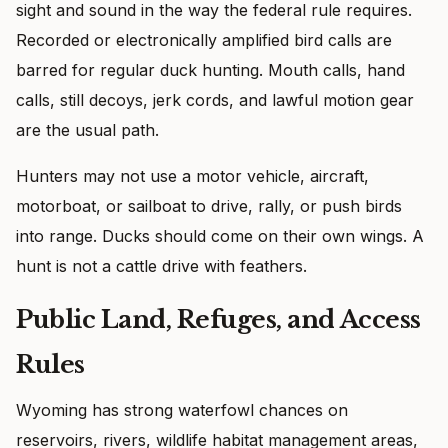
sight and sound in the way the federal rule requires.
Recorded or electronically amplified bird calls are
barred for regular duck hunting. Mouth calls, hand
calls, still decoys, jerk cords, and lawful motion gear
are the usual path.
Hunters may not use a motor vehicle, aircraft,
motorboat, or sailboat to drive, rally, or push birds
into range. Ducks should come on their own wings. A
hunt is not a cattle drive with feathers.
Public Land, Refuges, and Access
Rules
Wyoming has strong waterfowl chances on
reservoirs, rivers, wildlife habitat management areas,