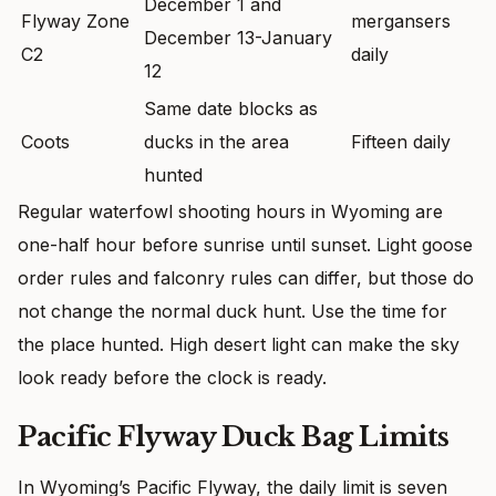
December 1 and
Flyway Zone
mergansers
December 13-January
C2
daily
12
Same date blocks as
Coots
ducks in the area
Fifteen daily
hunted
Regular waterfowl shooting hours in Wyoming are
one-half hour before sunrise until sunset. Light goose
order rules and falconry rules can differ, but those do
not change the normal duck hunt. Use the time for
the place hunted. High desert light can make the sky
look ready before the clock is ready.
Pacific Flyway Duck Bag Limits
In Wyoming’s Pacific Flyway, the daily limit is seven