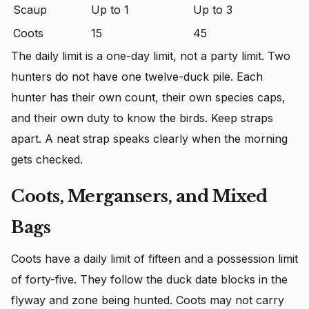
Scaup
Up to 1
Up to 3
Coots
15
45
The daily limit is a one-day limit, not a party limit. Two
hunters do not have one twelve-duck pile. Each
hunter has their own count, their own species caps,
and their own duty to know the birds. Keep straps
apart. A neat strap speaks clearly when the morning
gets checked.
Coots, Mergansers, and Mixed
Bags
Coots have a daily limit of fifteen and a possession limit
of forty-five. They follow the duck date blocks in the
flyway and zone being hunted. Coots may not carry