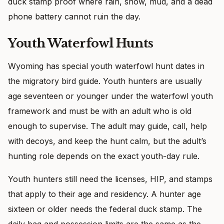
duck stamp proof where rain, snow, mud, and a dead
phone battery cannot ruin the day.
Youth Waterfowl Hunts
Wyoming has special youth waterfowl hunt dates in
the migratory bird guide. Youth hunters are usually
age seventeen or younger under the waterfowl youth
framework and must be with an adult who is old
enough to supervise. The adult may guide, call, help
with decoys, and keep the hunt calm, but the adult’s
hunting role depends on the exact youth-day rule.
Youth hunters still need the licenses, HIP, and stamps
that apply to their age and residency. A hunter age
sixteen or older needs the federal duck stamp. The
daily bag and possession limits are the same as the