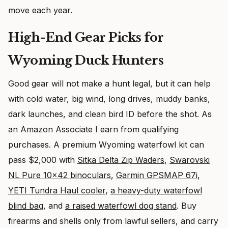
move each year.
High-End Gear Picks for
Wyoming Duck Hunters
Good gear will not make a hunt legal, but it can help
with cold water, big wind, long drives, muddy banks,
dark launches, and clean bird ID before the shot. As
an Amazon Associate I earn from qualifying
purchases. A premium Wyoming waterfowl kit can
pass $2,000 with
Sitka Delta Zip Waders
,
Swarovski
NL Pure 10×42 binoculars
,
Garmin GPSMAP 67i
,
YETI Tundra Haul cooler
,
a heavy-duty waterfowl
blind bag
, and
a raised waterfowl dog stand
. Buy
firearms and shells only from lawful sellers, and carry