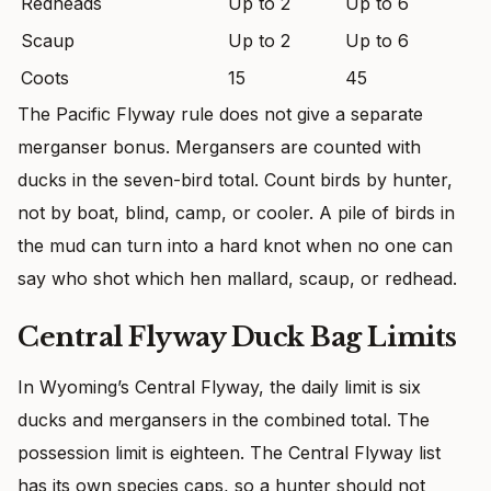
Redheads
Up to 2
Up to 6
Scaup
Up to 2
Up to 6
Coots
15
45
The Pacific Flyway rule does not give a separate
merganser bonus. Mergansers are counted with
ducks in the seven-bird total. Count birds by hunter,
not by boat, blind, camp, or cooler. A pile of birds in
the mud can turn into a hard knot when no one can
say who shot which hen mallard, scaup, or redhead.
Central Flyway Duck Bag Limits
In Wyoming’s Central Flyway, the daily limit is six
ducks and mergansers in the combined total. The
possession limit is eighteen. The Central Flyway list
has its own species caps, so a hunter should not