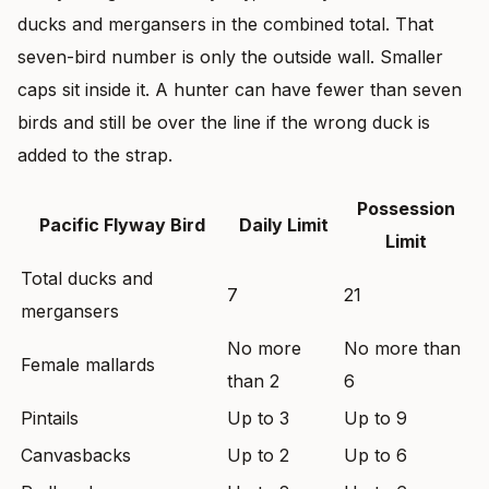
ducks and mergansers in the combined total. That
seven-bird number is only the outside wall. Smaller
caps sit inside it. A hunter can have fewer than seven
birds and still be over the line if the wrong duck is
added to the strap.
Possession
Pacific Flyway Bird
Daily Limit
Limit
Total ducks and
7
21
mergansers
No more
No more than
Female mallards
than 2
6
Pintails
Up to 3
Up to 9
Canvasbacks
Up to 2
Up to 6