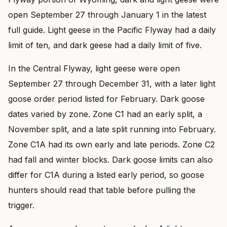
open September 27 through January 1 in the latest
full guide. Light geese in the Pacific Flyway had a daily
limit of ten, and dark geese had a daily limit of five.
In the Central Flyway, light geese were open
September 27 through December 31, with a later light
goose order period listed for February. Dark goose
dates varied by zone. Zone C1 had an early split, a
November split, and a late split running into February.
Zone C1A had its own early and late periods. Zone C2
had fall and winter blocks. Dark goose limits can also
differ for C1A during a listed early period, so goose
hunters should read that table before pulling the
trigger.