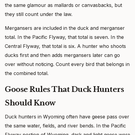
the same glamour as mallards or canvasbacks, but
they still count under the law.
Mergansers are included in the duck and merganser
total. In the Pacific Flyway, that total is seven. In the
Central Flyway, that total is six. A hunter who shoots
ducks first and then adds mergansers later can go
over without noticing. Count every bird that belongs in
the combined total.
Goose Rules That Duck Hunters
Should Know
Duck hunters in Wyoming often have geese pass over
the same water, fields, and river bends. In the Pacific
Flyway portion of Wyoming, dark and light geese were