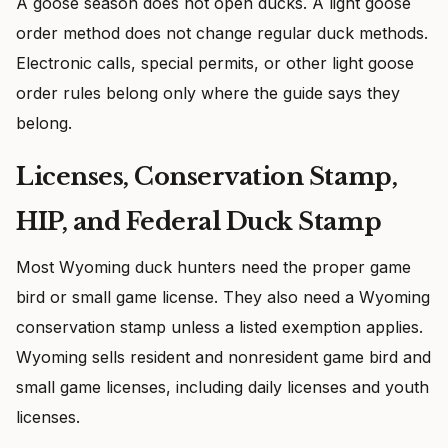
A goose season does not open ducks. A light goose
order method does not change regular duck methods.
Electronic calls, special permits, or other light goose
order rules belong only where the guide says they
belong.
Licenses, Conservation Stamp,
HIP, and Federal Duck Stamp
Most Wyoming duck hunters need the proper game
bird or small game license. They also need a Wyoming
conservation stamp unless a listed exemption applies.
Wyoming sells resident and nonresident game bird and
small game licenses, including daily licenses and youth
licenses.