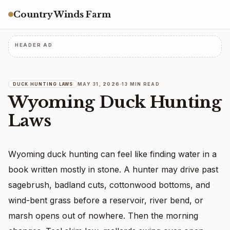
Country Winds Farm
HEADER AD
MAY 31, 2026
13 MIN READ
DUCK HUNTING LAWS
Wyoming Duck Hunting
Laws
Wyoming duck hunting can feel like finding water in a
book written mostly in stone. A hunter may drive past
sagebrush, badland cuts, cottonwood bottoms, and
wind-bent grass before a reservoir, river bend, or
marsh opens out of nowhere. Then the morning