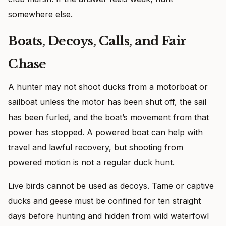
somewhere else.
Boats, Decoys, Calls, and Fair
Chase
A hunter may not shoot ducks from a motorboat or
sailboat unless the motor has been shut off, the sail
has been furled, and the boat’s movement from that
power has stopped. A powered boat can help with
travel and lawful recovery, but shooting from
powered motion is not a regular duck hunt.
Live birds cannot be used as decoys. Tame or captive
ducks and geese must be confined for ten straight
days before hunting and hidden from wild waterfowl