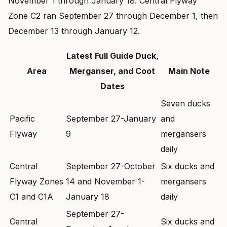
November 1 through January 18. Central Flyway
Zone C2 ran September 27 through December 1, then
December 13 through January 12.
Latest Full Guide Duck,
Area
Merganser, and Coot
Main Note
Dates
Seven ducks
Pacific
September 27-January
and
Flyway
9
mergansers
daily
Central
September 27-October
Six ducks and
Flyway Zones
14 and November 1-
mergansers
C1 and C1A
January 18
daily
September 27-
Central
Six ducks and