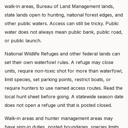
walk-in areas, Bureau of Land Management lands,
state lands open to hunting, national forest edges, and
other public waters. Access can still be tricky. Public
water does not always mean public bank, public road,
or public launch.
National Wildlife Refuges and other federal lands can
set their own waterfowl rules. A refuge may close
units, require non-toxic shot for more than waterfowl,
limit species, set parking points, restrict boats, or
require hunters to use named access routes. Read the
local hunt sheet before going. A statewide season date
does not open a refuge unit that is posted closed.
Walk-in areas and hunter management areas may
have sign-in duties, posted boundaries, species limits,