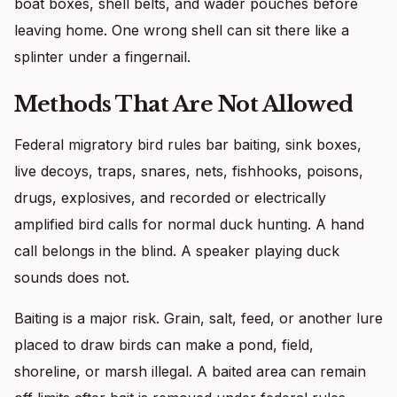
boat boxes, shell belts, and wader pouches before
leaving home. One wrong shell can sit there like a
splinter under a fingernail.
Methods That Are Not Allowed
Federal migratory bird rules bar baiting, sink boxes,
live decoys, traps, snares, nets, fishhooks, poisons,
drugs, explosives, and recorded or electrically
amplified bird calls for normal duck hunting. A hand
call belongs in the blind. A speaker playing duck
sounds does not.
Baiting is a major risk. Grain, salt, feed, or another lure
placed to draw birds can make a pond, field,
shoreline, or marsh illegal. A baited area can remain