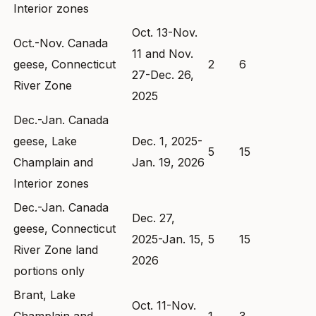
Interior zones
Oct. 13-Nov.
Oct.-Nov. Canada
11 and Nov.
geese, Connecticut
2
6
27-Dec. 26,
River Zone
2025
Dec.-Jan. Canada
geese, Lake
Dec. 1, 2025-
5
15
Champlain and
Jan. 19, 2026
Interior zones
Dec.-Jan. Canada
Dec. 27,
geese, Connecticut
2025-Jan. 15,
5
15
River Zone land
2026
portions only
Brant, Lake
Oct. 11-Nov.
Champlain and
1
3