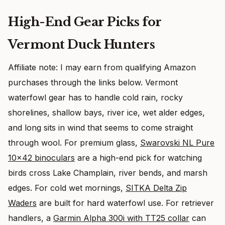
High-End Gear Picks for
Vermont Duck Hunters
Affiliate note: I may earn from qualifying Amazon
purchases through the links below. Vermont
waterfowl gear has to handle cold rain, rocky
shorelines, shallow bays, river ice, wet alder edges,
and long sits in wind that seems to come straight
through wool. For premium glass,
Swarovski NL Pure
10×42 binoculars
are a high-end pick for watching
birds cross Lake Champlain, river bends, and marsh
edges. For cold wet mornings,
SITKA Delta Zip
Waders
are built for hard waterfowl use. For retriever
handlers, a
Garmin Alpha 300i with TT25 collar
can