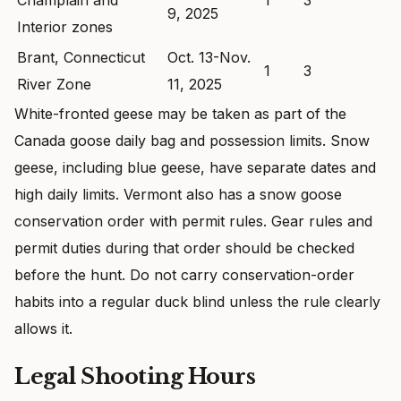
9, 2025
Interior zones
Brant, Connecticut
Oct. 13-Nov.
1
3
River Zone
11, 2025
White-fronted geese may be taken as part of the
Canada goose daily bag and possession limits. Snow
geese, including blue geese, have separate dates and
high daily limits. Vermont also has a snow goose
conservation order with permit rules. Gear rules and
permit duties during that order should be checked
before the hunt. Do not carry conservation-order
habits into a regular duck blind unless the rule clearly
allows it.
Legal Shooting Hours