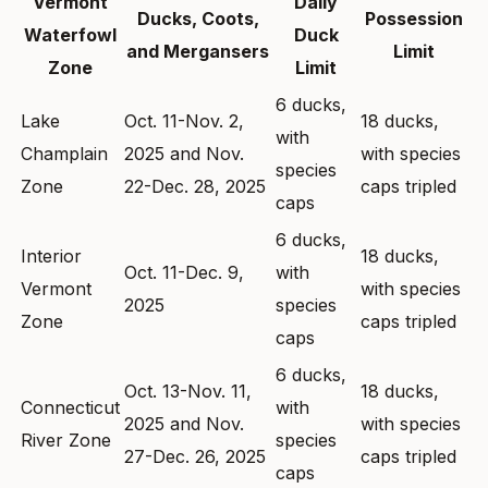
Vermont
Daily
Ducks, Coots,
Possession
Waterfowl
Duck
and Mergansers
Limit
Zone
Limit
6 ducks,
Lake
Oct. 11-Nov. 2,
18 ducks,
with
Champlain
2025 and Nov.
with species
species
Zone
22-Dec. 28, 2025
caps tripled
caps
6 ducks,
Interior
18 ducks,
Oct. 11-Dec. 9,
with
Vermont
with species
2025
species
Zone
caps tripled
caps
6 ducks,
Oct. 13-Nov. 11,
18 ducks,
Connecticut
with
2025 and Nov.
with species
River Zone
species
27-Dec. 26, 2025
caps tripled
caps