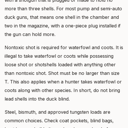
more than three shells. For most pump and semi-auto
duck guns, that means one shell in the chamber and
two in the magazine, with a one-piece plug installed if
the gun can hold more.
Nontoxic shot is required for waterfowl and coots. It is
illegal to take waterfowl or coots while possessing
loose shot or shotshells loaded with anything other
than nontoxic shot. Shot must be no larger than size
T. This also applies when a hunter takes waterfowl or
coots along with other species. In short, do not bring
lead shells into the duck blind.
Steel, bismuth, and approved tungsten loads are
common choices. Check coat pockets, blind bags,