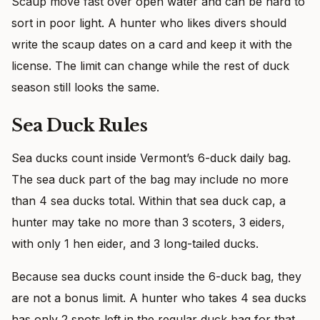
Scaup move fast over open water and can be hard to
sort in poor light. A hunter who likes divers should
write the scaup dates on a card and keep it with the
license. The limit can change while the rest of duck
season still looks the same.
Sea Duck Rules
Sea ducks count inside Vermont’s 6-duck daily bag.
The sea duck part of the bag may include no more
than 4 sea ducks total. Within that sea duck cap, a
hunter may take no more than 3 scoters, 3 eiders,
with only 1 hen eider, and 3 long-tailed ducks.
Because sea ducks count inside the 6-duck bag, they
are not a bonus limit. A hunter who takes 4 sea ducks
has only 2 spots left in the regular duck bag for that