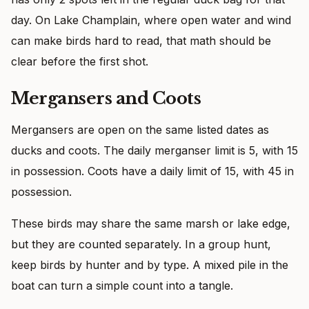
day. On Lake Champlain, where open water and wind
can make birds hard to read, that math should be
clear before the first shot.
Mergansers and Coots
Mergansers are open on the same listed dates as
ducks and coots. The daily merganser limit is 5, with 15
in possession. Coots have a daily limit of 15, with 45 in
possession.
These birds may share the same marsh or lake edge,
but they are counted separately. In a group hunt,
keep birds by hunter and by type. A mixed pile in the
boat can turn a simple count into a tangle.