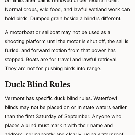
off limits after bait is removed under federal rules.
Normal crops, wild food, and lawful wetland work can
hold birds. Dumped grain beside a blind is different.
A motorboat or sailboat may not be used as a
shooting platform until the motor is shut off, the sail is
furled, and forward motion from that power has
stopped. Boats are for travel and lawful retrieval.
They are not for pushing birds into range.
Duck Blind Rules
Vermont has specific duck blind rules. Waterfowl
blinds may not be placed on or in state waters earlier
than the first Saturday of September. Anyone who
places a blind must mark it with their name and
address, permanently and clearly, using waterproof