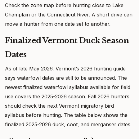
Check the zone map before hunting close to Lake
Champlain or the Connecticut River. A short drive can
move a hunter from one date set to another.
Finalized Vermont Duck Season
Dates
As of late May 2026, Vermont’s 2026 hunting guide
says waterfowl dates are still to be announced. The
newest finalized waterfowl syllabus available for field
use covers the 2025-2026 season. Fall 2026 hunters
should check the next Vermont migratory bird
syllabus before hunting. The table below shows the
finalized 2025-2026 duck, coot, and merganser dates.