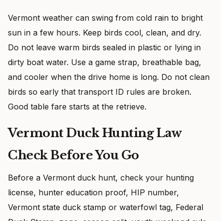
Vermont weather can swing from cold rain to bright
sun in a few hours. Keep birds cool, clean, and dry.
Do not leave warm birds sealed in plastic or lying in
dirty boat water. Use a game strap, breathable bag,
and cooler when the drive home is long. Do not clean
birds so early that transport ID rules are broken.
Good table fare starts at the retrieve.
Vermont Duck Hunting Law
Check Before You Go
Before a Vermont duck hunt, check your hunting
license, hunter education proof, HIP number,
Vermont state duck stamp or waterfowl tag, Federal