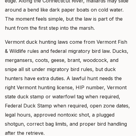
edge. Along the Connecticut River, mallards may slide
around a bend like dark paper boats on cold water.
The moment feels simple, but the law is part of the
hunt from the first step into the marsh.
Vermont duck hunting laws come from Vermont Fish
& Wildlife rules and federal migratory bird law. Ducks,
mergansers, coots, geese, brant, woodcock, and
snipe all sit under migratory bird rules, but duck
hunters have extra duties. A lawful hunt needs the
right Vermont hunting license, HIP number, Vermont
state duck stamp or waterfowl tag when required,
Federal Duck Stamp when required, open zone dates,
legal hours, approved nontoxic shot, a plugged
shotgun, correct bag limits, and proper bird handling
after the retrieve.