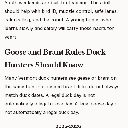
Youth weekends are built for teaching. The adult
should help with bird ID, muzzle control, safe lanes,
calm calling, and the count. A young hunter who
learns slowly and safely will carry those habits for
years.
Goose and Brant Rules Duck
Hunters Should Know
Many Vermont duck hunters see geese or brant on
the same hunt. Goose and brant dates do not always
match duck dates. A legal duck day is not
automatically a legal goose day. A legal goose day is
not automatically a legal duck day.
2025-2026