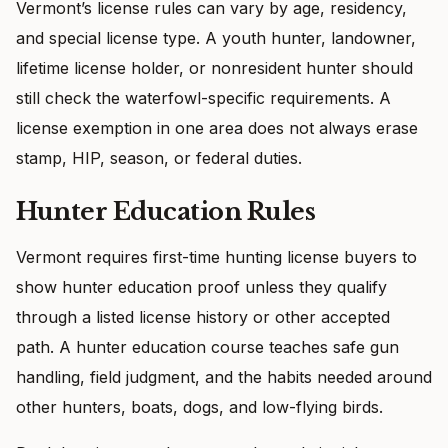
Vermont’s license rules can vary by age, residency,
and special license type. A youth hunter, landowner,
lifetime license holder, or nonresident hunter should
still check the waterfowl-specific requirements. A
license exemption in one area does not always erase
stamp, HIP, season, or federal duties.
Hunter Education Rules
Vermont requires first-time hunting license buyers to
show hunter education proof unless they qualify
through a listed license history or other accepted
path. A hunter education course teaches safe gun
handling, field judgment, and the habits needed around
other hunters, boats, dogs, and low-flying birds.