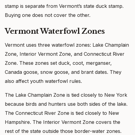
stamp is separate from Vermont’s state duck stamp.
Buying one does not cover the other.
Vermont Waterfowl Zones
Vermont uses three waterfowl zones: Lake Champlain
Zone, Interior Vermont Zone, and Connecticut River
Zone. These zones set duck, coot, merganser,
Canada goose, snow goose, and brant dates. They
also affect youth waterfowl rules.
The Lake Champlain Zone is tied closely to New York
because birds and hunters use both sides of the lake.
The Connecticut River Zone is tied closely to New
Hampshire. The Interior Vermont Zone covers the
rest of the state outside those border-water zones.