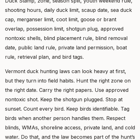
Duck Stamp, zone, season split, youth weekend rule,
shooting hours, daily duck limit, scaup date, sea duck
cap, merganser limit, coot limit, goose or brant
overlap, possession limit, shotgun plug, approved
nontoxic shells, blind placement rule, blind removal
date, public land rule, private land permission, boat
rule, retrieval plan, and bird tags.
Vermont duck hunting laws can look heavy at first,
but they turn into field habits. Hunt the right zone on
the right date. Carry the right papers. Use approved
nontoxic shot. Keep the shotgun plugged. Stop at
sunset. Count every bird. Keep birds identifiable. Tag
birds when another person handles them. Respect
blinds, WMAs, shoreline access, private land, and cold
water. Do that, and the law becomes part of the hunt’s