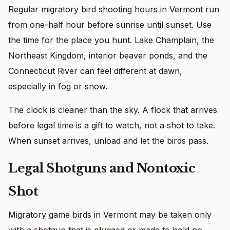
Regular migratory bird shooting hours in Vermont run
from one-half hour before sunrise until sunset. Use
the time for the place you hunt. Lake Champlain, the
Northeast Kingdom, interior beaver ponds, and the
Connecticut River can feel different at dawn,
especially in fog or snow.
The clock is cleaner than the sky. A flock that arrives
before legal time is a gift to watch, not a shot to take.
When sunset arrives, unload and let the birds pass.
Legal Shotguns and Nontoxic
Shot
Migratory game birds in Vermont may be taken only
with a shotgun that is plugged or made to hold no