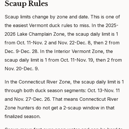
Scaup Rules
Scaup limits change by zone and date. This is one of
the easiest Vermont duck rules to miss. In the 2025-
2026 Lake Champlain Zone, the scaup daily limit is 1
from Oct. 11-Nov. 2 and Nov. 22-Dec. 8, then 2 from
Dec. 9-Dec. 28. In the Interior Vermont Zone, the
scaup daily limit is 1 from Oct. 11-Nov. 19, then 2 from
Nov. 20-Dec. 9.
In the Connecticut River Zone, the scaup daily limit is 1
through both duck season segments: Oct. 13-Nov. 11
and Nov. 27-Dec. 26. That means Connecticut River
Zone hunters do not get a 2-scaup window in that
finalized season.