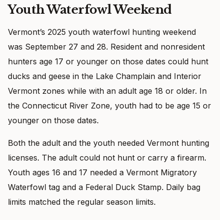
Youth Waterfowl Weekend
Vermont’s 2025 youth waterfowl hunting weekend
was September 27 and 28. Resident and nonresident
hunters age 17 or younger on those dates could hunt
ducks and geese in the Lake Champlain and Interior
Vermont zones while with an adult age 18 or older. In
the Connecticut River Zone, youth had to be age 15 or
younger on those dates.
Both the adult and the youth needed Vermont hunting
licenses. The adult could not hunt or carry a firearm.
Youth ages 16 and 17 needed a Vermont Migratory
Waterfowl tag and a Federal Duck Stamp. Daily bag
limits matched the regular season limits.