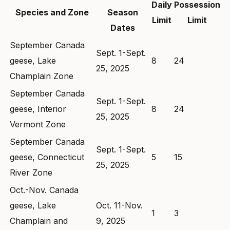
Daily
Possession
Species and Zone
Season
Limit
Limit
Dates
September Canada
Sept. 1-Sept.
geese, Lake
8
24
25, 2025
Champlain Zone
September Canada
Sept. 1-Sept.
geese, Interior
8
24
25, 2025
Vermont Zone
September Canada
Sept. 1-Sept.
geese, Connecticut
5
15
25, 2025
River Zone
Oct.-Nov. Canada
geese, Lake
Oct. 11-Nov.
1
3
Champlain and
9, 2025