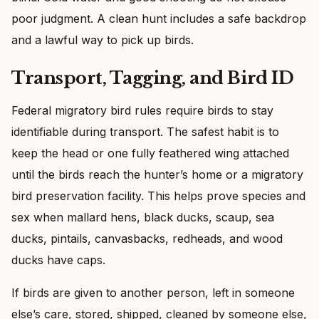
poor judgment. A clean hunt includes a safe backdrop
and a lawful way to pick up birds.
Transport, Tagging, and Bird ID
Federal migratory bird rules require birds to stay
identifiable during transport. The safest habit is to
keep the head or one fully feathered wing attached
until the birds reach the hunter’s home or a migratory
bird preservation facility. This helps prove species and
sex when mallard hens, black ducks, scaup, sea
ducks, pintails, canvasbacks, redheads, and wood
ducks have caps.
If birds are given to another person, left in someone
else’s care, stored, shipped, cleaned by someone else,