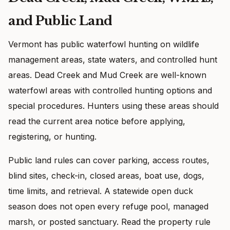
and Public Land
Vermont has public waterfowl hunting on wildlife
management areas, state waters, and controlled hunt
areas. Dead Creek and Mud Creek are well-known
waterfowl areas with controlled hunting options and
special procedures. Hunters using these areas should
read the current area notice before applying,
registering, or hunting.
Public land rules can cover parking, access routes,
blind sites, check-in, closed areas, boat use, dogs,
time limits, and retrieval. A statewide open duck
season does not open every refuge pool, managed
marsh, or posted sanctuary. Read the property rule