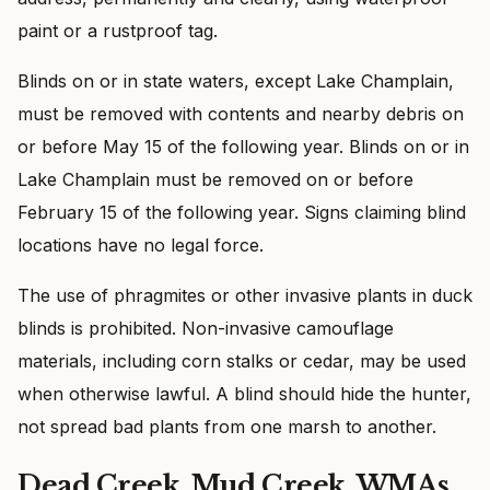
paint or a rustproof tag.
Blinds on or in state waters, except Lake Champlain,
must be removed with contents and nearby debris on
or before May 15 of the following year. Blinds on or in
Lake Champlain must be removed on or before
February 15 of the following year. Signs claiming blind
locations have no legal force.
The use of phragmites or other invasive plants in duck
blinds is prohibited. Non-invasive camouflage
materials, including corn stalks or cedar, may be used
when otherwise lawful. A blind should hide the hunter,
not spread bad plants from one marsh to another.
Dead Creek, Mud Creek, WMAs,