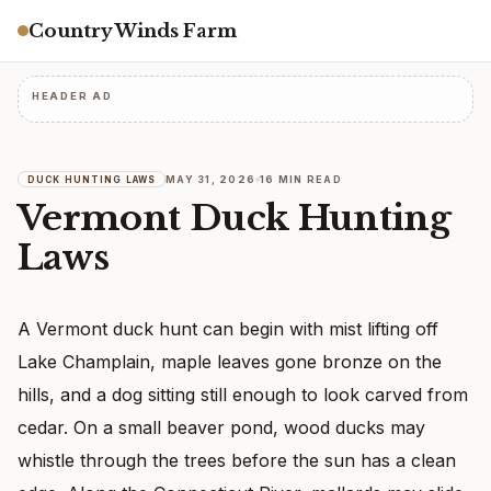
Country Winds Farm
HEADER AD
MAY 31, 2026
16 MIN READ
DUCK HUNTING LAWS
Vermont Duck Hunting
Laws
A Vermont duck hunt can begin with mist lifting off
Lake Champlain, maple leaves gone bronze on the
hills, and a dog sitting still enough to look carved from
cedar. On a small beaver pond, wood ducks may
whistle through the trees before the sun has a clean