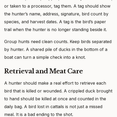
or taken to a processor, tag them. A tag should show
the hunter’s name, address, signature, bird count by
species, and harvest dates. A tag is the bird’s paper
trail when the hunter is no longer standing beside it.
Group hunts need clean counts. Keep birds separated
by hunter. A shared pile of ducks in the bottom of a
boat can turn a simple check into a knot.
Retrieval and Meat Care
A hunter should make a real effort to retrieve each
bird that is killed or wounded. A crippled duck brought
to hand should be killed at once and counted in the
daily bag. A bird lost in cattails is not just a missed
meal. It is a bad ending to the shot.