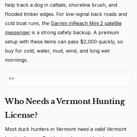
help track a dog in cattails, shoreline brush, and
flooded timber edges. For low-signal back roads and
cold boat runs, the
Garmin inReach Mini 2 satellite
messenger
is a strong safety backup. A premium
setup with these items can pass $2,000 quickly, so
buy for cold, water, mud, wind, and long wet
mornings.
AD
Who Needs a Vermont Hunting
License?
Most duck hunters in Vermont need a valid Vermont