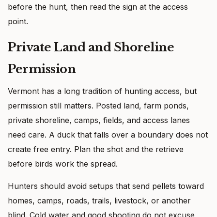
before the hunt, then read the sign at the access
point.
Private Land and Shoreline
Permission
Vermont has a long tradition of hunting access, but
permission still matters. Posted land, farm ponds,
private shoreline, camps, fields, and access lanes
need care. A duck that falls over a boundary does not
create free entry. Plan the shot and the retrieve
before birds work the spread.
Hunters should avoid setups that send pellets toward
homes, camps, roads, trails, livestock, or another
blind. Cold water and good shooting do not excuse