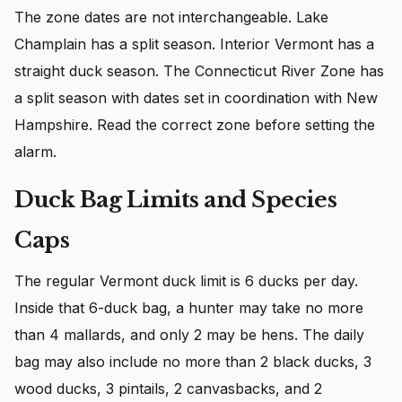
The zone dates are not interchangeable. Lake
Champlain has a split season. Interior Vermont has a
straight duck season. The Connecticut River Zone has
a split season with dates set in coordination with New
Hampshire. Read the correct zone before setting the
alarm.
Duck Bag Limits and Species
Caps
The regular Vermont duck limit is 6 ducks per day.
Inside that 6-duck bag, a hunter may take no more
than 4 mallards, and only 2 may be hens. The daily
bag may also include no more than 2 black ducks, 3
wood ducks, 3 pintails, 2 canvasbacks, and 2