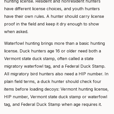
hunting license. Resident and nonresident hunters
have different license choices, and youth hunters
have their own rules. A hunter should carry license
proof in the field and keep it dry enough to show
when asked.
Waterfowl hunting brings more than a basic hunting
license. Duck hunters age 16 or older need both a
Vermont state duck stamp, often called a state
migratory waterfowl tag, and a Federal Duck Stamp.
All migratory bird hunters also need a HIP number. In
plain field terms, a duck hunter should check four
items before loading decoys: Vermont hunting license,
HIP number, Vermont state duck stamp or waterfowl
tag, and Federal Duck Stamp when age requires it.