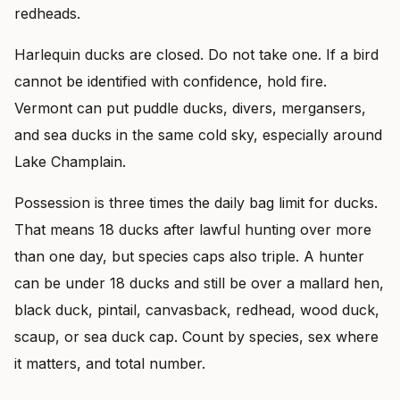
redheads.
Harlequin ducks are closed. Do not take one. If a bird
cannot be identified with confidence, hold fire.
Vermont can put puddle ducks, divers, mergansers,
and sea ducks in the same cold sky, especially around
Lake Champlain.
Possession is three times the daily bag limit for ducks.
That means 18 ducks after lawful hunting over more
than one day, but species caps also triple. A hunter
can be under 18 ducks and still be over a mallard hen,
black duck, pintail, canvasback, redhead, wood duck,
scaup, or sea duck cap. Count by species, sex where
it matters, and total number.