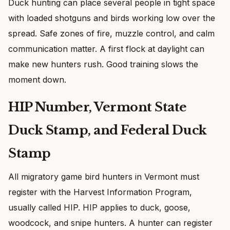
Duck hunting can place several people in tight space
with loaded shotguns and birds working low over the
spread. Safe zones of fire, muzzle control, and calm
communication matter. A first flock at daylight can
make new hunters rush. Good training slows the
moment down.
HIP Number, Vermont State
Duck Stamp, and Federal Duck
Stamp
All migratory game bird hunters in Vermont must
register with the Harvest Information Program,
usually called HIP. HIP applies to duck, goose,
woodcock, and snipe hunters. A hunter can register