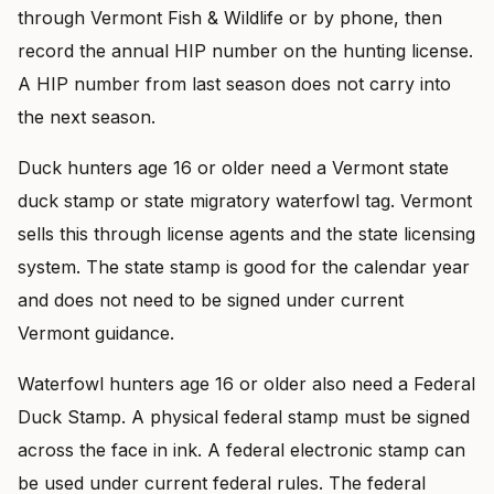
through Vermont Fish & Wildlife or by phone, then
record the annual HIP number on the hunting license.
A HIP number from last season does not carry into
the next season.
Duck hunters age 16 or older need a Vermont state
duck stamp or state migratory waterfowl tag. Vermont
sells this through license agents and the state licensing
system. The state stamp is good for the calendar year
and does not need to be signed under current
Vermont guidance.
Waterfowl hunters age 16 or older also need a Federal
Duck Stamp. A physical federal stamp must be signed
across the face in ink. A federal electronic stamp can
be used under current federal rules. The federal