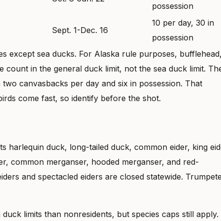
possession
10 per day, 30 in
Sept. 1-Dec. 16
possession
ies except sea ducks. For Alaska rule purposes, bufflehead
unt in the general duck limit, not the sea duck limit. Th
 two canvasbacks per day and six in possession. That
ds come fast, so identify before the shot.
ts harlequin duck, long-tailed duck, common eider, king eid
coter, common merganser, hooded merganser, and red-
eiders and spectacled eiders are closed statewide. Trumpet
duck limits than nonresidents, but species caps still apply.