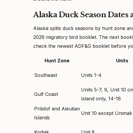
Alaska Duck Season Dates 
Alaska splits duck seasons by hunt zone a
2026 migratory bird booklet. The next bookle
check the newest ADF&G booklet before yo
Hunt Zone
Units
Southeast
Units 1-4
Units 5-7, 9, Unit 10 
Gulf Coast
Island only, 14-16
Pribilof and Aleutian
Unit 10 except Unimak 
Islands
Kodiak
Unit 8