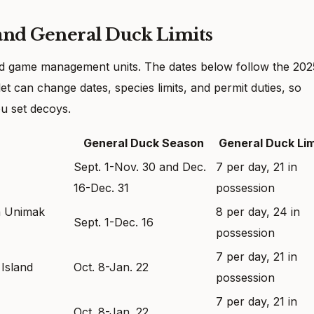
and General Duck Limits
nd game management units. The dates below follow the 202
t can change dates, species limits, and permit duties, so
u set decoys.
General Duck Season
General Duck Lim
Sept. 1-Nov. 30 and Dec.
7 per day, 21 in
16-Dec. 31
possession
on Unimak
8 per day, 24 in
Sept. 1-Dec. 16
possession
7 per day, 21 in
Island
Oct. 8-Jan. 22
possession
7 per day, 21 in
Oct. 8-Jan. 22