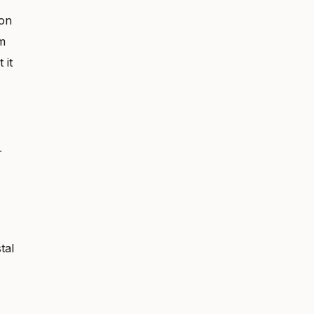
 on
m
 it
r
tal