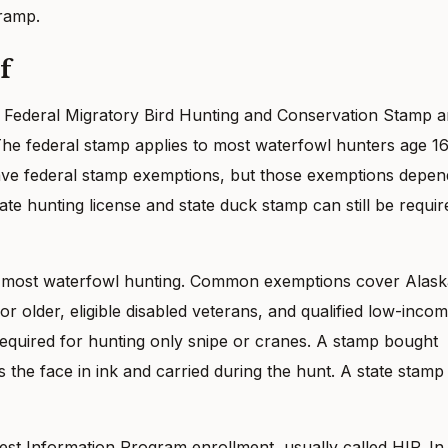
 ramp.
f
 Federal Migratory Bird Hunting and Conservation Stamp 
he federal stamp applies to most waterfowl hunters age 1
ave federal stamp exemptions, but those exemptions depen
ate hunting license and state duck stamp can still be requir
or most waterfowl hunting. Common exemptions cover Alask
or older, eligible disabled veterans, and qualified low-inco
required for hunting only snipe or cranes. A stamp bought
 the face in ink and carried during the hunt. A state stamp
st Information Program enrollment, usually called HIP. In