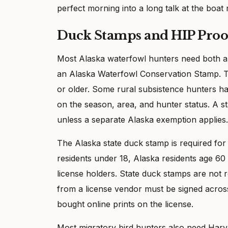
perfect morning into a long talk at the boat
Duck Stamps and HIP Proo
Most Alaska waterfowl hunters need both a
an Alaska Waterfowl Conservation Stamp. T
or older. Some rural subsistence hunters h
on the season, area, and hunter status. A st
unless a separate Alaska exemption applies.
The Alaska state duck stamp is required f
residents under 18, Alaska residents age 60 
license holders. State duck stamps are not 
from a license vendor must be signed across
bought online prints on the license.
Most migratory bird hunters also need Harve