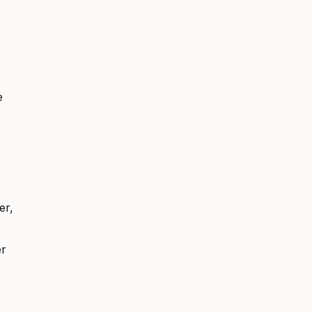
,
e
er,
er