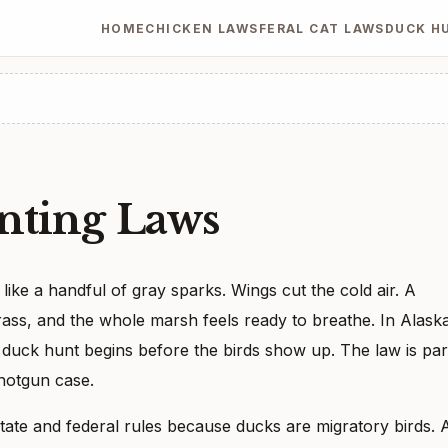
HOME
CHICKEN LAWS
FERAL CAT LAWS
DUCK H
nting Laws
like a handful of gray sparks. Wings cut the cold air. A
 grass, and the whole marsh feels ready to breathe. In Alask
l duck hunt begins before the birds show up. The law is par
shotgun case.
ate and federal rules because ducks are migratory birds. 