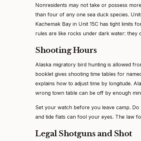
Nonresidents may not take or possess more
than four of any one sea duck species. Units 
Kachemak Bay in Unit 15C has tight limits f
rules are like rocks under dark water: they 
Shooting Hours
Alaska migratory bird hunting is allowed fro
booklet gives shooting time tables for name
explains how to adjust time by longitude. Al
wrong town table can be off by enough minu
Set your watch before you leave camp. Do n
and tide flats can fool your eyes. The law fo
Legal Shotguns and Shot