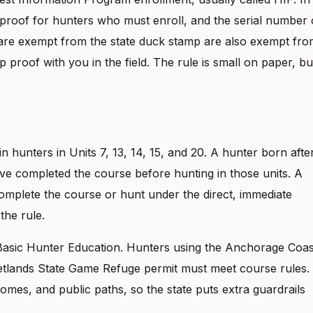
 proof for hunters who must enroll, and the serial number
are exempt from the state duck stamp are also exempt fro
proof with you in the field. The rule is small on paper, but
n hunters in Units 7, 13, 14, 15, and 20. A hunter born afte
ve completed the course before hunting in those units. A
complete the course or hunt under the direct, immediate
the rule.
Basic Hunter Education. Hunters using the Anchorage Coas
etlands State Game Refuge permit must meet course rules.
mes, and public paths, so the state puts extra guardrails