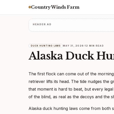
Country Winds Farm
HEADER AD
MAY 31, 2026
12 MIN READ
DUCK HUNTING LAWS
Alaska Duck Hu
The first flock can come out of the morning 
retriever lifts its head. The tide nudges the
that moment is hard to beat, but every lega
of the blind, as real as the decoys and the 
Alaska duck hunting laws come from both st