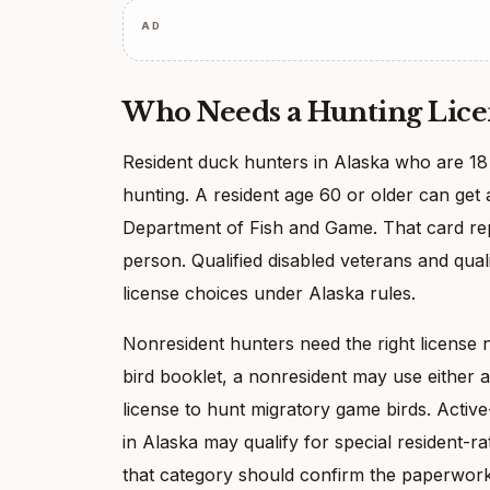
AD
Who Needs a Hunting Lice
Resident duck hunters in Alaska who are 18 
hunting. A resident age 60 or older can get 
Department of Fish and Game. That card repl
person. Qualified disabled veterans and qua
license choices under Alaska rules.
Nonresident hunters need the right license 
bird booklet, a nonresident may use either 
license to hunt migratory game birds. Acti
in Alaska may qualify for special resident-ra
that category should confirm the paperwork