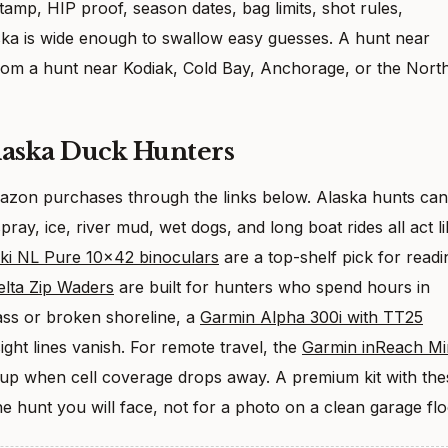
tamp, HIP proof, season dates, bag limits, shot rules,
laska is wide enough to swallow easy guesses. A hunt near
from a hunt near Kodiak, Cold Bay, Anchorage, or the Nort
laska Duck Hunters
Amazon purchases through the links below. Alaska hunts can
pray, ice, river mud, wet dogs, and long boat rides all act l
ki NL Pure 10×42 binoculars
are a top-shelf pick for readi
lta Zip Waders
are built for hunters who spend hours in
rass or broken shoreline, a
Garmin Alpha 300i with TT25
ght lines vanish. For remote travel, the
Garmin inReach Mi
kup when cell coverage drops away. A premium kit with the
e hunt you will face, not for a photo on a clean garage flo