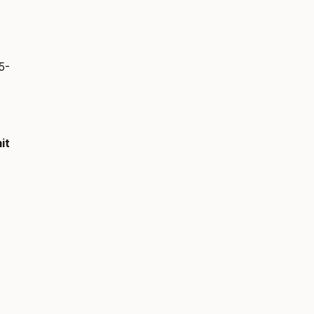
5-
it