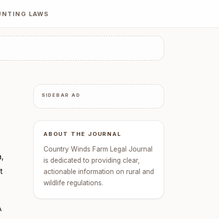
UNTING LAWS
SIDEBAR AD
ABOUT THE JOURNAL
Country Winds Farm Legal Journal
a,
is dedicated to providing clear,
t
actionable information on rural and
wildlife regulations.
A