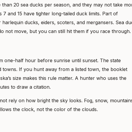
 than 20 sea ducks per season, and they may not take mo
7 and 15 have tighter long-tailed duck limits. Part of
or harlequin ducks, eiders, scoters, and mergansers. Sea du
do not move, but you can still hit them if you race through.
m one-half hour before sunrise until sunset. The state
d towns. If you hunt away from a listed town, the booklet
aska’s size makes this rule matter. A hunter who uses the
tes to draw a citation.
ot rely on how bright the sky looks. Fog, snow, mountain
llows the clock, not the color of the clouds.