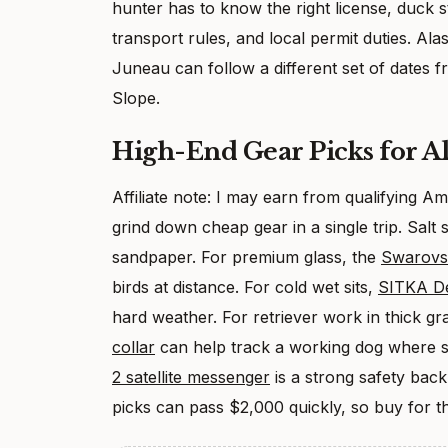
hunter has to know the right license, duck s
transport rules, and local permit duties. A
Juneau can follow a different set of dates 
Slope.
High-End Gear Picks for A
Affiliate note: I may earn from qualifying 
grind down cheap gear in a single trip. Salt s
sandpaper. For premium glass, the
Swarovs
birds at distance. For cold wet sits,
SITKA De
hard weather. For retriever work in thick g
collar
can help track a working dog where si
2 satellite messenger
is a strong safety bac
picks can pass $2,000 quickly, so buy for th