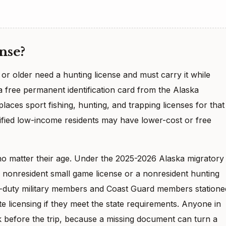
nse?
or older need a hunting license and must carry it while
a free permanent identification card from the Alaska
aces sport fishing, hunting, and trapping licenses for that
lified low-income residents may have lower-cost or free
no matter their age. Under the 2025-2026 Alaska migratory
a nonresident small game license or a nonresident hunting
ve-duty military members and Coast Guard members statione
te licensing if they meet the state requirements. Anyone in
 before the trip, because a missing document can turn a