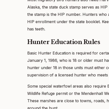
Alaska, the state duck stamp serves as HIP
the stamp is the HIP number. Hunters who 
HIP enrollment under the state booklet. Keep 
has teeth.
Hunter Education Rules
Basic Hunter Education is required for certai
January 1, 1986, who is 18 or older must ha
hunter under 18 in those units must either 
supervision of a licensed hunter who meets 
Some special waterfowl areas also require 
Wildlife Refuge permit or the Mendenhall W
These marshes are close to towns, roads, ho
around the hunt.