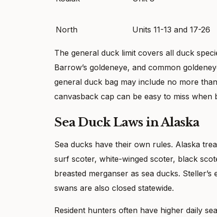
North
Units 11-13 and 17-26
The general duck limit covers all duck spec
Barrow’s goldeneye, and common goldeneye co
general duck bag may include no more than
canvasback cap can be easy to miss when bir
Sea Duck Laws in Alaska
Sea ducks have their own rules. Alaska trea
surf scoter, white-winged scoter, black s
breasted merganser as sea ducks. Steller’s 
swans are also closed statewide.
Resident hunters often have higher daily sea 