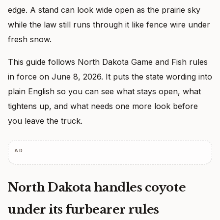
edge. A stand can look wide open as the prairie sky
while the law still runs through it like fence wire under
fresh snow.
This guide follows North Dakota Game and Fish rules
in force on June 8, 2026. It puts the state wording into
plain English so you can see what stays open, what
tightens up, and what needs one more look before
you leave the truck.
AD
North Dakota handles coyote
under its furbearer rules