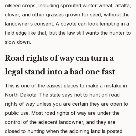
oilseed crops, including sprouted winter wheat, alfalfa,
clover, and other grasses grown for seed, without the
landowner’s consent. A coyote can look tempting in a
field edge like that, but the law still wants the hunter to
slow down.
Road rights of way can turn a
legal stand into a bad one fast
This is one of the easiest places to make a mistake in
North Dakota. The state says not to hunt on road
rights of way unless you are certain they are open to
public use. Most road rights of way are under the
control of the adjacent landowner, and they are
closed to hunting when the adjoining land is posted