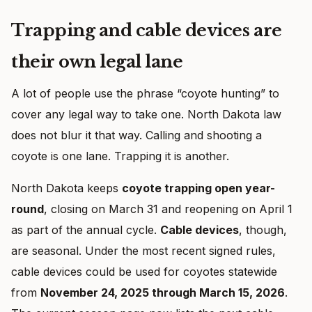
Trapping and cable devices are
their own legal lane
A lot of people use the phrase “coyote hunting” to
cover any legal way to take one. North Dakota law
does not blur it that way. Calling and shooting a
coyote is one lane. Trapping it is another.
North Dakota keeps
coyote trapping open year-
round
, closing on March 31 and reopening on April 1
as part of the annual cycle.
Cable devices
, though,
are seasonal. Under the most recent signed rules,
cable devices could be used for coyotes statewide
from
November 24, 2025 through March 15, 2026
.