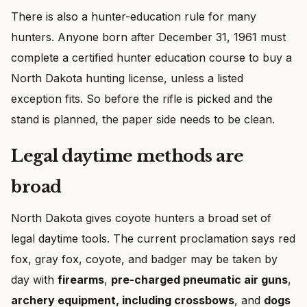
There is also a hunter-education rule for many
hunters. Anyone born after December 31, 1961 must
complete a certified hunter education course to buy a
North Dakota hunting license, unless a listed
exception fits. So before the rifle is picked and the
stand is planned, the paper side needs to be clean.
Legal daytime methods are
broad
North Dakota gives coyote hunters a broad set of
legal daytime tools. The current proclamation says red
fox, gray fox, coyote, and badger may be taken by
day with
firearms
,
pre-charged pneumatic air guns
,
archery equipment, including crossbows
, and
dogs