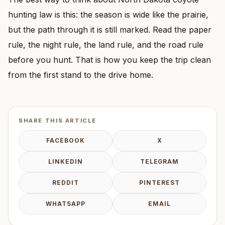
hunting law is this: the season is wide like the prairie,
but the path through it is still marked. Read the paper
rule, the night rule, the land rule, and the road rule
before you hunt. That is how you keep the trip clean
from the first stand to the drive home.
SHARE THIS ARTICLE
FACEBOOK
X
LINKEDIN
TELEGRAM
REDDIT
PINTEREST
WHATSAPP
EMAIL