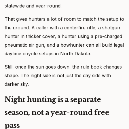
statewide and year-round.
That gives hunters a lot of room to match the setup to
the ground. A caller with a centerfire rifle, a shotgun
hunter in thicker cover, a hunter using a pre-charged
pneumatic air gun, and a bowhunter can all build legal
daytime coyote setups in North Dakota.
Still, once the sun goes down, the rule book changes
shape. The night side is not just the day side with
darker sky.
Night hunting is a separate
season, not a year-round free
pass