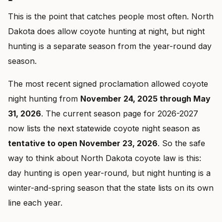
This is the point that catches people most often. North
Dakota does allow coyote hunting at night, but night
hunting is a separate season from the year-round day
season.
The most recent signed proclamation allowed coyote
night hunting from
November 24, 2025 through May
31, 2026
. The current season page for 2026-2027
now lists the next statewide coyote night season as
tentative to open November 23, 2026
. So the safe
way to think about North Dakota coyote law is this:
day hunting is open year-round, but night hunting is a
winter-and-spring season that the state lists on its own
line each year.