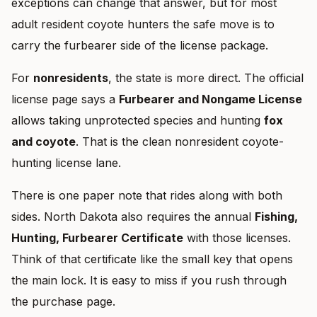
exceptions can change that answer, but for most
adult resident coyote hunters the safe move is to
carry the furbearer side of the license package.
For
nonresidents
, the state is more direct. The official
license page says a
Furbearer and Nongame License
allows taking unprotected species and hunting
fox
and coyote
. That is the clean nonresident coyote-
hunting license lane.
There is one paper note that rides along with both
sides. North Dakota also requires the annual
Fishing,
Hunting, Furbearer Certificate
with those licenses.
Think of that certificate like the small key that opens
the main lock. It is easy to miss if you rush through
the purchase page.