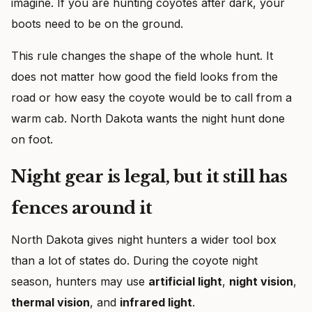
imagine. If you are hunting coyotes after dark, your
boots need to be on the ground.
This rule changes the shape of the whole hunt. It
does not matter how good the field looks from the
road or how easy the coyote would be to call from a
warm cab. North Dakota wants the night hunt done
on foot.
Night gear is legal, but it still has
fences around it
North Dakota gives night hunters a wider tool box
than a lot of states do. During the coyote night
season, hunters may use
artificial light
,
night vision
,
thermal vision
, and
infrared light
.