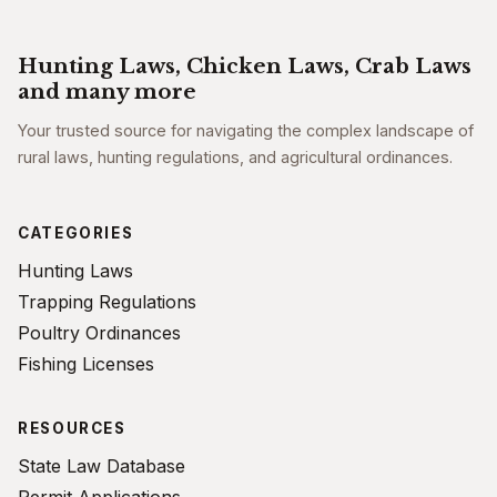
Hunting Laws, Chicken Laws, Crab Laws
and many more
Your trusted source for navigating the complex landscape of
rural laws, hunting regulations, and agricultural ordinances.
CATEGORIES
Hunting Laws
Trapping Regulations
Poultry Ordinances
Fishing Licenses
RESOURCES
State Law Database
Permit Applications