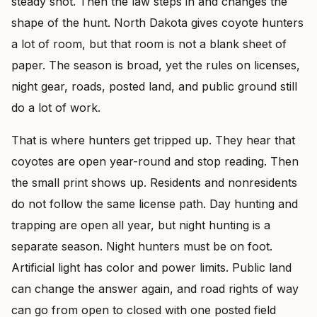
steady shot. Then the law steps in and changes the
shape of the hunt. North Dakota gives coyote hunters
a lot of room, but that room is not a blank sheet of
paper. The season is broad, yet the rules on licenses,
night gear, roads, posted land, and public ground still
do a lot of work.
That is where hunters get tripped up. They hear that
coyotes are open year-round and stop reading. Then
the small print shows up. Residents and nonresidents
do not follow the same license path. Day hunting and
trapping are open all year, but night hunting is a
separate season. Night hunters must be on foot.
Artificial light has color and power limits. Public land
can change the answer again, and road rights of way
can go from open to closed with one posted field