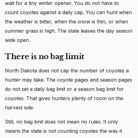
wait for a tiny winter opener. You do not have to
count coyotes against a daily cap. You can hunt when
the weather is bitter, when the snow is thin, or when
summer grass is high. The state leaves the day season
wide open.
There is no bag limit
North Dakota does not cap the number of coyotes a
hunter may take. The coyote pages and season pages
do not set a daily bag limit or a season bag limit for
coyotes. That gives hunters plenty of room on the
harvest side.
Still, no bag limit does not mean no rules. It only
means the state is not counting coyotes the way it