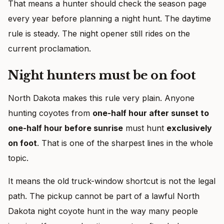
That means a hunter should check the season page
every year before planning a night hunt. The daytime
rule is steady. The night opener still rides on the
current proclamation.
Night hunters must be on foot
North Dakota makes this rule very plain. Anyone
hunting coyotes from
one-half hour after sunset to
one-half hour before sunrise
must hunt
exclusively
on foot
. That is one of the sharpest lines in the whole
topic.
It means the old truck-window shortcut is not the legal
path. The pickup cannot be part of a lawful North
Dakota night coyote hunt in the way many people