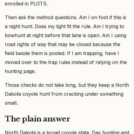
enrolled in PLOTS.
Then ask the method questions. Am I on foot if this is
a night hunt. Does my light fit the rule. Am I trying to
bowhunt at night before that lane is open. Am I using
road rights of way that may be closed because the
field beside them is posted. If I am trapping, have I
moved over to the trap rules instead of relying on the
hunting page.
Those checks do not take long, but they keep a North
Dakota coyote hunt from cracking under something
small.
The plain answer
North Dakota is a broad coyote state. Day hunting and