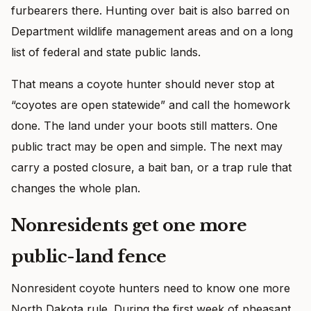
furbearers there. Hunting over bait is also barred on
Department wildlife management areas and on a long
list of federal and state public lands.
That means a coyote hunter should never stop at
“coyotes are open statewide” and call the homework
done. The land under your boots still matters. One
public tract may be open and simple. The next may
carry a posted closure, a bait ban, or a trap rule that
changes the whole plan.
Nonresidents get one more
public-land fence
Nonresident coyote hunters need to know one more
North Dakota rule. During the first week of pheasant