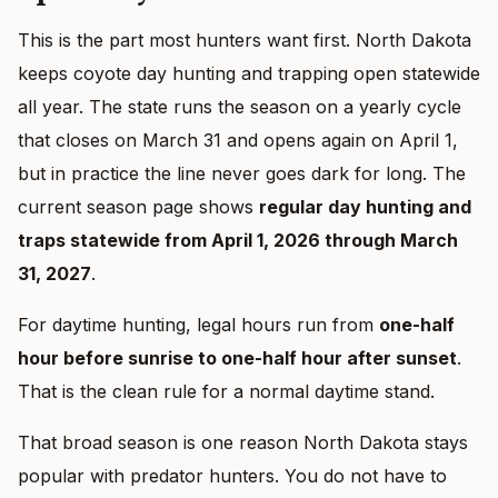
This is the part most hunters want first. North Dakota
keeps coyote day hunting and trapping open statewide
all year. The state runs the season on a yearly cycle
that closes on March 31 and opens again on April 1,
but in practice the line never goes dark for long. The
current season page shows
regular day hunting and
traps statewide from April 1, 2026 through March
31, 2027
.
For daytime hunting, legal hours run from
one-half
hour before sunrise to one-half hour after sunset
.
That is the clean rule for a normal daytime stand.
That broad season is one reason North Dakota stays
popular with predator hunters. You do not have to