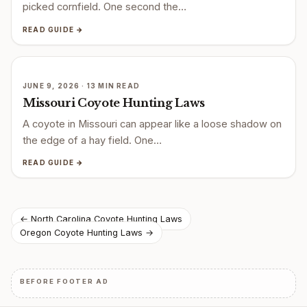
picked cornfield. One second the…
READ GUIDE →
JUNE 9, 2026 · 13 MIN READ
Missouri Coyote Hunting Laws
A coyote in Missouri can appear like a loose shadow on
the edge of a hay field. One…
READ GUIDE →
Post
← North Carolina Coyote Hunting Laws
Oregon Coyote Hunting Laws →
navigation
BEFORE FOOTER AD