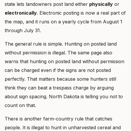
state lets landowners post land either
physically
or
electronically
. Electronic posting is now a real part of
the map, and it runs on a yearly cycle from August 1
through July 31.
The general rule is simple. Hunting on posted land
without permission is illegal. The same page also
warns that hunting on posted land without permission
can be charged even if the signs are not posted
perfectly. That matters because some hunters still
think they can beat a trespass charge by arguing
about sign spacing. North Dakota is telling you not to
count on that.
There is another farm-country rule that catches
people. It is illegal to hunt in unharvested cereal and