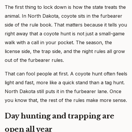
The first thing to lock down is how the state treats the
animal. In North Dakota, coyote sits in the furbearer
side of the rule book. That matters because it tells you
right away that a coyote hunt is not just a small-game
walk with a call in your pocket. The season, the
license side, the trap side, and the night rules all grow
out of the furbearer rules.
That can fool people at first. A coyote hunt often feels
light and fast, more like a quick stand than a tag hunt.
North Dakota still puts it in the furbearer lane. Once
you know that, the rest of the rules make more sense.
Day hunting and trapping are
open all year