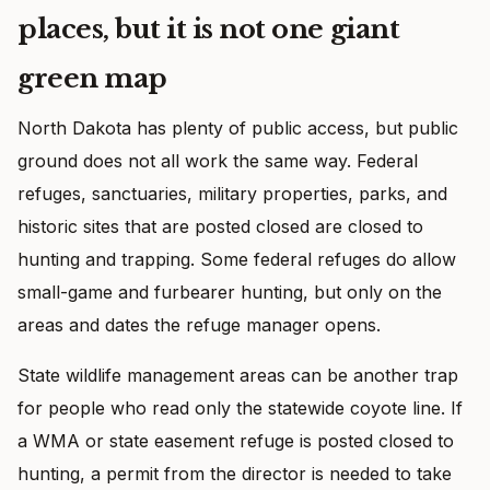
places, but it is not one giant
green map
North Dakota has plenty of public access, but public
ground does not all work the same way. Federal
refuges, sanctuaries, military properties, parks, and
historic sites that are posted closed are closed to
hunting and trapping. Some federal refuges do allow
small-game and furbearer hunting, but only on the
areas and dates the refuge manager opens.
State wildlife management areas can be another trap
for people who read only the statewide coyote line. If
a WMA or state easement refuge is posted closed to
hunting, a permit from the director is needed to take