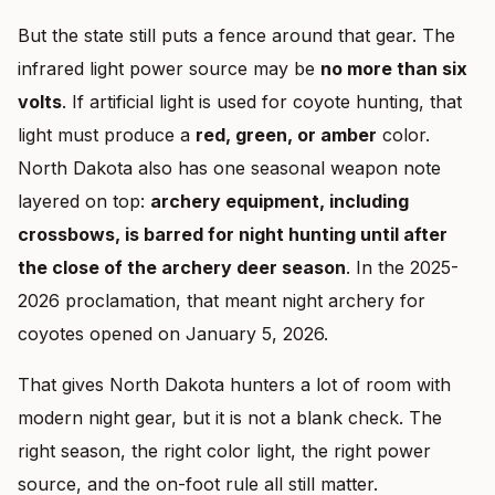
But the state still puts a fence around that gear. The
infrared light power source may be
no more than six
volts
. If artificial light is used for coyote hunting, that
light must produce a
red, green, or amber
color.
North Dakota also has one seasonal weapon note
layered on top:
archery equipment, including
crossbows, is barred for night hunting until after
the close of the archery deer season
. In the 2025-
2026 proclamation, that meant night archery for
coyotes opened on January 5, 2026.
That gives North Dakota hunters a lot of room with
modern night gear, but it is not a blank check. The
right season, the right color light, the right power
source, and the on-foot rule all still matter.