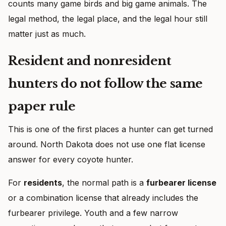
counts many game birds and big game animals. The
legal method, the legal place, and the legal hour still
matter just as much.
Resident and nonresident
hunters do not follow the same
paper rule
This is one of the first places a hunter can get turned
around. North Dakota does not use one flat license
answer for every coyote hunter.
For
residents
, the normal path is a
furbearer license
or a combination license that already includes the
furbearer privilege. Youth and a few narrow