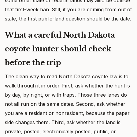
some other state or federal lands may also be outside
that first-week ban. Still, if you are coming from out of
state, the first public-land question should be the date.
What a careful North Dakota
coyote hunter should check
before the trip
The clean way to read North Dakota coyote law is to
walk through it in order. First, ask whether the hunt is
by day, by night, or with traps. Those three lanes do
not all run on the same dates. Second, ask whether
you are a resident or nonresident, because the paper
side changes there. Third, ask whether the land is
private, posted, electronically posted, public, or