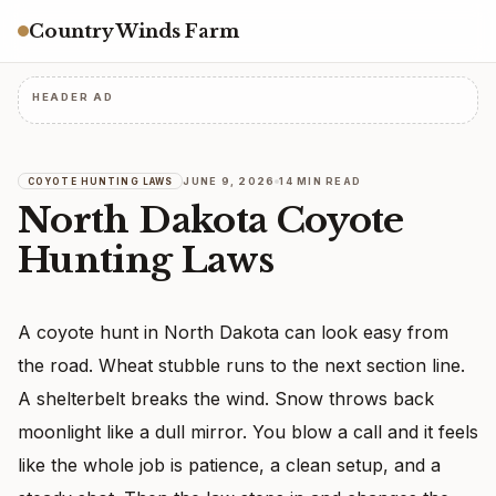
Country Winds Farm
HEADER AD
JUNE 9, 2026
14 MIN READ
COYOTE HUNTING LAWS
North Dakota Coyote
Hunting Laws
A coyote hunt in North Dakota can look easy from
the road. Wheat stubble runs to the next section line.
A shelterbelt breaks the wind. Snow throws back
moonlight like a dull mirror. You blow a call and it feels
like the whole job is patience, a clean setup, and a