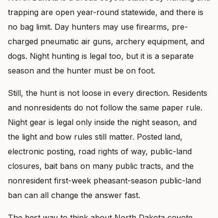
trapping are open year-round statewide, and there is
no bag limit. Day hunters may use firearms, pre-
charged pneumatic air guns, archery equipment, and
dogs. Night hunting is legal too, but it is a separate
season and the hunter must be on foot.
Still, the hunt is not loose in every direction. Residents
and nonresidents do not follow the same paper rule.
Night gear is legal only inside the night season, and
the light and bow rules still matter. Posted land,
electronic posting, road rights of way, public-land
closures, bait bans on many public tracts, and the
nonresident first-week pheasant-season public-land
ban can all change the answer fast.
The best way to think about North Dakota coyote