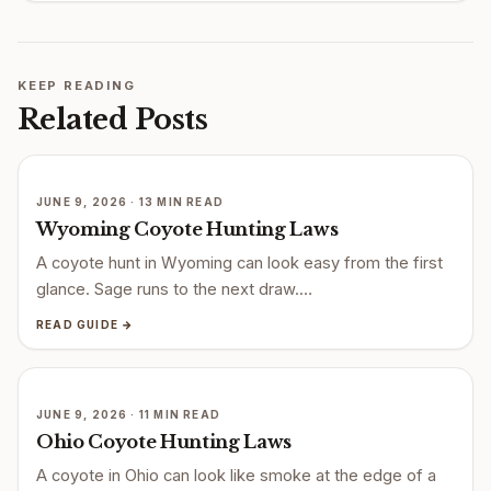
KEEP READING
Related Posts
JUNE 9, 2026 · 13 MIN READ
Wyoming Coyote Hunting Laws
A coyote hunt in Wyoming can look easy from the first
glance. Sage runs to the next draw.…
READ GUIDE →
JUNE 9, 2026 · 11 MIN READ
Ohio Coyote Hunting Laws
A coyote in Ohio can look like smoke at the edge of a