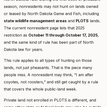
season, nonresidents may not hunt on lands owned
or leased by North Dakota Game and Fish, including
state wildlife management areas
and
PLOTS
lands.
The current nonresident page lists that 2025
restriction as
October 11 through October 17, 2025
,
and the same kind of rule has been part of North
Dakota law for years.
This rule applies to all types of hunting on those
lands, not just pheasants. That is the piece many
people miss. A nonresident may think, “I am after
coyotes, not roosters,” and still get caught by a rule
that covers the whole public-land week.
Private land not enrolled in PLOTS is different, and