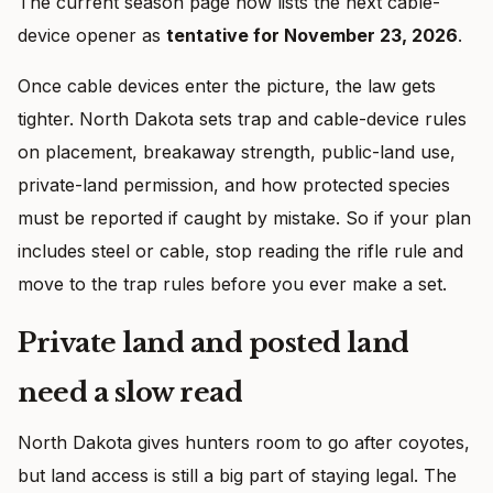
The current season page now lists the next cable-
device opener as
tentative for November 23, 2026
.
Once cable devices enter the picture, the law gets
tighter. North Dakota sets trap and cable-device rules
on placement, breakaway strength, public-land use,
private-land permission, and how protected species
must be reported if caught by mistake. So if your plan
includes steel or cable, stop reading the rifle rule and
move to the trap rules before you ever make a set.
Private land and posted land
need a slow read
North Dakota gives hunters room to go after coyotes,
but land access is still a big part of staying legal. The