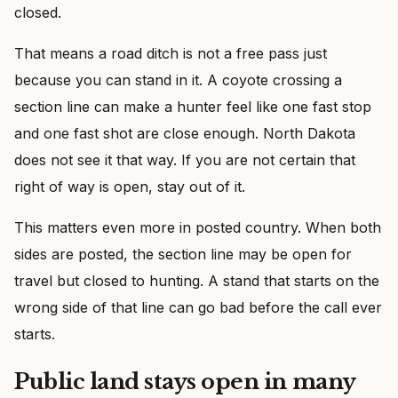
closed.
That means a road ditch is not a free pass just
because you can stand in it. A coyote crossing a
section line can make a hunter feel like one fast stop
and one fast shot are close enough. North Dakota
does not see it that way. If you are not certain that
right of way is open, stay out of it.
This matters even more in posted country. When both
sides are posted, the section line may be open for
travel but closed to hunting. A stand that starts on the
wrong side of that line can go bad before the call ever
starts.
Public land stays open in many