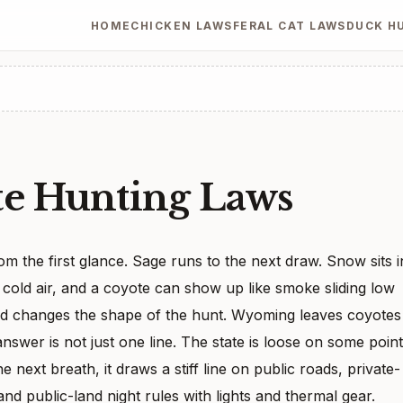
HOME
CHICKEN LAWS
FERAL CAT LAWS
DUCK H
e Hunting Laws
 the first glance. Sage runs to the next draw. Snow sits i
e cold air, and a coyote can show up like smoke sliding low
nd changes the shape of the hunt. Wyoming leaves coyotes
answer is not just one line. The state is loose on some poin
 next breath, it draws a stiff line on public roads, private-
nd public-land night rules with lights and thermal gear.