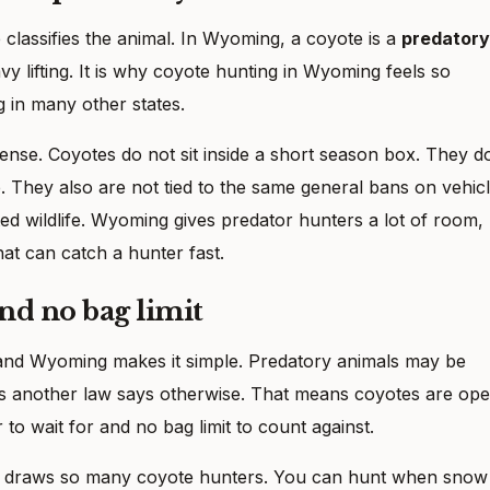
e classifies the animal. In Wyoming, a coyote is a
predatory
vy lifting. It is why coyote hunting in Wyoming feels so
g in many other states.
nse. Coyotes do not sit inside a short season box. They d
. They also are not tied to the same general bans on vehic
cted wildlife. Wyoming gives predator hunters a lot of room,
that can catch a hunter fast.
nd no bag limit
, and Wyoming makes it simple. Predatory animals may be
s another law says otherwise. That means coyotes are op
to wait for and no bag limit to count against.
 draws so many coyote hunters. You can hunt when snow 