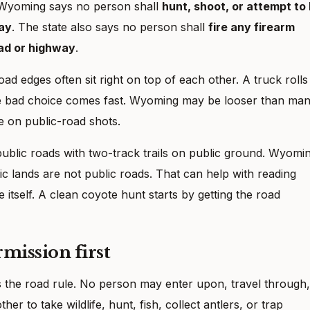
. Wyoming says no person shall
hunt, shoot, or attempt to k
way
. The state also says no person shall
fire any firearm
oad or highway
.
 edges often sit right on top of each other. A truck rolls
the bad choice comes fast. Wyoming may be looser than ma
se on public-road shots.
ublic roads with two-track trails on public ground. Wyomi
ic lands are not public roads. That can help with reading
 itself. A clean coyote hunt starts by getting the road
rmission first
s the road rule. No person may enter upon, travel through,
er to take wildlife, hunt, fish, collect antlers, or trap