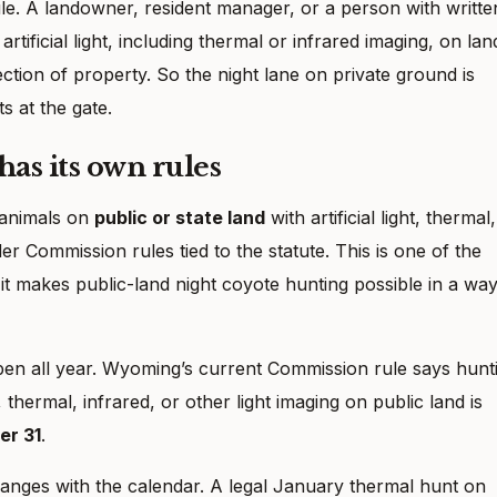
t rule. A landowner, resident manager, or a person with writte
tificial light, including thermal or infrared imaging, on lan
ction of property. So the night lane on private ground is
ts at the gate.
has its own rules
 animals on
public or state land
with artificial light, thermal,
der Commission rules tied to the statute. This is one of the
t makes public-land night coyote hunting possible in a wa
e open all year. Wyoming’s current Commission rule says hunt
t, thermal, infrared, or other light imaging on public land is
er 31
.
anges with the calendar. A legal January thermal hunt on