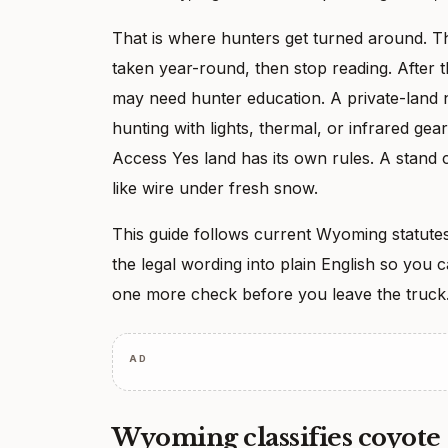
That is where hunters get turned around. 
taken year-round, then stop reading. After t
may need hunter education. A private-land ni
hunting with lights, thermal, or infrared 
Access Yes land has its own rules. A stand c
like wire under fresh snow.
This guide follows current Wyoming statutes
the legal wording into plain English so you
one more check before you leave the truck
AD
Wyoming classifies coyote 