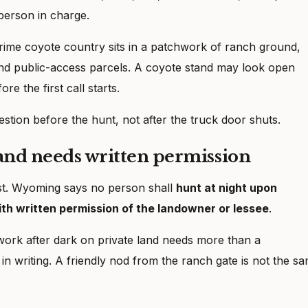
person in charge.
rime coyote country sits in a patchwork of ranch ground,
nd public-access parcels. A coyote stand may look open
re the first call starts.
estion before the hunt, not after the truck door shuts.
land needs written permission
ast. Wyoming says no person shall
hunt at night upon
th written permission of the landowner or lessee
.
ork after dark on private land needs more than a
 writing. A friendly nod from the ranch gate is not the s