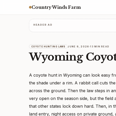
Country Winds Farm
HEADER AD
JUNE 9, 2026
13 MIN READ
COYOTE HUNTING LAWS
Wyoming Coyot
A coyote hunt in Wyoming can look easy from
the shade under a rim. A rabbit call cuts th
across the ground. Then the law steps in a
very open on the season side, but the field 
that other states lock down hard. Then, in the
land entry, night access on private ground, a