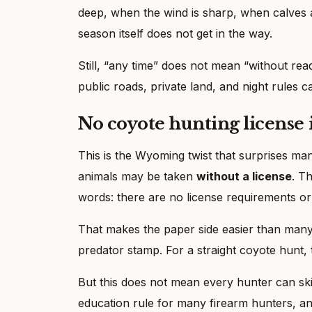
deep, when the wind is sharp, when calves 
season itself does not get in the way.
Still, “any time” does not mean “without rea
public roads, private land, and night rules ca
No coyote hunting license 
This is the Wyoming twist that surprises m
animals may be taken
without a license
. T
words: there are no license requirements o
That makes the paper side easier than many
predator stamp. For a straight coyote hunt, 
But this does not mean every hunter can ski
education rule for many firearm hunters, a