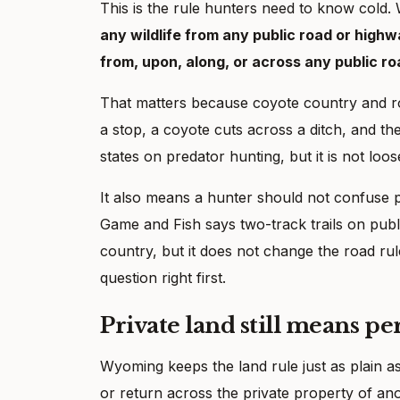
This is the rule hunters need to know cold
any wildlife from any public road or high
from, upon, along, or across any public r
That matters because coyote country and road
a stop, a coyote cuts across a ditch, and 
states on predator hunting, but it is not loo
It also means a hunter should not confuse p
Game and Fish says two-track trails on publ
country, but it does not change the road rule
question right first.
Private land still means pe
Wyoming keeps the land rule just as plain a
or return across the private property of anoth