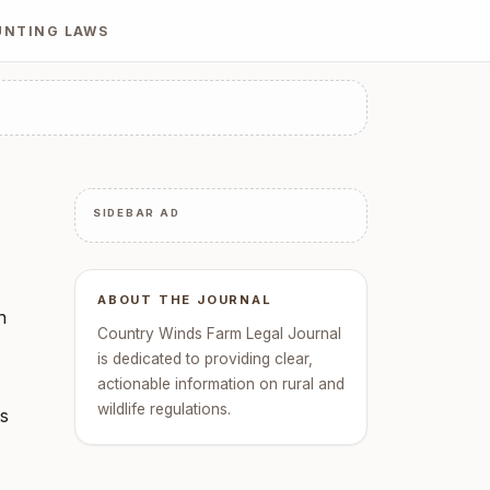
UNTING LAWS
SIDEBAR AD
ABOUT THE JOURNAL
n
Country Winds Farm Legal Journal
is dedicated to providing clear,
actionable information on rural and
wildlife regulations.
ts