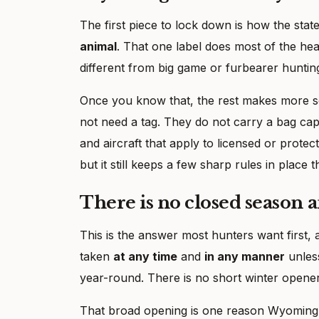
The first piece to lock down is how the stat
animal
. That one label does most of the hea
different from big game or furbearer huntin
Once you know that, the rest makes more se
not need a tag. They do not carry a bag cap
and aircraft that apply to licensed or prote
but it still keeps a few sharp rules in place 
There is no closed season a
This is the answer most hunters want first
taken
at any time
and
in any manner
unles
year-round. There is no short winter opener 
That broad opening is one reason Wyoming