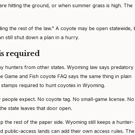
are hitting the ground, or when summer grass is high. The
ding the rest of the law.” A coyote may be open statewide, 
n still shut down a plan in a hurry.
is required
any hunters from other states. Wyoming law says predatory
he Game and Fish coyote FAQ says the same thing in plain
r stamps required to hunt coyotes in Wyoming.
 people expect. No coyote tag. No small-game license. No
the state leaves that door open.
p the rest of the paper side. Wyoming still keeps a hunter-
nd public-access lands can add their own access rules. The