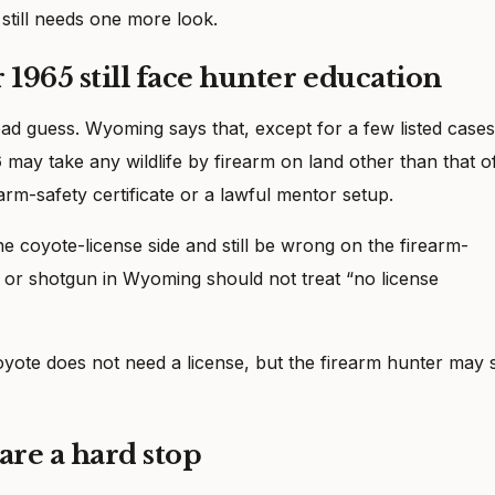
 still needs one more look.
 1965 still face hunter education
bad guess. Wyoming says that, except for a few listed cases
6
may take any wildlife by firearm on land other than that o
arm-safety certificate or a lawful mentor setup.
e coyote-license side and still be wrong on the firearm-
e or shotgun in Wyoming should not treat “no license
coyote does not need a license, but the firearm hunter may st
are a hard stop