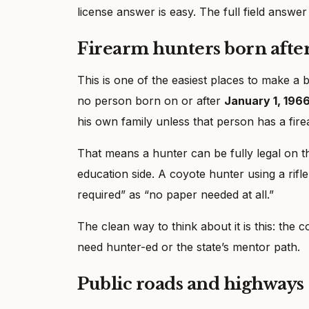
license answer is easy. The full field answer
Firearm hunters born after
This is one of the easiest places to make a 
no person born on or after
January 1, 196
his own family unless that person has a fire
That means a hunter can be fully legal on th
education side. A coyote hunter using a rifl
required” as “no paper needed at all.”
The clean way to think about it is this: the 
need hunter-ed or the state’s mentor path.
Public roads and highways 