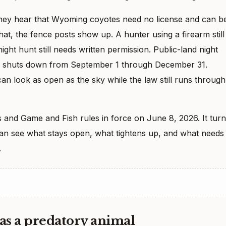
They hear that Wyoming coyotes need no license and can b
hat, the fence posts show up. A hunter using a firearm still
ght hunt still needs written permission. Public-land night
gear shuts down from September 1 through December 31.
an look as open as the sky while the law still runs through 
 and Game and Fish rules in force on June 8, 2026. It tur
 can see what stays open, what tightens up, and what needs
.
as a predatory animal