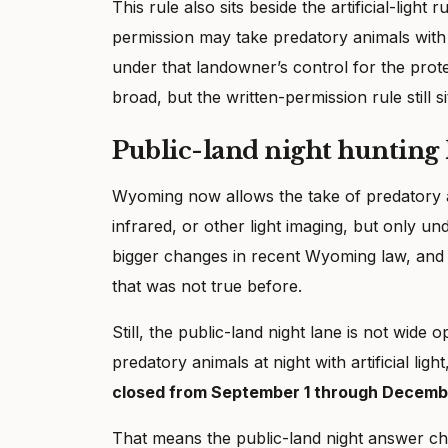
This rule also sits beside the artificial-ligh
permission may take predatory animals with ar
under that landowner’s control for the prote
broad, but the written-permission rule still si
Public-land night hunting 
Wyoming now allows the take of predatory
infrared, or other light imaging, but only un
bigger changes in recent Wyoming law, and i
that was not true before.
Still, the public-land night lane is not wid
predatory animals at night with artificial ligh
closed from September 1 through Decemb
That means the public-land night answer ch