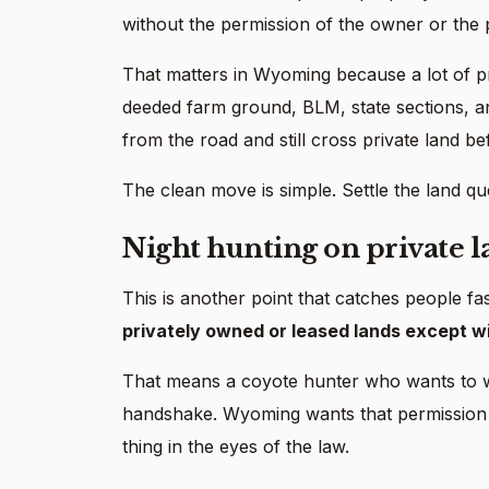
without the permission of the owner or the 
That matters in Wyoming because a lot of p
deeded farm ground, BLM, state sections, a
from the road and still cross private land befo
The clean move is simple. Settle the land qu
Night hunting on private 
This is another point that catches people f
privately owned or leased lands except wi
That means a coyote hunter who wants to w
handshake. Wyoming wants that permission in
thing in the eyes of the law.