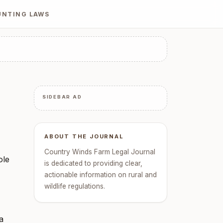
UNTING LAWS
SIDEBAR AD
ABOUT THE JOURNAL
Country Winds Farm Legal Journal
ole
is dedicated to providing clear,
actionable information on rural and
wildlife regulations.
a