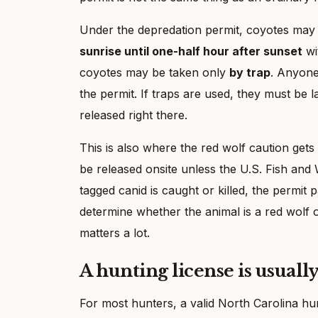
Under the depredation permit, coyotes may
sunrise until one-half hour after sunset
wi
coyotes may be taken only
by trap
. Anyone
the permit. If traps are used, they must be 
released right there.
This is also where the red wolf caution gets
be released onsite unless the U.S. Fish and W
tagged canid is caught or killed, the permit
determine whether the animal is a red wolf or
matters a lot.
A hunting license is usuall
For most hunters, a valid North Carolina hunt