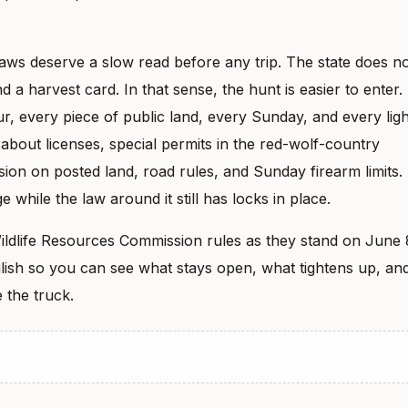
aws deserve a slow read before any trip. The state does n
 a harvest card. In that sense, the hunt is easier to enter.
, every piece of public land, every Sunday, and every ligh
s about licenses, special permits in the red-wolf-country
sion on posted land, road rules, and Sunday firearm limits.
e while the law around it still has locks in place.
ildlife Resources Commission rules as they stand on June 
nglish so you can see what stays open, what tightens up, an
 the truck.