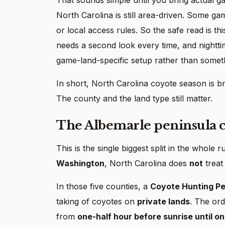
North Carolina is still area-driven. Some g
or local access rules. So the safe read is thi
needs a second look every time, and nightti
game-land-specific setup rather than somet
In short, North Carolina coyote season is b
The county and the land type still matter.
The Albemarle peninsula co
This is the single biggest split in the whole r
Washington
, North Carolina does
not
treat
In those five counties, a
Coyote Hunting Pe
taking of coyotes on
private lands
. The ord
from
one-half hour before sunrise until o