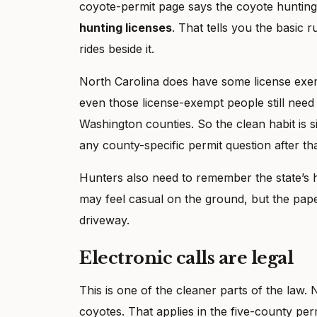
coyote-permit page says the coyote hunting 
hunting licenses
. That tells you the basic r
rides beside it.
North Carolina does have some license exem
even those license-exempt people still need 
Washington counties. So the clean habit is si
any county-specific permit question after tha
Hunters also need to remember the state’s 
may feel casual on the ground, but the paper
driveway.
Electronic calls are legal
This is one of the cleaner parts of the law
coyotes. That applies in the five-county perm