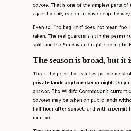
coyote. That is one of the simplest parts o
against a daily cap or a season cap the way
Even so, “no bag limit” does not mean “no r
taken. The real guardrails sit in the permit 
split, and the Sunday and night-hunting limit
The season is broad, but it 
This is the point that catches people most 
private lands anytime day or night
. On
pub
answer. The Wildlife Commission’s current c
coyotes may be taken on public lands
witho
half hour after sunset
, and
with a permit
f
sunrise
.
That sounds simple until you bring actual ga