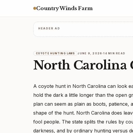
Country Winds Farm
HEADER AD
JUNE 9, 2026
14 MIN READ
COYOTE HUNTING LAWS
North Carolina
A coyote hunt in North Carolina can look eas
hold the dark a little longer than the open g
plan can seem as plain as boots, patience, 
shape of the hunt. North Carolina does lea
fool people. The state splits the rules by co
darkness, and by ordinary hunting versus d