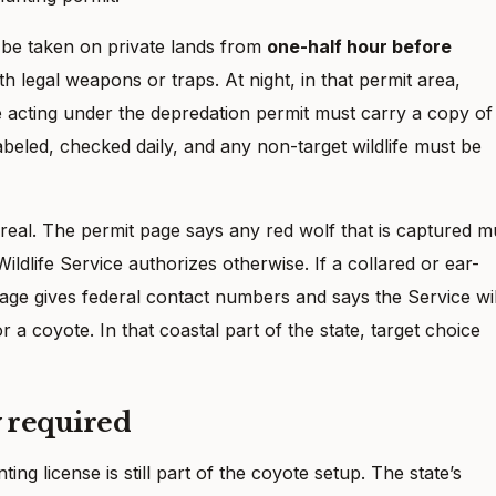
 be taken on private lands from
one-half hour before
th legal weapons or traps. At night, in that permit area,
 acting under the depredation permit must carry a copy of
labeled, checked daily, and any non-target wildlife must be
 real. The permit page says any red wolf that is captured m
ildlife Service authorizes otherwise. If a collared or ear-
 page gives federal contact numbers and says the Service wil
 a coyote. In that coastal part of the state, target choice
y required
ing license is still part of the coyote setup. The state’s