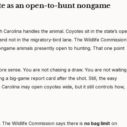
ote as an open-to-hunt nongame
h Carolina handles the animal. Coyotes sit in the state’s op
nd not in the migratory-bird lane. The Wildlife Commission
ongame animals presently open to hunting. That one point
e sense. You are not chasing a draw. You are not waiting
 a big-game report card after the shot. Still, the easy
 Carolina may open coyotes wide, but it still controls how,
. The Wildlife Commission says there is
no bag limit
on