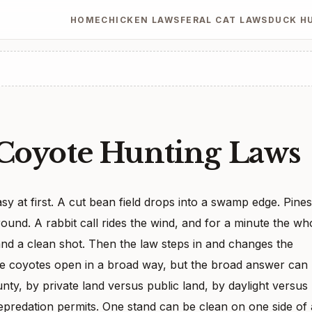
HOME
CHICKEN LAWS
FERAL CAT LAWS
DUCK H
 Coyote Hunting Laws
y at first. A cut bean field drops into a swamp edge. Pines
round. A rabbit call rides the wind, and for a minute the wh
and a clean shot. Then the law steps in and changes the
ve coyotes open in a broad way, but the broad answer can
unty, by private land versus public land, by daylight versus
epredation permits. One stand can be clean on one side of 