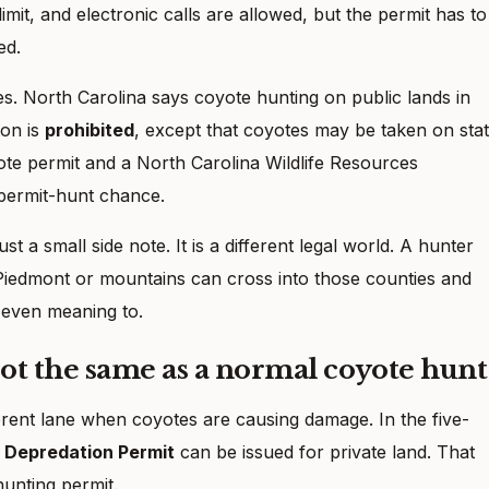
limit, and electronic calls are allowed, but the permit has to
ed.
nties. North Carolina says coyote hunting on public lands in
ton is
prohibited
, except that coyotes may be taken on sta
te permit and a North Carolina Wildlife Resources
 permit-hunt chance.
t a small side note. It is a different legal world. A hunter
 Piedmont or mountains can cross into those counties and
t even meaning to.
ot the same as a normal coyote hunt
erent lane when coyotes are causing damage. In the five-
 Depredation Permit
can be issued for private land. That
hunting permit.