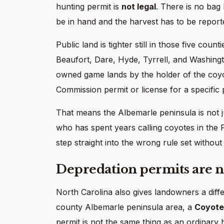
hunting permit is
not legal
. There is no bag 
be in hand and the harvest has to be report
Public land is tighter still in those five cou
Beaufort, Dare, Hyde, Tyrrell, and Washing
owned game lands by the holder of the coyo
Commission permit or license for a specific
That means the Albemarle peninsula is not jus
who has spent years calling coyotes in the
step straight into the wrong rule set withou
Depredation permits are n
North Carolina also gives landowners a diff
county Albemarle peninsula area, a
Coyote
permit is not the same thing as an ordinary 