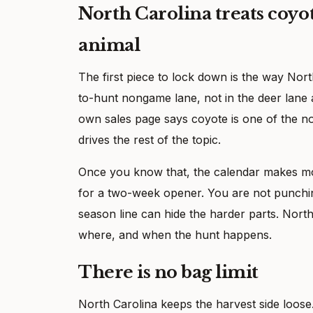
North Carolina treats coy
animal
The first piece to lock down is the way Nort
to-hunt nongame lane, not in the deer lane a
own sales page says coyote is one of the n
drives the rest of the topic.
Once you know that, the calendar makes mor
for a two-week opener. You are not punching
season line can hide the harder parts. North
where, and when the hunt happens.
There is no bag limit
North Carolina keeps the harvest side loose