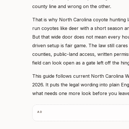
county line and wrong on the other.
That is why North Carolina coyote hunting l
run coyotes like deer with a short season and
But that wide door does not mean every hour
driven setup is fair game. The law still care
counties, public-land access, written permis
field can look open as a gate left off the hing
This guide follows current North Carolina W
2026. It puts the legal wording into plain E
what needs one more look before you leave
AD