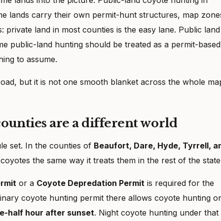
ame lands carry their own permit-hunt structures, map zone
s: private land in most counties is the easy lane. Public land
me public-land hunting should be treated as a permit-based
hing to assume.
road, but it is not one smooth blanket across the whole ma
unties are a different world
ule set. In the counties of
Beaufort, Dare, Hyde, Tyrrell, a
 coyotes the same way it treats them in the rest of the state
rmit
or a
Coyote Depredation Permit
is required for the
inary coyote hunting permit there allows coyote hunting o
ne-half hour after sunset
. Night coyote hunting under that