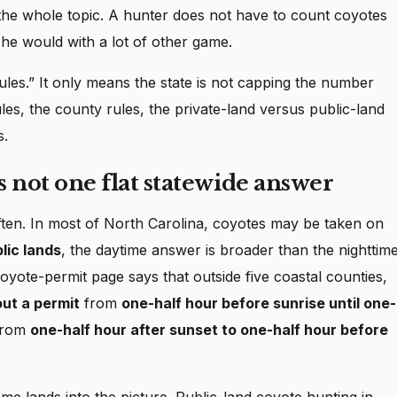
f the whole topic. A hunter does not have to count coyotes
 he would with a lot of other game.
ules.” It only means the state is not capping the number
rules, the county rules, the private-land versus public-land
s.
is not one flat statewide answer
often. In most of North Carolina, coyotes may be taken on
lic lands
, the daytime answer is broader than the nighttim
oyote-permit page says that outside five coastal counties,
ut a permit
from
one-half hour before sunrise until one-
rom
one-half hour after sunset to one-half hour before
me lands into the picture. Public-land coyote hunting in