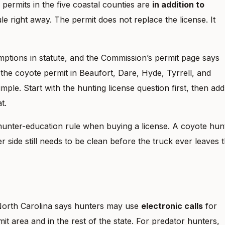
permits in the five coastal counties are
in addition to
ule right away. The permit does not replace the license. It
ptions in statute, and the Commission’s permit page says
the coyote permit in Beaufort, Dare, Hyde, Tyrrell, and
mple. Start with the hunting license question first, then add
t.
hunter-education rule when buying a license. A coyote hun
 side still needs to be clean before the truck ever leaves 
. North Carolina says hunters may use
electronic calls
for
it area and in the rest of the state. For predator hunters,