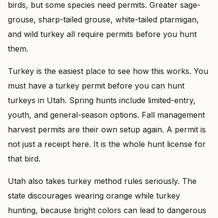
birds, but some species need permits. Greater sage-
grouse, sharp-tailed grouse, white-tailed ptarmigan,
and wild turkey all require permits before you hunt
them.
Turkey is the easiest place to see how this works. You
must have a turkey permit before you can hunt
turkeys in Utah. Spring hunts include limited-entry,
youth, and general-season options. Fall management
harvest permits are their own setup again. A permit is
not just a receipt here. It is the whole hunt license for
that bird.
Utah also takes turkey method rules seriously. The
state discourages wearing orange while turkey
hunting, because bright colors can lead to dangerous