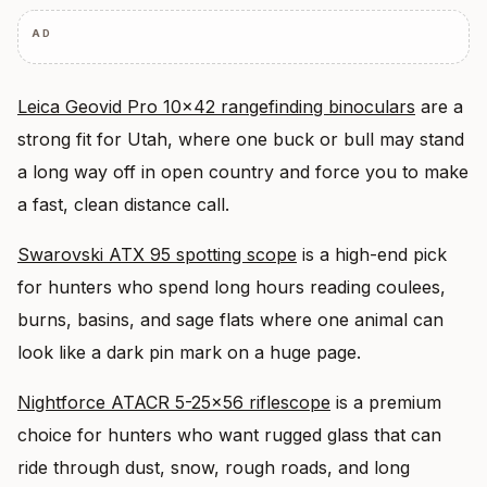
AD
Leica Geovid Pro 10×42 rangefinding binoculars
are a
strong fit for Utah, where one buck or bull may stand
a long way off in open country and force you to make
a fast, clean distance call.
Swarovski ATX 95 spotting scope
is a high-end pick
for hunters who spend long hours reading coulees,
burns, basins, and sage flats where one animal can
look like a dark pin mark on a huge page.
Nightforce ATACR 5-25×56 riflescope
is a premium
choice for hunters who want rugged glass that can
ride through dust, snow, rough roads, and long