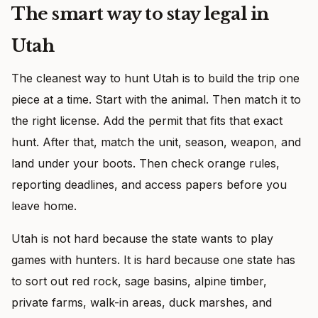
The smart way to stay legal in
Utah
The cleanest way to hunt Utah is to build the trip one
piece at a time. Start with the animal. Then match it to
the right license. Add the permit that fits that exact
hunt. After that, match the unit, season, weapon, and
land under your boots. Then check orange rules,
reporting deadlines, and access papers before you
leave home.
Utah is not hard because the state wants to play
games with hunters. It is hard because one state has
to sort out red rock, sage basins, alpine timber,
private farms, walk-in areas, duck marshes, and