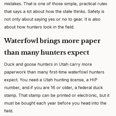
mistakes. That is one of those simple, practical rules
that says a lot about how the state thinks. Safety is
not only about saying yes or no to gear. It is also
about how hunters look in the field.
Waterfowl brings more paper
than many hunters expect
Duck and goose hunters in Utah carry more
paperwork than many first-time waterfowl hunters
expect. You need a Utah hunting license, a HIP
number, and if you are 16 or older, a federal duck
stamp. That stamp can be printed or electronic, but it
must be bought each year before you head into the
field.