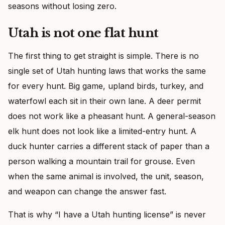
seasons without losing zero.
Utah is not one flat hunt
The first thing to get straight is simple. There is no
single set of Utah hunting laws that works the same
for every hunt. Big game, upland birds, turkey, and
waterfowl each sit in their own lane. A deer permit
does not work like a pheasant hunt. A general-season
elk hunt does not look like a limited-entry hunt. A
duck hunter carries a different stack of paper than a
person walking a mountain trail for grouse. Even
when the same animal is involved, the unit, season,
and weapon can change the answer fast.
That is why “I have a Utah hunting license” is never