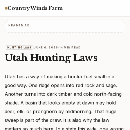
Country Winds Farm
HEADER AD
JUNE 6, 2026
14 MIN READ
HUNTING LAWS
Utah Hunting Laws
Utah has a way of making a hunter feel small in a
good way. One ridge opens into red rock and sage.
Another turns into dark timber and cold north-facing
shade. A basin that looks empty at dawn may hold
deer, elk, or pronghorn by midmorning. That huge
sweep is part of the draw. It is also why the law
matters so much here. In a state this wide, one wrong