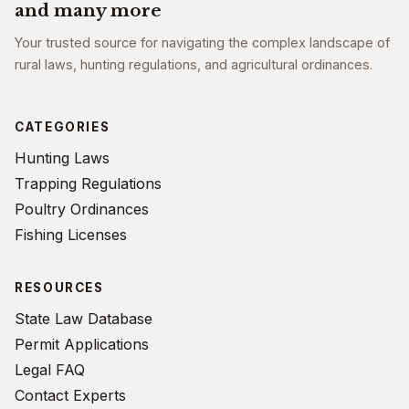
and many more
Your trusted source for navigating the complex landscape of
rural laws, hunting regulations, and agricultural ordinances.
CATEGORIES
Hunting Laws
Trapping Regulations
Poultry Ordinances
Fishing Licenses
RESOURCES
State Law Database
Permit Applications
Legal FAQ
Contact Experts