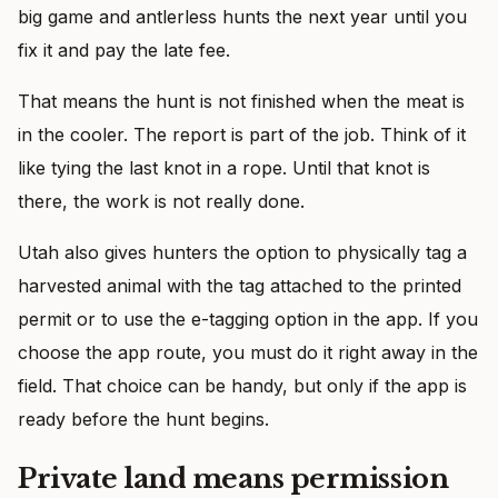
big game and antlerless hunts the next year until you
fix it and pay the late fee.
That means the hunt is not finished when the meat is
in the cooler. The report is part of the job. Think of it
like tying the last knot in a rope. Until that knot is
there, the work is not really done.
Utah also gives hunters the option to physically tag a
harvested animal with the tag attached to the printed
permit or to use the e-tagging option in the app. If you
choose the app route, you must do it right away in the
field. That choice can be handy, but only if the app is
ready before the hunt begins.
Private land means permission