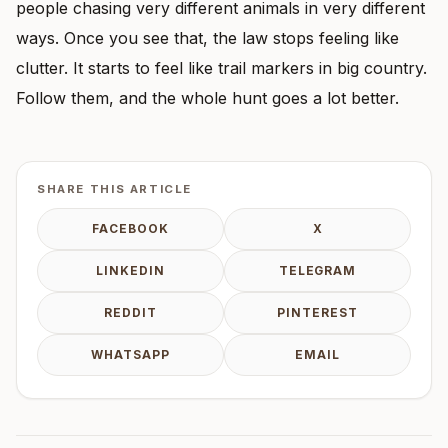
people chasing very different animals in very different
ways. Once you see that, the law stops feeling like
clutter. It starts to feel like trail markers in big country.
Follow them, and the whole hunt goes a lot better.
SHARE THIS ARTICLE
FACEBOOK
X
LINKEDIN
TELEGRAM
REDDIT
PINTEREST
WHATSAPP
EMAIL