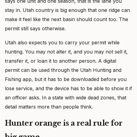
says one unit and one season, that is the lane you
stay in. Utah country is big enough that one ridge can
make it feel like the next basin should count too. The
permit still says otherwise.
Utah also expects you to carry your permit while
hunting. You may not alter it, and you may not sell it,
transfer it, or loan it to another person. A digital
permit can be used through the Utah Hunting and
Fishing app, but it has to be downloaded before you
lose service, and the device has to be able to show it if
an officer asks. In a state with wide dead zones, that
detail matters more than people think.
Hunter orange is a real rule for
big game