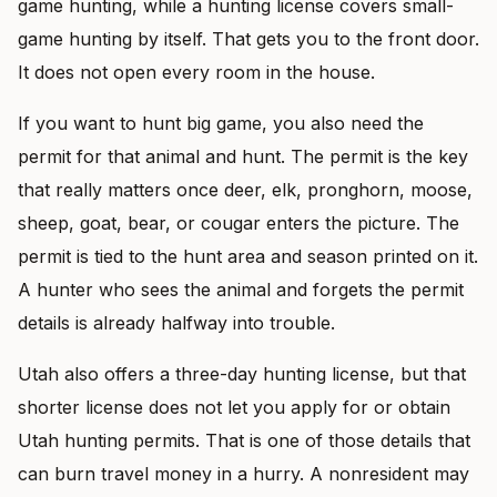
game hunting, while a hunting license covers small-
game hunting by itself. That gets you to the front door.
It does not open every room in the house.
If you want to hunt big game, you also need the
permit for that animal and hunt. The permit is the key
that really matters once deer, elk, pronghorn, moose,
sheep, goat, bear, or cougar enters the picture. The
permit is tied to the hunt area and season printed on it.
A hunter who sees the animal and forgets the permit
details is already halfway into trouble.
Utah also offers a three-day hunting license, but that
shorter license does not let you apply for or obtain
Utah hunting permits. That is one of those details that
can burn travel money in a hurry. A nonresident may