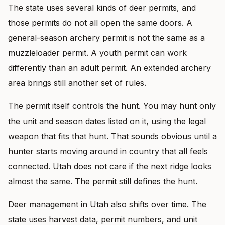
The state uses several kinds of deer permits, and
those permits do not all open the same doors. A
general-season archery permit is not the same as a
muzzleloader permit. A youth permit can work
differently than an adult permit. An extended archery
area brings still another set of rules.
The permit itself controls the hunt. You may hunt only
the unit and season dates listed on it, using the legal
weapon that fits that hunt. That sounds obvious until a
hunter starts moving around in country that all feels
connected. Utah does not care if the next ridge looks
almost the same. The permit still defines the hunt.
Deer management in Utah also shifts over time. The
state uses harvest data, permit numbers, and unit