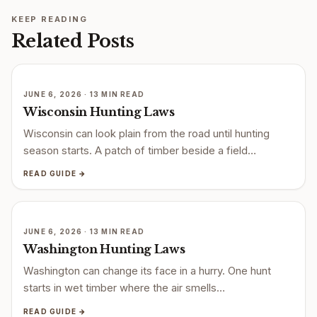
KEEP READING
Related Posts
JUNE 6, 2026 · 13 MIN READ
Wisconsin Hunting Laws
Wisconsin can look plain from the road until hunting
season starts. A patch of timber beside a field…
READ GUIDE →
JUNE 6, 2026 · 13 MIN READ
Washington Hunting Laws
Washington can change its face in a hurry. One hunt
starts in wet timber where the air smells…
READ GUIDE →