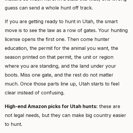
guess can send a whole hunt off track.
If you are getting ready to hunt in Utah, the smart
move is to see the law as a row of gates. Your hunting
license opens the first one. Then come hunter
education, the permit for the animal you want, the
season printed on that permit, the unit or region
where you are standing, and the land under your
boots. Miss one gate, and the rest do not matter
much. Once those parts line up, Utah starts to feel
clear instead of confusing.
High-end Amazon picks for Utah hunts:
these are
not legal needs, but they can make big country easier
to hunt.