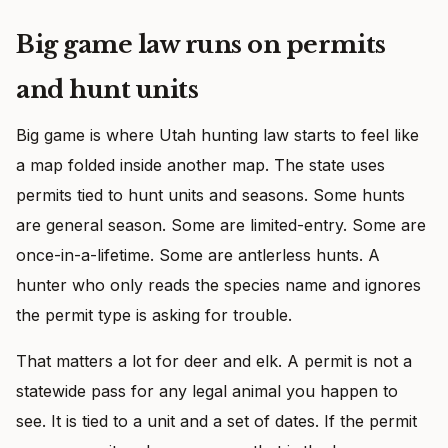
Big game law runs on permits
and hunt units
Big game is where Utah hunting law starts to feel like
a map folded inside another map. The state uses
permits tied to hunt units and seasons. Some hunts
are general season. Some are limited-entry. Some are
once-in-a-lifetime. Some are antlerless hunts. A
hunter who only reads the species name and ignores
the permit type is asking for trouble.
That matters a lot for deer and elk. A permit is not a
statewide pass for any legal animal you happen to
see. It is tied to a unit and a set of dates. If the permit