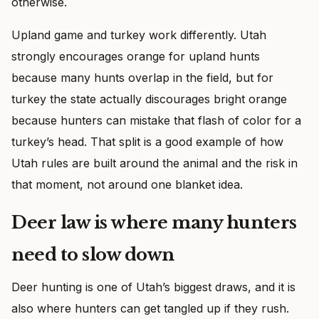
otherwise.
Upland game and turkey work differently. Utah
strongly encourages orange for upland hunts
because many hunts overlap in the field, but for
turkey the state actually discourages bright orange
because hunters can mistake that flash of color for a
turkey’s head. That split is a good example of how
Utah rules are built around the animal and the risk in
that moment, not around one blanket idea.
Deer law is where many hunters
need to slow down
Deer hunting is one of Utah’s biggest draws, and it is
also where hunters can get tangled up if they rush.