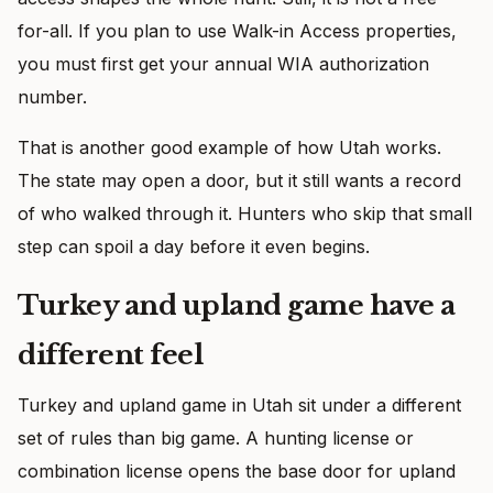
for-all. If you plan to use Walk-in Access properties,
you must first get your annual WIA authorization
number.
That is another good example of how Utah works.
The state may open a door, but it still wants a record
of who walked through it. Hunters who skip that small
step can spoil a day before it even begins.
Turkey and upland game have a
different feel
Turkey and upland game in Utah sit under a different
set of rules than big game. A hunting license or
combination license opens the base door for upland