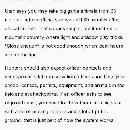
Utah says you may take big game animals from 30
minutes before official sunrise until 30 minutes after
official sunset. That sounds simple, but it matters in
mountain country where light and shadow play tricks.
“Close enough” is not good enough when legal hours
are on the line.
Hunters should also expect officer contacts and
checkpoints. Utah conservation officers and biologists
check licenses, permits, equipment, and animals in the
field and at checkpoints. If an officer asks to see
required items, you need to show them. In a big state
with a lot of moving hunters and a lot of public
ground, that is just part of how the system works.