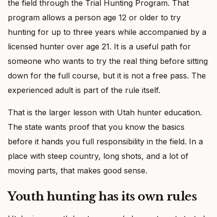
the field through the Trial Hunting Program. That
program allows a person age 12 or older to try
hunting for up to three years while accompanied by a
licensed hunter over age 21. It is a useful path for
someone who wants to try the real thing before sitting
down for the full course, but it is not a free pass. The
experienced adult is part of the rule itself.
That is the larger lesson with Utah hunter education.
The state wants proof that you know the basics
before it hands you full responsibility in the field. In a
place with steep country, long shots, and a lot of
moving parts, that makes good sense.
Youth hunting has its own rules