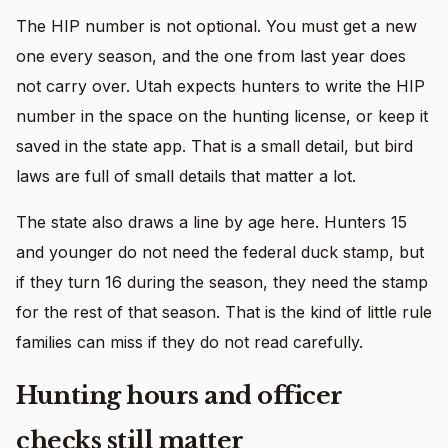
The HIP number is not optional. You must get a new
one every season, and the one from last year does
not carry over. Utah expects hunters to write the HIP
number in the space on the hunting license, or keep it
saved in the state app. That is a small detail, but bird
laws are full of small details that matter a lot.
The state also draws a line by age here. Hunters 15
and younger do not need the federal duck stamp, but
if they turn 16 during the season, they need the stamp
for the rest of that season. That is the kind of little rule
families can miss if they do not read carefully.
Hunting hours and officer
checks still matter