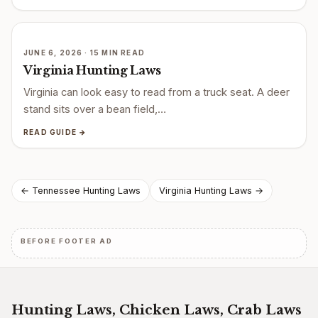
JUNE 6, 2026 · 15 MIN READ
Virginia Hunting Laws
Virginia can look easy to read from a truck seat. A deer
stand sits over a bean field,…
READ GUIDE →
Post
← Tennessee Hunting Laws
Virginia Hunting Laws →
navigation
BEFORE FOOTER AD
Hunting Laws, Chicken Laws, Crab Laws