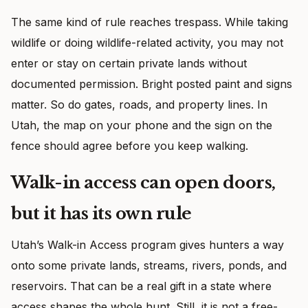
The same kind of rule reaches trespass. While taking
wildlife or doing wildlife-related activity, you may not
enter or stay on certain private lands without
documented permission. Bright posted paint and signs
matter. So do gates, roads, and property lines. In
Utah, the map on your phone and the sign on the
fence should agree before you keep walking.
Walk-in access can open doors,
but it has its own rule
Utah’s Walk-in Access program gives hunters a way
onto some private lands, streams, rivers, ponds, and
reservoirs. That can be a real gift in a state where
access shapes the whole hunt. Still, it is not a free-