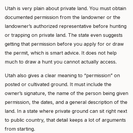
Utah is very plain about private land. You must obtain
documented permission from the landowner or the
landowner’s authorized representative before hunting
or trapping on private land. The state even suggests
getting that permission before you apply for or draw
the permit, which is smart advice. It does not help
much to draw a hunt you cannot actually access.
Utah also gives a clear meaning to “permission” on
posted or cultivated ground. It must include the
owner’s signature, the name of the person being given
permission, the dates, and a general description of the
land. In a state where private ground can sit right next
to public country, that detail keeps a lot of arguments
from starting.