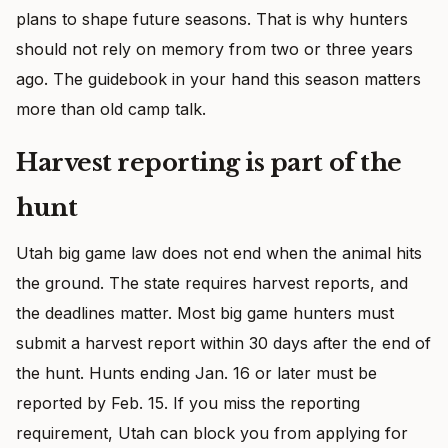
plans to shape future seasons. That is why hunters
should not rely on memory from two or three years
ago. The guidebook in your hand this season matters
more than old camp talk.
Harvest reporting is part of the
hunt
Utah big game law does not end when the animal hits
the ground. The state requires harvest reports, and
the deadlines matter. Most big game hunters must
submit a harvest report within 30 days after the end of
the hunt. Hunts ending Jan. 16 or later must be
reported by Feb. 15. If you miss the reporting
requirement, Utah can block you from applying for