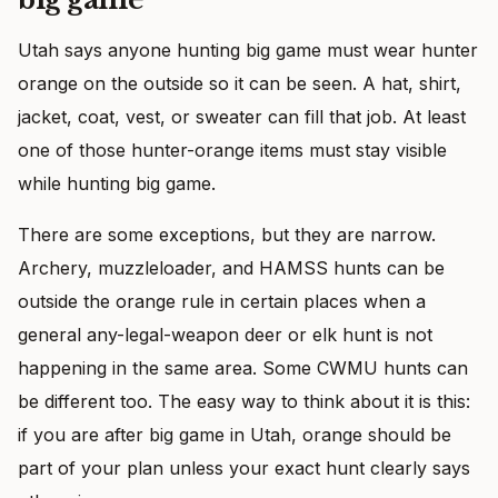
Utah says anyone hunting big game must wear hunter
orange on the outside so it can be seen. A hat, shirt,
jacket, coat, vest, or sweater can fill that job. At least
one of those hunter-orange items must stay visible
while hunting big game.
There are some exceptions, but they are narrow.
Archery, muzzleloader, and HAMSS hunts can be
outside the orange rule in certain places when a
general any-legal-weapon deer or elk hunt is not
happening in the same area. Some CWMU hunts can
be different too. The easy way to think about it is this:
if you are after big game in Utah, orange should be
part of your plan unless your exact hunt clearly says