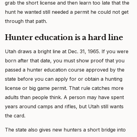
grab the short license and then learn too late that the
hunt he wanted still needed a permit he could not get
through that path.
Hunter education is a hard line
Utah draws a bright line at Dec. 31, 1965. If you were
born after that date, you must show proof that you
passed a hunter education course approved by the
state before you can apply for or obtain a hunting
license or big game permit. That rule catches more
adults than people think. A person may have spent
years around camps and rifles, but Utah still wants
the card.
The state also gives new hunters a short bridge into