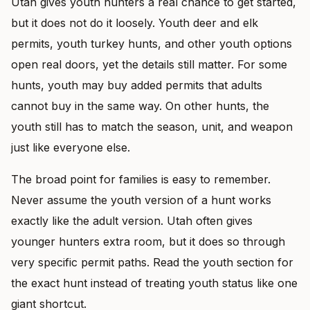
Utah gives youth hunters a real chance to get started,
but it does not do it loosely. Youth deer and elk
permits, youth turkey hunts, and other youth options
open real doors, yet the details still matter. For some
hunts, youth may buy added permits that adults
cannot buy in the same way. On other hunts, the
youth still has to match the season, unit, and weapon
just like everyone else.
The broad point for families is easy to remember.
Never assume the youth version of a hunt works
exactly like the adult version. Utah often gives
younger hunters extra room, but it does so through
very specific permit paths. Read the youth section for
the exact hunt instead of treating youth status like one
giant shortcut.