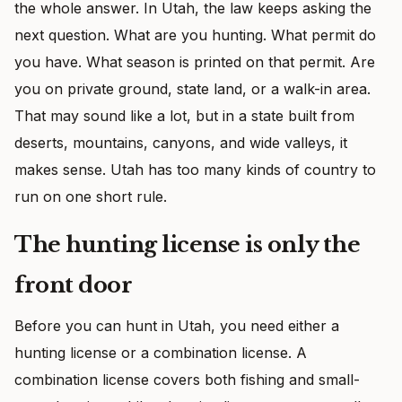
the whole answer. In Utah, the law keeps asking the
next question. What are you hunting. What permit do
you have. What season is printed on that permit. Are
you on private ground, state land, or a walk-in area.
That may sound like a lot, but in a state built from
deserts, mountains, canyons, and wide valleys, it
makes sense. Utah has too many kinds of country to
run on one short rule.
The hunting license is only the
front door
Before you can hunt in Utah, you need either a
hunting license or a combination license. A
combination license covers both fishing and small-