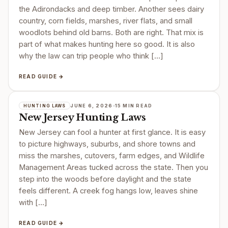
the Adirondacks and deep timber. Another sees dairy
country, corn fields, marshes, river flats, and small
woodlots behind old barns. Both are right. That mix is
part of what makes hunting here so good. It is also
why the law can trip people who think […]
READ GUIDE →
JUNE 6, 2026
15 MIN READ
HUNTING LAWS
New Jersey Hunting Laws
New Jersey can fool a hunter at first glance. It is easy
to picture highways, suburbs, and shore towns and
miss the marshes, cutovers, farm edges, and Wildlife
Management Areas tucked across the state. Then you
step into the woods before daylight and the state
feels different. A creek fog hangs low, leaves shine
with […]
READ GUIDE →