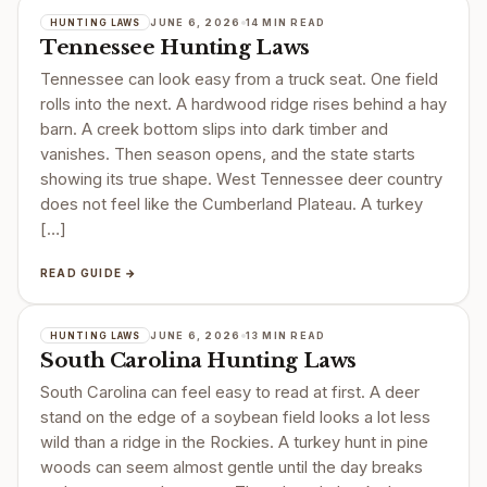
JUNE 6, 2026
14 MIN READ
HUNTING LAWS
Tennessee Hunting Laws
Tennessee can look easy from a truck seat. One field
rolls into the next. A hardwood ridge rises behind a hay
barn. A creek bottom slips into dark timber and
vanishes. Then season opens, and the state starts
showing its true shape. West Tennessee deer country
does not feel like the Cumberland Plateau. A turkey
[…]
READ GUIDE →
JUNE 6, 2026
13 MIN READ
HUNTING LAWS
South Carolina Hunting Laws
South Carolina can feel easy to read at first. A deer
stand on the edge of a soybean field looks a lot less
wild than a ridge in the Rockies. A turkey hunt in pine
woods can seem almost gentle until the day breaks