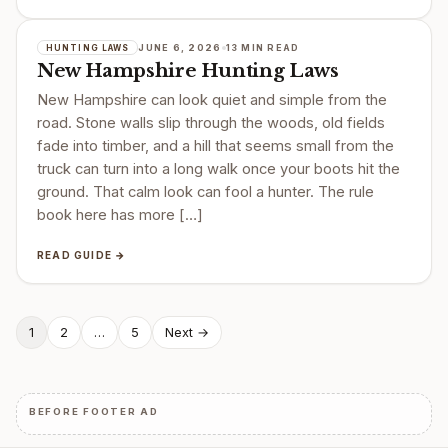
JUNE 6, 2026
13 MIN READ
HUNTING LAWS
New Hampshire Hunting Laws
New Hampshire can look quiet and simple from the
road. Stone walls slip through the woods, old fields
fade into timber, and a hill that seems small from the
truck can turn into a long walk once your boots hit the
ground. That calm look can fool a hunter. The rule
book here has more […]
READ GUIDE →
Posts
1
2
…
5
Next →
pagination
BEFORE FOOTER AD