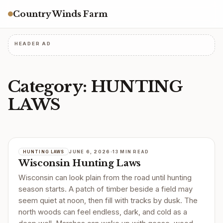
Country Winds Farm
HEADER AD
Category:
HUNTING
LAWS
JUNE 6, 2026
13 MIN READ
HUNTING LAWS
Wisconsin Hunting Laws
Wisconsin can look plain from the road until hunting
season starts. A patch of timber beside a field may
seem quiet at noon, then fill with tracks by dusk. The
north woods can feel endless, dark, and cold as a