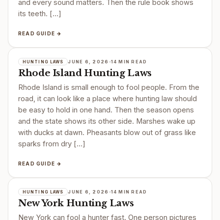
and every sound matters. Then the rule book shows
its teeth. […]
READ GUIDE →
JUNE 6, 2026
14 MIN READ
HUNTING LAWS
Rhode Island Hunting Laws
Rhode Island is small enough to fool people. From the
road, it can look like a place where hunting law should
be easy to hold in one hand. Then the season opens
and the state shows its other side. Marshes wake up
with ducks at dawn. Pheasants blow out of grass like
sparks from dry […]
READ GUIDE →
JUNE 6, 2026
14 MIN READ
HUNTING LAWS
New York Hunting Laws
New York can fool a hunter fast. One person pictures