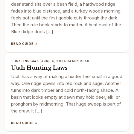
deer stand sits over a bean field, a hardwood ridge
fades into blue distance, and a turkey woods morning
feels soft until the first gobble cuts through the dark.
Then the rule book starts to matter. A hunt east of the
Blue Ridge does […]
READ GUIDE →
JUNE 6, 2026
14 MIN READ
HUNTING LAWS
Utah Hunting Laws
Utah has a way of making a hunter feel small in a good
way. One ridge opens into red rock and sage. Another
turns into dark timber and cold north-facing shade. A
basin that looks empty at dawn may hold deer, elk, or
pronghorn by midmorning. That huge sweep is part of
the draw. It […]
READ GUIDE →