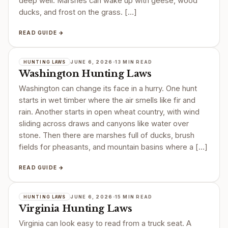
deep well. Marshes can wake up with geese, wood
ducks, and frost on the grass. […]
READ GUIDE →
JUNE 6, 2026
13 MIN READ
HUNTING LAWS
Washington Hunting Laws
Washington can change its face in a hurry. One hunt
starts in wet timber where the air smells like fir and
rain. Another starts in open wheat country, with wind
sliding across draws and canyons like water over
stone. Then there are marshes full of ducks, brush
fields for pheasants, and mountain basins where a […]
READ GUIDE →
JUNE 6, 2026
15 MIN READ
HUNTING LAWS
Virginia Hunting Laws
Virginia can look easy to read from a truck seat. A