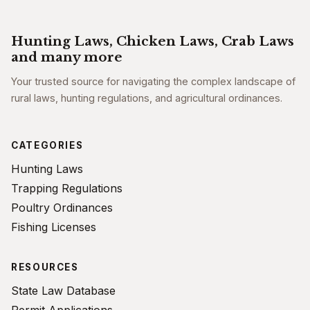
Hunting Laws, Chicken Laws, Crab Laws
and many more
Your trusted source for navigating the complex landscape of
rural laws, hunting regulations, and agricultural ordinances.
CATEGORIES
Hunting Laws
Trapping Regulations
Poultry Ordinances
Fishing Licenses
RESOURCES
State Law Database