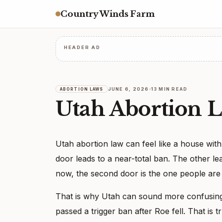
Country Winds Farm
HEADER AD
JUNE 6, 2026
13 MIN READ
ABORTION LAWS
Utah Abortion 
Utah abortion law can feel like a house wit
door leads to a near-total ban. The other le
now, the second door is the one people are us
That is why Utah can sound more confusing
passed a trigger ban after Roe fell. That is 