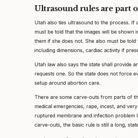
Ultrasound rules are part o
Utah also ties ultrasound to the process. If
must be told that the images will be shown i
them if she does not. She also must be told 
including dimensions, cardiac activity if pre
Utah law also says the state shall provide 
requests one. So the state does not force ev
setup around abortion care.
There are some carve-outs from parts of th
medical emergencies, rape, incest, and very
ruptured membrane and infection problem leav
carve-outs, the basic rule is still a long, sta