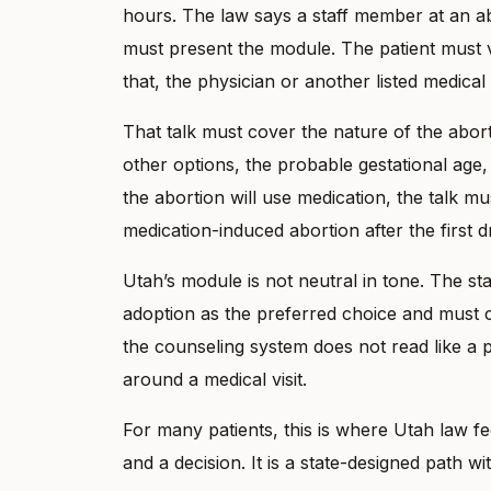
hours. The law says a staff member at an abo
must present the module. The patient must v
that, the physician or another listed medical
That talk must cover the nature of the abort
other options, the probable gestational age,
the abortion will use medication, the talk 
medication-induced abortion after the first d
Utah’s module is not neutral in tone. The s
adoption as the preferred choice and must c
the counseling system does not read like a p
around a medical visit.
For many patients, this is where Utah law feels
and a decision. It is a state-designed path with