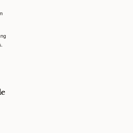
em
ing
s.
le