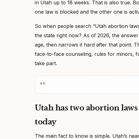
in Utah up to 18 weeks. That is also true. B
one law is blocked and the other one is acti
So when people search “Utah abortion laws,”
the state right now? As of 2026, the answer 
age, then narrows it hard after that point. 
face-to-face counseling, rules for minors, f
take part.
AD
Utah has two abortion laws 
today
The main fact to know is simple. Utah’s near-