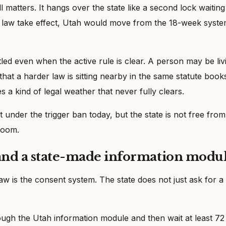
ll matters. It hangs over the state like a second lock waiting
at law take effect, Utah would move from the 18-week syst
d even when the active rule is clear. A person may be liv
hat a harder law is sitting nearby in the same statute book
es a kind of legal weather that never fully clears.
not under the trigger ban today, but the state is not free from
 room.
 and a state-made information modu
aw is the consent system. The state does not just ask for a
ough the Utah information module and then wait at least 72