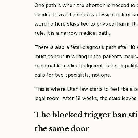
One path is when the abortion is needed to 
needed to avert a serious physical risk of su
wording here stays tied to physical harm. It 
rule. It is a narrow medical path.
There is also a fetal-diagnosis path after 1
must concur in writing in the patient’s medica
reasonable medical judgment, is incompatible w
calls for two specialists, not one.
This is where Utah law starts to feel like a 
legal room. After 18 weeks, the state leave
The blocked trigger ban sti
the same door