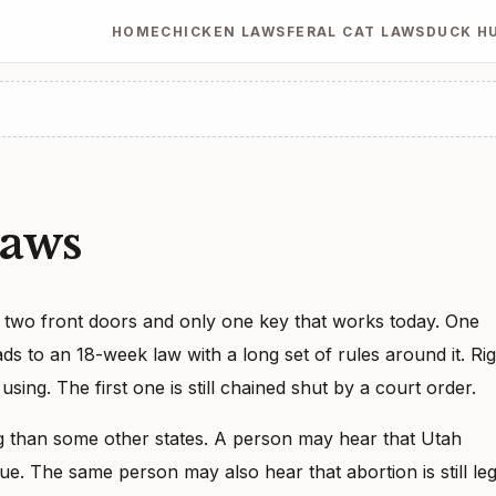
HOME
CHICKEN LAWS
FERAL CAT LAWS
DUCK H
Laws
h two front doors and only one key that works today. One
ads to an 18-week law with a long set of rules around it. Ri
ing. The first one is still chained shut by a court order.
 than some other states. A person may hear that Utah
true. The same person may also hear that abortion is still leg