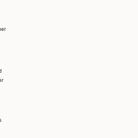
ber
d
er
s