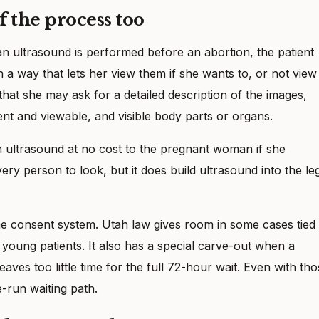
f the process too
 an ultrasound is performed before an abortion, the patient
n a way that lets her view them if she wants to, or not view
that she may ask for a detailed description of the images,
sent and viewable, and visible body parts or organs.
an ultrasound at no cost to the pregnant woman if she
ery person to look, but it does build ultrasound into the le
e consent system. Utah law gives room in some cases tied 
 young patients. It also has a special carve-out when a
es too little time for the full 72-hour wait. Even with tho
te-run waiting path.