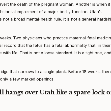
avert the death of the pregnant woman. Another is when it 
bstantial impairment of a major bodily function. Utah’s
is not a broad mental-health rule. It is not a general hardsh
8 weeks. Two physicians who practice maternal-fetal medici
l record that the fetus has a fetal abnormality that, in their
ith life. That is not a loose standard. It is a tight one, and 
bridge that narrows to a single plank. Before 18 weeks, there
s only a few marked openings.
ll hangs over Utah like a spare lock 