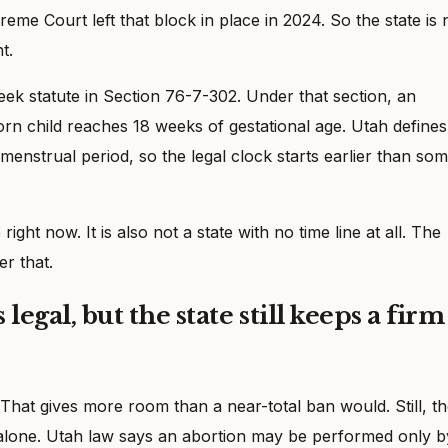
me Court left that block in place in 2024. So the state is 
t.
eek statute in Section 76-7-302. Under that section, an
n child reaches 18 weeks of gestational age. Utah defines
t menstrual period, so the legal clock starts earlier than so
ght now. It is also not a state with no time line at all. The
er that.
legal, but the state still keeps a firm
That gives more room than a near-total ban would. Still, t
t alone. Utah law says an abortion may be performed only b