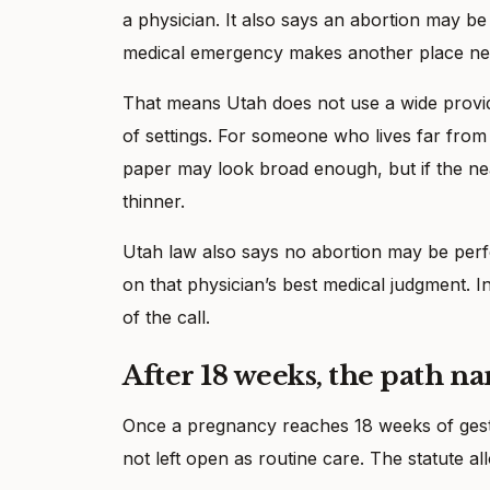
a physician. It also says an abortion may be 
medical emergency makes another place ne
That means Utah does not use a wide provide
of settings. For someone who lives far from a
paper may look broad enough, but if the neare
thinner.
Utah law also says no abortion may be perf
on that physician’s best medical judgment. In 
of the call.
After 18 weeks, the path na
Once a pregnancy reaches 18 weeks of gestati
not left open as routine care. The statute all