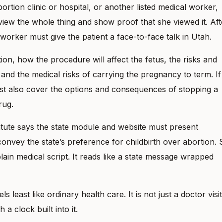
rtion clinic or hospital, or another listed medical worker,
iew the whole thing and show proof that she viewed it. Aft
 worker must give the patient a face-to-face talk in Utah.
ion, how the procedure will affect the fetus, the risks and
 and the medical risks of carrying the pregnancy to term. If
must also cover the options and consequences of stopping a
rug.
tatute says the state module and website must present
onvey the state’s preference for childbirth over abortion. 
lain medical script. It reads like a state message wrapped
 least like ordinary health care. It is not just a doctor visit
 a clock built into it.