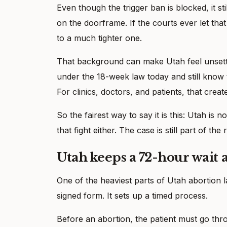
Even though the trigger ban is blocked, it sti
on the doorframe. If the courts ever let th
to a much tighter one.
That background can make Utah feel unsettle
under the 18-week law today and still know t
For clinics, doctors, and patients, that creat
So the fairest way to say it is this: Utah is 
that fight either. The case is still part of the
Utah keeps a 72-hour wait
One of the heaviest parts of Utah abortion l
signed form. It sets up a timed process.
Before an abortion, the patient must go thr