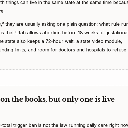
oth things can live in the same state at the same time becau
ve.
 they are usually asking one plain question: what rule ru
is that Utah allows abortion before 18 weeks of gestationa
The state also keeps a 72-hour wait, a state video module,
unding limits, and room for doctors and hospitals to refuse 
on the books, but only one is live
total trigger ban is not the law running daily care right no