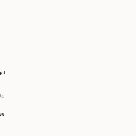
gal
to
se