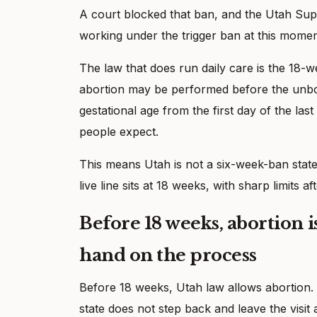
A court blocked that ban, and the Utah Supre
working under the trigger ban at this momen
The law that does run daily care is the 18-w
abortion may be performed before the unbor
gestational age from the first day of the las
people expect.
This means Utah is not a six-week-ban state ri
live line sits at 18 weeks, with sharp limits aft
Before 18 weeks, abortion is 
hand on the process
Before 18 weeks, Utah law allows abortion. 
state does not step back and leave the visi