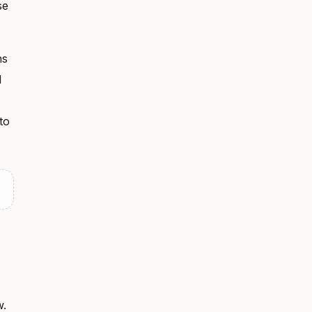
se
ns
l
to
w.