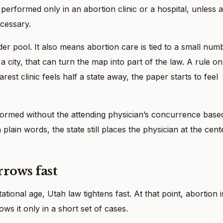
performed only in an abortion clinic or a hospital, unless a
cessary.
r pool. It also means abortion care is tied to a small num
 city, that can turn the map into part of the law. A rule on
st clinic feels half a state away, the paper starts to feel
ormed without the attending physician’s concurrence base
plain words, the state still places the physician at the cent
rrows fast
onal age, Utah law tightens fast. At that point, abortion i
ows it only in a short set of cases.