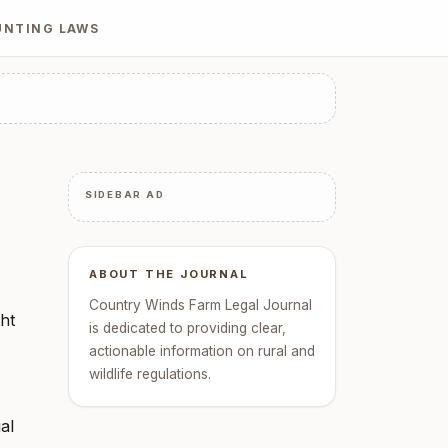
UNTING LAWS
SIDEBAR AD
ABOUT THE JOURNAL
Country Winds Farm Legal Journal
ght
is dedicated to providing clear,
actionable information on rural and
wildlife regulations.
al