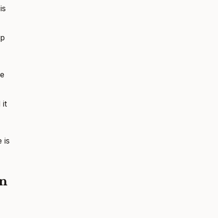
is
ip
ne
it
 is
on