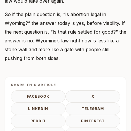
law would take over again.
So if the plain question is, “Is abortion legal in
Wyoming?” the answer today is yes, before viability. If
the next question is, “Is that rule settled for good?” the
answer is no. Wyoming’s law right now is less like a
stone wall and more like a gate with people still
pushing from both sides.
SHARE THIS ARTICLE
FACEBOOK
X
LINKEDIN
TELEGRAM
REDDIT
PINTEREST