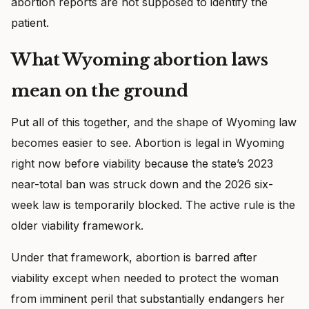
abortion reports are not supposed to identify the
patient.
What Wyoming abortion laws
mean on the ground
Put all of this together, and the shape of Wyoming law
becomes easier to see. Abortion is legal in Wyoming
right now before viability because the state’s 2023
near-total ban was struck down and the 2026 six-
week law is temporarily blocked. The active rule is the
older viability framework.
Under that framework, abortion is barred after
viability except when needed to protect the woman
from imminent peril that substantially endangers her