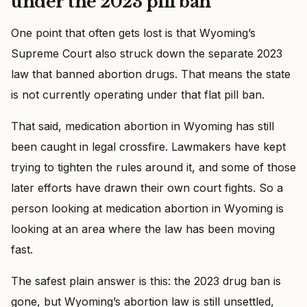
under the 2023 pill ban
One point that often gets lost is that Wyoming’s
Supreme Court also struck down the separate 2023
law that banned abortion drugs. That means the state
is not currently operating under that flat pill ban.
That said, medication abortion in Wyoming has still
been caught in legal crossfire. Lawmakers have kept
trying to tighten the rules around it, and some of those
later efforts have drawn their own court fights. So a
person looking at medication abortion in Wyoming is
looking at an area where the law has been moving
fast.
The safest plain answer is this: the 2023 drug ban is
gone, but Wyoming’s abortion law is still unsettled,