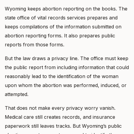
Wyoming keeps abortion reporting on the books. The
state office of vital records services prepares and
keeps compilations of the information submitted on
abortion reporting forms. It also prepares public
reports from those forms.
But the law draws a privacy line. The office must keep
the public report from including information that could
reasonably lead to the identification of the woman
upon whom the abortion was performed, induced, or
attempted.
That does not make every privacy worry vanish.
Medical care still creates records, and insurance
paperwork still leaves tracks. But Wyoming’s public