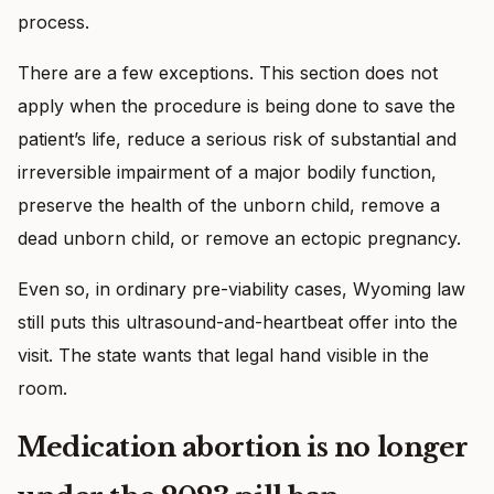
process.
There are a few exceptions. This section does not
apply when the procedure is being done to save the
patient’s life, reduce a serious risk of substantial and
irreversible impairment of a major bodily function,
preserve the health of the unborn child, remove a
dead unborn child, or remove an ectopic pregnancy.
Even so, in ordinary pre-viability cases, Wyoming law
still puts this ultrasound-and-heartbeat offer into the
visit. The state wants that legal hand visible in the
room.
Medication abortion is no longer