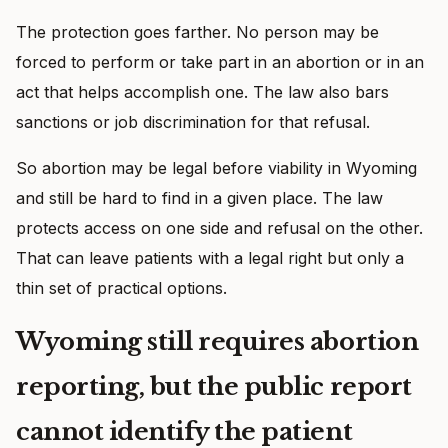
The protection goes farther. No person may be
forced to perform or take part in an abortion or in an
act that helps accomplish one. The law also bars
sanctions or job discrimination for that refusal.
So abortion may be legal before viability in Wyoming
and still be hard to find in a given place. The law
protects access on one side and refusal on the other.
That can leave patients with a legal right but only a
thin set of practical options.
Wyoming still requires abortion
reporting, but the public report
cannot identify the patient