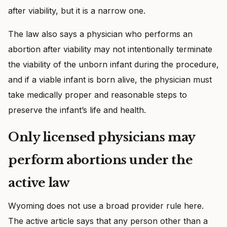
after viability, but it is a narrow one.
The law also says a physician who performs an
abortion after viability may not intentionally terminate
the viability of the unborn infant during the procedure,
and if a viable infant is born alive, the physician must
take medically proper and reasonable steps to
preserve the infant’s life and health.
Only licensed physicians may
perform abortions under the
active law
Wyoming does not use a broad provider rule here.
The active article says that any person other than a