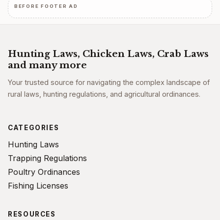
BEFORE FOOTER AD
Hunting Laws, Chicken Laws, Crab Laws
and many more
Your trusted source for navigating the complex landscape of
rural laws, hunting regulations, and agricultural ordinances.
CATEGORIES
Hunting Laws
Trapping Regulations
Poultry Ordinances
Fishing Licenses
RESOURCES