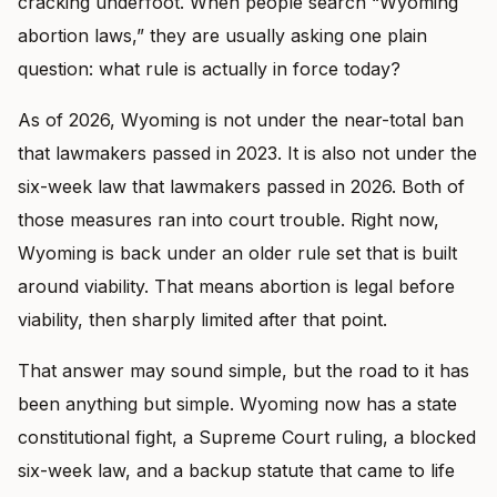
cracking underfoot. When people search “Wyoming
abortion laws,” they are usually asking one plain
question: what rule is actually in force today?
As of 2026, Wyoming is not under the near-total ban
that lawmakers passed in 2023. It is also not under the
six-week law that lawmakers passed in 2026. Both of
those measures ran into court trouble. Right now,
Wyoming is back under an older rule set that is built
around viability. That means abortion is legal before
viability, then sharply limited after that point.
That answer may sound simple, but the road to it has
been anything but simple. Wyoming now has a state
constitutional fight, a Supreme Court ruling, a blocked
six-week law, and a backup statute that came to life