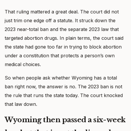
That ruling mattered a great deal. The court did not
just trim one edge off a statute. It struck down the
2023 near-total ban and the separate 2023 law that
targeted abortion drugs. In plain terms, the court said
the state had gone too far in trying to block abortion
under a constitution that protects a person’s own
medical choices.
So when people ask whether Wyoming has a total
ban right now, the answer is no. The 2023 ban is not
the rule that runs the state today. The court knocked
that law down.
Wyoming then passed a six-week