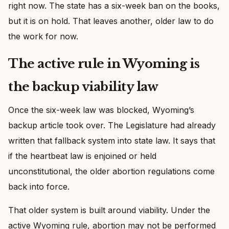
right now. The state has a six-week ban on the books,
but it is on hold. That leaves another, older law to do
the work for now.
The active rule in Wyoming is
the backup viability law
Once the six-week law was blocked, Wyoming’s
backup article took over. The Legislature had already
written that fallback system into state law. It says that
if the heartbeat law is enjoined or held
unconstitutional, the older abortion regulations come
back into force.
That older system is built around viability. Under the
active Wyoming rule, abortion may not be performed