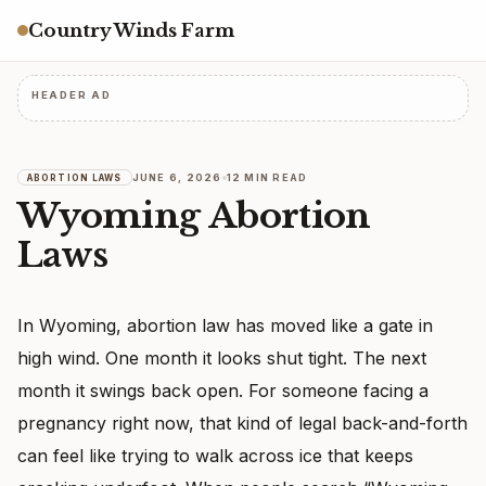
Country Winds Farm
HEADER AD
JUNE 6, 2026
12 MIN READ
ABORTION LAWS
Wyoming Abortion
Laws
In Wyoming, abortion law has moved like a gate in
high wind. One month it looks shut tight. The next
month it swings back open. For someone facing a
pregnancy right now, that kind of legal back-and-forth
can feel like trying to walk across ice that keeps