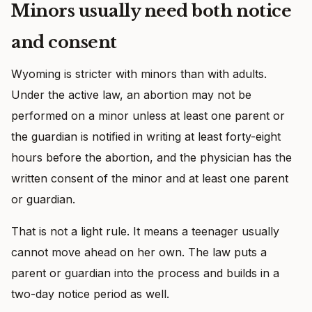
Minors usually need both notice
and consent
Wyoming is stricter with minors than with adults.
Under the active law, an abortion may not be
performed on a minor unless at least one parent or
the guardian is notified in writing at least forty-eight
hours before the abortion, and the physician has the
written consent of the minor and at least one parent
or guardian.
That is not a light rule. It means a teenager usually
cannot move ahead on her own. The law puts a
parent or guardian into the process and builds in a
two-day notice period as well.