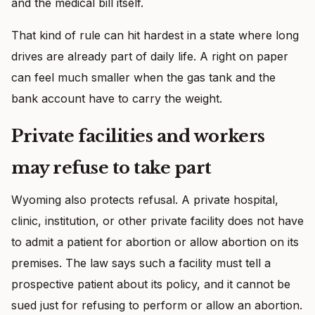
and the medical bill itself.
That kind of rule can hit hardest in a state where long
drives are already part of daily life. A right on paper
can feel much smaller when the gas tank and the
bank account have to carry the weight.
Private facilities and workers
may refuse to take part
Wyoming also protects refusal. A private hospital,
clinic, institution, or other private facility does not have
to admit a patient for abortion or allow abortion on its
premises. The law says such a facility must tell a
prospective patient about its policy, and it cannot be
sued just for refusing to perform or allow an abortion.