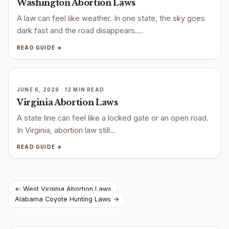
Washington Abortion Laws
A law can feel like weather. In one state, the sky goes
dark fast and the road disappears.…
READ GUIDE →
JUNE 6, 2026 · 12 MIN READ
Virginia Abortion Laws
A state line can feel like a locked gate or an open road.
In Virginia, abortion law still…
READ GUIDE →
Post
← West Virginia Abortion Laws
Alabama Coyote Hunting Laws →
navigation