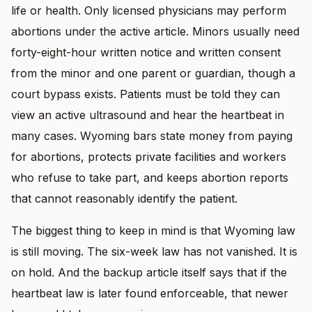
life or health. Only licensed physicians may perform
abortions under the active article. Minors usually need
forty-eight-hour written notice and written consent
from the minor and one parent or guardian, though a
court bypass exists. Patients must be told they can
view an active ultrasound and hear the heartbeat in
many cases. Wyoming bars state money from paying
for abortions, protects private facilities and workers
who refuse to take part, and keeps abortion reports
that cannot reasonably identify the patient.
The biggest thing to keep in mind is that Wyoming law
is still moving. The six-week law has not vanished. It is
on hold. And the backup article itself says that if the
heartbeat law is later found enforceable, that newer