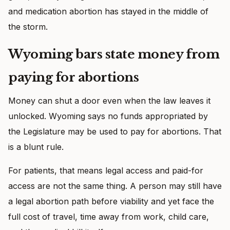
and medication abortion has stayed in the middle of
the storm.
Wyoming bars state money from
paying for abortions
Money can shut a door even when the law leaves it
unlocked. Wyoming says no funds appropriated by
the Legislature may be used to pay for abortions. That
is a blunt rule.
For patients, that means legal access and paid-for
access are not the same thing. A person may still have
a legal abortion path before viability and yet face the
full cost of travel, time away from work, child care,