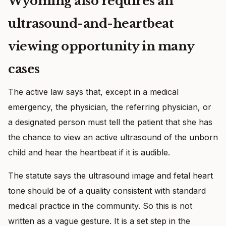
Wyoming also requires an
ultrasound-and-heartbeat
viewing opportunity in many
cases
The active law says that, except in a medical
emergency, the physician, the referring physician, or
a designated person must tell the patient that she has
the chance to view an active ultrasound of the unborn
child and hear the heartbeat if it is audible.
The statute says the ultrasound image and fetal heart
tone should be of a quality consistent with standard
medical practice in the community. So this is not
written as a vague gesture. It is a set step in the