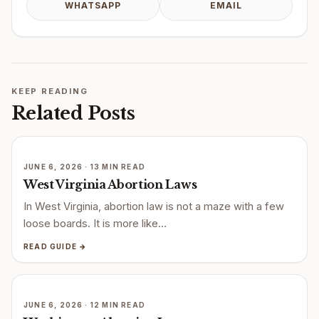
WHATSAPP
EMAIL
KEEP READING
Related Posts
JUNE 6, 2026 · 13 MIN READ
West Virginia Abortion Laws
In West Virginia, abortion law is not a maze with a few
loose boards. It is more like…
READ GUIDE →
JUNE 6, 2026 · 12 MIN READ