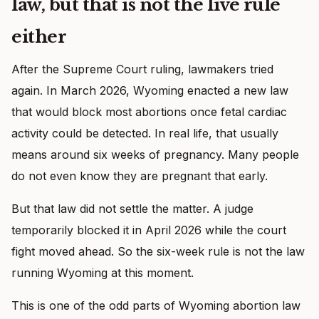
law, but that is not the live rule
either
After the Supreme Court ruling, lawmakers tried
again. In March 2026, Wyoming enacted a new law
that would block most abortions once fetal cardiac
activity could be detected. In real life, that usually
means around six weeks of pregnancy. Many people
do not even know they are pregnant that early.
But that law did not settle the matter. A judge
temporarily blocked it in April 2026 while the court
fight moved ahead. So the six-week rule is not the law
running Wyoming at this moment.
This is one of the odd parts of Wyoming abortion law