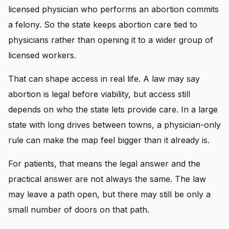
licensed physician who performs an abortion commits
a felony. So the state keeps abortion care tied to
physicians rather than opening it to a wider group of
licensed workers.
That can shape access in real life. A law may say
abortion is legal before viability, but access still
depends on who the state lets provide care. In a large
state with long drives between towns, a physician-only
rule can make the map feel bigger than it already is.
For patients, that means the legal answer and the
practical answer are not always the same. The law
may leave a path open, but there may still be only a
small number of doors on that path.