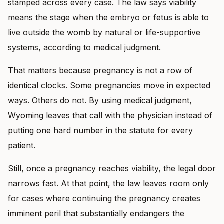
stamped across every case. The law says viability
means the stage when the embryo or fetus is able to
live outside the womb by natural or life-supportive
systems, according to medical judgment.
That matters because pregnancy is not a row of
identical clocks. Some pregnancies move in expected
ways. Others do not. By using medical judgment,
Wyoming leaves that call with the physician instead of
putting one hard number in the statute for every
patient.
Still, once a pregnancy reaches viability, the legal door
narrows fast. At that point, the law leaves room only
for cases where continuing the pregnancy creates
imminent peril that substantially endangers the