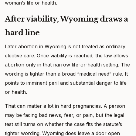
woman’s life or health.
After viability, Wyoming draws a
hard line
Later abortion in Wyoming is not treated as ordinary
elective care. Once viability is reached, the law allows
abortion only in that narrow life-or-health setting. The
wording is tighter than a broad “medical need” rule. It
points to imminent peril and substantial danger to life
or health.
That can matter a lot in hard pregnancies. A person
may be facing bad news, fear, or pain, but the legal
test still turns on whether the case fits the statute’s
tighter wording. Wyoming does leave a door open