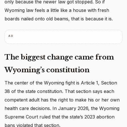
only because the newer law got stopped. So if
Wyoming law feels a little like a house with fresh
boards nailed onto old beams, that is because it is.
AD
The biggest change came from
Wyoming’s constitution
The center of the Wyoming fight is Article 1, Section
38 of the state constitution. That section says each
competent adult has the right to make his or her own
health care decisions. In January 2026, the Wyoming
Supreme Court ruled that the state’s 2023 abortion
bans violated that section.