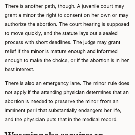
There is another path, though. A juvenile court may
grant a minor the right to consent on her own or may
authorize the abortion. The court hearing is supposed
to move quickly, and the statute lays out a sealed
process with short deadlines. The judge may grant
relief if the minor is mature enough and informed
enough to make the choice, or if the abortion is in her
best interest.
There is also an emergency lane. The minor rule does
not apply if the attending physician determines that an
abortion is needed to preserve the minor from an
imminent peril that substantially endangers her life,
and the physician puts that in the medical record.