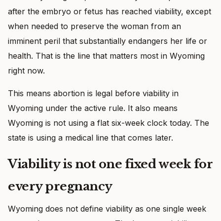
after the embryo or fetus has reached viability, except
when needed to preserve the woman from an
imminent peril that substantially endangers her life or
health. That is the line that matters most in Wyoming
right now.
This means abortion is legal before viability in
Wyoming under the active rule. It also means
Wyoming is not using a flat six-week clock today. The
state is using a medical line that comes later.
Viability is not one fixed week for
every pregnancy
Wyoming does not define viability as one single week