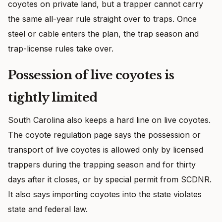
coyotes on private land, but a trapper cannot carry
the same all-year rule straight over to traps. Once
steel or cable enters the plan, the trap season and
trap-license rules take over.
Possession of live coyotes is
tightly limited
South Carolina also keeps a hard line on live coyotes.
The coyote regulation page says the possession or
transport of live coyotes is allowed only by licensed
trappers during the trapping season and for thirty
days after it closes, or by special permit from SCDNR.
It also says importing coyotes into the state violates
state and federal law.