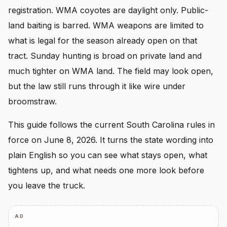
registration. WMA coyotes are daylight only. Public-
land baiting is barred. WMA weapons are limited to
what is legal for the season already open on that
tract. Sunday hunting is broad on private land and
much tighter on WMA land. The field may look open,
but the law still runs through it like wire under
broomstraw.
This guide follows the current South Carolina rules in
force on June 8, 2026. It turns the state wording into
plain English so you can see what stays open, what
tightens up, and what needs one more look before
you leave the truck.
AD