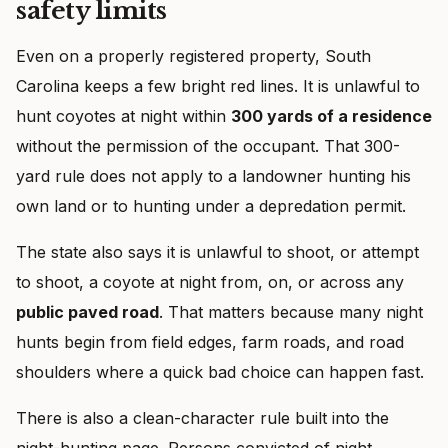
safety limits
Even on a properly registered property, South
Carolina keeps a few bright red lines. It is unlawful to
hunt coyotes at night within
300 yards of a residence
without the permission of the occupant. That 300-
yard rule does not apply to a landowner hunting his
own land or to hunting under a depredation permit.
The state also says it is unlawful to shoot, or attempt
to shoot, a coyote at night from, on, or across any
public paved road
. That matters because many night
hunts begin from field edges, farm roads, and road
shoulders where a quick bad choice can happen fast.
There is also a clean-character rule built into the
night-hunting page. Persons convicted of night