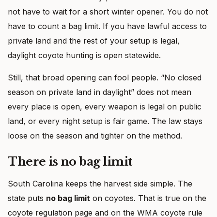
not have to wait for a short winter opener. You do not
have to count a bag limit. If you have lawful access to
private land and the rest of your setup is legal,
daylight coyote hunting is open statewide.
Still, that broad opening can fool people. “No closed
season on private land in daylight” does not mean
every place is open, every weapon is legal on public
land, or every night setup is fair game. The law stays
loose on the season and tighter on the method.
There is no bag limit
South Carolina keeps the harvest side simple. The
state puts
no bag limit
on coyotes. That is true on the
coyote regulation page and on the WMA coyote rule