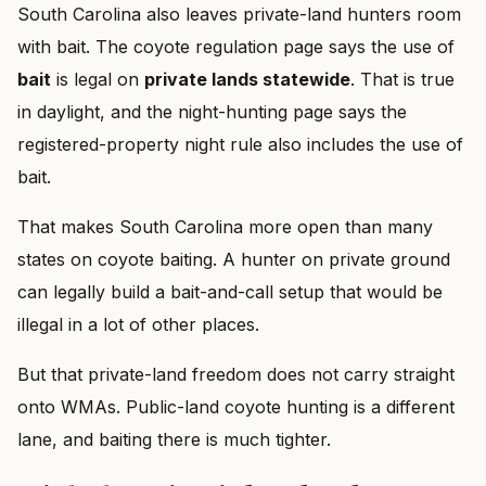
South Carolina also leaves private-land hunters room
with bait. The coyote regulation page says the use of
bait
is legal on
private lands statewide
. That is true
in daylight, and the night-hunting page says the
registered-property night rule also includes the use of
bait.
That makes South Carolina more open than many
states on coyote baiting. A hunter on private ground
can legally build a bait-and-call setup that would be
illegal in a lot of other places.
But that private-land freedom does not carry straight
onto WMAs. Public-land coyote hunting is a different
lane, and baiting there is much tighter.