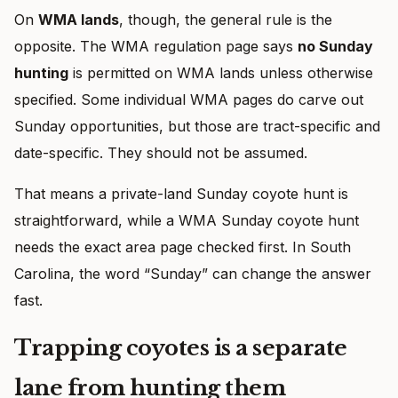
On
WMA lands
, though, the general rule is the
opposite. The WMA regulation page says
no Sunday
hunting
is permitted on WMA lands unless otherwise
specified. Some individual WMA pages do carve out
Sunday opportunities, but those are tract-specific and
date-specific. They should not be assumed.
That means a private-land Sunday coyote hunt is
straightforward, while a WMA Sunday coyote hunt
needs the exact area page checked first. In South
Carolina, the word “Sunday” can change the answer
fast.
Trapping coyotes is a separate
lane from hunting them