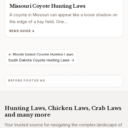
Missouri Coyote Hunting Laws
A coyote in Missouri can appear like a loose shadow on
the edge of a hay field. One…
READ GUIDE →
Post
← Rhode Island Coyote Hunting Laws
South Dakota Coyote Hunting Laws →
navigation
BEFORE FOOTER AD
Hunting Laws, Chicken Laws, Crab Laws
and many more
Your trusted source for navigating the complex landscape of