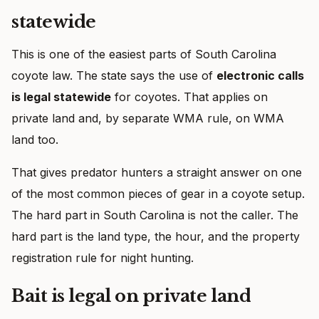
statewide
This is one of the easiest parts of South Carolina
coyote law. The state says the use of
electronic calls
is legal statewide
for coyotes. That applies on
private land and, by separate WMA rule, on WMA
land too.
That gives predator hunters a straight answer on one
of the most common pieces of gear in a coyote setup.
The hard part in South Carolina is not the caller. The
hard part is the land type, the hour, and the property
registration rule for night hunting.
Bait is legal on private land