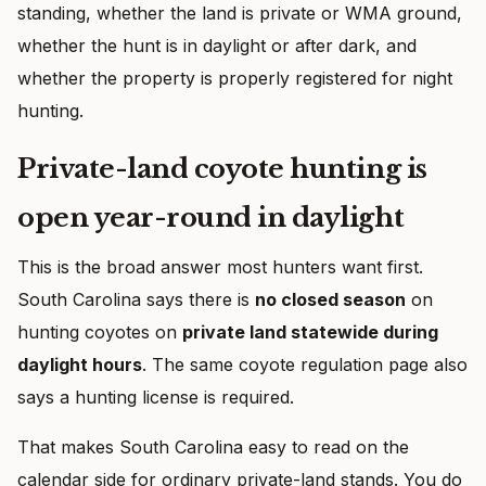
standing, whether the land is private or WMA ground,
whether the hunt is in daylight or after dark, and
whether the property is properly registered for night
hunting.
Private-land coyote hunting is
open year-round in daylight
This is the broad answer most hunters want first.
South Carolina says there is
no closed season
on
hunting coyotes on
private land statewide during
daylight hours
. The same coyote regulation page also
says a hunting license is required.
That makes South Carolina easy to read on the
calendar side for ordinary private-land stands. You do