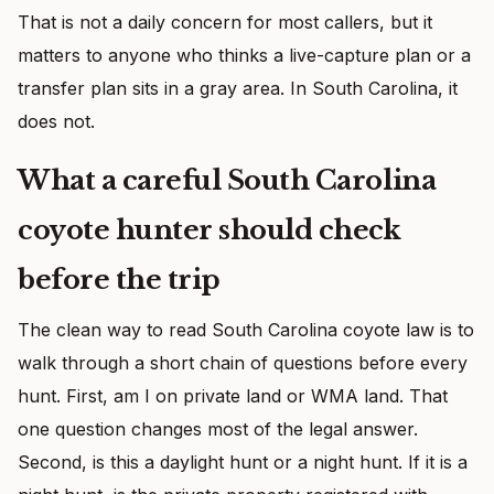
That is not a daily concern for most callers, but it
matters to anyone who thinks a live-capture plan or a
transfer plan sits in a gray area. In South Carolina, it
does not.
What a careful South Carolina
coyote hunter should check
before the trip
The clean way to read South Carolina coyote law is to
walk through a short chain of questions before every
hunt. First, am I on private land or WMA land. That
one question changes most of the legal answer.
Second, is this a daylight hunt or a night hunt. If it is a