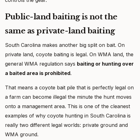
Public-land baiting is not the
same as private-land baiting
South Carolina makes another big split on bait. On
private land, coyote baiting is legal. On WMA land, the
general WMA regulation says
baiting or hunting over
a baited area is prohibited
.
That means a coyote bait pile that is perfectly legal on
a farm can become illegal the minute the hunt moves
onto a management area. This is one of the cleanest
examples of why coyote hunting in South Carolina is
really two different legal worlds: private ground and
WMA ground.