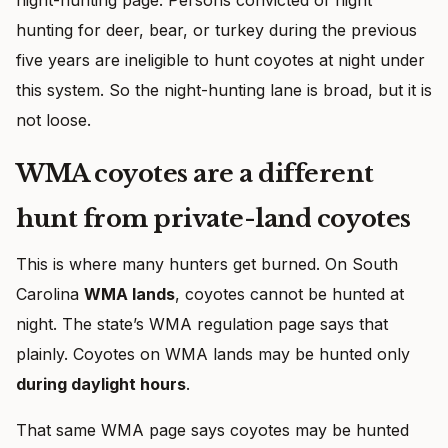
hunting for deer, bear, or turkey during the previous
five years are ineligible to hunt coyotes at night under
this system. So the night-hunting lane is broad, but it is
not loose.
WMA coyotes are a different
hunt from private-land coyotes
This is where many hunters get burned. On South
Carolina
WMA lands
, coyotes cannot be hunted at
night. The state’s WMA regulation page says that
plainly. Coyotes on WMA lands may be hunted only
during daylight hours
.
That same WMA page says coyotes may be hunted