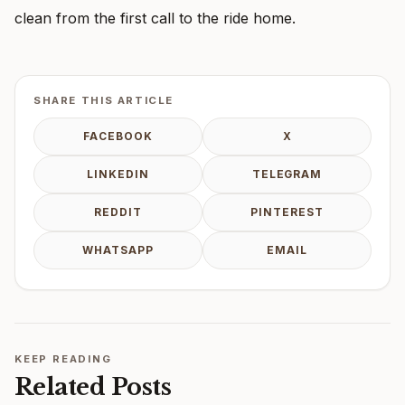
clean from the first call to the ride home.
SHARE THIS ARTICLE
FACEBOOK
X
LINKEDIN
TELEGRAM
REDDIT
PINTEREST
WHATSAPP
EMAIL
KEEP READING
Related Posts