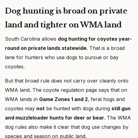
Dog hunting is broad on private
land and tighter on WMA land
South Carolina allows
dog hunting for coyotes year-
round on private lands statewide
. That is a broad
lane for hunters who use dogs to pursue or bay
coyotes.
But that broad rule does not carry over cleanly onto
WMA land. The coyote regulation page says that on
WMA lands in
Game Zones 1 and 2
, feral hogs and
coyotes may
not
be hunted with dogs during
still gun
and muzzleloader hunts for deer or bear
. The WMA
dog rules also make it clear that dog use changes by
species and season on public land.