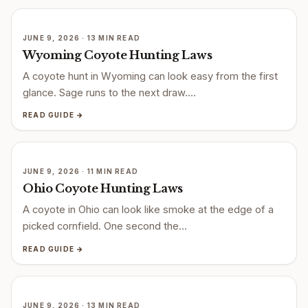
JUNE 9, 2026 · 13 MIN READ
Wyoming Coyote Hunting Laws
A coyote hunt in Wyoming can look easy from the first
glance. Sage runs to the next draw.…
READ GUIDE →
JUNE 9, 2026 · 11 MIN READ
Ohio Coyote Hunting Laws
A coyote in Ohio can look like smoke at the edge of a
picked cornfield. One second the…
READ GUIDE →
JUNE 9, 2026 · 13 MIN READ