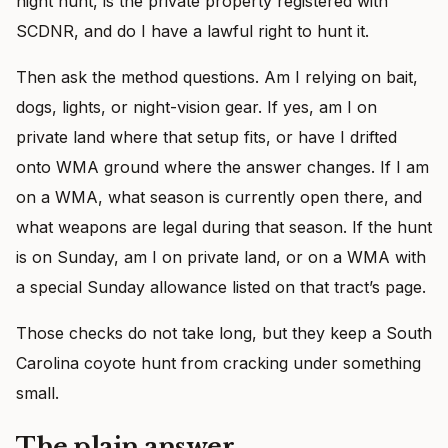
night hunt, is the private property registered with
SCDNR, and do I have a lawful right to hunt it.
Then ask the method questions. Am I relying on bait,
dogs, lights, or night-vision gear. If yes, am I on
private land where that setup fits, or have I drifted
onto WMA ground where the answer changes. If I am
on a WMA, what season is currently open there, and
what weapons are legal during that season. If the hunt
is on Sunday, am I on private land, or on a WMA with
a special Sunday allowance listed on that tract’s page.
Those checks do not take long, but they keep a South
Carolina coyote hunt from cracking under something
small.
The plain answer