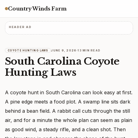
Country Winds Farm
HEADER AD
JUNE 9, 2026
13 MIN READ
COYOTE HUNTING LAWS
South Carolina Coyote
Hunting Laws
A coyote hunt in South Carolina can look easy at first.
A pine edge meets a food plot. A swamp line sits dark
behind a bean field. A rabbit call cuts through the still
air, and for a minute the whole plan can seem as plain
as good wind, a steady rifle, and a clean shot. Then