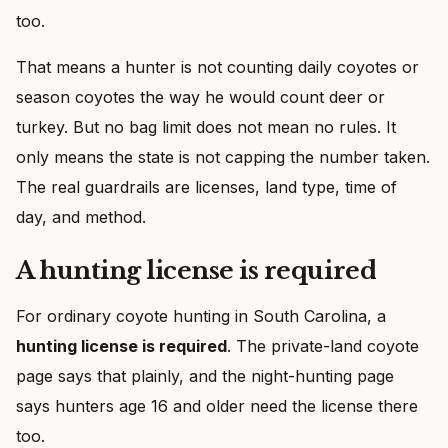
too.
That means a hunter is not counting daily coyotes or
season coyotes the way he would count deer or
turkey. But no bag limit does not mean no rules. It
only means the state is not capping the number taken.
The real guardrails are licenses, land type, time of
day, and method.
A hunting license is required
For ordinary coyote hunting in South Carolina, a
hunting license is required
. The private-land coyote
page says that plainly, and the night-hunting page
says hunters age 16 and older need the license there
too.