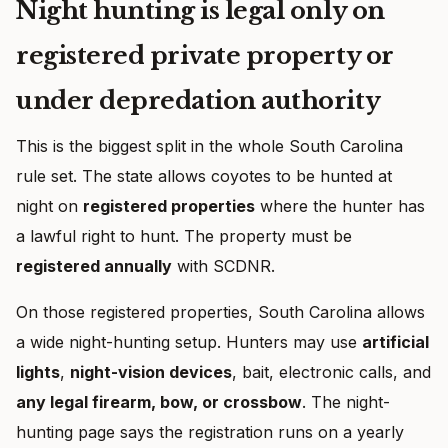
Night hunting is legal only on
registered private property or
under depredation authority
This is the biggest split in the whole South Carolina
rule set. The state allows coyotes to be hunted at
night on
registered properties
where the hunter has
a lawful right to hunt. The property must be
registered annually
with SCDNR.
On those registered properties, South Carolina allows
a wide night-hunting setup. Hunters may use
artificial
lights
,
night-vision devices
, bait, electronic calls, and
any legal firearm, bow, or crossbow
. The night-
hunting page says the registration runs on a yearly