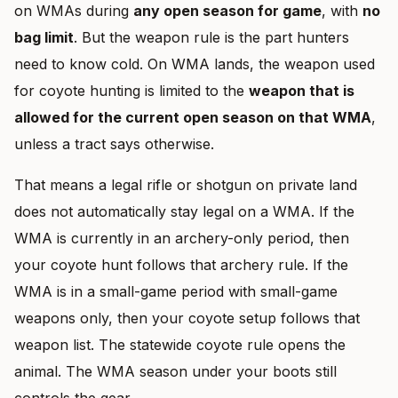
on WMAs during
any open season for game
, with
no
bag limit
. But the weapon rule is the part hunters
need to know cold. On WMA lands, the weapon used
for coyote hunting is limited to the
weapon that is
allowed for the current open season on that WMA
,
unless a tract says otherwise.
That means a legal rifle or shotgun on private land
does not automatically stay legal on a WMA. If the
WMA is currently in an archery-only period, then
your coyote hunt follows that archery rule. If the
WMA is in a small-game period with small-game
weapons only, then your coyote setup follows that
weapon list. The statewide coyote rule opens the
animal. The WMA season under your boots still
controls the gear.