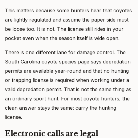
This matters because some hunters hear that coyotes
are lightly regulated and assume the paper side must
be loose too. It is not. The license still rides in your
pocket even when the season itself is wide open.
There is one different lane for damage control. The
South Carolina coyote species page says depredation
permits are available year-round and that no hunting
or trapping license is required when working under a
valid depredation permit. That is not the same thing as
an ordinary sport hunt. For most coyote hunters, the
clean answer stays the same: carry the hunting
license.
Electronic calls are legal