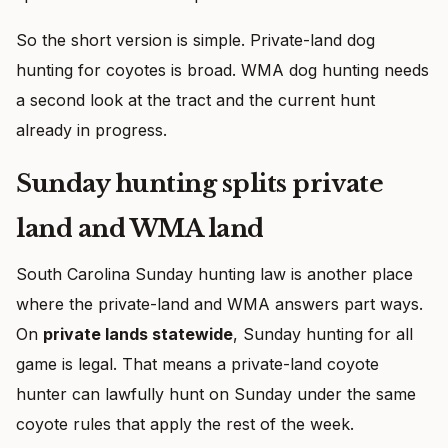
So the short version is simple. Private-land dog
hunting for coyotes is broad. WMA dog hunting needs
a second look at the tract and the current hunt
already in progress.
Sunday hunting splits private
land and WMA land
South Carolina Sunday hunting law is another place
where the private-land and WMA answers part ways.
On
private lands statewide
, Sunday hunting for all
game is legal. That means a private-land coyote
hunter can lawfully hunt on Sunday under the same
coyote rules that apply the rest of the week.