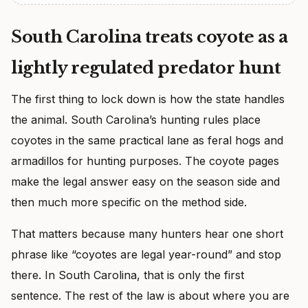
South Carolina treats coyote as a
lightly regulated predator hunt
The first thing to lock down is how the state handles
the animal. South Carolina’s hunting rules place
coyotes in the same practical lane as feral hogs and
armadillos for hunting purposes. The coyote pages
make the legal answer easy on the season side and
then much more specific on the method side.
That matters because many hunters hear one short
phrase like “coyotes are legal year-round” and stop
there. In South Carolina, that is only the first
sentence. The rest of the law is about where you are