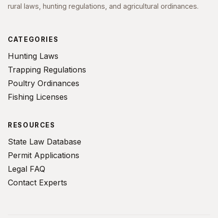
rural laws, hunting regulations, and agricultural ordinances.
CATEGORIES
Hunting Laws
Trapping Regulations
Poultry Ordinances
Fishing Licenses
RESOURCES
State Law Database
Permit Applications
Legal FAQ
Contact Experts