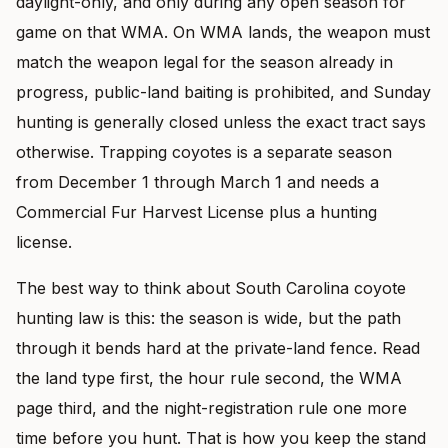
daylight-only, and only during any open season for
game on that WMA. On WMA lands, the weapon must
match the weapon legal for the season already in
progress, public-land baiting is prohibited, and Sunday
hunting is generally closed unless the exact tract says
otherwise. Trapping coyotes is a separate season
from December 1 through March 1 and needs a
Commercial Fur Harvest License plus a hunting
license.
The best way to think about South Carolina coyote
hunting law is this: the season is wide, but the path
through it bends hard at the private-land fence. Read
the land type first, the hour rule second, the WMA
page third, and the night-registration rule one more
time before you hunt. That is how you keep the stand