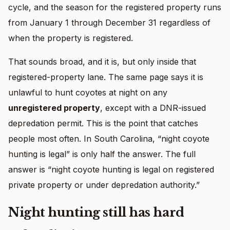
cycle, and the season for the registered property runs
from January 1 through December 31 regardless of
when the property is registered.
That sounds broad, and it is, but only inside that
registered-property lane. The same page says it is
unlawful to hunt coyotes at night on any
unregistered property
, except with a DNR-issued
depredation permit. This is the point that catches
people most often. In South Carolina, “night coyote
hunting is legal” is only half the answer. The full
answer is “night coyote hunting is legal on registered
private property or under depredation authority.”
Night hunting still has hard