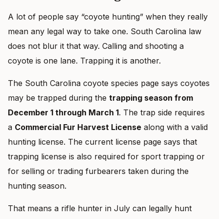
A lot of people say “coyote hunting” when they really
mean any legal way to take one. South Carolina law
does not blur it that way. Calling and shooting a
coyote is one lane. Trapping it is another.
The South Carolina coyote species page says coyotes
may be trapped during the
trapping season from
December 1 through March 1
. The trap side requires
a
Commercial Fur Harvest License
along with a valid
hunting license. The current license page says that
trapping license is also required for sport trapping or
for selling or trading furbearers taken during the
hunting season.
That means a rifle hunter in July can legally hunt