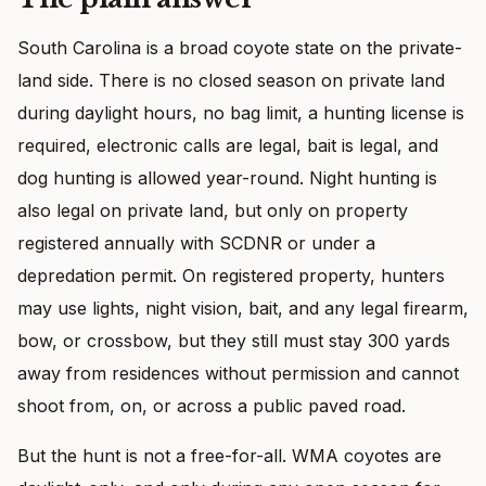
South Carolina is a broad coyote state on the private-
land side. There is no closed season on private land
during daylight hours, no bag limit, a hunting license is
required, electronic calls are legal, bait is legal, and
dog hunting is allowed year-round. Night hunting is
also legal on private land, but only on property
registered annually with SCDNR or under a
depredation permit. On registered property, hunters
may use lights, night vision, bait, and any legal firearm,
bow, or crossbow, but they still must stay 300 yards
away from residences without permission and cannot
shoot from, on, or across a public paved road.
But the hunt is not a free-for-all. WMA coyotes are