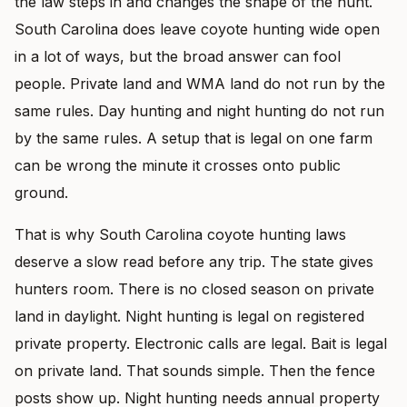
the law steps in and changes the shape of the hunt.
South Carolina does leave coyote hunting wide open
in a lot of ways, but the broad answer can fool
people. Private land and WMA land do not run by the
same rules. Day hunting and night hunting do not run
by the same rules. A setup that is legal on one farm
can be wrong the minute it crosses onto public
ground.
That is why South Carolina coyote hunting laws
deserve a slow read before any trip. The state gives
hunters room. There is no closed season on private
land in daylight. Night hunting is legal on registered
private property. Electronic calls are legal. Bait is legal
on private land. That sounds simple. Then the fence
posts show up. Night hunting needs annual property