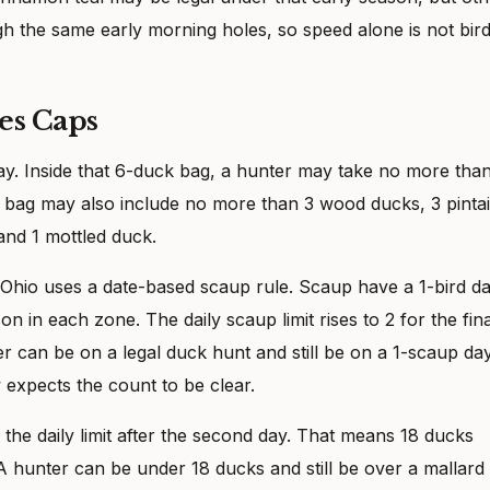
h the same early morning holes, so speed alone is not bir
es Caps
day. Inside that 6-duck bag, a hunter may take no more tha
 bag may also include no more than 3 wood ducks, 3 pintai
and 1 mottled duck.
 Ohio uses a date-based scaup rule. Scaup have a 1-bird da
son in each zone. The daily scaup limit rises to 2 for the fina
r can be on a legal duck hunt and still be on a 1-scaup day
 expects the count to be clear.
 the daily limit after the second day. That means 18 ducks
. A hunter can be under 18 ducks and still be over a mallard