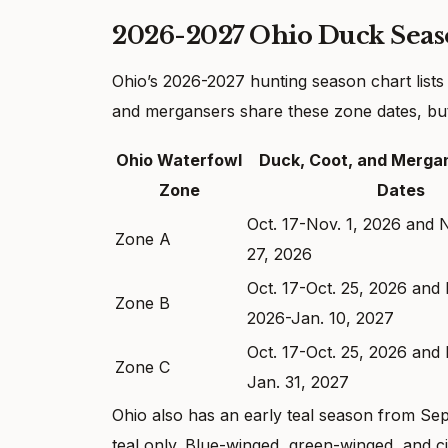
2026-2027 Ohio Duck Seas
Ohio’s 2026-2027 hunting season chart lists
and mergansers share these zone dates, but 
Ohio Waterfowl
Duck, Coot, and Merga
Zone
Dates
Oct. 17-Nov. 1, 2026 and 
Zone A
27, 2026
Oct. 17-Oct. 25, 2026 and 
Zone B
2026-Jan. 10, 2027
Oct. 17-Oct. 25, 2026 and 
Zone C
Jan. 31, 2027
Ohio also has an early teal season from Sept. 
teal only. Blue-winged, green-winged, and c