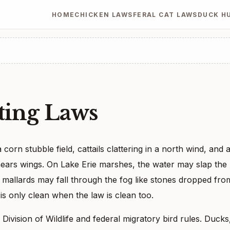
HOME
CHICKEN LAWS
FERAL CAT LAWS
DUCK H
ing Laws
orn stubble field, cattails clattering in a north wind, and 
 hears wings. On Lake Erie marshes, the water may slap the
e, mallards may fall through the fog like stones dropped fro
is only clean when the law is clean too.
ivision of Wildlife and federal migratory bird rules. Ducks