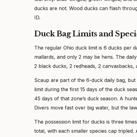
ducks are not. Wood ducks can flash throug
ID.
Duck Bag Limits and Speci
The regular Ohio duck limit is 6 ducks per 
mallards, and only 2 may be hens. The daily
2 black ducks, 2 redheads, 2 canvasbacks, 
Scaup are part of the 6-duck daily bag, but
limit during the first 15 days of the duck sea
45 days of that zone’s duck season. A hunte
Divers move fast over big water, but the law
The possession limit for ducks is three times
total, with each smaller species cap tripled