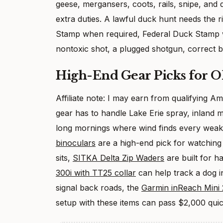
geese, mergansers, coots, rails, snipe, and 
extra duties. A lawful duck hunt needs the ri
Stamp when required, Federal Duck Stamp w
nontoxic shot, a plugged shotgun, correct b
High-End Gear Picks for 
Affiliate note: I may earn from qualifying 
gear has to handle Lake Erie spray, inland 
long mornings where wind finds every wea
binoculars
are a high-end pick for watching 
sits,
SITKA Delta Zip Waders
are built for h
300i with TT25 collar
can help track a dog i
signal back roads, the
Garmin inReach Mini 2
setup with these items can pass $2,000 quic