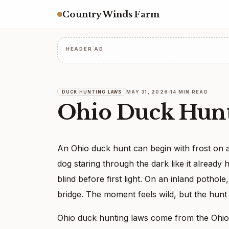
Country Winds Farm
HEADER AD
MAY 31, 2026
14 MIN READ
DUCK HUNTING LAWS
Ohio Duck Hunt
An Ohio duck hunt can begin with frost on a c
dog staring through the dark like it already
blind before first light. On an inland pothol
bridge. The moment feels wild, but the hunt 
Ohio duck hunting laws come from the Ohio D