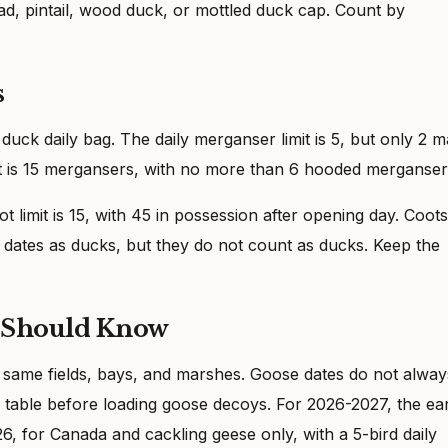
d, pintail, wood duck, or mottled duck cap. Count by
s
uck daily bag. The daily merganser limit is 5, but only 2 
t is 15 mergansers, with no more than 6 hooded merganser
ot limit is 15, with 45 in possession after opening day. Coots
ates as ducks, but they do not count as ducks. Keep the
s Should Know
 same fields, bays, and marshes. Goose dates do not alway
table before loading goose decoys. For 2026-2027, the ea
6, for Canada and cackling geese only, with a 5-bird daily