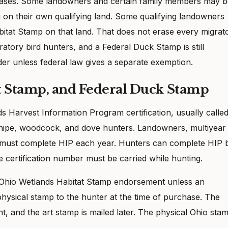
cases. Some landowners and certain family members may b
 on their own qualifying land. Some qualifying landowners
itat Stamp on that land. That does not erase every migrat
migratory bird hunters, and a Federal Duck Stamp is still
der unless federal law gives a separate exemption.
t Stamp, and Federal Duck Stamp
 Harvest Information Program certification, usually calle
 snipe, woodcock, and dove hunters. Landowners, multiyear
rs must complete HIP each year. Hunters can complete HIP 
 certification number must be carried while hunting.
 Ohio Wetlands Habitat Stamp endorsement unless an
hysical stamp to the hunter at the time of purchase. The
 and the art stamp is mailed later. The physical Ohio sta