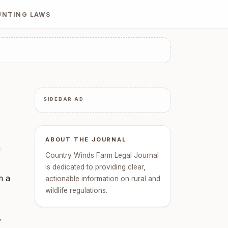
UNTING LAWS
SIDEBAR AD
ABOUT THE JOURNAL
a
Country Winds Farm Legal Journal
is dedicated to providing clear,
m a
actionable information on rural and
wildlife regulations.
,