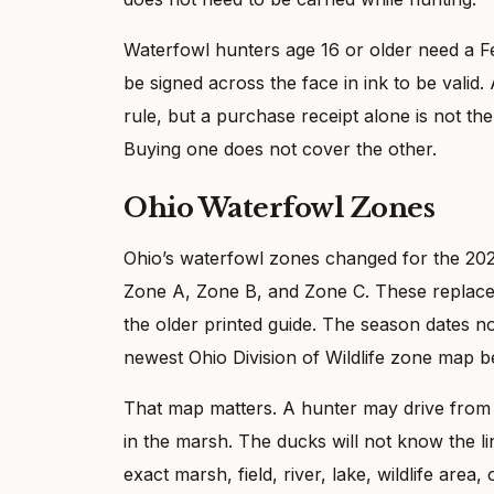
Waterfowl hunters age 16 or older need a 
be signed across the face in ink to be vali
rule, but a purchase receipt alone is not t
Buying one does not cover the other.
Ohio Waterfowl Zones
Ohio’s waterfowl zones changed for the 20
Zone A, Zone B, and Zone C. These replace 
the older printed guide. The season dates 
newest Ohio Division of Wildlife zone map 
That map matters. A hunter may drive from 
in the marsh. The ducks will not know the lin
exact marsh, field, river, lake, wildlife area