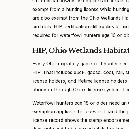
Ohio has landowner exemptions in certain 
exempt from a hunting license while hunting
are also exempt from the Ohio Wetlands Hab
bird duty. HIP certification still applies to 
required for waterfowl hunters age 16 or ol
HIP, Ohio Wetlands Habita
Every Ohio migratory game bird hunter needs
HIP. That includes duck, goose, coot, rail,
license holders, and lifetime license holde
phone or through Ohio’s license system. The
Waterfowl hunters age 18 or older need an
exemption applies. Ohio does not hand the p
license record shows the stamp endorsement,
does not need to be carried while hunting.