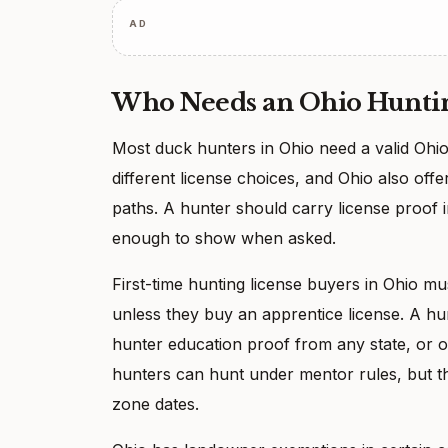
AD
Who Needs an Ohio Huntin
Most duck hunters in Ohio need a valid Ohio
different license choices, and Ohio also offe
paths. A hunter should carry license proof in
enough to show when asked.
First-time hunting license buyers in Ohio m
unless they buy an apprentice license. A hu
hunter education proof from any state, or o
hunters can hunt under mentor rules, but th
zone dates.