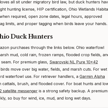
doves all sit under migratory bird law, but duck hunters ha
ght hunting license, HIP certification, Ohio Wetlands Habita
hen required, open zone dates, legal hours, approved
ag limits, and proper tagging when birds leave your hands.
Ohio Duck Hunters
Amazon purchases through the links below. Ohio waterfowl
marsh mud, cold rain, frozen ramps, flooded crop fields, an
k seam. For premium glass,
Swarovski NL Pure 10×42
birds move over big water, fields, and marsh cuts. For wet
ard waterfowl use. For retriever handlers, a
Garmin Alpha
n cattails, brush, and flooded cover. For boat hunts and lo
 satellite messenger
is a strong safety backup. A premium
kly, so buy for wind, ice, mud, and long wet days.