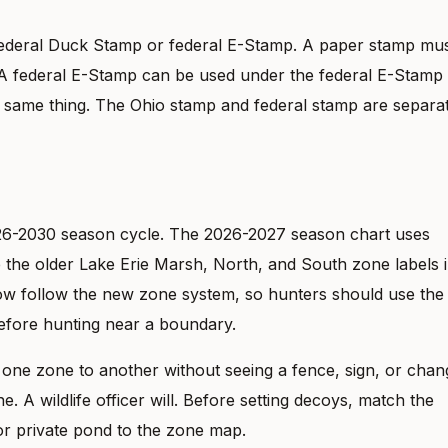
Federal Duck Stamp or federal E-Stamp. A paper stamp mu
d. A federal E-Stamp can be used under the federal E-Stamp
he same thing. The Ohio stamp and federal stamp are separat
26-2030 season cycle. The 2026-2027 season chart uses
the older Lake Erie Marsh, North, and South zone labels 
now follow the new zone system, so hunters should use the
before hunting near a boundary.
one zone to another without seeing a fence, sign, or chan
e. A wildlife officer will. Before setting decoys, match the
, or private pond to the zone map.