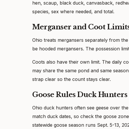
hen, scaup, black duck, canvasback, redhea
species, sex where needed, and total.
Merganser and Coot Limit
Ohio treats mergansers separately from the d
be hooded mergansers. The possession limi
Coots also have their own limit. The daily co
may share the same pond and same season d
strap clear so the count stays clear.
Goose Rules Duck Hunter
Ohio duck hunters often see geese over the
match duck dates, so check the goose zone 
statewide goose season runs Sept. 5-13, 202