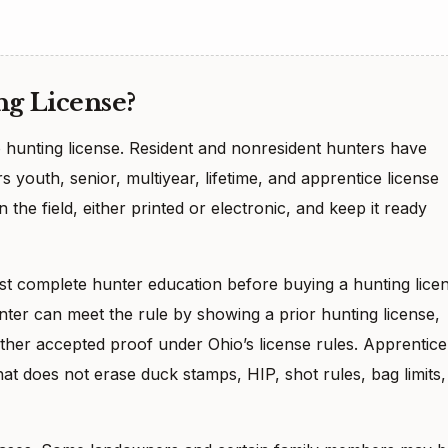
g License?
 hunting license. Resident and nonresident hunters have
rs youth, senior, multiyear, lifetime, and apprentice license
 the field, either printed or electronic, and keep it ready
ust complete hunter education before buying a hunting lice
nter can meet the rule by showing a prior hunting license,
ther accepted proof under Ohio’s license rules. Apprentice
at does not erase duck stamps, HIP, shot rules, bag limits,