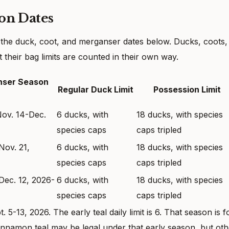
on Dates
 the duck, coot, and merganser dates below. Ducks, coots,
their bag limits are counted in their own way.
nser Season
Regular Duck Limit
Possession Limit
Nov. 14-Dec.
6 ducks, with
18 ducks, with species
species caps
caps tripled
Nov. 21,
6 ducks, with
18 ducks, with species
species caps
caps tripled
Dec. 12, 2026-
6 ducks, with
18 ducks, with species
species caps
caps tripled
5-13, 2026. The early teal daily limit is 6. That season is f
innamon teal may be legal under that early season, but oth