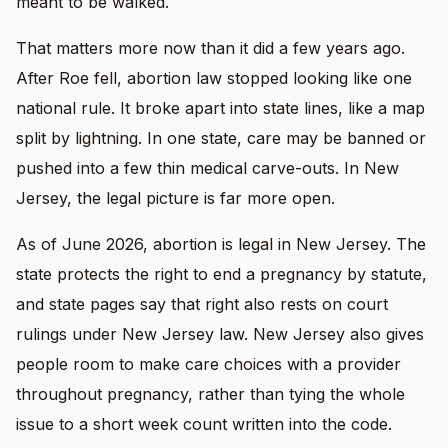
meant to be walked.
That matters more now than it did a few years ago.
After Roe fell, abortion law stopped looking like one
national rule. It broke apart into state lines, like a map
split by lightning. In one state, care may be banned or
pushed into a few thin medical carve-outs. In New
Jersey, the legal picture is far more open.
As of June 2026, abortion is legal in New Jersey. The
state protects the right to end a pregnancy by statute,
and state pages say that right also rests on court
rulings under New Jersey law. New Jersey also gives
people room to make care choices with a provider
throughout pregnancy, rather than tying the whole
issue to a short week count written into the code.