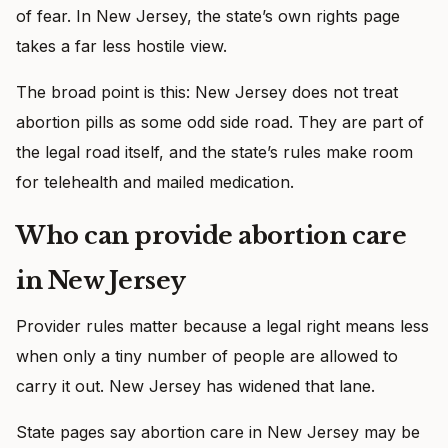
of fear. In New Jersey, the state’s own rights page
takes a far less hostile view.
The broad point is this: New Jersey does not treat
abortion pills as some odd side road. They are part of
the legal road itself, and the state’s rules make room
for telehealth and mailed medication.
Who can provide abortion care
in New Jersey
Provider rules matter because a legal right means less
when only a tiny number of people are allowed to
carry it out. New Jersey has widened that lane.
State pages say abortion care in New Jersey may be