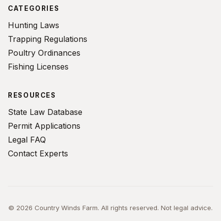
CATEGORIES
Hunting Laws
Trapping Regulations
Poultry Ordinances
Fishing Licenses
RESOURCES
State Law Database
Permit Applications
Legal FAQ
Contact Experts
© 2026 Country Winds Farm. All rights reserved. Not legal advice.