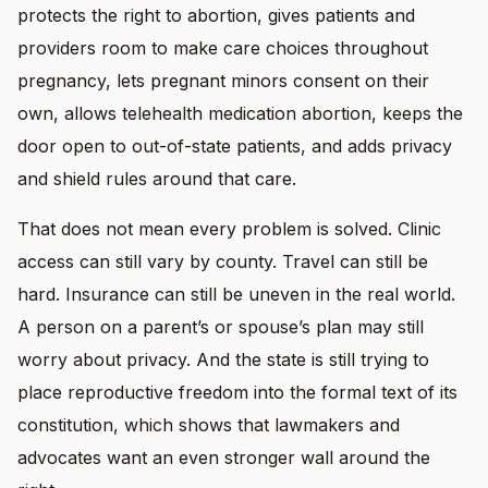
protects the right to abortion, gives patients and
providers room to make care choices throughout
pregnancy, lets pregnant minors consent on their
own, allows telehealth medication abortion, keeps the
door open to out-of-state patients, and adds privacy
and shield rules around that care.
That does not mean every problem is solved. Clinic
access can still vary by county. Travel can still be
hard. Insurance can still be uneven in the real world.
A person on a parent’s or spouse’s plan may still
worry about privacy. And the state is still trying to
place reproductive freedom into the formal text of its
constitution, which shows that lawmakers and
advocates want an even stronger wall around the