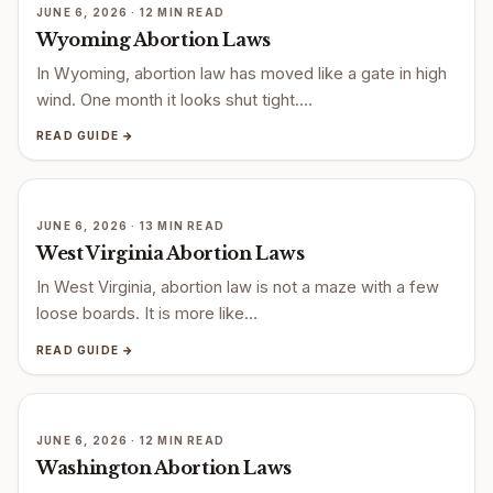
JUNE 6, 2026 · 12 MIN READ
Wyoming Abortion Laws
In Wyoming, abortion law has moved like a gate in high
wind. One month it looks shut tight.…
READ GUIDE →
JUNE 6, 2026 · 13 MIN READ
West Virginia Abortion Laws
In West Virginia, abortion law is not a maze with a few
loose boards. It is more like…
READ GUIDE →
JUNE 6, 2026 · 12 MIN READ
Washington Abortion Laws