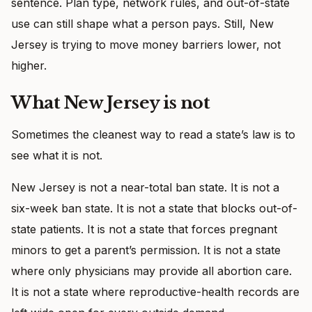
sentence. Plan type, network rules, and out-of-state
use can still shape what a person pays. Still, New
Jersey is trying to move money barriers lower, not
higher.
What New Jersey is not
Sometimes the cleanest way to read a state’s law is to
see what it is not.
New Jersey is not a near-total ban state. It is not a
six-week ban state. It is not a state that blocks out-of-
state patients. It is not a state that forces pregnant
minors to get a parent’s permission. It is not a state
where only physicians may provide all abortion care.
It is not a state where reproductive-health records are