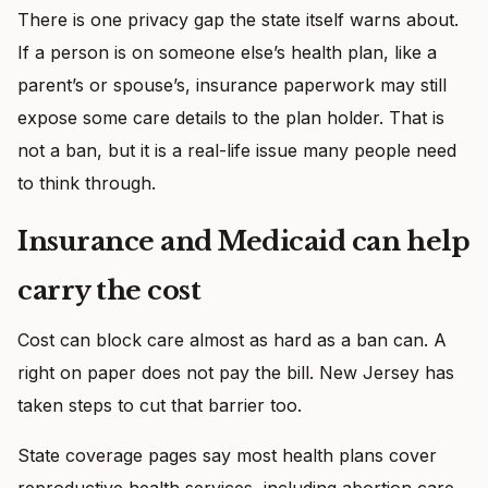
There is one privacy gap the state itself warns about.
If a person is on someone else’s health plan, like a
parent’s or spouse’s, insurance paperwork may still
expose some care details to the plan holder. That is
not a ban, but it is a real-life issue many people need
to think through.
Insurance and Medicaid can help
carry the cost
Cost can block care almost as hard as a ban can. A
right on paper does not pay the bill. New Jersey has
taken steps to cut that barrier too.
State coverage pages say most health plans cover
reproductive health services, including abortion care.