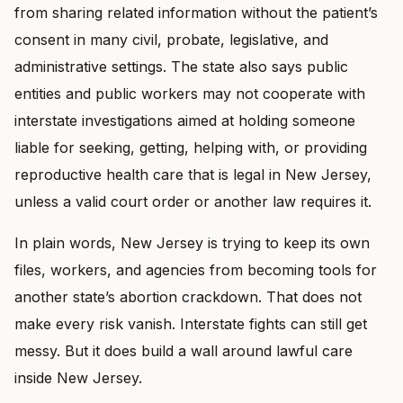
from sharing related information without the patient’s
consent in many civil, probate, legislative, and
administrative settings. The state also says public
entities and public workers may not cooperate with
interstate investigations aimed at holding someone
liable for seeking, getting, helping with, or providing
reproductive health care that is legal in New Jersey,
unless a valid court order or another law requires it.
In plain words, New Jersey is trying to keep its own
files, workers, and agencies from becoming tools for
another state’s abortion crackdown. That does not
make every risk vanish. Interstate fights can still get
messy. But it does build a wall around lawful care
inside New Jersey.