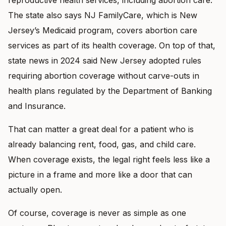
The state also says NJ FamilyCare, which is New
Jersey’s Medicaid program, covers abortion care
services as part of its health coverage. On top of that,
state news in 2024 said New Jersey adopted rules
requiring abortion coverage without carve-outs in
health plans regulated by the Department of Banking
and Insurance.
That can matter a great deal for a patient who is
already balancing rent, food, gas, and child care.
When coverage exists, the legal right feels less like a
picture in a frame and more like a door that can
actually open.
Of course, coverage is never as simple as one