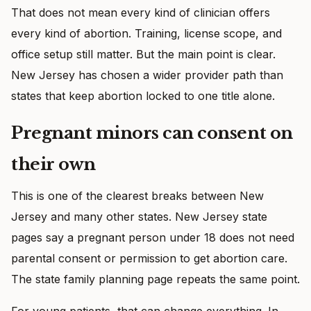
That does not mean every kind of clinician offers
every kind of abortion. Training, license scope, and
office setup still matter. But the main point is clear.
New Jersey has chosen a wider provider path than
states that keep abortion locked to one title alone.
Pregnant minors can consent on
their own
This is one of the clearest breaks between New
Jersey and many other states. New Jersey state
pages say a pregnant person under 18 does not need
parental consent or permission to get abortion care.
The state family planning page repeats the same point.
For young patients, that can change everything. In