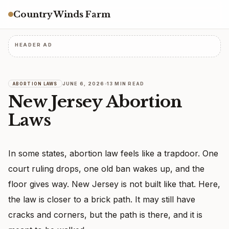
Country Winds Farm
HEADER AD
JUNE 6, 2026
13 MIN READ
ABORTION LAWS
New Jersey Abortion
Laws
In some states, abortion law feels like a trapdoor. One
court ruling drops, one old ban wakes up, and the
floor gives way. New Jersey is not built like that. Here,
the law is closer to a brick path. It may still have
cracks and corners, but the path is there, and it is