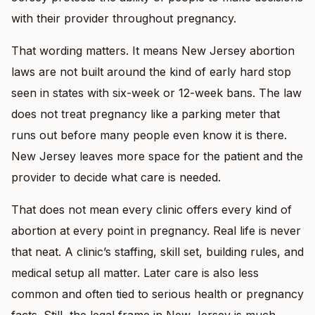
with their provider throughout pregnancy.
That wording matters. It means New Jersey abortion
laws are not built around the kind of early hard stop
seen in states with six-week or 12-week bans. The law
does not treat pregnancy like a parking meter that
runs out before many people even know it is there.
New Jersey leaves more space for the patient and the
provider to decide what care is needed.
That does not mean every clinic offers every kind of
abortion at every point in pregnancy. Real life is never
that neat. A clinic’s staffing, skill set, building rules, and
medical setup all matter. Later care is also less
common and often tied to serious health or pregnancy
facts. Still, the legal frame in New Jersey is much