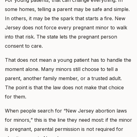
some homes, telling a parent may be safe and simple.
In others, it may be the spark that starts a fire. New
Jersey does not force every pregnant minor to walk
into that risk. The state lets the pregnant person
consent to care.
That does not mean a young patient has to handle the
moment alone. Many minors still choose to tell a
parent, another family member, or a trusted adult.
The point is that the law does not make that choice
for them.
When people search for “New Jersey abortion laws
for minors,” this is the line they need most: if the minor
is pregnant, parental permission is not required for