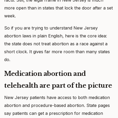
more open than in states that lock the door after a set
week.
So if you are trying to understand New Jersey
abortion laws in plain English, here is the core idea:
the state does not treat abortion as a race against a
short clock. It gives far more room than many states
do.
Medication abortion and
telehealth are part of the picture
New Jersey patients have access to both medication
abortion and procedure-based abortion. State pages
say patients can get a prescription for medication