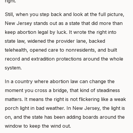
right.
Still, when you step back and look at the full picture,
New Jersey stands out as a state that did more than
keep abortion legal by luck. It wrote the right into
state law, widened the provider lane, backed
telehealth, opened care to nonresidents, and built
record and extradition protections around the whole
system.
In a country where abortion law can change the
moment you cross a bridge, that kind of steadiness
matters. It means the right is not flickering like a weak
porch light in bad weather. In New Jersey, the light is
on, and the state has been adding boards around the
window to keep the wind out.