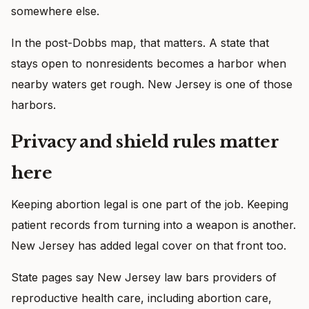
somewhere else.
In the post-Dobbs map, that matters. A state that
stays open to nonresidents becomes a harbor when
nearby waters get rough. New Jersey is one of those
harbors.
Privacy and shield rules matter
here
Keeping abortion legal is one part of the job. Keeping
patient records from turning into a weapon is another.
New Jersey has added legal cover on that front too.
State pages say New Jersey law bars providers of
reproductive health care, including abortion care,