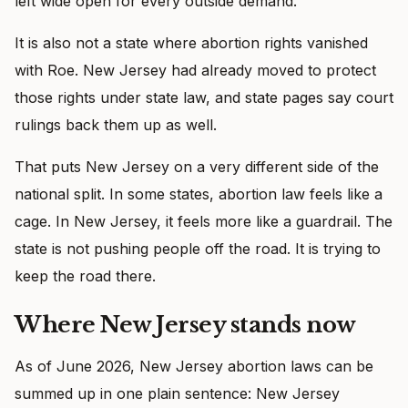
left wide open for every outside demand.
It is also not a state where abortion rights vanished
with Roe. New Jersey had already moved to protect
those rights under state law, and state pages say court
rulings back them up as well.
That puts New Jersey on a very different side of the
national split. In some states, abortion law feels like a
cage. In New Jersey, it feels more like a guardrail. The
state is not pushing people off the road. It is trying to
keep the road there.
Where New Jersey stands now
As of June 2026, New Jersey abortion laws can be
summed up in one plain sentence: New Jersey