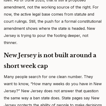
amendment, not the working source of the right. For
now, the active legal base comes from statute and
court rulings. Still, the push for a formal constitutional
amendment shows where the state is headed. New
Jersey is trying to pour the footing deeper, not
thinner.
New Jersey is not built around a
short week cap
Many people search for one clean number. They
want to know, “How many weeks do you have in New
Jersey?” New Jersey does not answer that question
the same way a ban state does. State pages say New
Jersey protects the ability of people to make decisions