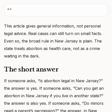
AD
This article gives general information, not personal
legal advice. Real cases can still turn on small facts.
Even so, the broad rule in New Jersey is plain. The
state treats abortion as health care, not as a crime
waiting in the dark.
The short answer
If someone asks, “Is abortion legal in New Jersey?”
the answer is yes. If someone asks, “Can you get an
abortion in New Jersey if you live in another state?”
the answer is also yes. If someone asks, “Do minors
need a parent’s permission?” the answer, in New