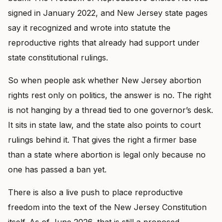
signed in January 2022, and New Jersey state pages
say it recognized and wrote into statute the
reproductive rights that already had support under
state constitutional rulings.
So when people ask whether New Jersey abortion
rights rest only on politics, the answer is no. The right
is not hanging by a thread tied to one governor’s desk.
It sits in state law, and the state also points to court
rulings behind it. That gives the right a firmer base
than a state where abortion is legal only because no
one has passed a ban yet.
There is also a live push to place reproductive
freedom into the text of the New Jersey Constitution
itself. As of June 2026, that is still a proposed