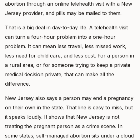
abortion through an online telehealth visit with a New
Jersey provider, and pills may be mailed to them.
That is a big deal in day-to-day life. A telehealth visit
can turn a four-hour problem into a one-hour
problem. It can mean less travel, less missed work,
less need for child care, and less cost. For a person in
a rural area, or for someone trying to keep a private
medical decision private, that can make all the
difference.
New Jersey also says a person may end a pregnancy
on their own in the state. That line is easy to miss, but
it speaks loudly. It shows that New Jersey is not
treating the pregnant person as a crime scene. In
some states, self-managed abortion sits under a cloud