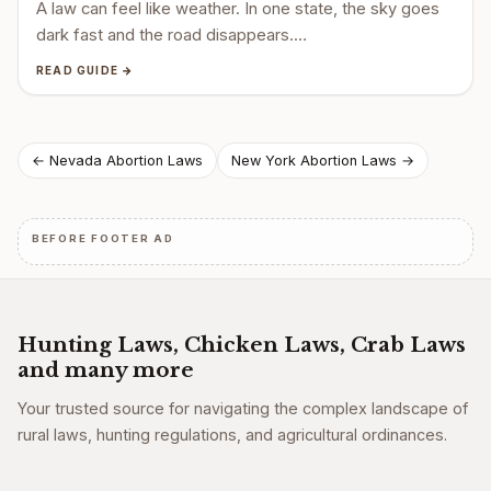
A law can feel like weather. In one state, the sky goes
dark fast and the road disappears.…
READ GUIDE →
Post
← Nevada Abortion Laws
New York Abortion Laws →
navigation
BEFORE FOOTER AD
Hunting Laws, Chicken Laws, Crab Laws
and many more
Your trusted source for navigating the complex landscape of
rural laws, hunting regulations, and agricultural ordinances.