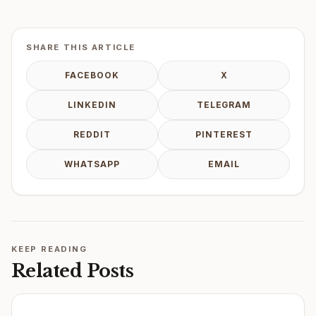
SHARE THIS ARTICLE
FACEBOOK
X
LINKEDIN
TELEGRAM
REDDIT
PINTEREST
WHATSAPP
EMAIL
KEEP READING
Related Posts