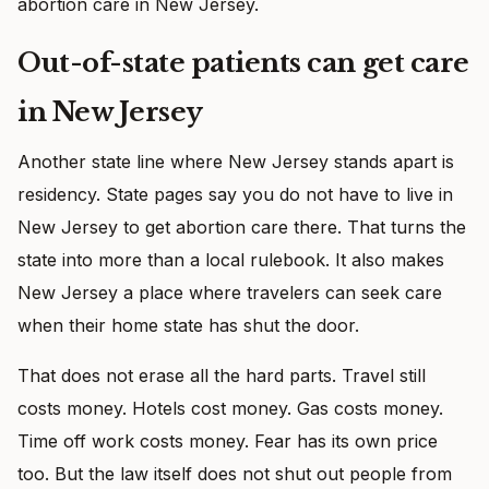
abortion care in New Jersey.
Out-of-state patients can get care
in New Jersey
Another state line where New Jersey stands apart is
residency. State pages say you do not have to live in
New Jersey to get abortion care there. That turns the
state into more than a local rulebook. It also makes
New Jersey a place where travelers can seek care
when their home state has shut the door.
That does not erase all the hard parts. Travel still
costs money. Hotels cost money. Gas costs money.
Time off work costs money. Fear has its own price
too. But the law itself does not shut out people from