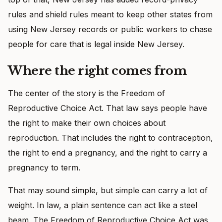
rules and shield rules meant to keep other states from
using New Jersey records or public workers to chase
people for care that is legal inside New Jersey.
Where the right comes from
The center of the story is the Freedom of
Reproductive Choice Act. That law says people have
the right to make their own choices about
reproduction. That includes the right to contraception,
the right to end a pregnancy, and the right to carry a
pregnancy to term.
That may sound simple, but simple can carry a lot of
weight. In law, a plain sentence can act like a steel
beam. The Freedom of Reproductive Choice Act was