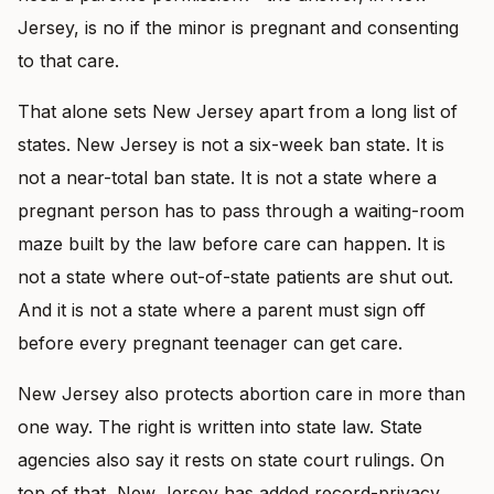
Jersey, is no if the minor is pregnant and consenting
to that care.
That alone sets New Jersey apart from a long list of
states. New Jersey is not a six-week ban state. It is
not a near-total ban state. It is not a state where a
pregnant person has to pass through a waiting-room
maze built by the law before care can happen. It is
not a state where out-of-state patients are shut out.
And it is not a state where a parent must sign off
before every pregnant teenager can get care.
New Jersey also protects abortion care in more than
one way. The right is written into state law. State
agencies also say it rests on state court rulings. On
top of that, New Jersey has added record-privacy