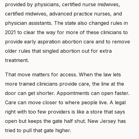
provided by physicians, certified nurse midwives,
certified midwives, advanced practice nurses, and
physician assistants. The state also changed rules in
2021 to clear the way for more of these clinicians to
provide early aspiration abortion care and to remove
older rules that singled abortion out for extra
treatment.
That move matters for access. When the law lets
more trained clinicians provide care, the line at the
door can get shorter. Appointments can open faster.
Care can move closer to where people live. A legal
right with too few providers is like a store that says
open but keeps the gate half shut. New Jersey has
tried to pull that gate higher.