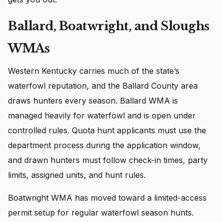
Ballard, Boatwright, and Sloughs
WMAs
Western Kentucky carries much of the state’s
waterfowl reputation, and the Ballard County area
draws hunters every season. Ballard WMA is
managed heavily for waterfowl and is open under
controlled rules. Quota hunt applicants must use the
department process during the application window,
and drawn hunters must follow check-in times, party
limits, assigned units, and hunt rules.
Boatwright WMA has moved toward a limited-access
permit setup for regular waterfowl season hunts.