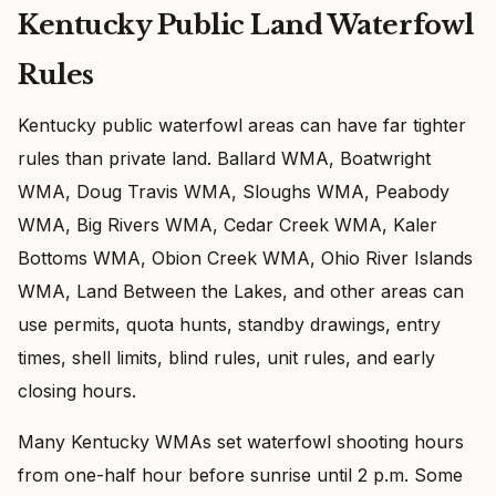
Kentucky Public Land Waterfowl
Rules
Kentucky public waterfowl areas can have far tighter
rules than private land. Ballard WMA, Boatwright
WMA, Doug Travis WMA, Sloughs WMA, Peabody
WMA, Big Rivers WMA, Cedar Creek WMA, Kaler
Bottoms WMA, Obion Creek WMA, Ohio River Islands
WMA, Land Between the Lakes, and other areas can
use permits, quota hunts, standby drawings, entry
times, shell limits, blind rules, unit rules, and early
closing hours.
Many Kentucky WMAs set waterfowl shooting hours
from one-half hour before sunrise until 2 p.m. Some