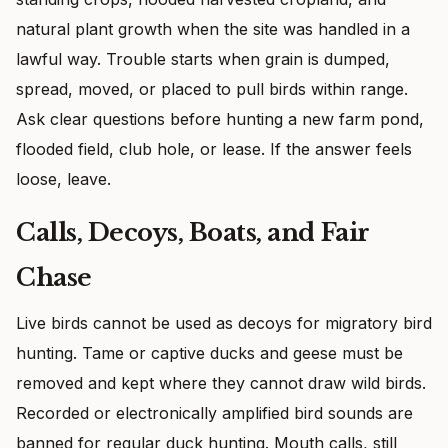
natural plant growth when the site was handled in a
lawful way. Trouble starts when grain is dumped,
spread, moved, or placed to pull birds within range.
Ask clear questions before hunting a new farm pond,
flooded field, club hole, or lease. If the answer feels
loose, leave.
Calls, Decoys, Boats, and Fair
Chase
Live birds cannot be used as decoys for migratory bird
hunting. Tame or captive ducks and geese must be
removed and kept where they cannot draw wild birds.
Recorded or electronically amplified bird sounds are
banned for regular duck hunting. Mouth calls, still