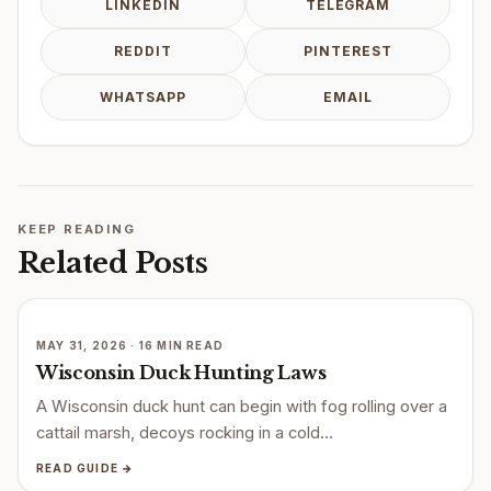
LINKEDIN
TELEGRAM
REDDIT
PINTEREST
WHATSAPP
EMAIL
KEEP READING
Related Posts
MAY 31, 2026 · 16 MIN READ
Wisconsin Duck Hunting Laws
A Wisconsin duck hunt can begin with fog rolling over a
cattail marsh, decoys rocking in a cold…
READ GUIDE →