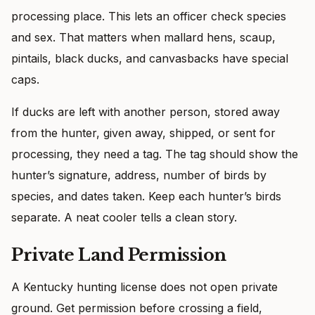
processing place. This lets an officer check species
and sex. That matters when mallard hens, scaup,
pintails, black ducks, and canvasbacks have special
caps.
If ducks are left with another person, stored away
from the hunter, given away, shipped, or sent for
processing, they need a tag. The tag should show the
hunter’s signature, address, number of birds by
species, and dates taken. Keep each hunter’s birds
separate. A neat cooler tells a clean story.
Private Land Permission
A Kentucky hunting license does not open private
ground. Get permission before crossing a field,