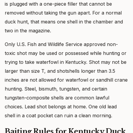
is plugged with a one-piece filler that cannot be
removed without taking the gun apart. For a normal
duck hunt, that means one shell in the chamber and
two in the magazine.
Only U.S. Fish and Wildlife Service approved non-
toxic shot may be used or possessed while hunting or
trying to take waterfowl in Kentucky. Shot may not be
larger than size T, and shotshells longer than 3.5
inches are not allowed for waterfowl or sandhill crane
hunting. Steel, bismuth, tungsten, and certain
tungsten-composite shells are common lawful
choices. Lead shot belongs at home. One old lead
shell in a coat pocket can ruin a clean morning.
Baiting Rules for Kentucky Duck