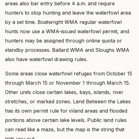
areas also bar entry before 4 a.m. and require
hunters to stop hunting and leave the waterfowl area
by a set time. Boatwright WMA regular waterfowl
hunts now use a WMA-issued waterfowl permit, and
hunters may be assigned through online quota or
standby processes. Ballard WMA and Sloughs WMA
also have waterfowl drawing rules.
Some areas close waterfowl refuges from October 15
through March 15 or November 1 through March 15.
Other units close certain lakes, bays, islands, river
stretches, or marked zones. Land Between the Lakes
has its own permit rule for inland areas and flooded
portions above certain lake levels. Public land rules
can read like a maze, but the map is the string that
gets you out.