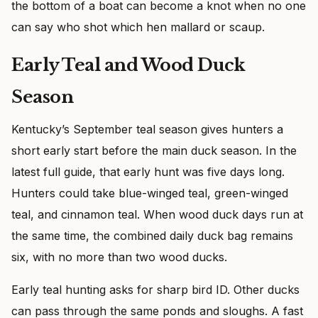
the bottom of a boat can become a knot when no one
can say who shot which hen mallard or scaup.
Early Teal and Wood Duck
Season
Kentucky’s September teal season gives hunters a
short early start before the main duck season. In the
latest full guide, that early hunt was five days long.
Hunters could take blue-winged teal, green-winged
teal, and cinnamon teal. When wood duck days run at
the same time, the combined daily duck bag remains
six, with no more than two wood ducks.
Early teal hunting asks for sharp bird ID. Other ducks
can pass through the same ponds and sloughs. A fast