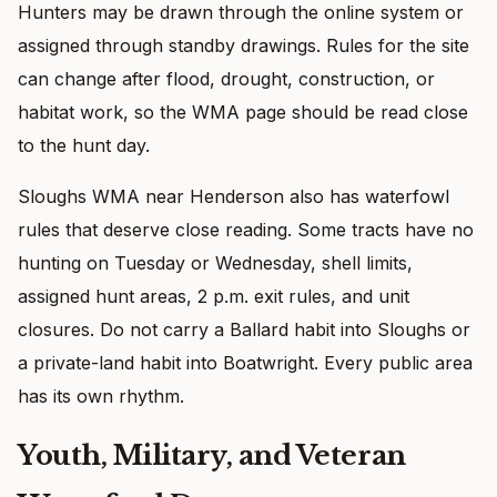
Hunters may be drawn through the online system or
assigned through standby drawings. Rules for the site
can change after flood, drought, construction, or
habitat work, so the WMA page should be read close
to the hunt day.
Sloughs WMA near Henderson also has waterfowl
rules that deserve close reading. Some tracts have no
hunting on Tuesday or Wednesday, shell limits,
assigned hunt areas, 2 p.m. exit rules, and unit
closures. Do not carry a Ballard habit into Sloughs or
a private-land habit into Boatwright. Every public area
has its own rhythm.
Youth, Military, and Veteran