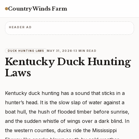
Country Winds Farm
HEADER AD
MAY 31, 2026
13 MIN READ
DUCK HUNTING LAWS
Kentucky Duck Hunting
Laws
Kentucky duck hunting has a sound that sticks in a
hunter’s head. It is the slow slap of water against a
boat hull, the hush of flooded timber before sunrise,
and the sudden whistle of wings over a dark blind. In
the western counties, ducks ride the Mississippi