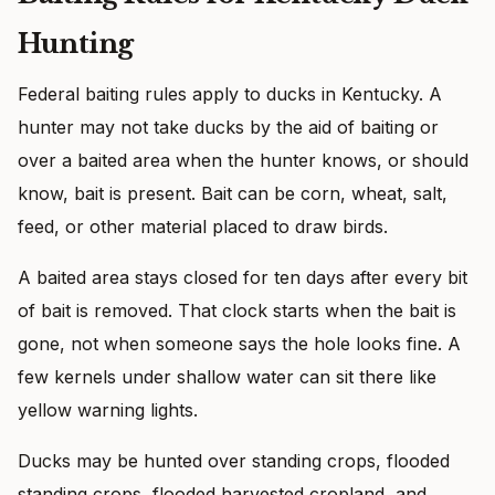
Hunting
Federal baiting rules apply to ducks in Kentucky. A
hunter may not take ducks by the aid of baiting or
over a baited area when the hunter knows, or should
know, bait is present. Bait can be corn, wheat, salt,
feed, or other material placed to draw birds.
A baited area stays closed for ten days after every bit
of bait is removed. That clock starts when the bait is
gone, not when someone says the hole looks fine. A
few kernels under shallow water can sit there like
yellow warning lights.
Ducks may be hunted over standing crops, flooded
standing crops, flooded harvested cropland, and