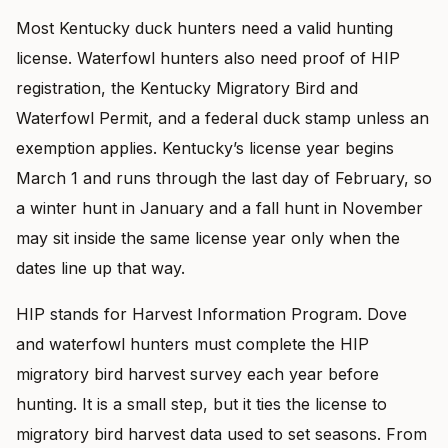
Most Kentucky duck hunters need a valid hunting
license. Waterfowl hunters also need proof of HIP
registration, the Kentucky Migratory Bird and
Waterfowl Permit, and a federal duck stamp unless an
exemption applies. Kentucky’s license year begins
March 1 and runs through the last day of February, so
a winter hunt in January and a fall hunt in November
may sit inside the same license year only when the
dates line up that way.
HIP stands for Harvest Information Program. Dove
and waterfowl hunters must complete the HIP
migratory bird harvest survey each year before
hunting. It is a small step, but it ties the license to
migratory bird harvest data used to set seasons. From