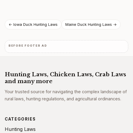
Post
← Iowa Duck Hunting Laws
Maine Duck Hunting Laws →
navigation
BEFORE FOOTER AD
Hunting Laws, Chicken Laws, Crab Laws
and many more
Your trusted source for navigating the complex landscape of
rural laws, hunting regulations, and agricultural ordinances.
CATEGORIES
Hunting Laws