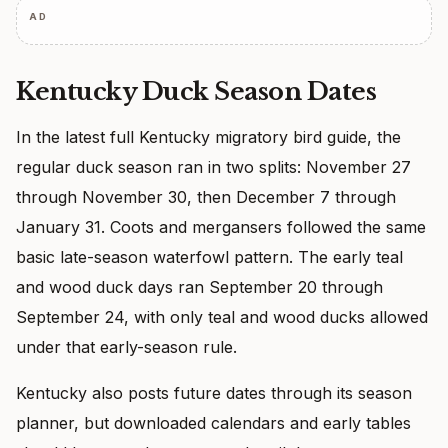
AD
Kentucky Duck Season Dates
In the latest full Kentucky migratory bird guide, the
regular duck season ran in two splits: November 27
through November 30, then December 7 through
January 31. Coots and mergansers followed the same
basic late-season waterfowl pattern. The early teal
and wood duck days ran September 20 through
September 24, with only teal and wood ducks allowed
under that early-season rule.
Kentucky also posts future dates through its season
planner, but downloaded calendars and early tables