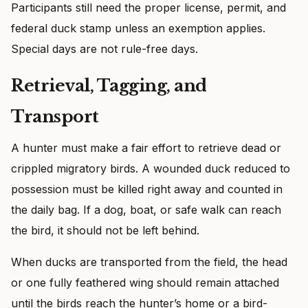
Participants still need the proper license, permit, and
federal duck stamp unless an exemption applies.
Special days are not rule-free days.
Retrieval, Tagging, and
Transport
A hunter must make a fair effort to retrieve dead or
crippled migratory birds. A wounded duck reduced to
possession must be killed right away and counted in
the daily bag. If a dog, boat, or safe walk can reach
the bird, it should not be left behind.
When ducks are transported from the field, the head
or one fully feathered wing should remain attached
until the birds reach the hunter’s home or a bird-