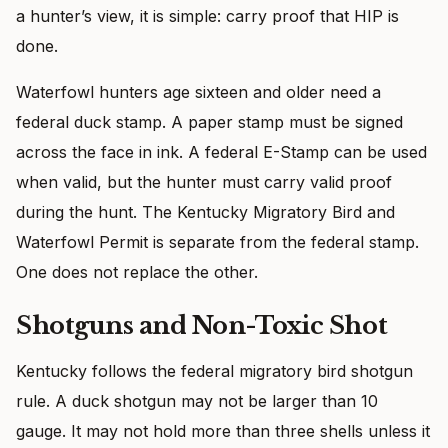
a hunter’s view, it is simple: carry proof that HIP is
done.
Waterfowl hunters age sixteen and older need a
federal duck stamp. A paper stamp must be signed
across the face in ink. A federal E-Stamp can be used
when valid, but the hunter must carry valid proof
during the hunt. The Kentucky Migratory Bird and
Waterfowl Permit is separate from the federal stamp.
One does not replace the other.
Shotguns and Non-Toxic Shot
Kentucky follows the federal migratory bird shotgun
rule. A duck shotgun may not be larger than 10
gauge. It may not hold more than three shells unless it