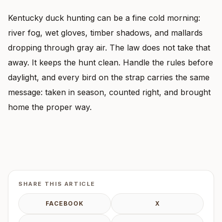
Kentucky duck hunting can be a fine cold morning:
river fog, wet gloves, timber shadows, and mallards
dropping through gray air. The law does not take that
away. It keeps the hunt clean. Handle the rules before
daylight, and every bird on the strap carries the same
message: taken in season, counted right, and brought
home the proper way.
SHARE THIS ARTICLE
FACEBOOK
X