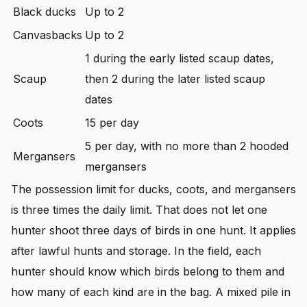
Black ducks
Up to 2
Canvasbacks
Up to 2
1 during the early listed scaup dates,
Scaup
then 2 during the later listed scaup
dates
Coots
15 per day
5 per day, with no more than 2 hooded
Mergansers
mergansers
The possession limit for ducks, coots, and mergansers
is three times the daily limit. That does not let one
hunter shoot three days of birds in one hunt. It applies
after lawful hunts and storage. In the field, each
hunter should know which birds belong to them and
how many of each kind are in the bag. A mixed pile in