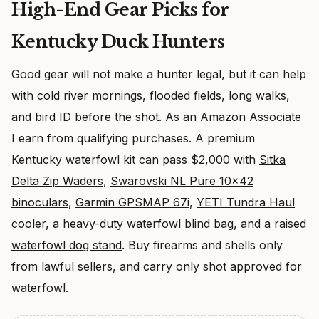
High-End Gear Picks for
Kentucky Duck Hunters
Good gear will not make a hunter legal, but it can help
with cold river mornings, flooded fields, long walks,
and bird ID before the shot. As an Amazon Associate
I earn from qualifying purchases. A premium
Kentucky waterfowl kit can pass $2,000 with
Sitka
Delta Zip Waders
,
Swarovski NL Pure 10×42
binoculars
,
Garmin GPSMAP 67i
,
YETI Tundra Haul
cooler
,
a heavy-duty waterfowl blind bag
, and
a raised
waterfowl dog stand
. Buy firearms and shells only
from lawful sellers, and carry only shot approved for
waterfowl.