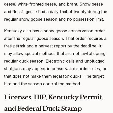
geese, white-fronted geese, and brant. Snow geese
and Ross’s geese had a daily limit of twenty during the
regular snow goose season and no possession limit.
Kentucky also has a snow goose conservation order
after the regular goose season. That order requires a
free permit and a harvest report by the deadline. It
may allow special methods that are not lawful during
regular duck season. Electronic calls and unplugged
shotguns may appear in conservation-order rules, but
that does not make them legal for ducks. The target
bird and the season control the method.
Licenses, HIP, Kentucky Permit,
and Federal Duck Stamp