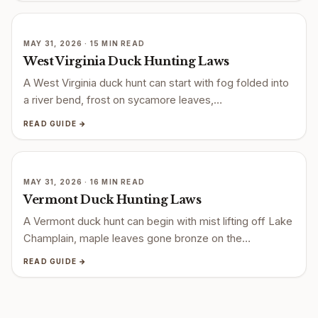
MAY 31, 2026 · 15 MIN READ
West Virginia Duck Hunting Laws
A West Virginia duck hunt can start with fog folded into
a river bend, frost on sycamore leaves,…
READ GUIDE →
MAY 31, 2026 · 16 MIN READ
Vermont Duck Hunting Laws
A Vermont duck hunt can begin with mist lifting off Lake
Champlain, maple leaves gone bronze on the…
READ GUIDE →