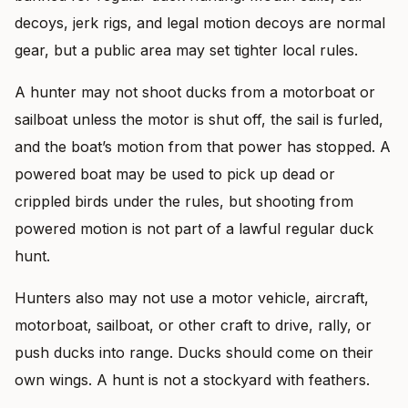
decoys, jerk rigs, and legal motion decoys are normal
gear, but a public area may set tighter local rules.
A hunter may not shoot ducks from a motorboat or
sailboat unless the motor is shut off, the sail is furled,
and the boat’s motion from that power has stopped. A
powered boat may be used to pick up dead or
crippled birds under the rules, but shooting from
powered motion is not part of a lawful regular duck
hunt.
Hunters also may not use a motor vehicle, aircraft,
motorboat, sailboat, or other craft to drive, rally, or
push ducks into range. Ducks should come on their
own wings. A hunt is not a stockyard with feathers.