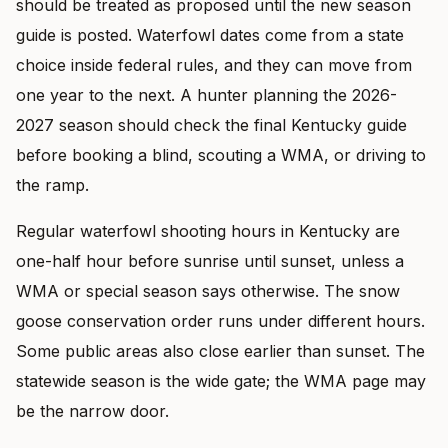
should be treated as proposed until the new season
guide is posted. Waterfowl dates come from a state
choice inside federal rules, and they can move from
one year to the next. A hunter planning the 2026-
2027 season should check the final Kentucky guide
before booking a blind, scouting a WMA, or driving to
the ramp.
Regular waterfowl shooting hours in Kentucky are
one-half hour before sunrise until sunset, unless a
WMA or special season says otherwise. The snow
goose conservation order runs under different hours.
Some public areas also close earlier than sunset. The
statewide season is the wide gate; the WMA page may
be the narrow door.