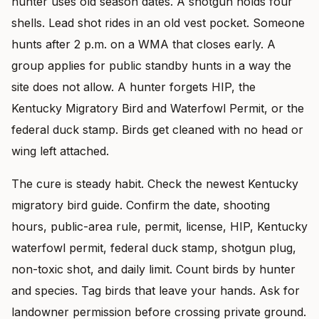
hunter uses old season dates. A shotgun holds four
shells. Lead shot rides in an old vest pocket. Someone
hunts after 2 p.m. on a WMA that closes early. A
group applies for public standby hunts in a way the
site does not allow. A hunter forgets HIP, the
Kentucky Migratory Bird and Waterfowl Permit, or the
federal duck stamp. Birds get cleaned with no head or
wing left attached.
The cure is steady habit. Check the newest Kentucky
migratory bird guide. Confirm the date, shooting
hours, public-area rule, permit, license, HIP, Kentucky
waterfowl permit, federal duck stamp, shotgun plug,
non-toxic shot, and daily limit. Count birds by hunter
and species. Tag birds that leave your hands. Ask for
landowner permission before crossing private ground.