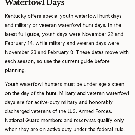
Waterfowl Days
Kentucky offers special youth waterfowl hunt days
and military or veteran waterfowl hunt days. In the
latest full guide, youth days were November 22 and
February 14, while military and veteran days were
November 23 and February 8. These dates move with
each season, so use the current guide before
planning.
Youth waterfowl hunters must be under age sixteen
on the day of the hunt. Military and veteran waterfowl
days are for active-duty military and honorably
discharged veterans of the U.S. Armed Forces.
National Guard members and reservists qualify only
when they are on active duty under the federal rule.