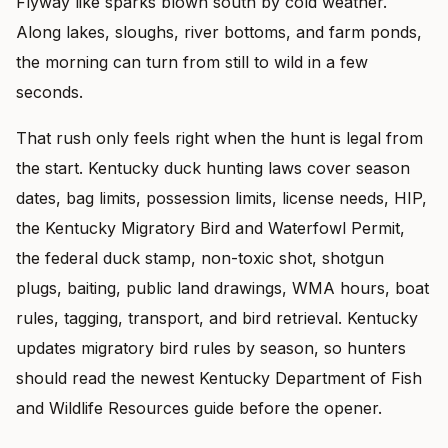
Flyway like sparks blown south by cold weather.
Along lakes, sloughs, river bottoms, and farm ponds,
the morning can turn from still to wild in a few
seconds.
That rush only feels right when the hunt is legal from
the start. Kentucky duck hunting laws cover season
dates, bag limits, possession limits, license needs, HIP,
the Kentucky Migratory Bird and Waterfowl Permit,
the federal duck stamp, non-toxic shot, shotgun
plugs, baiting, public land drawings, WMA hours, boat
rules, tagging, transport, and bird retrieval. Kentucky
updates migratory bird rules by season, so hunters
should read the newest Kentucky Department of Fish
and Wildlife Resources guide before the opener.