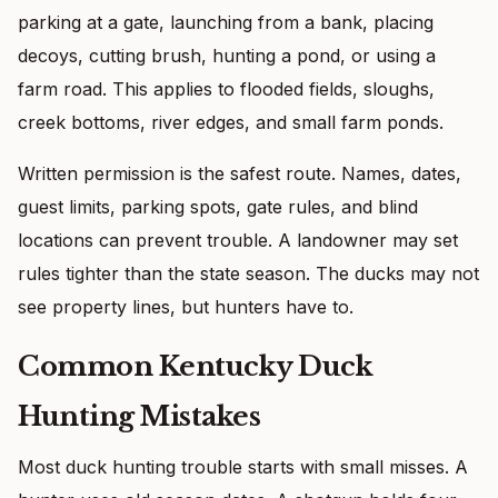
parking at a gate, launching from a bank, placing
decoys, cutting brush, hunting a pond, or using a
farm road. This applies to flooded fields, sloughs,
creek bottoms, river edges, and small farm ponds.
Written permission is the safest route. Names, dates,
guest limits, parking spots, gate rules, and blind
locations can prevent trouble. A landowner may set
rules tighter than the state season. The ducks may not
see property lines, but hunters have to.
Common Kentucky Duck
Hunting Mistakes
Most duck hunting trouble starts with small misses. A