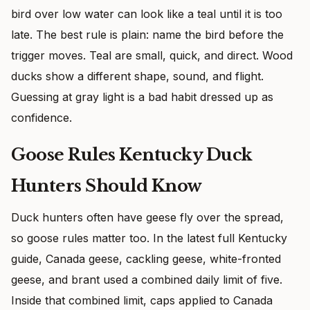
bird over low water can look like a teal until it is too
late. The best rule is plain: name the bird before the
trigger moves. Teal are small, quick, and direct. Wood
ducks show a different shape, sound, and flight.
Guessing at gray light is a bad habit dressed up as
confidence.
Goose Rules Kentucky Duck
Hunters Should Know
Duck hunters often have geese fly over the spread,
so goose rules matter too. In the latest full Kentucky
guide, Canada geese, cackling geese, white-fronted
geese, and brant used a combined daily limit of five.
Inside that combined limit, caps applied to Canada