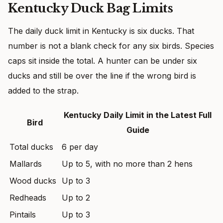
Kentucky Duck Bag Limits
The daily duck limit in Kentucky is six ducks. That
number is not a blank check for any six birds. Species
caps sit inside the total. A hunter can be under six
ducks and still be over the line if the wrong bird is
added to the strap.
Kentucky Daily Limit in the Latest Full
Bird
Guide
Total ducks
6 per day
Mallards
Up to 5, with no more than 2 hens
Wood ducks
Up to 3
Redheads
Up to 2
Pintails
Up to 3