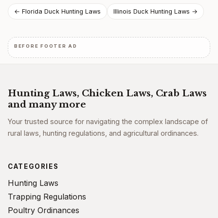
Post
← Florida Duck Hunting Laws
Illinois Duck Hunting Laws →
navigation
BEFORE FOOTER AD
Hunting Laws, Chicken Laws, Crab Laws
and many more
Your trusted source for navigating the complex landscape of
rural laws, hunting regulations, and agricultural ordinances.
CATEGORIES
Hunting Laws
Trapping Regulations
Poultry Ordinances