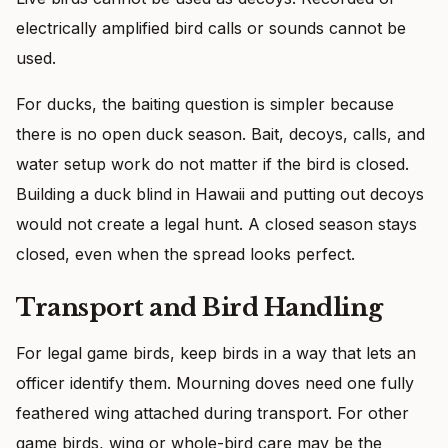
electrically amplified bird calls or sounds cannot be
used.
For ducks, the baiting question is simpler because
there is no open duck season. Bait, decoys, calls, and
water setup work do not matter if the bird is closed.
Building a duck blind in Hawaii and putting out decoys
would not create a legal hunt. A closed season stays
closed, even when the spread looks perfect.
Transport and Bird Handling
For legal game birds, keep birds in a way that lets an
officer identify them. Mourning doves need one fully
feathered wing attached during transport. For other
game birds, wing or whole-bird care may be the