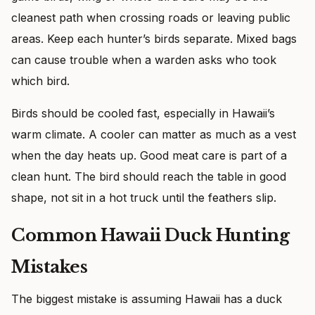
cleanest path when crossing roads or leaving public
areas. Keep each hunter’s birds separate. Mixed bags
can cause trouble when a warden asks who took
which bird.
Birds should be cooled fast, especially in Hawaii’s
warm climate. A cooler can matter as much as a vest
when the day heats up. Good meat care is part of a
clean hunt. The bird should reach the table in good
shape, not sit in a hot truck until the feathers slip.
Common Hawaii Duck Hunting
Mistakes
The biggest mistake is assuming Hawaii has a duck