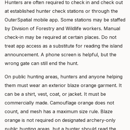
Hunters are often required to check in and check out
at established hunter check stations or through the
OuterSpatial mobile app. Some stations may be staffed
by Division of Forestry and Wildlife workers. Manual
check-in may be required at certain places. Do not
treat app access as a substitute for reading the island
announcement. A phone screen is helpful, but the
wrong gate can still end the hunt.
On public hunting areas, hunters and anyone helping
them must wear an exterior blaze orange garment. It
can be a shirt, vest, coat, or jacket. It must be
commercially made. Camouflage orange does not
count, and mesh has a maximum size rule. Blaze
orange is not required on designated archery-only
public hunting areas, but a hunter should read the