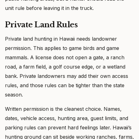
unit rule before leaving it in the truck.
Private Land Rules
Private land hunting in Hawaii needs landowner
permission. This applies to game birds and game
mammals. A license does not open a gate, a ranch
road, a farm field, a golf course edge, or a wetland
bank. Private landowners may add their own access
rules, and those rules can be tighter than the state
season.
Written permission is the cleanest choice. Names,
dates, vehicle access, hunting area, guest limits, and
parking rules can prevent hard feelings later. Hawaii’s
hunting ground can sit beside working ranches, farms,