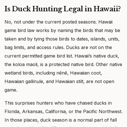
Is Duck Hunting Legal in Hawaii?
No, not under the current posted seasons. Hawaii
game bird law works by naming the birds that may be
taken and by tying those birds to dates, islands, units,
bag limits, and access rules. Ducks are not on the
current permitted game bird list. Hawaii’s native duck,
the koloa maoli, is a protected native bird. Other native
wetland birds, including nēnē, Hawaiian coot,
Hawaiian gallinule, and Hawaiian stilt, are not open
game.
This surprises hunters who have chased ducks in
Florida, Arkansas, California, or the Pacific Northwest.
In those places, duck season is a normal part of fall