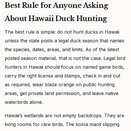
Best Rule for Anyone Asking
About Hawaii Duck Hunting
The best rule is simple: do not hunt ducks in Hawaii
unless the state posts a legal duck season that names
the species, dates, areas, and limits. As of the latest
posted season material, that is not the case. Legal bird
hunters in Hawaii should focus on named game birds,
carry the right license and stamps, check in and out
as required, wear blaze orange on public hunting
areas, get private land permission, and leave native
waterbirds alone.
Hawaii’s wetlands are not empty backdrops. They are
living rooms for rare birds. The koloa maoli slipping