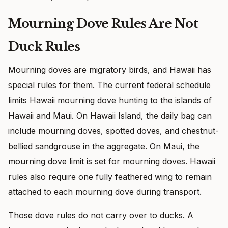
Mourning Dove Rules Are Not
Duck Rules
Mourning doves are migratory birds, and Hawaii has
special rules for them. The current federal schedule
limits Hawaii mourning dove hunting to the islands of
Hawaii and Maui. On Hawaii Island, the daily bag can
include mourning doves, spotted doves, and chestnut-
bellied sandgrouse in the aggregate. On Maui, the
mourning dove limit is set for mourning doves. Hawaii
rules also require one fully feathered wing to remain
attached to each mourning dove during transport.
Those dove rules do not carry over to ducks. A