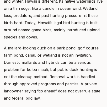
and winter. Hawaii is different. Its native waterbirds live
on a thin edge, like a candle in ocean wind. Wetland
loss, predators, and past hunting pressure hit these
birds hard. Today, Hawaii’s legal bird hunting is built
around named game birds, mainly introduced upland
species and doves.
A mallard-looking duck on a park pond, golf course,
farm pond, canal, or wetland is not an invitation.
Domestic mallards and hybrids can be a serious
problem for koloa maoli, but public duck hunting is
not the cleanup method. Removal work is handled
through approved programs and permits. A private
landowner saying “go ahead” does not overrule state
and federal bird law.