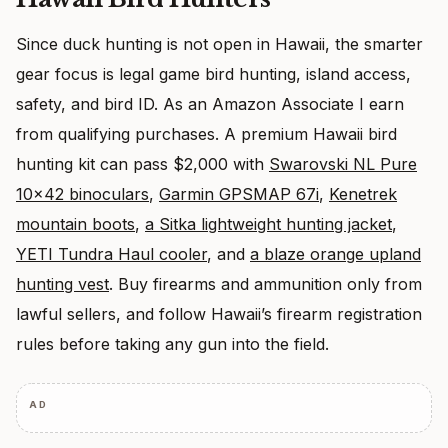
Since duck hunting is not open in Hawaii, the smarter
gear focus is legal game bird hunting, island access,
safety, and bird ID. As an Amazon Associate I earn
from qualifying purchases. A premium Hawaii bird
hunting kit can pass $2,000 with
Swarovski NL Pure
10×42 binoculars
,
Garmin GPSMAP 67i
,
Kenetrek
mountain boots
,
a Sitka lightweight hunting jacket
,
YETI Tundra Haul cooler
, and
a blaze orange upland
hunting vest
. Buy firearms and ammunition only from
lawful sellers, and follow Hawaii’s firearm registration
rules before taking any gun into the field.
AD