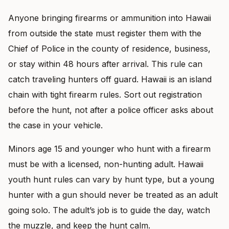
Anyone bringing firearms or ammunition into Hawaii
from outside the state must register them with the
Chief of Police in the county of residence, business,
or stay within 48 hours after arrival. This rule can
catch traveling hunters off guard. Hawaii is an island
chain with tight firearm rules. Sort out registration
before the hunt, not after a police officer asks about
the case in your vehicle.
Minors age 15 and younger who hunt with a firearm
must be with a licensed, non-hunting adult. Hawaii
youth hunt rules can vary by hunt type, but a young
hunter with a gun should never be treated as an adult
going solo. The adult’s job is to guide the day, watch
the muzzle, and keep the hunt calm.