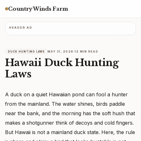
Country Winds Farm
HEADER AD
MAY 31, 2026
12 MIN READ
DUCK HUNTING LAWS
Hawaii Duck Hunting
Laws
A duck on a quiet Hawaiian pond can fool a hunter
from the mainland. The water shines, birds paddle
near the bank, and the morning has the soft hush that
makes a shotgunner think of decoys and cold fingers.
But Hawaii is not a mainland duck state. Here, the rule