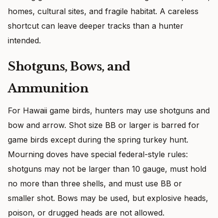
homes, cultural sites, and fragile habitat. A careless
shortcut can leave deeper tracks than a hunter
intended.
Shotguns, Bows, and
Ammunition
For Hawaii game birds, hunters may use shotguns and
bow and arrow. Shot size BB or larger is barred for
game birds except during the spring turkey hunt.
Mourning doves have special federal-style rules:
shotguns may not be larger than 10 gauge, must hold
no more than three shells, and must use BB or
smaller shot. Bows may be used, but explosive heads,
poison, or drugged heads are not allowed.