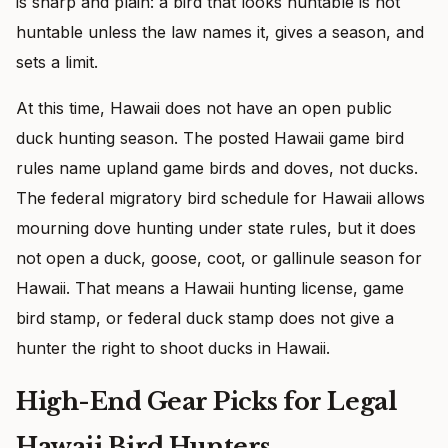
is sharp and plain: a bird that looks huntable is not
huntable unless the law names it, gives a season, and
sets a limit.
At this time, Hawaii does not have an open public
duck hunting season. The posted Hawaii game bird
rules name upland game birds and doves, not ducks.
The federal migratory bird schedule for Hawaii allows
mourning dove hunting under state rules, but it does
not open a duck, goose, coot, or gallinule season for
Hawaii. That means a Hawaii hunting license, game
bird stamp, or federal duck stamp does not give a
hunter the right to shoot ducks in Hawaii.
High-End Gear Picks for Legal
Hawaii Bird Hunters