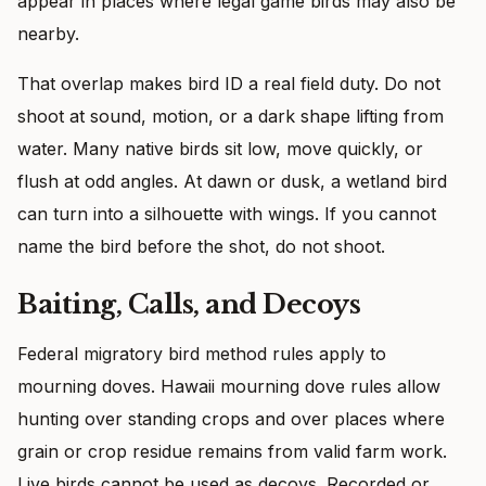
appear in places where legal game birds may also be
nearby.
That overlap makes bird ID a real field duty. Do not
shoot at sound, motion, or a dark shape lifting from
water. Many native birds sit low, move quickly, or
flush at odd angles. At dawn or dusk, a wetland bird
can turn into a silhouette with wings. If you cannot
name the bird before the shot, do not shoot.
Baiting, Calls, and Decoys
Federal migratory bird method rules apply to
mourning doves. Hawaii mourning dove rules allow
hunting over standing crops and over places where
grain or crop residue remains from valid farm work.
Live birds cannot be used as decoys. Recorded or