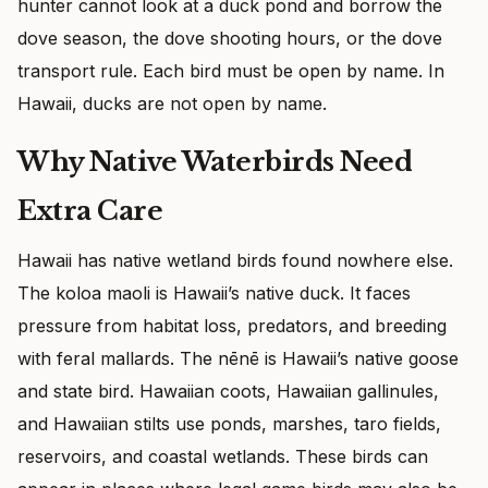
hunter cannot look at a duck pond and borrow the
dove season, the dove shooting hours, or the dove
transport rule. Each bird must be open by name. In
Hawaii, ducks are not open by name.
Why Native Waterbirds Need
Extra Care
Hawaii has native wetland birds found nowhere else.
The koloa maoli is Hawaii’s native duck. It faces
pressure from habitat loss, predators, and breeding
with feral mallards. The nēnē is Hawaii’s native goose
and state bird. Hawaiian coots, Hawaiian gallinules,
and Hawaiian stilts use ponds, marshes, taro fields,
reservoirs, and coastal wetlands. These birds can