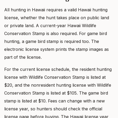
All hunting in Hawaii requires a valid Hawaii hunting
license, whether the hunt takes place on public land
or private land. A current-year Hawaii Wildlife
Conservation Stamp is also required. For game bird
hunting, a game bird stamp is required too. The
electronic license system prints the stamp images as
part of the license.
For the current license schedule, the resident hunting
license with Wildlife Conservation Stamp is listed at
$20, and the nonresident hunting license with Wildlife
Conservation Stamp is listed at $105. The game bird
stamp is listed at $10. Fees can change with a new
license year, so hunters should check the official
license page before buying. The Hawaii license year