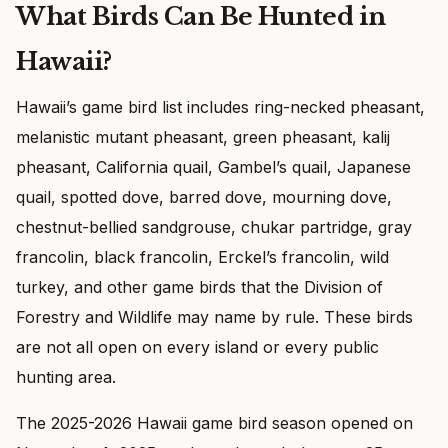
What Birds Can Be Hunted in
Hawaii?
Hawaii’s game bird list includes ring-necked pheasant,
melanistic mutant pheasant, green pheasant, kalij
pheasant, California quail, Gambel’s quail, Japanese
quail, spotted dove, barred dove, mourning dove,
chestnut-bellied sandgrouse, chukar partridge, gray
francolin, black francolin, Erckel’s francolin, wild
turkey, and other game birds that the Division of
Forestry and Wildlife may name by rule. These birds
are not all open on every island or every public
hunting area.
The 2025-2026 Hawaii game bird season opened on