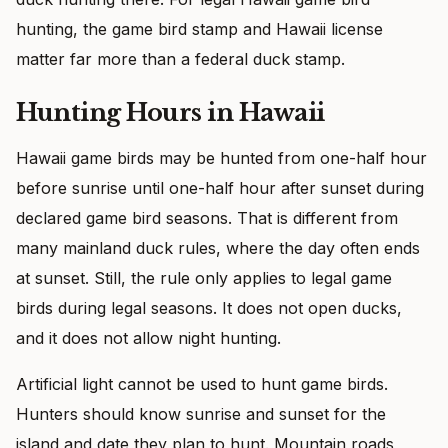
hunting, the game bird stamp and Hawaii license
matter far more than a federal duck stamp.
Hunting Hours in Hawaii
Hawaii game birds may be hunted from one-half hour
before sunrise until one-half hour after sunset during
declared game bird seasons. That is different from
many mainland duck rules, where the day often ends
at sunset. Still, the rule only applies to legal game
birds during legal seasons. It does not open ducks,
and it does not allow night hunting.
Artificial light cannot be used to hunt game birds.
Hunters should know sunrise and sunset for the
island and date they plan to hunt. Mountain roads,