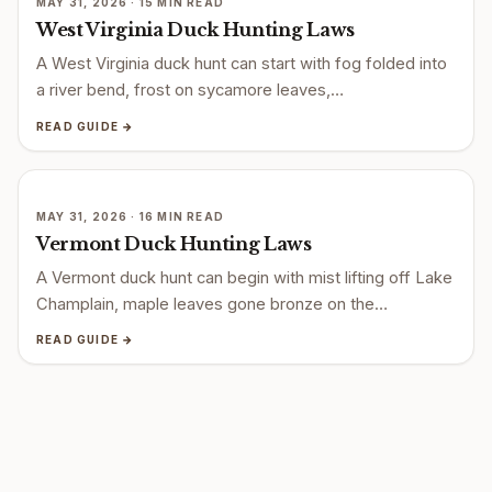
MAY 31, 2026 · 15 MIN READ
West Virginia Duck Hunting Laws
A West Virginia duck hunt can start with fog folded into
a river bend, frost on sycamore leaves,…
READ GUIDE →
MAY 31, 2026 · 16 MIN READ
Vermont Duck Hunting Laws
A Vermont duck hunt can begin with mist lifting off Lake
Champlain, maple leaves gone bronze on the…
READ GUIDE →