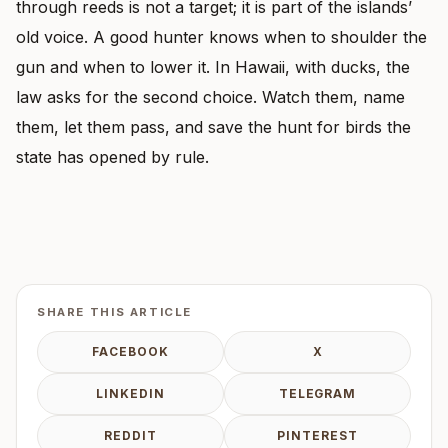
through reeds is not a target; it is part of the islands’
old voice. A good hunter knows when to shoulder the
gun and when to lower it. In Hawaii, with ducks, the
law asks for the second choice. Watch them, name
them, let them pass, and save the hunt for birds the
state has opened by rule.
SHARE THIS ARTICLE
FACEBOOK
X
LINKEDIN
TELEGRAM
REDDIT
PINTEREST