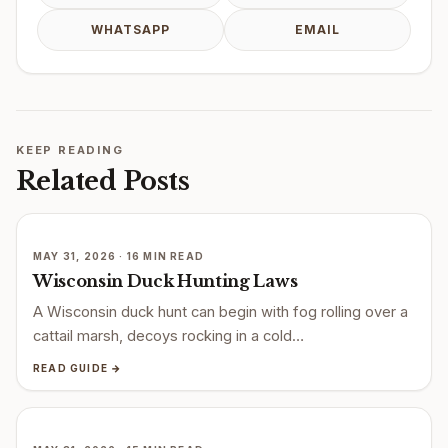
WHATSAPP
EMAIL
KEEP READING
Related Posts
MAY 31, 2026 · 16 MIN READ
Wisconsin Duck Hunting Laws
A Wisconsin duck hunt can begin with fog rolling over a
cattail marsh, decoys rocking in a cold…
READ GUIDE →