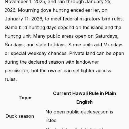
November 1, 2025, and ran through January 25,
2026. Mourning dove hunting ended earlier, on
January 11, 2026, to meet federal migratory bird rules.
Game bird hunting days depend on the island and the
hunting unit. Many public areas open on Saturdays,
Sundays, and state holidays. Some units add Mondays
or special weekday chances. Private land can be open
during the declared season with landowner
permission, but the owner can set tighter access
rules.
Current Hawaii Rule in Plain
Topic
English
No open public duck season is
Duck season
listed