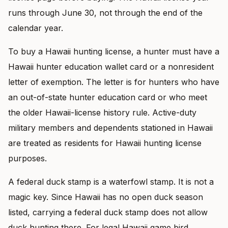
runs through June 30, not through the end of the
calendar year.
To buy a Hawaii hunting license, a hunter must have a
Hawaii hunter education wallet card or a nonresident
letter of exemption. The letter is for hunters who have
an out-of-state hunter education card or who meet
the older Hawaii-license history rule. Active-duty
military members and dependents stationed in Hawaii
are treated as residents for Hawaii hunting license
purposes.
A federal duck stamp is a waterfowl stamp. It is not a
magic key. Since Hawaii has no open duck season
listed, carrying a federal duck stamp does not allow
duck hunting there. For legal Hawaii game bird