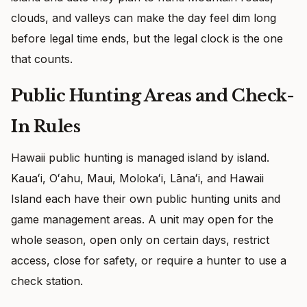
clouds, and valleys can make the day feel dim long
before legal time ends, but the legal clock is the one
that counts.
Public Hunting Areas and Check-
In Rules
Hawaii public hunting is managed island by island.
Kauaʻi, Oʻahu, Maui, Molokaʻi, Lānaʻi, and Hawaii
Island each have their own public hunting units and
game management areas. A unit may open for the
whole season, open only on certain days, restrict
access, close for safety, or require a hunter to use a
check station.