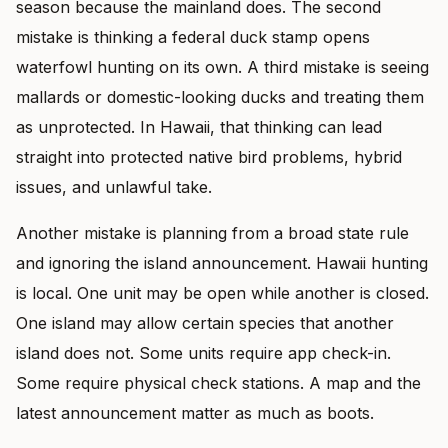
season because the mainland does. The second
mistake is thinking a federal duck stamp opens
waterfowl hunting on its own. A third mistake is seeing
mallards or domestic-looking ducks and treating them
as unprotected. In Hawaii, that thinking can lead
straight into protected native bird problems, hybrid
issues, and unlawful take.
Another mistake is planning from a broad state rule
and ignoring the island announcement. Hawaii hunting
is local. One unit may be open while another is closed.
One island may allow certain species that another
island does not. Some units require app check-in.
Some require physical check stations. A map and the
latest announcement matter as much as boots.