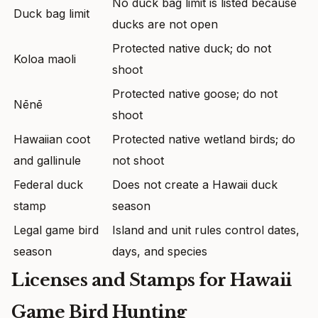
No duck bag limit is listed because
Duck bag limit
ducks are not open
Protected native duck; do not
Koloa maoli
shoot
Protected native goose; do not
Nēnē
shoot
Hawaiian coot
Protected native wetland birds; do
and gallinule
not shoot
Federal duck
Does not create a Hawaii duck
stamp
season
Legal game bird
Island and unit rules control dates,
season
days, and species
Licenses and Stamps for Hawaii
Game Bird Hunting