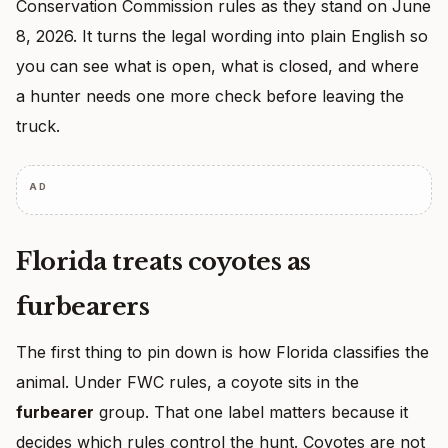
Conservation Commission rules as they stand on June
8, 2026. It turns the legal wording into plain English so
you can see what is open, what is closed, and where
a hunter needs one more check before leaving the
truck.
AD
Florida treats coyotes as
furbearers
The first thing to pin down is how Florida classifies the
animal. Under FWC rules, a coyote sits in the
furbearer
group. That one label matters because it
decides which rules control the hunt. Coyotes are not