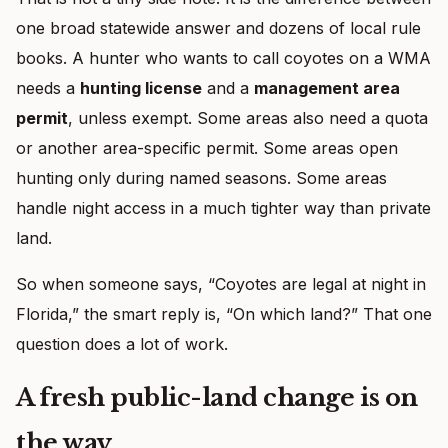
one broad statewide answer and dozens of local rule
books. A hunter who wants to call coyotes on a WMA
needs a
hunting license
and a
management area
permit
, unless exempt. Some areas also need a quota
or another area-specific permit. Some areas open
hunting only during named seasons. Some areas
handle night access in a much tighter way than private
land.
So when someone says, “Coyotes are legal at night in
Florida,” the smart reply is, “On which land?” That one
question does a lot of work.
A fresh public-land change is on
the way