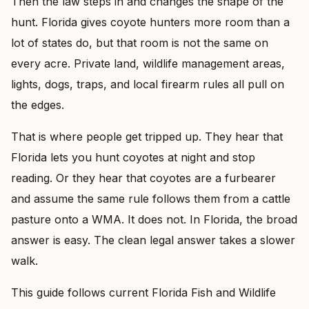
Then the law steps in and changes the shape of the
hunt. Florida gives coyote hunters more room than a
lot of states do, but that room is not the same on
every acre. Private land, wildlife management areas,
lights, dogs, traps, and local firearm rules all pull on
the edges.
That is where people get tripped up. They hear that
Florida lets you hunt coyotes at night and stop
reading. Or they hear that coyotes are a furbearer
and assume the same rule follows them from a cattle
pasture onto a WMA. It does not. In Florida, the broad
answer is easy. The clean legal answer takes a slower
walk.
This guide follows current Florida Fish and Wildlife