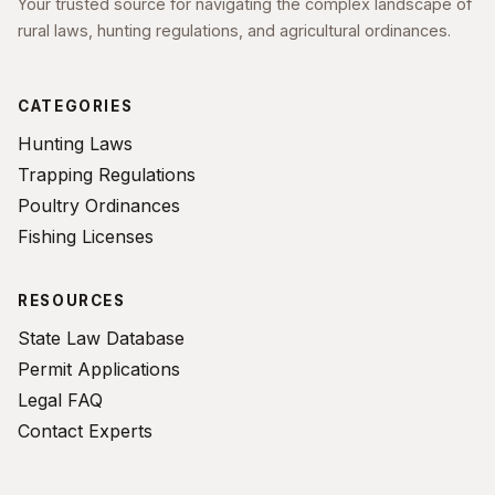
Your trusted source for navigating the complex landscape of
rural laws, hunting regulations, and agricultural ordinances.
CATEGORIES
Hunting Laws
Trapping Regulations
Poultry Ordinances
Fishing Licenses
RESOURCES
State Law Database
Permit Applications
Legal FAQ
Contact Experts