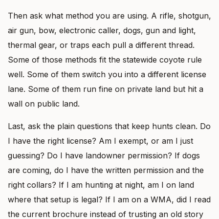
Then ask what method you are using. A rifle, shotgun,
air gun, bow, electronic caller, dogs, gun and light,
thermal gear, or traps each pull a different thread.
Some of those methods fit the statewide coyote rule
well. Some of them switch you into a different license
lane. Some of them run fine on private land but hit a
wall on public land.
Last, ask the plain questions that keep hunts clean. Do
I have the right license? Am I exempt, or am I just
guessing? Do I have landowner permission? If dogs
are coming, do I have the written permission and the
right collars? If I am hunting at night, am I on land
where that setup is legal? If I am on a WMA, did I read
the current brochure instead of trusting an old story