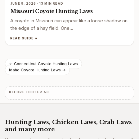
JUNE 9, 2026 · 13 MIN READ
Missouri Coyote Hunting Laws
A coyote in Missouri can appear like a loose shadow on
the edge of a hay field. One…
READ GUIDE →
Post
← Connecticut Coyote Hunting Laws
Idaho Coyote Hunting Laws →
navigation
BEFORE FOOTER AD
Hunting Laws, Chicken Laws, Crab Laws
and many more