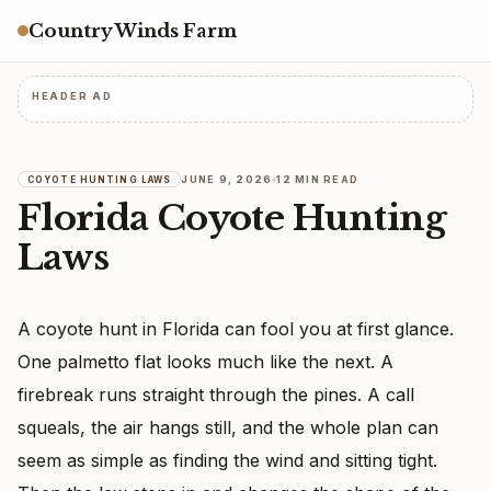
Country Winds Farm
HEADER AD
JUNE 9, 2026
12 MIN READ
COYOTE HUNTING LAWS
Florida Coyote Hunting
Laws
A coyote hunt in Florida can fool you at first glance.
One palmetto flat looks much like the next. A
firebreak runs straight through the pines. A call
squeals, the air hangs still, and the whole plan can
seem as simple as finding the wind and sitting tight.