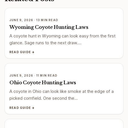
JUNE 9, 2026 · 13 MIN READ
Wyoming Coyote Hunting Laws
A coyote hunt in Wyoming can look easy from the first
glance. Sage runs to the next draw.…
READ GUIDE →
JUNE 9, 2026 · 11 MIN READ
Ohio Coyote Hunting Laws
A coyote in Ohio can look like smoke at the edge of a
picked cornfield. One second the…
READ GUIDE →