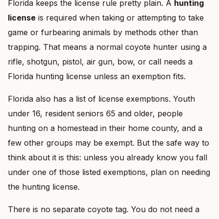
Florida keeps the license rule pretty plain. A
hunting
license
is required when taking or attempting to take
game or furbearing animals by methods other than
trapping. That means a normal coyote hunter using a
rifle, shotgun, pistol, air gun, bow, or call needs a
Florida hunting license unless an exemption fits.
Florida also has a list of license exemptions. Youth
under 16, resident seniors 65 and older, people
hunting on a homestead in their home county, and a
few other groups may be exempt. But the safe way to
think about it is this: unless you already know you fall
under one of those listed exemptions, plan on needing
the hunting license.
There is no separate coyote tag. You do not need a