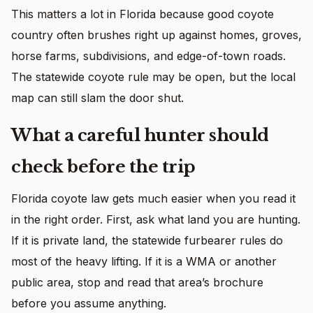
This matters a lot in Florida because good coyote
country often brushes right up against homes, groves,
horse farms, subdivisions, and edge-of-town roads.
The statewide coyote rule may be open, but the local
map can still slam the door shut.
What a careful hunter should
check before the trip
Florida coyote law gets much easier when you read it
in the right order. First, ask what land you are hunting.
If it is private land, the statewide furbearer rules do
most of the heavy lifting. If it is a WMA or another
public area, stop and read that area’s brochure
before you assume anything.