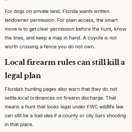
For dogs on private land, Florida wants written
landowner permission. For plain access, the smart
move is to get clear permission before the hunt, know
the lines, and keep a map in hand. A coyote is not
worth crossing a fence you do not own.
Local firearm rules can still kill a
legal plan
Florida’s hunting pages also warn that they do not
settle local ordinances on firearm discharge. That
means a hunt that looks legal under FWC wildlife law
can still be a bad idea if a county or city bars shooting
in that place.