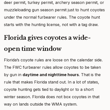
deer permit, turkey permit, archery season permit, or
muzzleloading gun season permit just to hunt coyotes
under the normal furbearer rules. The coyote hunt
starts with the hunting license, not with a tag draw.
Florida gives coyotes a wide-
open time window
Florida’s coyote rules are loose on the calendar side.
The FWC furbearer rules allow coyotes to be taken
by gun in
daytime and nighttime hours
. That is the
rule that makes Florida stand out. In a lot of states,
coyote hunting gets tied to daylight or to a short
winter season. Florida does not box coyotes in that
way on lands outside the WMA system.