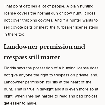
That point catches a lot of people. A plain hunting
license covers the normal gun or bow hunt. It does
not cover trapping coyotes. And if a hunter wants to
sell coyote pelts or meat, the furbearer license steps
in there too.
Landowner permission and
trespass still matter
Florida says the possession of a hunting license does
not give anyone the right to trespass on private land.
Landowner permission still sits at the heart of the
hunt. That is true in daylight and it is even more so at
night, when lines get harder to read and bad choices
get easier to make.