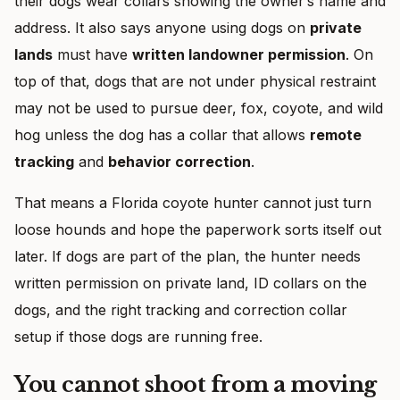
their dogs wear collars showing the owner’s name and
address. It also says anyone using dogs on
private
lands
must have
written landowner permission
. On
top of that, dogs that are not under physical restraint
may not be used to pursue deer, fox, coyote, and wild
hog unless the dog has a collar that allows
remote
tracking
and
behavior correction
.
That means a Florida coyote hunter cannot just turn
loose hounds and hope the paperwork sorts itself out
later. If dogs are part of the plan, the hunter needs
written permission on private land, ID collars on the
dogs, and the right tracking and correction collar
setup if those dogs are running free.
You cannot shoot from a moving