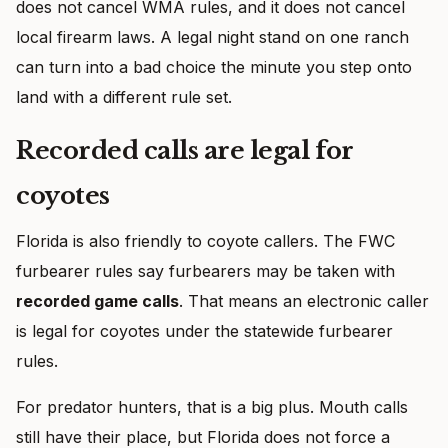
does not cancel WMA rules, and it does not cancel
local firearm laws. A legal night stand on one ranch
can turn into a bad choice the minute you step onto
land with a different rule set.
Recorded calls are legal for
coyotes
Florida is also friendly to coyote callers. The FWC
furbearer rules say furbearers may be taken with
recorded game calls
. That means an electronic caller
is legal for coyotes under the statewide furbearer
rules.
For predator hunters, that is a big plus. Mouth calls
still have their place, but Florida does not force a