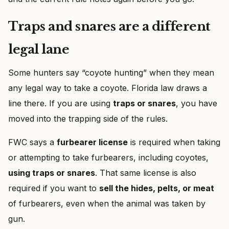
Traps and snares are a different
legal lane
Some hunters say “coyote hunting” when they mean
any legal way to take a coyote. Florida law draws a
line there. If you are using
traps or snares
, you have
moved into the trapping side of the rules.
FWC says a
furbearer license
is required when taking
or attempting to take furbearers, including coyotes,
using traps or snares
. That same license is also
required if you want to
sell the hides, pelts, or meat
of furbearers, even when the animal was taken by
gun.