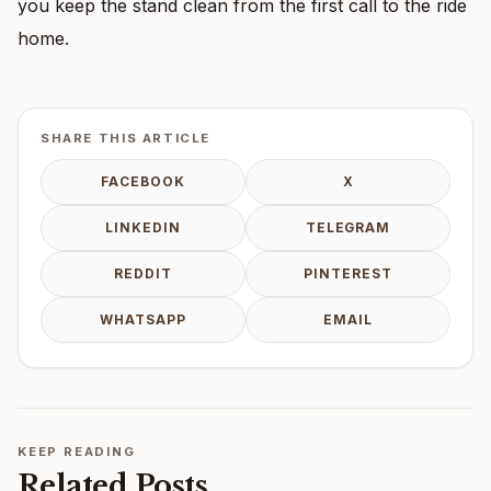
you keep the stand clean from the first call to the ride
home.
SHARE THIS ARTICLE
FACEBOOK
X
LINKEDIN
TELEGRAM
REDDIT
PINTEREST
WHATSAPP
EMAIL
KEEP READING
Related Posts