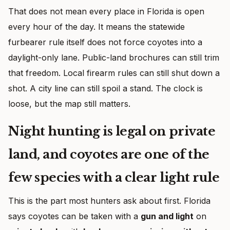
That does not mean every place in Florida is open
every hour of the day. It means the statewide
furbearer rule itself does not force coyotes into a
daylight-only lane. Public-land brochures can still trim
that freedom. Local firearm rules can still shut down a
shot. A city line can still spoil a stand. The clock is
loose, but the map still matters.
Night hunting is legal on private
land, and coyotes are one of the
few species with a clear light rule
This is the part most hunters ask about first. Florida
says coyotes can be taken with a
gun and light
on