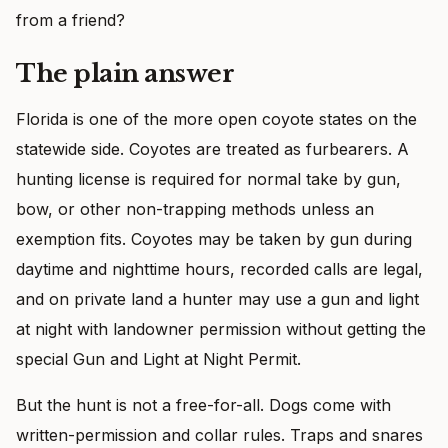
from a friend?
The plain answer
Florida is one of the more open coyote states on the
statewide side. Coyotes are treated as furbearers. A
hunting license is required for normal take by gun,
bow, or other non-trapping methods unless an
exemption fits. Coyotes may be taken by gun during
daytime and nighttime hours, recorded calls are legal,
and on private land a hunter may use a gun and light
at night with landowner permission without getting the
special Gun and Light at Night Permit.
But the hunt is not a free-for-all. Dogs come with
written-permission and collar rules. Traps and snares