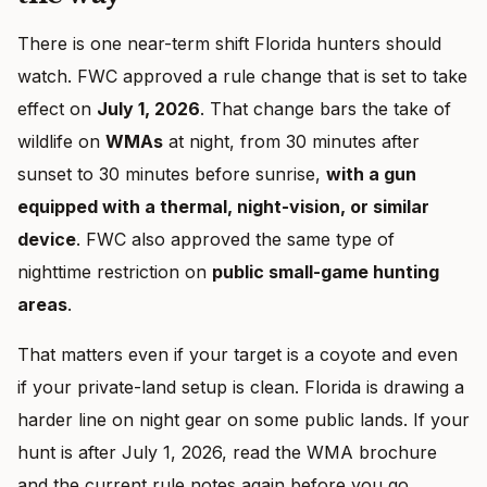
There is one near-term shift Florida hunters should
watch. FWC approved a rule change that is set to take
effect on
July 1, 2026
. That change bars the take of
wildlife on
WMAs
at night, from 30 minutes after
sunset to 30 minutes before sunrise,
with a gun
equipped with a thermal, night-vision, or similar
device
. FWC also approved the same type of
nighttime restriction on
public small-game hunting
areas
.
That matters even if your target is a coyote and even
if your private-land setup is clean. Florida is drawing a
harder line on night gear on some public lands. If your
hunt is after July 1, 2026, read the WMA brochure
and the current rule notes again before you go.