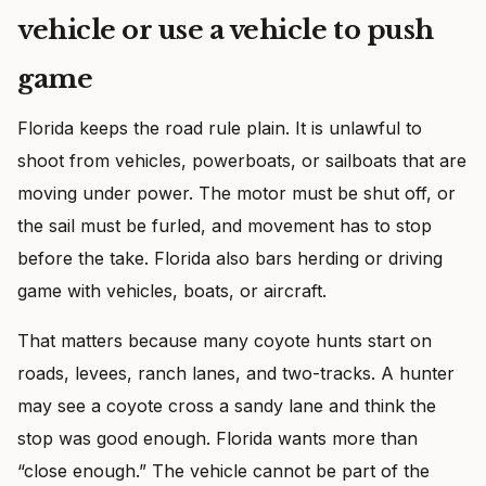
vehicle or use a vehicle to push
game
Florida keeps the road rule plain. It is unlawful to
shoot from vehicles, powerboats, or sailboats that are
moving under power. The motor must be shut off, or
the sail must be furled, and movement has to stop
before the take. Florida also bars herding or driving
game with vehicles, boats, or aircraft.
That matters because many coyote hunts start on
roads, levees, ranch lanes, and two-tracks. A hunter
may see a coyote cross a sandy lane and think the
stop was good enough. Florida wants more than
“close enough.” The vehicle cannot be part of the