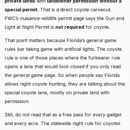
private lands
with
landowner permission
without a
special permit
. That is a direct coyote carveout.
FWC’s nuisance-wildlife permit page says the Gun and
Light at Night Permit is
not required
for coyote.
That point matters because Florida’s general game
rules bar taking game with artificial lights. The coyote
rule is one of those places where the furbearer rule
opens a lane that would look closed if you only read
the general game page. So when people say Florida
allows night coyote hunting, they are talking about this
special coyote lane, mostly on private land with
permission.
Still, do not read that as a free pass for every gadget
and every acre. The statewide night rule for coyotes