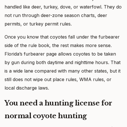
handled like deer, turkey, dove, or waterfowl. They do
not run through deer-zone season charts, deer
permits, or turkey permit rules.
Once you know that coyotes fall under the furbearer
side of the rule book, the rest makes more sense.
Florida’s furbearer page allows coyotes to be taken
by gun during both daytime and nighttime hours. That
is a wide lane compared with many other states, but it
still does not wipe out place rules, WMA rules, or
local discharge laws.
You need a hunting license for
normal coyote hunting