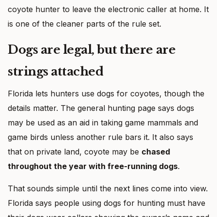
coyote hunter to leave the electronic caller at home. It
is one of the cleaner parts of the rule set.
Dogs are legal, but there are
strings attached
Florida lets hunters use dogs for coyotes, though the
details matter. The general hunting page says dogs
may be used as an aid in taking game mammals and
game birds unless another rule bars it. It also says
that on private land, coyote may be
chased
throughout the year with free-running dogs
.
That sounds simple until the next lines come into view.
Florida says people using dogs for hunting must have