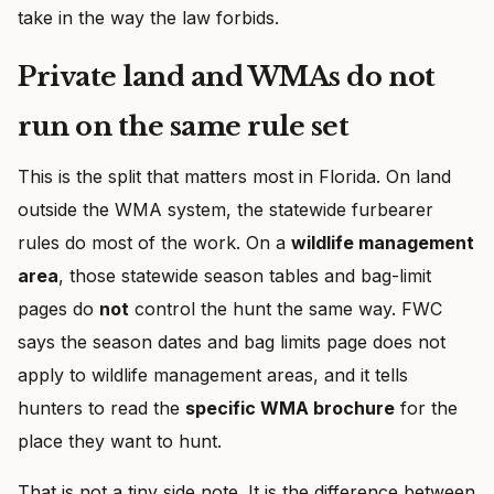
take in the way the law forbids.
Private land and WMAs do not
run on the same rule set
This is the split that matters most in Florida. On land
outside the WMA system, the statewide furbearer
rules do most of the work. On a
wildlife management
area
, those statewide season tables and bag-limit
pages do
not
control the hunt the same way. FWC
says the season dates and bag limits page does not
apply to wildlife management areas, and it tells
hunters to read the
specific WMA brochure
for the
place they want to hunt.
That is not a tiny side note. It is the difference between