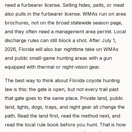
need a furbearer license. Selling hides, pelts, or meat
also pulls in the furbearer license. WMAs run on area
brochures, not on the broad statewide season page,
and they often need a management area permit. Local
discharge rules can still block a shot. After July 1,
2026, Florida will also bar nighttime take on WMAs
and public small-game hunting areas with a gun
equipped with thermal or night-vision gear.
The best way to think about Florida coyote hunting
law is this: the gate is open, but not every trail past
that gate goes to the same place. Private land, public
land, lights, dogs, traps, and night gear all change the
path. Read the land first, read the method next, and
read the local rule book before you hunt. That is how