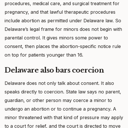
procedures, medical care, and surgical treatment for
pregnancy, and that lawful therapeutic procedures
include abortion as permitted under Delaware law. So
Delaware’s legal frame for minors does not begin with
parental control. It gives minors some power to
consent, then places the abortion-specific notice rule
on top for patients younger than 16.
Delaware also bars coercion
Delaware does not only talk about consent. It also
speaks directly to coercion. State law says no parent,
guardian, or other person may coerce a minor to
undergo an abortion or to continue a pregnancy. A
minor threatened with that kind of pressure may apply
to a court for relief, and the court is directed to move