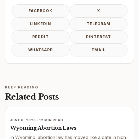
FACEBOOK
X
LINKEDIN
TELEGRAM
REDDIT
PINTEREST
WHATSAPP
EMAIL
KEEP READING
Related Posts
JUNE 6, 2026 · 12 MIN READ
Wyoming Abortion Laws
In Wyoming, abortion law has moved like a gate in high