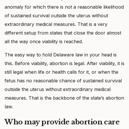
anomaly for which there is not a reasonable likelihood
of sustained survival outside the uterus without
extraordinary medical measures. That is a very
different setup from states that close the door almost
all the way once viability is reached.
The easy way to hold Delaware law in your head is
this. Before viability, abortion is legal. After viability, it is
still legal when life or health calls for it, or when the
fetus has no reasonable chance of sustained survival
outside the uterus without extraordinary medical
measures. That is the backbone of the state’s abortion
law.
Who may provide abortion care