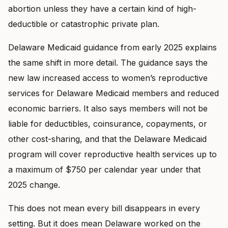
abortion unless they have a certain kind of high-
deductible or catastrophic private plan.
Delaware Medicaid guidance from early 2025 explains
the same shift in more detail. The guidance says the
new law increased access to women’s reproductive
services for Delaware Medicaid members and reduced
economic barriers. It also says members will not be
liable for deductibles, coinsurance, copayments, or
other cost-sharing, and that the Delaware Medicaid
program will cover reproductive health services up to
a maximum of $750 per calendar year under that
2025 change.
This does not mean every bill disappears in every
setting. But it does mean Delaware worked on the