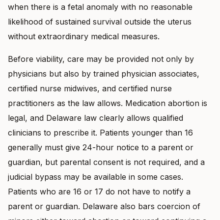
when there is a fetal anomaly with no reasonable
likelihood of sustained survival outside the uterus
without extraordinary medical measures.
Before viability, care may be provided not only by
physicians but also by trained physician associates,
certified nurse midwives, and certified nurse
practitioners as the law allows. Medication abortion is
legal, and Delaware law clearly allows qualified
clinicians to prescribe it. Patients younger than 16
generally must give 24-hour notice to a parent or
guardian, but parental consent is not required, and a
judicial bypass may be available in some cases.
Patients who are 16 or 17 do not have to notify a
parent or guardian. Delaware also bars coercion of