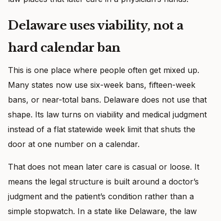
Delaware uses viability, not a
hard calendar ban
This is one place where people often get mixed up.
Many states now use six-week bans, fifteen-week
bans, or near-total bans. Delaware does not use that
shape. Its law turns on viability and medical judgment
instead of a flat statewide week limit that shuts the
door at one number on a calendar.
That does not mean later care is casual or loose. It
means the legal structure is built around a doctor’s
judgment and the patient’s condition rather than a
simple stopwatch. In a state like Delaware, the law