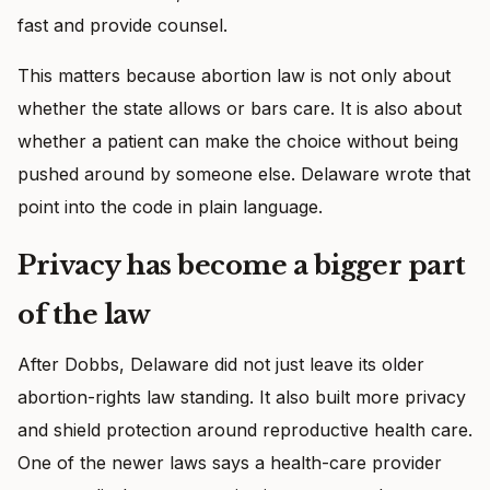
fast and provide counsel.
This matters because abortion law is not only about
whether the state allows or bars care. It is also about
whether a patient can make the choice without being
pushed around by someone else. Delaware wrote that
point into the code in plain language.
Privacy has become a bigger part
of the law
After Dobbs, Delaware did not just leave its older
abortion-rights law standing. It also built more privacy
and shield protection around reproductive health care.
One of the newer laws says a health-care provider