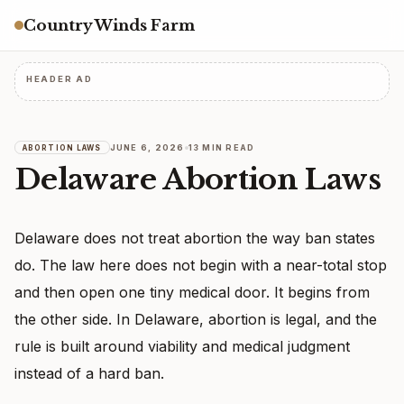
Country Winds Farm
HEADER AD
JUNE 6, 2026
13 MIN READ
ABORTION LAWS
Delaware Abortion Laws
Delaware does not treat abortion the way ban states
do. The law here does not begin with a near-total stop
and then open one tiny medical door. It begins from
the other side. In Delaware, abortion is legal, and the
rule is built around viability and medical judgment
instead of a hard ban.