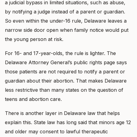
a judicial bypass in limited situations, such as abuse,
by notifying a judge instead of a parent or guardian.
So even within the under-16 rule, Delaware leaves a
narrow side door open when family notice would put
the young person at risk.
For 16- and 17-year-olds, the rule is lighter. The
Delaware Attorney General’s public rights page says
those patients are not required to notify a parent or
guardian about their abortion. That makes Delaware
less restrictive than many states on the question of
teens and abortion care.
There is another layer in Delaware law that helps
explain this. State law has long said that minors age 12
and older may consent to lawful therapeutic