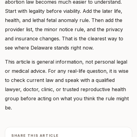
abortion law becomes much easier to understand.
Start with legality before viability. Add the later life,
health, and lethal fetal anomaly rule. Then add the
provider list, the minor notice rule, and the privacy
and insurance changes. That is the clearest way to
see where Delaware stands right now.
This article is general information, not personal legal
or medical advice. For any real-life question, it is wise
to check current law and speak with a qualified
lawyer, doctor, clinic, or trusted reproductive health
group before acting on what you think the rule might
be.
SHARE THIS ARTICLE