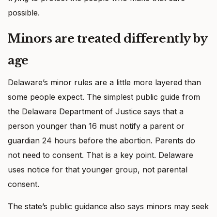
possible.
Minors are treated differently by
age
Delaware’s minor rules are a little more layered than
some people expect. The simplest public guide from
the Delaware Department of Justice says that a
person younger than 16 must notify a parent or
guardian 24 hours before the abortion. Parents do
not need to consent. That is a key point. Delaware
uses notice for that younger group, not parental
consent.
The state’s public guidance also says minors may seek