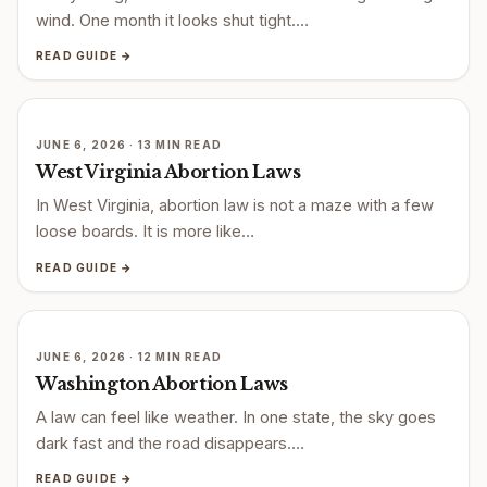
wind. One month it looks shut tight.…
READ GUIDE →
JUNE 6, 2026 · 13 MIN READ
West Virginia Abortion Laws
In West Virginia, abortion law is not a maze with a few
loose boards. It is more like…
READ GUIDE →
JUNE 6, 2026 · 12 MIN READ
Washington Abortion Laws
A law can feel like weather. In one state, the sky goes
dark fast and the road disappears.…
READ GUIDE →