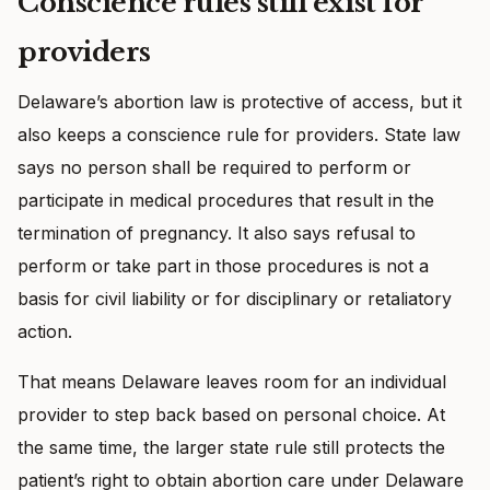
Conscience rules still exist for
providers
Delaware’s abortion law is protective of access, but it
also keeps a conscience rule for providers. State law
says no person shall be required to perform or
participate in medical procedures that result in the
termination of pregnancy. It also says refusal to
perform or take part in those procedures is not a
basis for civil liability or for disciplinary or retaliatory
action.
That means Delaware leaves room for an individual
provider to step back based on personal choice. At
the same time, the larger state rule still protects the
patient’s right to obtain abortion care under Delaware