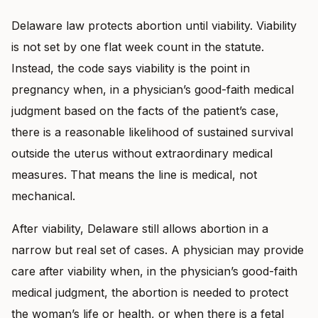
Delaware law protects abortion until viability. Viability
is not set by one flat week count in the statute.
Instead, the code says viability is the point in
pregnancy when, in a physician’s good-faith medical
judgment based on the facts of the patient’s case,
there is a reasonable likelihood of sustained survival
outside the uterus without extraordinary medical
measures. That means the line is medical, not
mechanical.
After viability, Delaware still allows abortion in a
narrow but real set of cases. A physician may provide
care after viability when, in the physician’s good-faith
medical judgment, the abortion is needed to protect
the woman’s life or health, or when there is a fetal