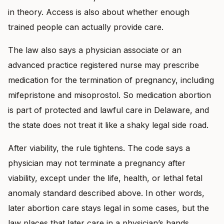
in theory. Access is also about whether enough
trained people can actually provide care.
The law also says a physician associate or an
advanced practice registered nurse may prescribe
medication for the termination of pregnancy, including
mifepristone and misoprostol. So medication abortion
is part of protected and lawful care in Delaware, and
the state does not treat it like a shaky legal side road.
After viability, the rule tightens. The code says a
physician may not terminate a pregnancy after
viability, except under the life, health, or lethal fetal
anomaly standard described above. In other words,
later abortion care stays legal in some cases, but the
law places that later care in a physician’s hands.