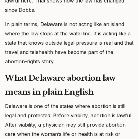
lawful here. That shows how the law has changed
since Dobbs.
In plain terms, Delaware is not acting like an island
where the law stops at the waterline. It is acting like a
state that knows outside legal pressure is real and that
travel and telehealth have become part of the
abortion-rights story.
What Delaware abortion law
means in plain English
Delaware is one of the states where abortion is still
legal and protected. Before viability, abortion is lawful.
After viability, a physician may still provide abortion
care when the woman’s life or health is at risk or