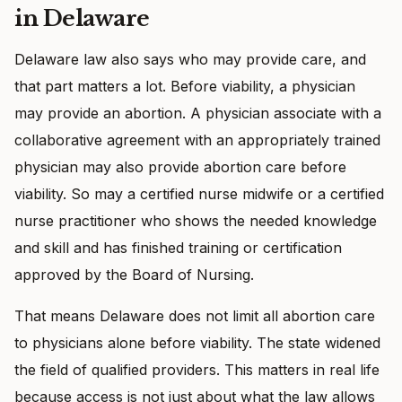
in Delaware
Delaware law also says who may provide care, and
that part matters a lot. Before viability, a physician
may provide an abortion. A physician associate with a
collaborative agreement with an appropriately trained
physician may also provide abortion care before
viability. So may a certified nurse midwife or a certified
nurse practitioner who shows the needed knowledge
and skill and has finished training or certification
approved by the Board of Nursing.
That means Delaware does not limit all abortion care
to physicians alone before viability. The state widened
the field of qualified providers. This matters in real life
because access is not just about what the law allows