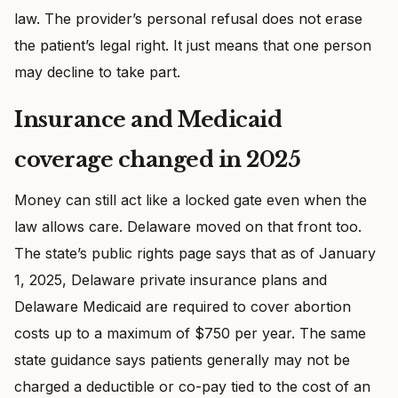
law. The provider’s personal refusal does not erase
the patient’s legal right. It just means that one person
may decline to take part.
Insurance and Medicaid
coverage changed in 2025
Money can still act like a locked gate even when the
law allows care. Delaware moved on that front too.
The state’s public rights page says that as of January
1, 2025, Delaware private insurance plans and
Delaware Medicaid are required to cover abortion
costs up to a maximum of $750 per year. The same
state guidance says patients generally may not be
charged a deductible or co-pay tied to the cost of an