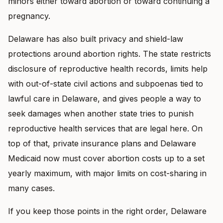
minors either toward abortion or toward continuing a
pregnancy.
Delaware has also built privacy and shield-law
protections around abortion rights. The state restricts
disclosure of reproductive health records, limits help
with out-of-state civil actions and subpoenas tied to
lawful care in Delaware, and gives people a way to
seek damages when another state tries to punish
reproductive health services that are legal here. On
top of that, private insurance plans and Delaware
Medicaid now must cover abortion costs up to a set
yearly maximum, with major limits on cost-sharing in
many cases.
If you keep those points in the right order, Delaware