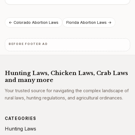
Post
← Colorado Abortion Laws
Florida Abortion Laws →
navigation
BEFORE FOOTER AD
Hunting Laws, Chicken Laws, Crab Laws
and many more
Your trusted source for navigating the complex landscape of
rural laws, hunting regulations, and agricultural ordinances.
CATEGORIES
Hunting Laws