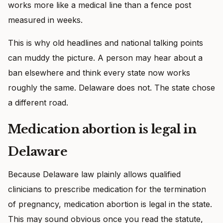
works more like a medical line than a fence post
measured in weeks.
This is why old headlines and national talking points
can muddy the picture. A person may hear about a
ban elsewhere and think every state now works
roughly the same. Delaware does not. The state chose
a different road.
Medication abortion is legal in
Delaware
Because Delaware law plainly allows qualified
clinicians to prescribe medication for the termination
of pregnancy, medication abortion is legal in the state.
This may sound obvious once you read the statute,