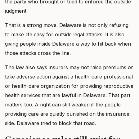
the party who brought or tried to enforce the outside
judgment.
That is a strong move. Delaware is not only refusing
to make life easy for outside legal attacks. It is also
giving people inside Delaware a way to hit back when
those attacks cross the line.
The law also says insurers may not raise premiums or
take adverse action against a health-care professional
or health-care organization for providing reproductive
health services that are lawful in Delaware. That part
matters too. A right can still weaken if the people
providing care are quietly punished on the insurance
side. Delaware tried to block that road.