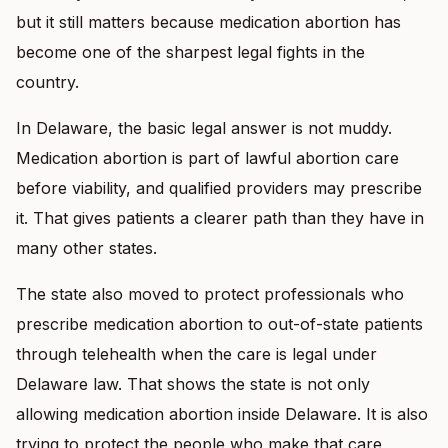
but it still matters because medication abortion has
become one of the sharpest legal fights in the
country.
In Delaware, the basic legal answer is not muddy.
Medication abortion is part of lawful abortion care
before viability, and qualified providers may prescribe
it. That gives patients a clearer path than they have in
many other states.
The state also moved to protect professionals who
prescribe medication abortion to out-of-state patients
through telehealth when the care is legal under
Delaware law. That shows the state is not only
allowing medication abortion inside Delaware. It is also
trying to protect the people who make that care