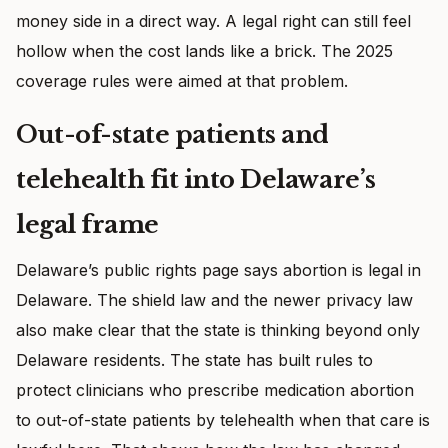
money side in a direct way. A legal right can still feel
hollow when the cost lands like a brick. The 2025
coverage rules were aimed at that problem.
Out-of-state patients and
telehealth fit into Delaware’s
legal frame
Delaware’s public rights page says abortion is legal in
Delaware. The shield law and the newer privacy law
also make clear that the state is thinking beyond only
Delaware residents. The state has built rules to
protect clinicians who prescribe medication abortion
to out-of-state patients by telehealth when that care is