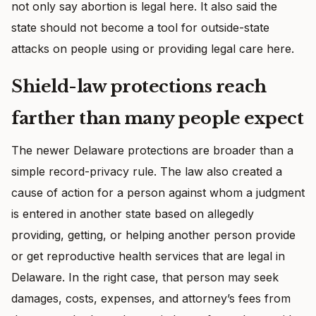
not only say abortion is legal here. It also said the
state should not become a tool for outside-state
attacks on people using or providing legal care here.
Shield-law protections reach
farther than many people expect
The newer Delaware protections are broader than a
simple record-privacy rule. The law also created a
cause of action for a person against whom a judgment
is entered in another state based on allegedly
providing, getting, or helping another person provide
or get reproductive health services that are legal in
Delaware. In the right case, that person may seek
damages, costs, expenses, and attorney’s fees from