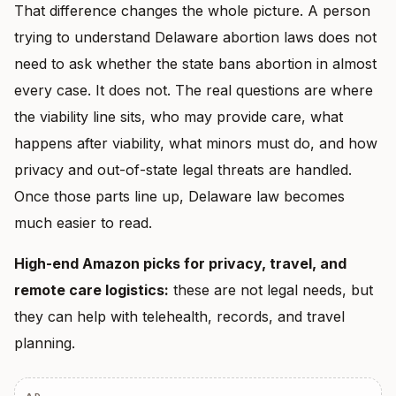
That difference changes the whole picture. A person
trying to understand Delaware abortion laws does not
need to ask whether the state bans abortion in almost
every case. It does not. The real questions are where
the viability line sits, who may provide care, what
happens after viability, what minors must do, and how
privacy and out-of-state legal threats are handled.
Once those parts line up, Delaware law becomes
much easier to read.
High-end Amazon picks for privacy, travel, and
remote care logistics:
these are not legal needs, but
they can help with telehealth, records, and travel
planning.