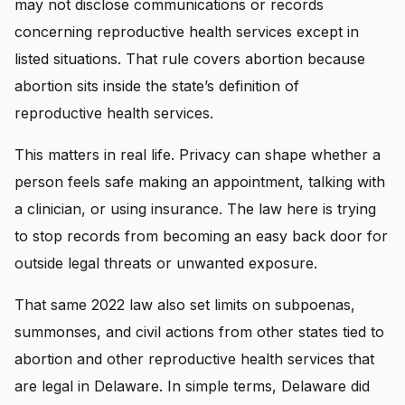
may not disclose communications or records
concerning reproductive health services except in
listed situations. That rule covers abortion because
abortion sits inside the state’s definition of
reproductive health services.
This matters in real life. Privacy can shape whether a
person feels safe making an appointment, talking with
a clinician, or using insurance. The law here is trying
to stop records from becoming an easy back door for
outside legal threats or unwanted exposure.
That same 2022 law also set limits on subpoenas,
summonses, and civil actions from other states tied to
abortion and other reproductive health services that
are legal in Delaware. In simple terms, Delaware did