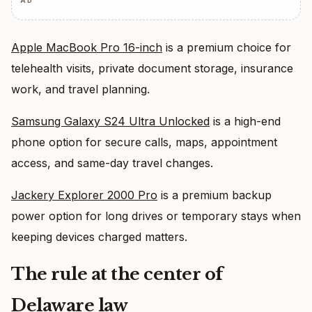
AD
Apple MacBook Pro 16-inch
is a premium choice for
telehealth visits, private document storage, insurance
work, and travel planning.
Samsung Galaxy S24 Ultra Unlocked
is a high-end
phone option for secure calls, maps, appointment
access, and same-day travel changes.
Jackery Explorer 2000 Pro
is a premium backup
power option for long drives or temporary stays when
keeping devices charged matters.
The rule at the center of
Delaware law