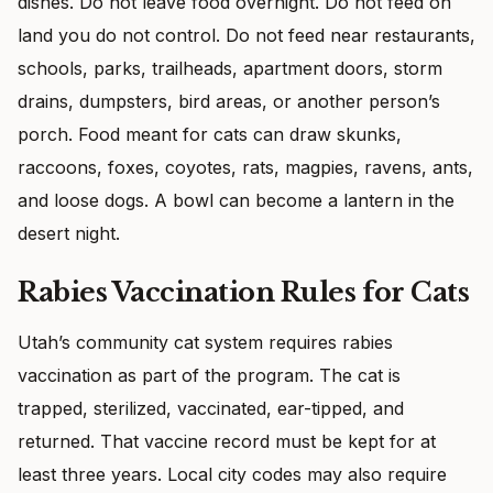
dishes. Do not leave food overnight. Do not feed on
land you do not control. Do not feed near restaurants,
schools, parks, trailheads, apartment doors, storm
drains, dumpsters, bird areas, or another person’s
porch. Food meant for cats can draw skunks,
raccoons, foxes, coyotes, rats, magpies, ravens, ants,
and loose dogs. A bowl can become a lantern in the
desert night.
Rabies Vaccination Rules for Cats
Utah’s community cat system requires rabies
vaccination as part of the program. The cat is
trapped, sterilized, vaccinated, ear-tipped, and
returned. That vaccine record must be kept for at
least three years. Local city codes may also require