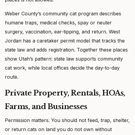
Weber County’s community cat program describes
humane traps, medical checks, spay or neuter
surgery, vaccination, ear-tipping, and return. West
Jordan has a caretaker permit model that tracks the
state law and adds registration. Together these places
show Utah’s pattern: state law supports community
cat work, while local offices decide the day-to-day
route.
Private Property, Rentals, HOAs,
Farms, and Businesses
Permission matters. You should not feed, trap, shelter,
or return cats on land you do not own without