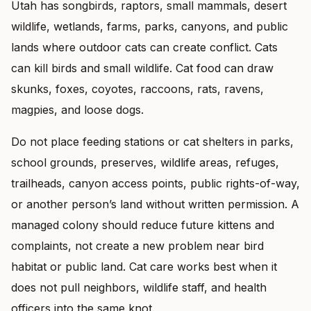
Utah has songbirds, raptors, small mammals, desert
wildlife, wetlands, farms, parks, canyons, and public
lands where outdoor cats can create conflict. Cats
can kill birds and small wildlife. Cat food can draw
skunks, foxes, coyotes, raccoons, rats, ravens,
magpies, and loose dogs.
Do not place feeding stations or cat shelters in parks,
school grounds, preserves, wildlife areas, refuges,
trailheads, canyon access points, public rights-of-way,
or another person’s land without written permission. A
managed colony should reduce future kittens and
complaints, not create a new problem near bird
habitat or public land. Cat care works best when it
does not pull neighbors, wildlife staff, and health
officers into the same knot.