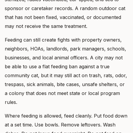
sponsor or caretaker records. A random outdoor cat
that has not been fixed, vaccinated, or documented
may not receive the same treatment.
Feeding can still create fights with property owners,
neighbors, HOAs, landlords, park managers, schools,
businesses, and local animal officers. A city may not
be able to use a flat feeding ban against a true
community cat, but it may still act on trash, rats, odor,
trespass, sick animals, bite cases, unsafe shelters, or
a colony that does not meet state or local program
rules.
Where feeding is allowed, feed cleanly. Put food down
at a set time. Use bowls. Remove leftovers. Wash