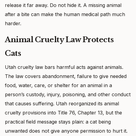
release it far away. Do not hide it. A missing animal
after a bite can make the human medical path much
harder.
Animal Cruelty Law Protects
Cats
Utah cruelty law bars harmful acts against animals.
The law covers abandonment, failure to give needed
food, water, care, or shelter for an animal in a
person’s custody, injury, poisoning, and other conduct
that causes suffering. Utah reorganized its animal
cruelty provisions into Title 76, Chapter 13, but the
practical field message stays plain: a cat being
unwanted does not give anyone permission to hurt it.