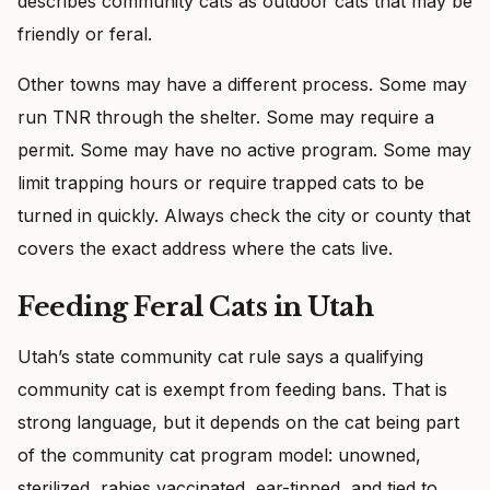
describes community cats as outdoor cats that may be
friendly or feral.
Other towns may have a different process. Some may
run TNR through the shelter. Some may require a
permit. Some may have no active program. Some may
limit trapping hours or require trapped cats to be
turned in quickly. Always check the city or county that
covers the exact address where the cats live.
Feeding Feral Cats in Utah
Utah’s state community cat rule says a qualifying
community cat is exempt from feeding bans. That is
strong language, but it depends on the cat being part
of the community cat program model: unowned,
sterilized, rabies vaccinated, ear-tipped, and tied to