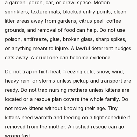
a garden, porch, car, or crawl space. Motion
sprinklers, texture mats, blocked entry points, clean
litter areas away from gardens, citrus peel, coffee
grounds, and removal of food can help. Do not use
poison, antifreeze, glue, broken glass, sharp spikes,
or anything meant to injure. A lawful deterrent nudges
cats away. A cruel one can become evidence.
Do not trap in high heat, freezing cold, snow, wind,
heavy rain, or storms unless pickup and transport are
ready. Do not trap nursing mothers unless kittens are
located or a rescue plan covers the whole family. Do
not move kittens without knowing their age. Tiny
kittens need warmth and feeding on a tight schedule if
removed from the mother. A rushed rescue can go
wrong fast.