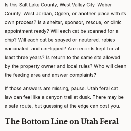
Is this Salt Lake County, West Valley City, Weber
County, West Jordan, Ogden, or another place with its
own process? Is a shelter, sponsor, rescue, or clinic
appointment ready? Will each cat be scanned for a
chip? Will each cat be spayed or neutered, rabies
vaccinated, and ear-tipped? Are records kept for at
least three years? Is return to the same site allowed
by the property owner and local rules? Who will clean
the feeding area and answer complaints?
If those answers are missing, pause. Utah feral cat
law can feel like a canyon trail at dusk. There may be
a safe route, but guessing at the edge can cost you.
The Bottom Line on Utah Feral