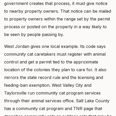
government creates that process, it must give notice
to nearby property owners. That notice can be mailed
to property owners within the range set by the permit
process or posted on the property in a way likely to
be seen by people passing by.
West Jordan gives one local example. Its code says
community cat caretakers must register with animal
control and get a permit tied to the approximate
location of the colonies they plan to care for. It also
mirrors the state record rule and the licensing and
feeding-ban exemption. West Valley City and
Taylorsville run community cat program services
through their animal services office. Salt Lake County
has a community cat program and TNR page that