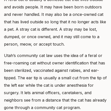
and avoids people. It may have been born outdoors
and never handled. It may also be a once-owned cat
that has lived outside so long that it no longer acts like
a pet. A stray cat is different. A stray may be lost,
dumped, or once owned, and it may still come to a
person, meow, or accept touch.
Utah’s community cat law uses the idea of a feral or
free-roaming cat without owner identification that has
been sterilized, vaccinated against rabies, and ear-
tipped. The ear tip is usually a small cut from the tip of
the left ear while the cat is under anesthesia for
surgery. It lets animal officers, caretakers, and
neighbors see from a distance that the cat has already
gone through a community cat program.