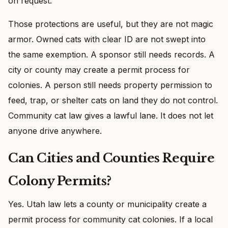
on request.
Those protections are useful, but they are not magic
armor. Owned cats with clear ID are not swept into
the same exemption. A sponsor still needs records. A
city or county may create a permit process for
colonies. A person still needs property permission to
feed, trap, or shelter cats on land they do not control.
Community cat law gives a lawful lane. It does not let
anyone drive anywhere.
Can Cities and Counties Require
Colony Permits?
Yes. Utah law lets a county or municipality create a
permit process for community cat colonies. If a local