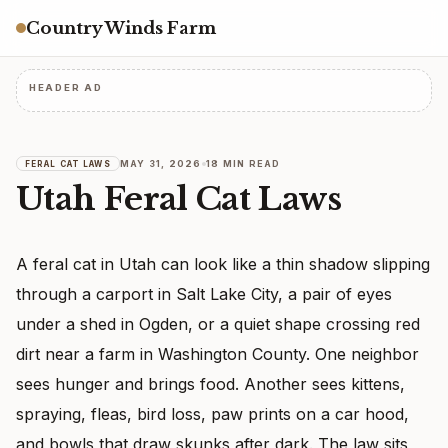
Country Winds Farm
HEADER AD
MAY 31, 2026
18 MIN READ
FERAL CAT LAWS
Utah Feral Cat Laws
A feral cat in Utah can look like a thin shadow slipping
through a carport in Salt Lake City, a pair of eyes
under a shed in Ogden, or a quiet shape crossing red
dirt near a farm in Washington County. One neighbor
sees hunger and brings food. Another sees kittens,
spraying, fleas, bird loss, paw prints on a car hood,
and bowls that draw skunks after dark. The law sits