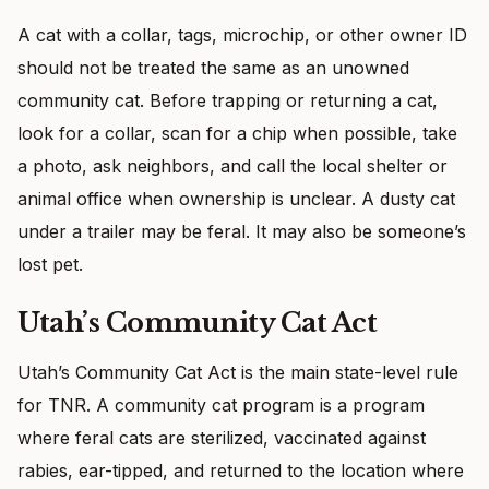
A cat with a collar, tags, microchip, or other owner ID
should not be treated the same as an unowned
community cat. Before trapping or returning a cat,
look for a collar, scan for a chip when possible, take
a photo, ask neighbors, and call the local shelter or
animal office when ownership is unclear. A dusty cat
under a trailer may be feral. It may also be someone’s
lost pet.
Utah’s Community Cat Act
Utah’s Community Cat Act is the main state-level rule
for TNR. A community cat program is a program
where feral cats are sterilized, vaccinated against
rabies, ear-tipped, and returned to the location where