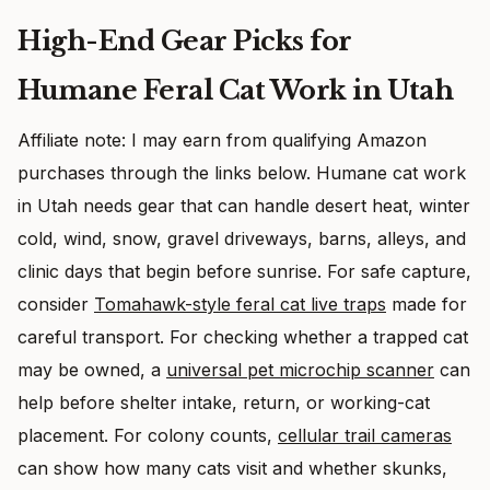
High-End Gear Picks for
Humane Feral Cat Work in Utah
Affiliate note: I may earn from qualifying Amazon
purchases through the links below. Humane cat work
in Utah needs gear that can handle desert heat, winter
cold, wind, snow, gravel driveways, barns, alleys, and
clinic days that begin before sunrise. For safe capture,
consider
Tomahawk-style feral cat live traps
made for
careful transport. For checking whether a trapped cat
may be owned, a
universal pet microchip scanner
can
help before shelter intake, return, or working-cat
placement. For colony counts,
cellular trail cameras
can show how many cats visit and whether skunks,