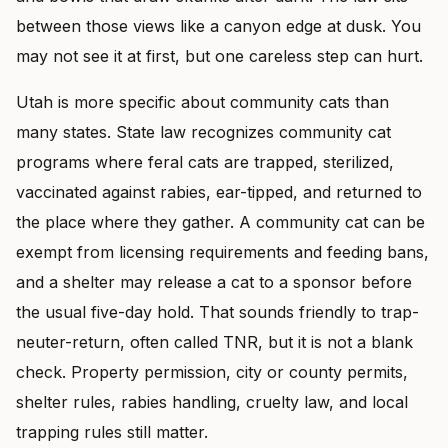
between those views like a canyon edge at dusk. You
may not see it at first, but one careless step can hurt.
Utah is more specific about community cats than
many states. State law recognizes community cat
programs where feral cats are trapped, sterilized,
vaccinated against rabies, ear-tipped, and returned to
the place where they gather. A community cat can be
exempt from licensing requirements and feeding bans,
and a shelter may release a cat to a sponsor before
the usual five-day hold. That sounds friendly to trap-
neuter-return, often called TNR, but it is not a blank
check. Property permission, city or county permits,
shelter rules, rabies handling, cruelty law, and local
trapping rules still matter.