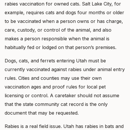
rabies vaccination for owned cats. Salt Lake City, for
example, requires cats and dogs four months or older
to be vaccinated when a person owns or has charge,
care, custody, or control of the animal, and also
makes a person responsible when the animal is
habitually fed or lodged on that person’s premises.
Dogs, cats, and ferrets entering Utah must be
currently vaccinated against rabies under animal entry
rules. Cities and counties may use their own
vaccination ages and proof rules for local pet
licensing or control. A caretaker should not assume
that the state community cat record is the only
document that may be requested.
Rabies is a real field issue. Utah has rabies in bats and