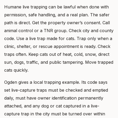
Humane live trapping can be lawful when done with
permission, safe handling, and a real plan. The safer
path is direct. Get the property owner’s consent. Call
animal control or a TNR group. Check city and county
code. Use a live trap made for cats. Trap only when a
clinic, shelter, or rescue appointment is ready. Check
traps often. Keep cats out of heat, cold, snow, direct
sun, dogs, traffic, and public tampering. Move trapped
cats quickly.
Ogden gives a local trapping example. Its code says
set live-capture traps must be checked and emptied
daily, must have owner identification permanently
attached, and any dog or cat captured in a live-
capture trap in the city must be turned over within