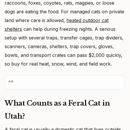
raccoons, foxes, coyotes, rats, magpies, or loose
dogs are eating the food. For managed cats on private
land where care is allowed,
heated outdoor cat
shelters
can help during freezing nights. A serious
setup with several traps, transfer cages, trap dividers,
scanners, cameras, shelters, trap covers, gloves,
bowls, and transport crates can pass $2,000 quickly,
so buy for real heat, snow, wind, and field work.
AD
What Counts as a Feral Cat in
Utah?
A feral cat is usually a domestic cat that lives outside