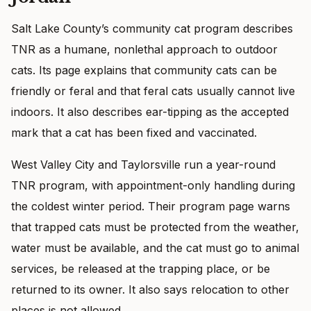
Salt Lake County’s community cat program describes
TNR as a humane, nonlethal approach to outdoor
cats. Its page explains that community cats can be
friendly or feral and that feral cats usually cannot live
indoors. It also describes ear-tipping as the accepted
mark that a cat has been fixed and vaccinated.
West Valley City and Taylorsville run a year-round
TNR program, with appointment-only handling during
the coldest winter period. Their program page warns
that trapped cats must be protected from the weather,
water must be available, and the cat must go to animal
services, be released at the trapping place, or be
returned to its owner. It also says relocation to other
places is not allowed.