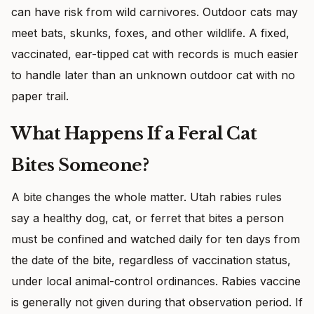
can have risk from wild carnivores. Outdoor cats may
meet bats, skunks, foxes, and other wildlife. A fixed,
vaccinated, ear-tipped cat with records is much easier
to handle later than an unknown outdoor cat with no
paper trail.
What Happens If a Feral Cat
Bites Someone?
A bite changes the whole matter. Utah rabies rules
say a healthy dog, cat, or ferret that bites a person
must be confined and watched daily for ten days from
the date of the bite, regardless of vaccination status,
under local animal-control ordinances. Rabies vaccine
is generally not given during that observation period. If