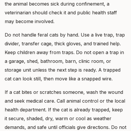
the animal becomes sick during confinement, a
veterinarian should check it and public health staff
may become involved.
Do not handle feral cats by hand. Use a live trap, trap
divider, transfer cage, thick gloves, and trained help.
Keep children away from traps. Do not open a trap in
a garage, shed, bathroom, barn, clinic room, or
storage unit unless the next step is ready. A trapped
cat can look still, then move like a snapped wire.
If a cat bites or scratches someone, wash the wound
and seek medical care. Call animal control or the local
health department. If the cat is already trapped, keep
it secure, shaded, dry, warm or cool as weather
demands, and safe until officials give directions. Do not