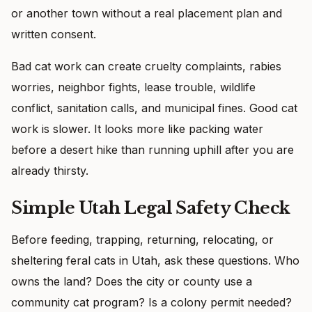
or another town without a real placement plan and
written consent.
Bad cat work can create cruelty complaints, rabies
worries, neighbor fights, lease trouble, wildlife
conflict, sanitation calls, and municipal fines. Good cat
work is slower. It looks more like packing water
before a desert hike than running uphill after you are
already thirsty.
Simple Utah Legal Safety Check
Before feeding, trapping, returning, relocating, or
sheltering feral cats in Utah, ask these questions. Who
owns the land? Does the city or county use a
community cat program? Is a colony permit needed?