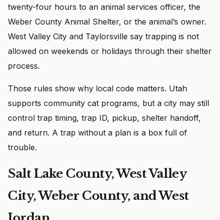
twenty-four hours to an animal services officer, the
Weber County Animal Shelter, or the animal’s owner.
West Valley City and Taylorsville say trapping is not
allowed on weekends or holidays through their shelter
process.
Those rules show why local code matters. Utah
supports community cat programs, but a city may still
control trap timing, trap ID, pickup, shelter handoff,
and return. A trap without a plan is a box full of
trouble.
Salt Lake County, West Valley
City, Weber County, and West
Jordan