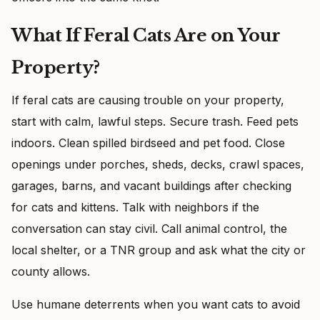
What If Feral Cats Are on Your
Property?
If feral cats are causing trouble on your property,
start with calm, lawful steps. Secure trash. Feed pets
indoors. Clean spilled birdseed and pet food. Close
openings under porches, sheds, decks, crawl spaces,
garages, barns, and vacant buildings after checking
for cats and kittens. Talk with neighbors if the
conversation can stay civil. Call animal control, the
local shelter, or a TNR group and ask what the city or
county allows.
Use humane deterrents when you want cats to avoid