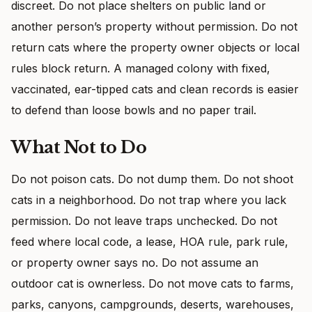
discreet. Do not place shelters on public land or
another person’s property without permission. Do not
return cats where the property owner objects or local
rules block return. A managed colony with fixed,
vaccinated, ear-tipped cats and clean records is easier
to defend than loose bowls and no paper trail.
What Not to Do
Do not poison cats. Do not dump them. Do not shoot
cats in a neighborhood. Do not trap where you lack
permission. Do not leave traps unchecked. Do not
feed where local code, a lease, HOA rule, park rule,
or property owner says no. Do not assume an
outdoor cat is ownerless. Do not move cats to farms,
parks, canyons, campgrounds, deserts, warehouses,