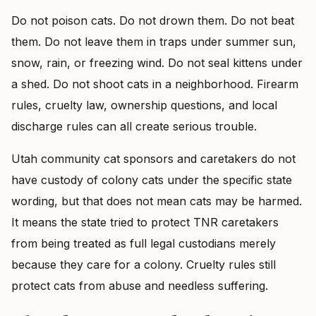
Do not poison cats. Do not drown them. Do not beat
them. Do not leave them in traps under summer sun,
snow, rain, or freezing wind. Do not seal kittens under
a shed. Do not shoot cats in a neighborhood. Firearm
rules, cruelty law, ownership questions, and local
discharge rules can all create serious trouble.
Utah community cat sponsors and caretakers do not
have custody of colony cats under the specific state
wording, but that does not mean cats may be harmed.
It means the state tried to protect TNR caretakers
from being treated as full legal custodians merely
because they care for a colony. Cruelty rules still
protect cats from abuse and needless suffering.