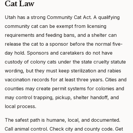
Cat Law
Utah has a strong Community Cat Act. A qualifying
community cat can be exempt from licensing
requirements and feeding bans, and a shelter can
release the cat to a sponsor before the normal five-
day hold. Sponsors and caretakers do not have
custody of colony cats under the state cruelty statute
wording, but they must keep sterilization and rabies
vaccination records for at least three years. Cities and
counties may create permit systems for colonies and
may control trapping, pickup, shelter handoff, and
local process.
The safest path is humane, local, and documented.
Call animal control. Check city and county code. Get