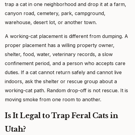
trap a cat in one neighborhood and drop it at a farm,
canyon road, cemetery, park, campground,
warehouse, desert lot, or another town.
A working-cat placement is different from dumping. A
proper placement has a willing property owner,
shelter, food, water, veterinary records, a slow
confinement period, and a person who accepts care
duties. If a cat cannot return safely and cannot live
indoors, ask the shelter or rescue group about a
working-cat path. Random drop-off is not rescue. It is
moving smoke from one room to another.
Is It Legal to Trap Feral Cats in
Utah?