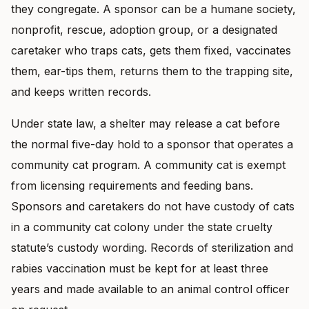
they congregate. A sponsor can be a humane society,
nonprofit, rescue, adoption group, or a designated
caretaker who traps cats, gets them fixed, vaccinates
them, ear-tips them, returns them to the trapping site,
and keeps written records.
Under state law, a shelter may release a cat before
the normal five-day hold to a sponsor that operates a
community cat program. A community cat is exempt
from licensing requirements and feeding bans.
Sponsors and caretakers do not have custody of cats
in a community cat colony under the state cruelty
statute’s custody wording. Records of sterilization and
rabies vaccination must be kept for at least three
years and made available to an animal control officer