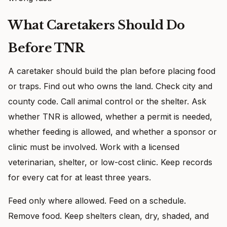
What Caretakers Should Do
Before TNR
A caretaker should build the plan before placing food
or traps. Find out who owns the land. Check city and
county code. Call animal control or the shelter. Ask
whether TNR is allowed, whether a permit is needed,
whether feeding is allowed, and whether a sponsor or
clinic must be involved. Work with a licensed
veterinarian, shelter, or low-cost clinic. Keep records
for every cat for at least three years.
Feed only where allowed. Feed on a schedule.
Remove food. Keep shelters clean, dry, shaded, and