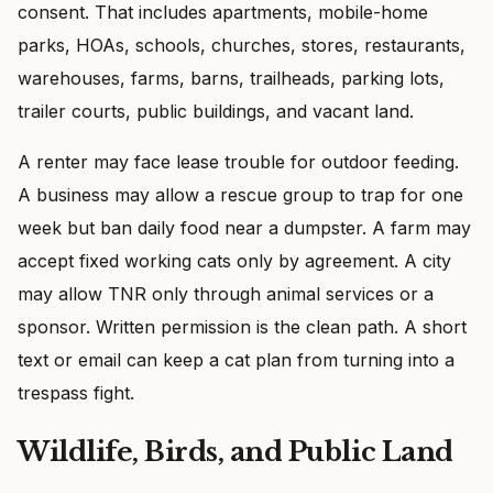
consent. That includes apartments, mobile-home
parks, HOAs, schools, churches, stores, restaurants,
warehouses, farms, barns, trailheads, parking lots,
trailer courts, public buildings, and vacant land.
A renter may face lease trouble for outdoor feeding.
A business may allow a rescue group to trap for one
week but ban daily food near a dumpster. A farm may
accept fixed working cats only by agreement. A city
may allow TNR only through animal services or a
sponsor. Written permission is the clean path. A short
text or email can keep a cat plan from turning into a
trespass fight.
Wildlife, Birds, and Public Land