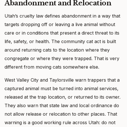
Abandonment and Relocation
Utah’s cruelty law defines abandonment in a way that
targets dropping off or leaving a live animal without
care or in conditions that present a direct threat to its
life, safety, or health. The community cat act is built
around returning cats to the location where they
congregate or where they were trapped. That is very
different from moving cats somewhere else.
West Valley City and Taylorsville warn trappers that a
captured animal must be turned into animal services,
released at the trap location, or returned to its owner.
They also warn that state law and local ordinance do
not allow release or relocation to other places. That
warning is a good working rule across Utah: do not