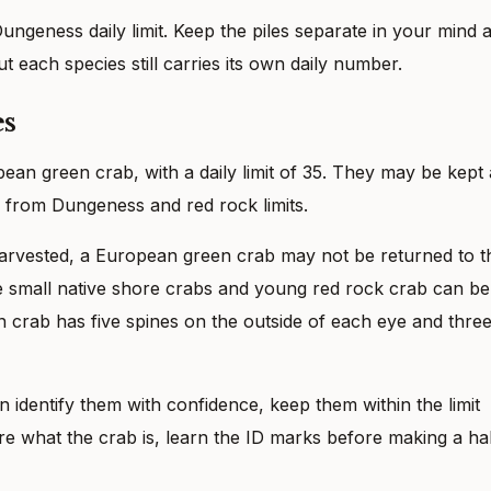
ngeness daily limit. Keep the piles separate in your mind 
ut each species still carries its own daily number.
es
ean green crab, with a daily limit of 35. They may be kept 
te from Dungeness and red rock limits.
arvested, a European green crab may not be returned to t
se small native shore crabs and young red rock crab can be
 crab has five spines on the outside of each eye and thre
 identify them with confidence, keep them within the limit
re what the crab is, learn the ID marks before making a ha