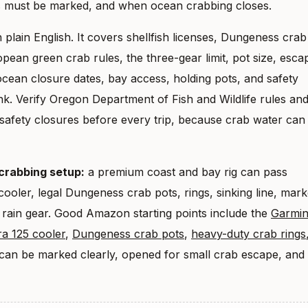
s must be marked, and when ocean crabbing closes.
 plain English. It covers shellfish licenses, Dungeness crab
opean green crab rules, the three-gear limit, pot size, esca
cean closure dates, bay access, holding pots, and safety
nk. Verify Oregon Department of Fish and Wildlife rules an
safety closures before every trip, because crab water can
 crabbing setup:
a premium coast and bay rig can pass
ooler, legal Dungeness crab pots, rings, sinking line, mar
 rain gear. Good Amazon starting points include the
Garmi
a 125 cooler
,
Dungeness crab pots
,
heavy-duty crab rings
 can be marked clearly, opened for small crab escape, and