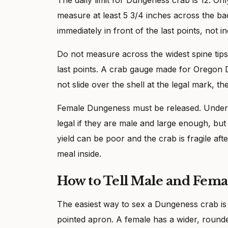
measure at least 5 3/4 inches across the bac
immediately in front of the last points, not i
Do not measure across the widest spine tip
last points. A crab gauge made for Oregon
not slide over the shell at the legal mark, t
Female Dungeness must be released. Unders
legal if they are male and large enough, b
yield can be poor and the crab is fragile after
meal inside.
How to Tell Male and Fem
The easiest way to sex a Dungeness crab is 
pointed apron. A female has a wider, rounded