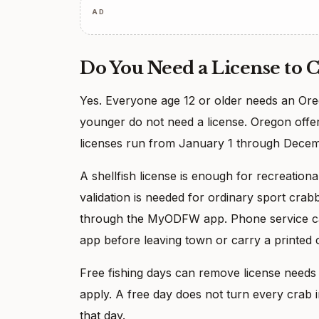
AD
Do You Need a License to 
Yes. Everyone age 12 or older needs an Oreg
younger do not need a license. Oregon offers
licenses run from January 1 through Decem
A shellfish license is enough for recreation
validation is needed for ordinary sport crab
through the MyODFW app. Phone service can
app before leaving town or carry a printed 
Free fishing days can remove license needs f
apply. A free day does not turn every crab in
that day.