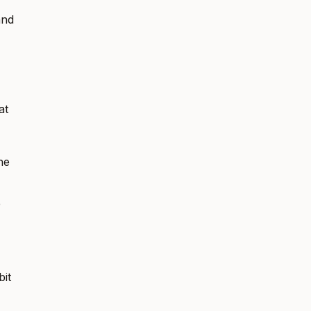
and
at
he
e
bit