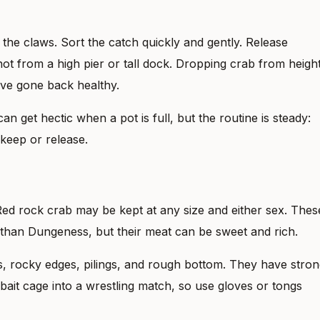
he claws. Sort the catch quickly and gently. Release
ot from a high pier or tall dock. Dropping crab from heigh
ave gone back healthy.
can get hectic when a pot is full, but the routine is steady:
 keep or release.
. Red rock crab may be kept at any size and either sex. Thes
 than Dungeness, but their meat can be sweet and rich.
s, rocky edges, pilings, and rough bottom. They have stro
bait cage into a wrestling match, so use gloves or tongs