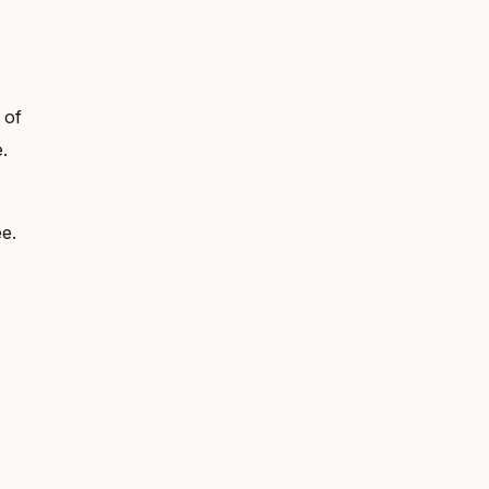
 of
.
e.