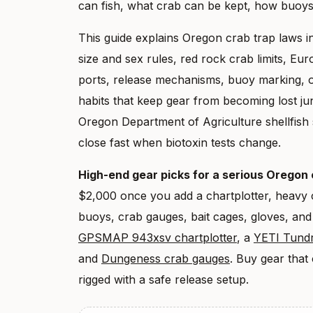
can fish, what crab can be kept, how buoy
This guide explains Oregon crab trap laws in
size and sex rules, red rock crab limits, Eur
ports, release mechanisms, buoy marking, o
habits that keep gear from becoming lost ju
Oregon Department of Agriculture shellfish 
close fast when biotoxin tests change.
High-end gear picks for a serious Oregon
$2,000 once you add a chartplotter, heavy c
buoys, crab gauges, bait cages, gloves, and
GPSMAP 943xsv chartplotter
, a
YETI Tundr
and
Dungeness crab gauges
. Buy gear that
rigged with a safe release setup.