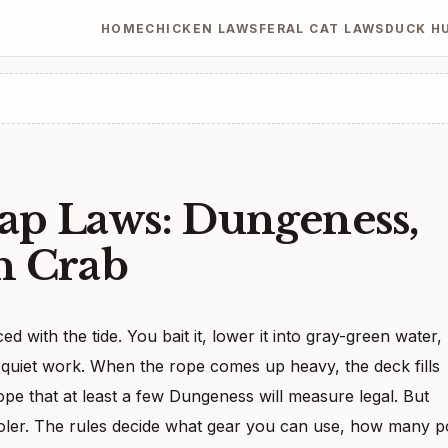
HOME
CHICKEN LAWS
FERAL CAT LAWS
DUCK H
ap Laws: Dungeness,
n Crab
ed with the tide. You bait it, lower it into gray-green water,
s quiet work. When the rope comes up heavy, the deck fills
hope that at least a few Dungeness will measure legal. But
ooler. The rules decide what gear you can use, how many p