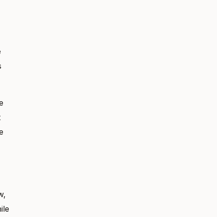
e
s
e
t
e
w,
ile