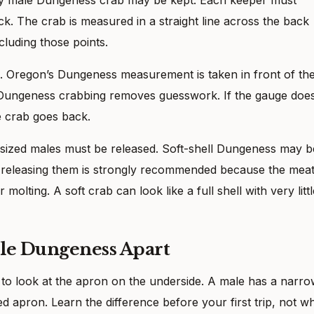
k. The crab is measured in a straight line across the back
ncluding those points.
s. Oregon’s Dungeness measurement is taken in front of th
 Dungeness crabbing removes guesswork. If the gauge doe
he crab goes back.
ized males must be released. Soft-shell Dungeness may b
ut releasing them is strongly recommended because the mea
 molting. A soft crab can look like a full shell with very littl
ale Dungeness Apart
to look at the apron on the underside. A male has a narro
 apron. Learn the difference before your first trip, not wh