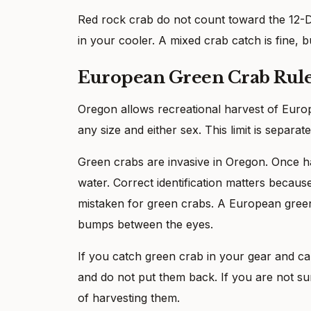
Red rock crab do not count toward the 12-Du
in your cooler. A mixed crab catch is fine, b
European Green Crab Rul
Oregon allows recreational harvest of Europ
any size and either sex. This limit is separa
Green crabs are invasive in Oregon. Once h
water. Correct identification matters becau
mistaken for green crabs. A European green
bumps between the eyes.
If you catch green crab in your gear and can
and do not put them back. If you are not su
of harvesting them.