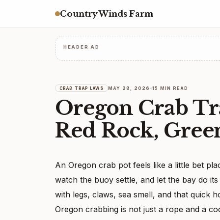
Country Winds Farm
HEADER AD
MAY 28, 2026
15 MIN READ
CRAB TRAP LAWS
Oregon Crab Tr
Red Rock, Gree
An Oregon crab pot feels like a little bet plac
watch the buoy settle, and let the bay do it
with legs, claws, sea smell, and that quick 
Oregon crabbing is not just a rope and a c