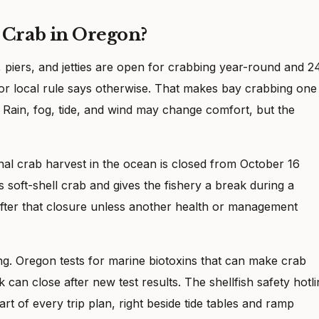
Crab in Oregon?
, piers, and jetties are open for crabbing year-round and 2
 or local rule says otherwise. That makes bay crabbing one
t. Rain, fog, tide, and wind may change comfort, but the
nal crab harvest in the ocean is closed from October 16
soft-shell crab and gives the fishery a break during a
fter that closure unless another health or management
ing. Oregon tests for marine biotoxins that can make crab
 can close after new test results. The shellfish safety hotl
rt of every trip plan, right beside tide tables and ramp