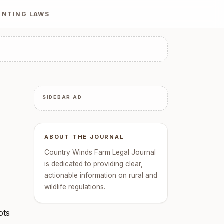
UNTING LAWS
SIDEBAR AD
ABOUT THE JOURNAL
Country Winds Farm Legal Journal
is dedicated to providing clear,
actionable information on rural and
wildlife regulations.
ots