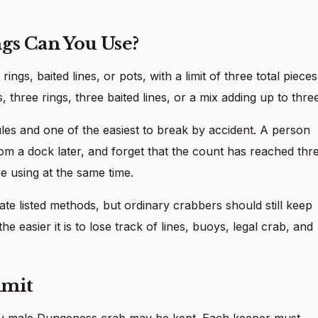
gs Can You Use?
gs, baited lines, or pots, with a limit of three total pieces
three rings, three baited lines, or a mix adding up to three
rules and one of the easiest to break by accident. A person
om a dock later, and forget that the count has reached thre
re using at the same time.
te listed methods, but ordinary crabbers should still keep
he easier it is to lose track of lines, buoys, legal crab, and
imit
Only male Dungeness crab may be kept. Each keeper must