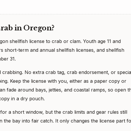
Crab in Oregon?
on shellfish license to crab or clam. Youth age 11 and
 short-term and annual shellfish licenses, and shellfish
ber 31.
al crabbing. No extra crab tag, crab endorsement, or specia
bing. Keep the license with you, either as a paper copy or
 fade around bays, jetties, and coastal ramps, so open t
copy in a dry pouch.
or a short window, but the crab limits and gear rules still
 the bay into fair catch. It only changes the license part f