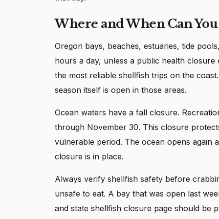
Where and When Can You 
Oregon bays, beaches, estuaries, tide pools
hours a day, unless a public health closure
the most reliable shellfish trips on the coas
season itself is open in those areas.
Ocean waters have a fall closure. Recreatio
through November 30. This closure protects 
vulnerable period. The ocean opens again a
closure is in place.
Always verify shellfish safety before crabb
unsafe to eat. A bay that was open last week
and state shellfish closure page should be pa