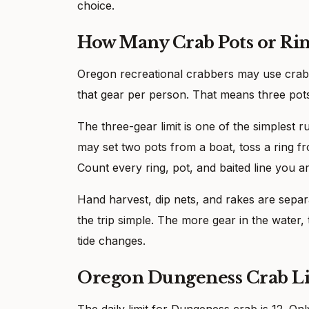
choice.
How Many Crab Pots or Rin
Oregon recreational crabbers may use crab rin
that gear per person. That means three pots, 
The three-gear limit is one of the simplest 
may set two pots from a boat, toss a ring fr
Count every ring, pot, and baited line you a
Hand harvest, dip nets, and rakes are separa
the trip simple. The more gear in the water, t
tide changes.
Oregon Dungeness Crab L
The daily limit for Dungeness crab is 12. 