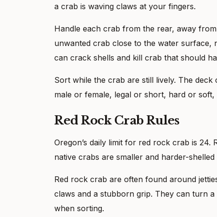
a crab is waving claws at your fingers.
Handle each crab from the rear, away from t
unwanted crab close to the water surface, n
can crack shells and kill crab that should h
Sort while the crab are still lively. The deck 
male or female, legal or short, hard or soft,
Red Rock Crab Rules
Oregon’s daily limit for red rock crab is 24
native crabs are smaller and harder-shelled
Red rock crab are often found around jettie
claws and a stubborn grip. They can turn a 
when sorting.