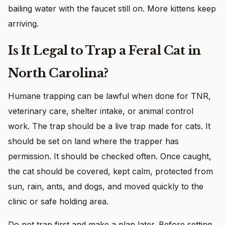
bailing water with the faucet still on. More kittens keep
arriving.
Is It Legal to Trap a Feral Cat in
North Carolina?
Humane trapping can be lawful when done for TNR,
veterinary care, shelter intake, or animal control
work. The trap should be a live trap made for cats. It
should be set on land where the trapper has
permission. It should be checked often. Once caught,
the cat should be covered, kept calm, protected from
sun, rain, ants, and dogs, and moved quickly to the
clinic or safe holding area.
Do not trap first and make a plan later. Before setting