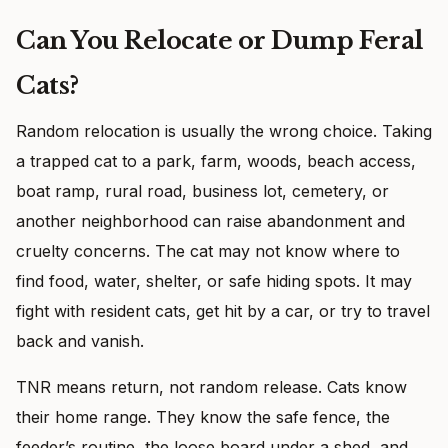
Can You Relocate or Dump Feral
Cats?
Random relocation is usually the wrong choice. Taking
a trapped cat to a park, farm, woods, beach access,
boat ramp, rural road, business lot, cemetery, or
another neighborhood can raise abandonment and
cruelty concerns. The cat may not know where to
find food, water, shelter, or safe hiding spots. It may
fight with resident cats, get hit by a car, or try to travel
back and vanish.
TNR means return, not random release. Cats know
their home range. They know the safe fence, the
feeder’s routine, the loose board under a shed, and