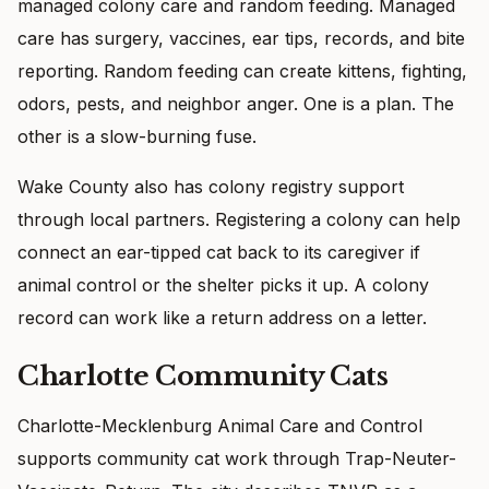
managed colony care and random feeding. Managed
care has surgery, vaccines, ear tips, records, and bite
reporting. Random feeding can create kittens, fighting,
odors, pests, and neighbor anger. One is a plan. The
other is a slow-burning fuse.
Wake County also has colony registry support
through local partners. Registering a colony can help
connect an ear-tipped cat back to its caregiver if
animal control or the shelter picks it up. A colony
record can work like a return address on a letter.
Charlotte Community Cats
Charlotte-Mecklenburg Animal Care and Control
supports community cat work through Trap-Neuter-