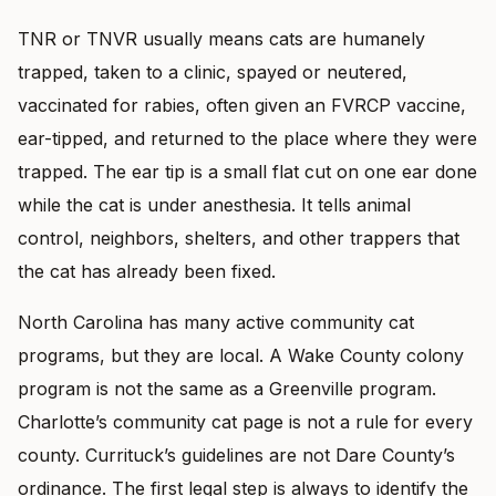
TNR or TNVR usually means cats are humanely
trapped, taken to a clinic, spayed or neutered,
vaccinated for rabies, often given an FVRCP vaccine,
ear-tipped, and returned to the place where they were
trapped. The ear tip is a small flat cut on one ear done
while the cat is under anesthesia. It tells animal
control, neighbors, shelters, and other trappers that
the cat has already been fixed.
North Carolina has many active community cat
programs, but they are local. A Wake County colony
program is not the same as a Greenville program.
Charlotte’s community cat page is not a rule for every
county. Currituck’s guidelines are not Dare County’s
ordinance. The first legal step is always to identify the