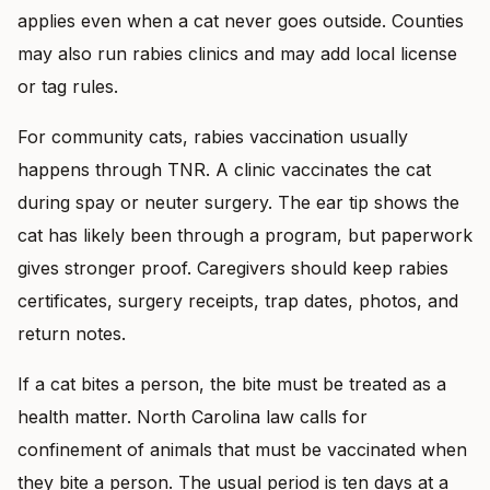
applies even when a cat never goes outside. Counties
may also run rabies clinics and may add local license
or tag rules.
For community cats, rabies vaccination usually
happens through TNR. A clinic vaccinates the cat
during spay or neuter surgery. The ear tip shows the
cat has likely been through a program, but paperwork
gives stronger proof. Caregivers should keep rabies
certificates, surgery receipts, trap dates, photos, and
return notes.
If a cat bites a person, the bite must be treated as a
health matter. North Carolina law calls for
confinement of animals that must be vaccinated when
they bite a person. The usual period is ten days at a