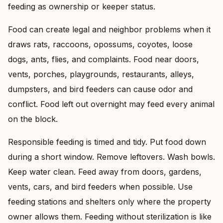
feeding as ownership or keeper status.
Food can create legal and neighbor problems when it
draws rats, raccoons, opossums, coyotes, loose
dogs, ants, flies, and complaints. Food near doors,
vents, porches, playgrounds, restaurants, alleys,
dumpsters, and bird feeders can cause odor and
conflict. Food left out overnight may feed every animal
on the block.
Responsible feeding is timed and tidy. Put food down
during a short window. Remove leftovers. Wash bowls.
Keep water clean. Feed away from doors, gardens,
vents, cars, and bird feeders when possible. Use
feeding stations and shelters only where the property
owner allows them. Feeding without sterilization is like