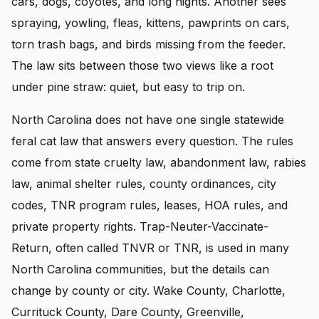
cars, dogs, coyotes, and long nights. Another sees
spraying, yowling, fleas, kittens, pawprints on cars,
torn trash bags, and birds missing from the feeder.
The law sits between those two views like a root
under pine straw: quiet, but easy to trip on.
North Carolina does not have one single statewide
feral cat law that answers every question. The rules
come from state cruelty law, abandonment law, rabies
law, animal shelter rules, county ordinances, city
codes, TNR program rules, leases, HOA rules, and
private property rights. Trap-Neuter-Vaccinate-
Return, often called TNVR or TNR, is used in many
North Carolina communities, but the details can
change by county or city. Wake County, Charlotte,
Currituck County, Dare County, Greenville,