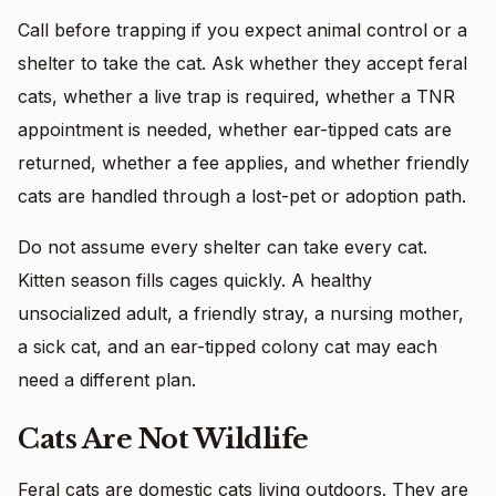
Call before trapping if you expect animal control or a
shelter to take the cat. Ask whether they accept feral
cats, whether a live trap is required, whether a TNR
appointment is needed, whether ear-tipped cats are
returned, whether a fee applies, and whether friendly
cats are handled through a lost-pet or adoption path.
Do not assume every shelter can take every cat.
Kitten season fills cages quickly. A healthy
unsocialized adult, a friendly stray, a nursing mother,
a sick cat, and an ear-tipped colony cat may each
need a different plan.
Cats Are Not Wildlife
Feral cats are domestic cats living outdoors. They are