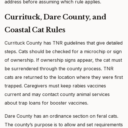
address before assuming which rule applies.
Currituck, Dare County, and
Coastal Cat Rules
Currituck County has TNR guidelines that give detailed
steps. Cats should be checked for a microchip or sign
of ownership. If ownership signs appear, the cat must
be surrendered through the county process. TNR
cats are returned to the location where they were first
trapped. Caregivers must keep rabies vaccines
current and may contact county animal services
about trap loans for booster vaccines.
Dare County has an ordinance section on feral cats.
The county’s purpose is to allow and set requirements