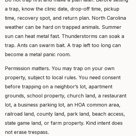
a trap, know the clinic date, drop-off time, pickup
time, recovery spot, and return plan. North Carolina
weather can be hard on trapped animals. Summer
sun can heat metal fast. Thunderstorms can soak a
trap. Ants can swarm bait. A trap left too long can
become a metal panic room.
Permission matters. You may trap on your own
property, subject to local rules. You need consent
before trapping on a neighbor’s lot, apartment
grounds, school property, church land, a restaurant
lot, a business parking lot, an HOA common area,
railroad land, county land, park land, beach access,
state game land, or farm property. Kind intent does
not erase trespass.