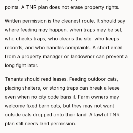
points. A TNR plan does not erase property rights.
Written permission is the cleanest route. It should say
where feeding may happen, when traps may be set,
who checks traps, who cleans the site, who keeps
records, and who handles complaints. A short email
from a property manager or landowner can prevent a
long fight later.
Tenants should read leases. Feeding outdoor cats,
placing shelters, or storing traps can break a lease
even when no city code bans it. Farm owners may
welcome fixed barn cats, but they may not want
outside cats dropped onto their land. A lawful TNR
plan still needs land permission.