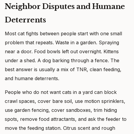
Neighbor Disputes and Humane
Deterrents
Most cat fights between people start with one small
problem that repeats. Waste in a garden. Spraying
near a door. Food bowls left out overnight. Kittens
under a shed. A dog barking through a fence. The
best answer is usually a mix of TNR, clean feeding,
and humane deterrents.
People who do not want cats in a yard can block
crawl spaces, cover bare soil, use motion sprinklers,
use garden fencing, cover sandboxes, trim hiding
spots, remove food attractants, and ask the feeder to
move the feeding station. Citrus scent and rough