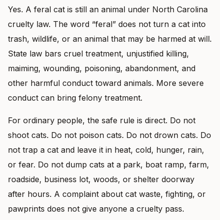
Yes. A feral cat is still an animal under North Carolina
cruelty law. The word “feral” does not turn a cat into
trash, wildlife, or an animal that may be harmed at will.
State law bars cruel treatment, unjustified killing,
maiming, wounding, poisoning, abandonment, and
other harmful conduct toward animals. More severe
conduct can bring felony treatment.
For ordinary people, the safe rule is direct. Do not
shoot cats. Do not poison cats. Do not drown cats. Do
not trap a cat and leave it in heat, cold, hunger, rain,
or fear. Do not dump cats at a park, boat ramp, farm,
roadside, business lot, woods, or shelter doorway
after hours. A complaint about cat waste, fighting, or
pawprints does not give anyone a cruelty pass.