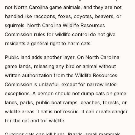
not North Carolina game animals, and they are not
handled like raccoons, foxes, coyotes, beavers, or
squirrels. North Carolina Wildlife Resources
Commission rules for wildlife control do not give
residents a general right to harm cats.
Public land adds another layer. On North Carolina
game lands, releasing any bird or animal without
written authorization from the Wildlife Resources
Commission is unlawful, except for narrow listed
exceptions. A person should not dump cats on game
lands, parks, public boat ramps, beaches, forests, or
wildlife areas. That is not rescue. It can create danger
for the cat and for wildlife.
Outdoor cats can kill birds, lizards, small mammals,