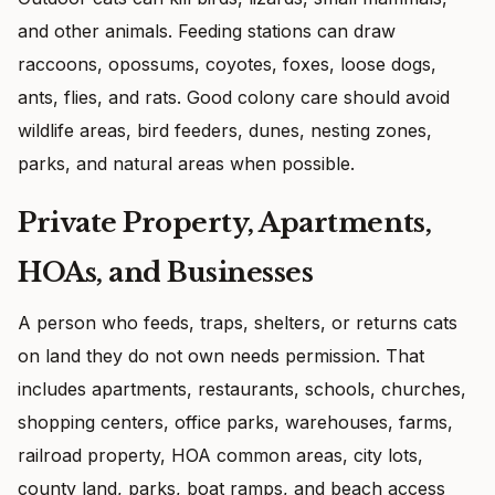
and other animals. Feeding stations can draw
raccoons, opossums, coyotes, foxes, loose dogs,
ants, flies, and rats. Good colony care should avoid
wildlife areas, bird feeders, dunes, nesting zones,
parks, and natural areas when possible.
Private Property, Apartments,
HOAs, and Businesses
A person who feeds, traps, shelters, or returns cats
on land they do not own needs permission. That
includes apartments, restaurants, schools, churches,
shopping centers, office parks, warehouses, farms,
railroad property, HOA common areas, city lots,
county land, parks, boat ramps, and beach access