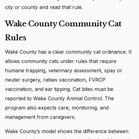
city or county and read that rule.
Wake County Community Cat
Rules
Wake County has a clear community cat ordinance. It
allows community cats under rules that require
humane trapping, veterinary assessment, spay or
neuter surgery, rabies vaccination, FVRCP
vaccination, and ear tipping. Cat bites must be
reported to Wake County Animal Control. The
program also expects care, monitoring, and
management from caregivers.
Wake County’s model shows the difference between