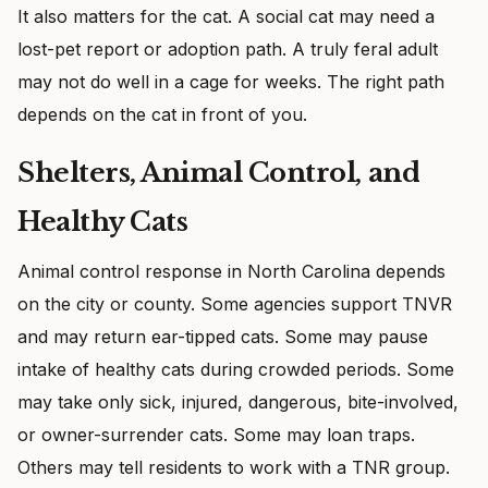
It also matters for the cat. A social cat may need a
lost-pet report or adoption path. A truly feral adult
may not do well in a cage for weeks. The right path
depends on the cat in front of you.
Shelters, Animal Control, and
Healthy Cats
Animal control response in North Carolina depends
on the city or county. Some agencies support TNVR
and may return ear-tipped cats. Some may pause
intake of healthy cats during crowded periods. Some
may take only sick, injured, dangerous, bite-involved,
or owner-surrender cats. Some may loan traps.
Others may tell residents to work with a TNR group.