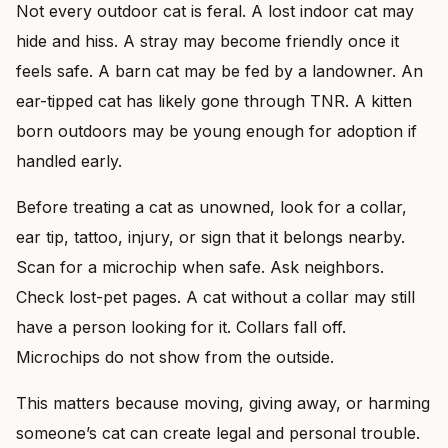
Not every outdoor cat is feral. A lost indoor cat may
hide and hiss. A stray may become friendly once it
feels safe. A barn cat may be fed by a landowner. An
ear-tipped cat has likely gone through TNR. A kitten
born outdoors may be young enough for adoption if
handled early.
Before treating a cat as unowned, look for a collar,
ear tip, tattoo, injury, or sign that it belongs nearby.
Scan for a microchip when safe. Ask neighbors.
Check lost-pet pages. A cat without a collar may still
have a person looking for it. Collars fall off.
Microchips do not show from the outside.
This matters because moving, giving away, or harming
someone’s cat can create legal and personal trouble.