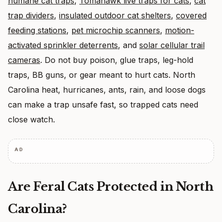
humane cat traps
,
Tomahawk live traps for cats
,
cat
trap dividers
,
insulated outdoor cat shelters
,
covered
feeding stations
,
pet microchip scanners
,
motion-
activated sprinkler deterrents
, and
solar cellular trail
cameras
. Do not buy poison, glue traps, leg-hold
traps, BB guns, or gear meant to hurt cats. North
Carolina heat, hurricanes, ants, rain, and loose dogs
can make a trap unsafe fast, so trapped cats need
close watch.
AD
Are Feral Cats Protected in North
Carolina?