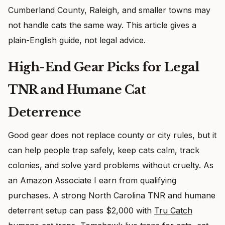
Cumberland County, Raleigh, and smaller towns may
not handle cats the same way. This article gives a
plain-English guide, not legal advice.
High-End Gear Picks for Legal
TNR and Humane Cat
Deterrence
Good gear does not replace county or city rules, but it
can help people trap safely, keep cats calm, track
colonies, and solve yard problems without cruelty. As
an Amazon Associate I earn from qualifying
purchases. A strong North Carolina TNR and humane
deterrent setup can pass $2,000 with
Tru Catch