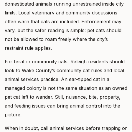
domesticated animals running unrestrained inside city
limits. Local veterinary and community discussions
often warn that cats are included. Enforcement may
vary, but the safer reading is simple: pet cats should
not be allowed to roam freely where the city’s
restraint rule applies.
For feral or community cats, Raleigh residents should
look to Wake County’s community cat rules and local
animal services practice. An ear-tipped cat in a
managed colony is not the same situation as an owned
pet cat left to wander. Still, nuisance, bite, property,
and feeding issues can bring animal control into the
picture.
When in doubt, call animal services before trapping or