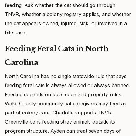
feeding. Ask whether the cat should go through
TNVR, whether a colony registry applies, and whether
the cat appears owned, injured, sick, or involved in a
bite case.
Feeding Feral Cats in North
Carolina
North Carolina has no single statewide rule that says
feeding feral cats is always allowed or always banned.
Feeding depends on local code and property rules.
Wake County community cat caregivers may feed as
part of colony care. Charlotte supports TNVR.
Greenville bans feeding stray animals outside its
program structure. Ayden can treat seven days of