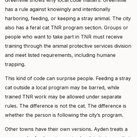
has a rule against knowingly and intentionally
harboring, feeding, or keeping a stray animal. The city
also has a feral cat TNR program section. Groups or
people who want to take part in TNR must receive
training through the animal protective services division
and meet listed requirements, including humane
trapping.
This kind of code can surprise people. Feeding a stray
cat outside a local program may be barred, while
trained TNR work may be allowed under separate
rules. The difference is not the cat. The difference is
whether the person is following the city’s program.
Other towns have their own versions. Ayden treats a