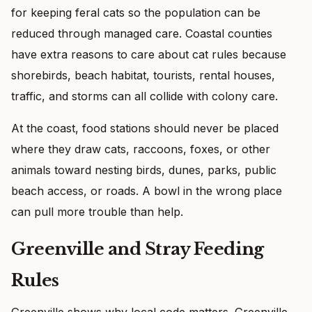
for keeping feral cats so the population can be
reduced through managed care. Coastal counties
have extra reasons to care about cat rules because
shorebirds, beach habitat, tourists, rental houses,
traffic, and storms can all collide with colony care.
At the coast, food stations should never be placed
where they draw cats, raccoons, foxes, or other
animals toward nesting birds, dunes, parks, public
beach access, or roads. A bowl in the wrong place
can pull more trouble than help.
Greenville and Stray Feeding
Rules
Greenville shows why local code matters. Greenville