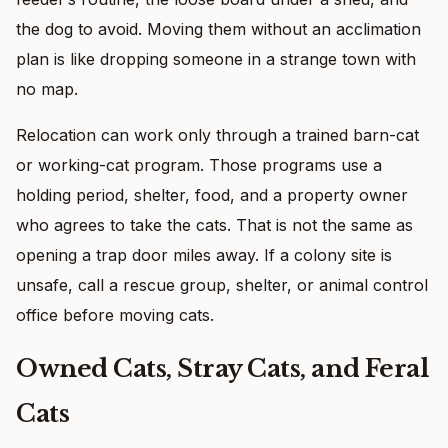
the dog to avoid. Moving them without an acclimation
plan is like dropping someone in a strange town with
no map.
Relocation can work only through a trained barn-cat
or working-cat program. Those programs use a
holding period, shelter, food, and a property owner
who agrees to take the cats. That is not the same as
opening a trap door miles away. If a colony site is
unsafe, call a rescue group, shelter, or animal control
office before moving cats.
Owned Cats, Stray Cats, and Feral
Cats