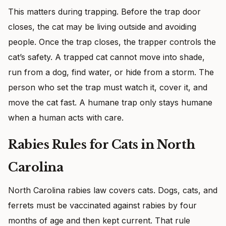
This matters during trapping. Before the trap door
closes, the cat may be living outside and avoiding
people. Once the trap closes, the trapper controls the
cat’s safety. A trapped cat cannot move into shade,
run from a dog, find water, or hide from a storm. The
person who set the trap must watch it, cover it, and
move the cat fast. A humane trap only stays humane
when a human acts with care.
Rabies Rules for Cats in North
Carolina
North Carolina rabies law covers cats. Dogs, cats, and
ferrets must be vaccinated against rabies by four
months of age and then kept current. That rule