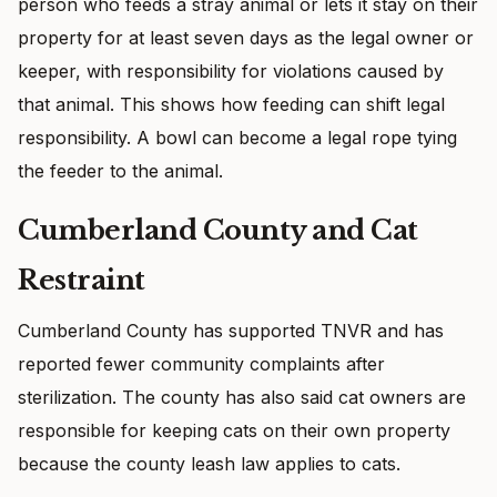
person who feeds a stray animal or lets it stay on their
property for at least seven days as the legal owner or
keeper, with responsibility for violations caused by
that animal. This shows how feeding can shift legal
responsibility. A bowl can become a legal rope tying
the feeder to the animal.
Cumberland County and Cat
Restraint
Cumberland County has supported TNVR and has
reported fewer community complaints after
sterilization. The county has also said cat owners are
responsible for keeping cats on their own property
because the county leash law applies to cats.