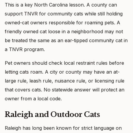
This is a key North Carolina lesson. A county can
support TNVR for community cats while still holding
owned-cat owners responsible for roaming pets. A
friendly owned cat loose in a neighborhood may not
be treated the same as an ear-tipped community cat in
a TNVR program.
Pet owners should check local restraint rules before
letting cats roam. A city or county may have an at-
large rule, leash rule, nuisance rule, or licensing rule
that covers cats. No statewide answer will protect an
owner from a local code.
Raleigh and Outdoor Cats
Raleigh has long been known for strict language on