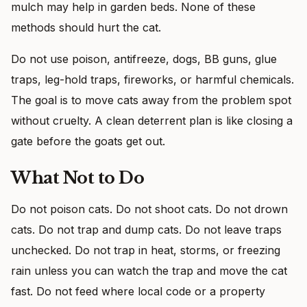
mulch may help in garden beds. None of these
methods should hurt the cat.
Do not use poison, antifreeze, dogs, BB guns, glue
traps, leg-hold traps, fireworks, or harmful chemicals.
The goal is to move cats away from the problem spot
without cruelty. A clean deterrent plan is like closing a
gate before the goats get out.
What Not to Do
Do not poison cats. Do not shoot cats. Do not drown
cats. Do not trap and dump cats. Do not leave traps
unchecked. Do not trap in heat, storms, or freezing
rain unless you can watch the trap and move the cat
fast. Do not feed where local code or a property