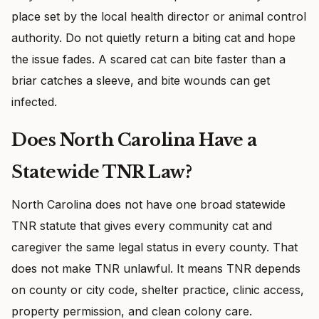
place set by the local health director or animal control
authority. Do not quietly return a biting cat and hope
the issue fades. A scared cat can bite faster than a
briar catches a sleeve, and bite wounds can get
infected.
Does North Carolina Have a
Statewide TNR Law?
North Carolina does not have one broad statewide
TNR statute that gives every community cat and
caregiver the same legal status in every county. That
does not make TNR unlawful. It means TNR depends
on county or city code, shelter practice, clinic access,
property permission, and clean colony care.