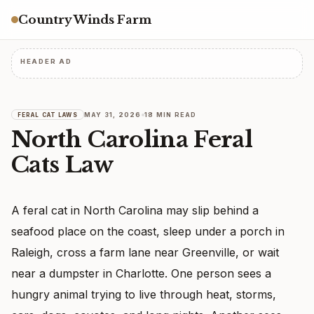
Country Winds Farm
HEADER AD
MAY 31, 2026
18 MIN READ
FERAL CAT LAWS
North Carolina Feral
Cats Law
A feral cat in North Carolina may slip behind a
seafood place on the coast, sleep under a porch in
Raleigh, cross a farm lane near Greenville, or wait
near a dumpster in Charlotte. One person sees a
hungry animal trying to live through heat, storms,