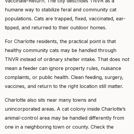
Vaccinate-Return. The city describes TNVR as a
humane way to stabilize feral and community cat
populations. Cats are trapped, fixed, vaccinated, ear-
tipped, and returned to their outdoor homes.
For Charlotte residents, the practical point is that
healthy community cats may be handled through
TNVR instead of ordinary shelter intake. That does not
mean a feeder can ignore property rules, nuisance
complaints, or public health. Clean feeding, surgery,
vaccines, and return to the right location still matter.
Charlotte also sits near many towns and
unincorporated areas. A cat colony inside Charlotte’s
animal-control area may be handled differently from
one in a neighboring town or county. Check the