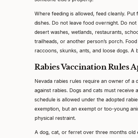
Where feeding is allowed, feed cleanly. Put
dishes. Do not leave food overnight. Do not
desert washes, wetlands, restaurants, schoo
trailheads, or another person’s porch. Food
raccoons, skunks, ants, and loose dogs. A b
Rabies Vaccination Rules A
Nevada rabies rules require an owner of a do
against rabies. Dogs and cats must receive a
schedule is allowed under the adopted rabie
exemption, but an exempt or too-young ani
physical restraint.
A dog, cat, or ferret over three months old