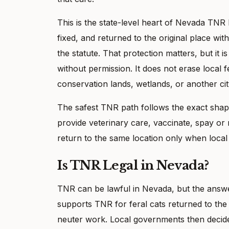
This is the state-level heart of Nevada TNR 
fixed, and returned to the original place wi
the statute. That protection matters, but it i
without permission. It does not erase local f
conservation lands, wetlands, or another cit
The safest TNR path follows the exact shape
provide veterinary care, vaccinate, spay or
return to the same location only when local 
Is TNR Legal in Nevada?
TNR can be lawful in Nevada, but the answ
supports TNR for feral cats returned to the
neuter work. Local governments then decide