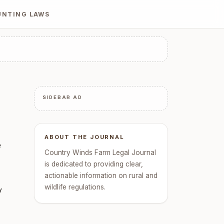
UNTING LAWS
SIDEBAR AD
ABOUT THE JOURNAL
e
Country Winds Farm Legal Journal
is dedicated to providing clear,
actionable information on rural and
wildlife regulations.
y