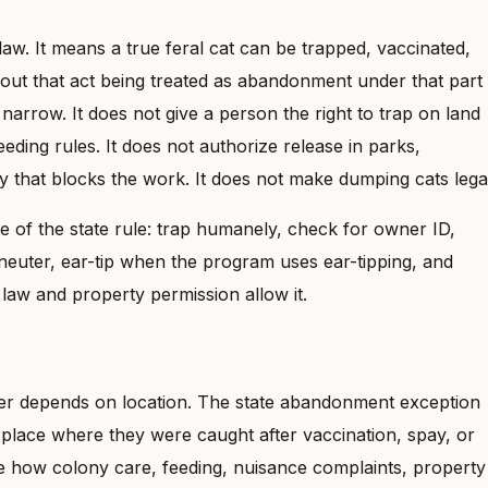
law. It means a true feral cat can be trapped, vaccinated,
thout that act being treated as abandonment under that part
s narrow. It does not give a person the right to trap on land
eeding rules. It does not authorize release in parks,
y that blocks the work. It does not make dumping cats lega
 of the state rule: trap humanely, check for owner ID,
 neuter, ear-tip when the program uses ear-tipping, and
law and property permission allow it.
er depends on location. The state abandonment exception
 place where they were caught after vaccination, spay, or
 how colony care, feeding, nuisance complaints, property