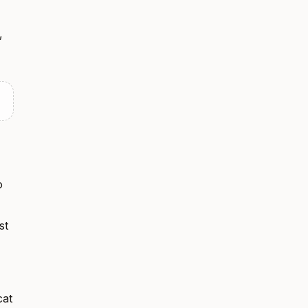
,
o
st
cat