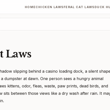
HOME
CHICKEN LAWS
FERAL CAT LAWS
DUCK H
t Laws
shadow slipping behind a casino loading dock, a silent shap
ear a dumpster at dawn. One person sees a hungry animal
sees kittens, odor, fleas, waste, paw prints, dead birds, and
w sits between those views like a dry wash after rain. It ma
in.