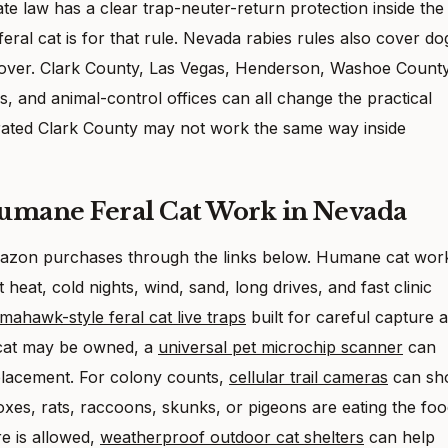
ate law has a clear trap-neuter-return protection inside the
feral cat is for that rule. Nevada rabies rules also cover do
kes over. Clark County, Las Vegas, Henderson, Washoe County
, and animal-control offices can all change the practical
rated Clark County may not work the same way inside
Humane Feral Cat Work in Nevada
 Amazon purchases through the links below. Humane cat wor
eat, cold nights, wind, sand, long drives, and fast clinic
mahawk-style feral cat live traps
built for careful capture 
 cat may be owned, a
universal pet microchip scanner
can
 placement. For colony counts,
cellular trail cameras
can sh
xes, rats, raccoons, skunks, or pigeons are eating the foo
e is allowed,
weatherproof outdoor cat shelters
can help