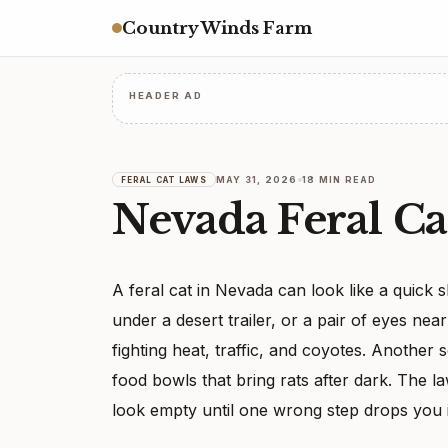
Country Winds Farm
HEADER AD
MAY 31, 2026
18 MIN READ
FERAL CAT LAWS
Nevada Feral Ca
A feral cat in Nevada can look like a quick 
under a desert trailer, or a pair of eyes n
fighting heat, traffic, and coyotes. Another 
food bowls that bring rats after dark. The la
look empty until one wrong step drops you 