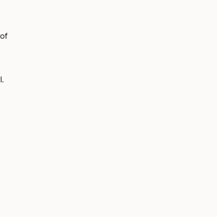
 of
l.