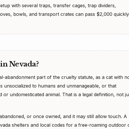
etup with several traps, transfer cages, trap dividers,
loves, bowls, and transport crates can pass $2,000 quickly
 in Nevada?
al-abandonment part of the cruelty statute, as a cat with n
ars unsocialized to humans and unmanageable, or that
 or undomesticated animal. That is a legal definition, not ju
t, abandoned, or once owned, and it may still allow touch. A
ada shelters and local codes for a free-roaming outdoor 