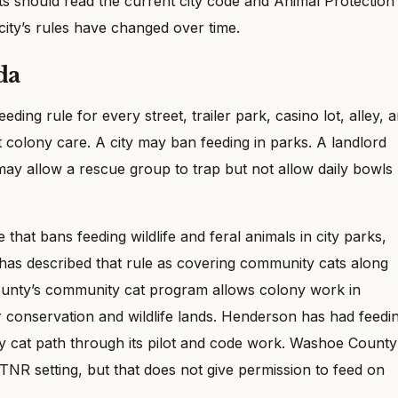
s should read the current city code and Animal Protection
ity’s rules have changed over time.
da
ding rule for every street, trailer park, casino lot, alley, 
 colony care. A city may ban feeding in parks. A landlord
may allow a rescue group to trap but not allow daily bowls
that bans feeding wildlife and feral animals in city parks,
y has described that rule as covering community cats along
County’s community cat program allows colony work in
 conservation and wildlife lands. Henderson has had feedi
ty cat path through its pilot and code work. Washoe County
 TNR setting, but that does not give permission to feed on