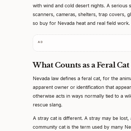
with wind and cold desert nights. A serious s
scanners, cameras, shelters, trap covers, g
so buy for Nevada heat and real field work.
AD
What Counts as a Feral Cat
Nevada law defines a feral cat, for the anim
apparent owner or identification that appe
otherwise acts in ways normally tied to a wild
rescue slang.
A stray cat is different. A stray may be los
community cat is the term used by many Nev