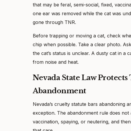
that may be feral, semi-social, fixed, vaccin
one ear was removed while the cat was unde
gone through TNR.
Before trapping or moving a cat, check whet
chip when possible. Take a clear photo. Ask
the cat’s status is unclear. A dusty cat in a 
from noise and heat.
Nevada State Law Protects
Abandonment
Nevada’s cruelty statute bars abandoning an
exception. The abandonment rule does not ap
vaccination, spaying, or neutering, and the
that care.