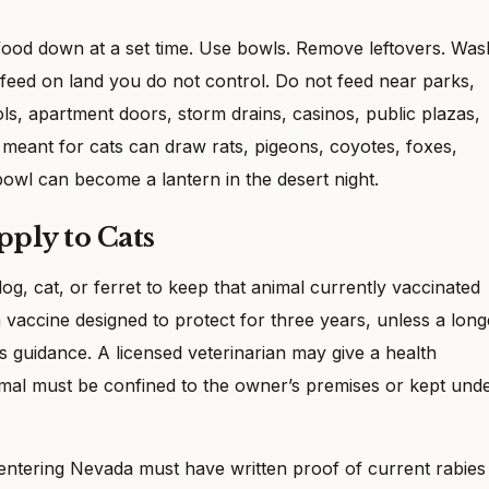
 food down at a set time. Use bowls. Remove leftovers. Was
 feed on land you do not control. Do not feed near parks,
ls, apartment doors, storm drains, casinos, public plazas,
 meant for cats can draw rats, pigeons, coyotes, foxes,
owl can become a lantern in the desert night.
pply to Cats
g, cat, or ferret to keep that animal currently vaccinated
 vaccine designed to protect for three years, unless a long
s guidance. A licensed veterinarian may give a health
mal must be confined to the owner’s premises or kept und
 entering Nevada must have written proof of current rabies