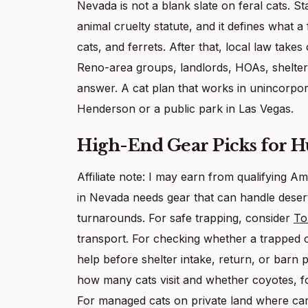
Nevada is not a blank slate on feral cats. St
animal cruelty statute, and it defines what a 
cats, and ferrets. After that, local law ta
Reno-area groups, landlords, HOAs, shelters
answer. A cat plan that works in unincorpo
Henderson or a public park in Las Vegas.
High-End Gear Picks for 
Affiliate note: I may earn from qualifying
in Nevada needs gear that can handle desert h
turnarounds. For safe trapping, consider
To
transport. For checking whether a trapped
help before shelter intake, return, or barn
how many cats visit and whether coyotes, fo
For managed cats on private land where car