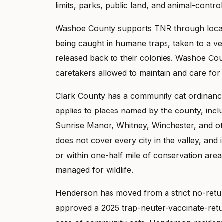
limits, parks, public land, and animal-contr
Washoe County supports TNR through local a
being caught in humane traps, taken to a vete
released back to their colonies. Washoe Cou
caretakers allowed to maintain and care for
Clark County has a community cat ordinance 
applies to places named by the county, incl
Sunrise Manor, Whitney, Winchester, and o
does not cover every city in the valley, and 
or within one-half mile of conservation area
managed for wildlife.
Henderson has moved from a strict no-ret
approved a 2025 trap-neuter-vaccinate-retur