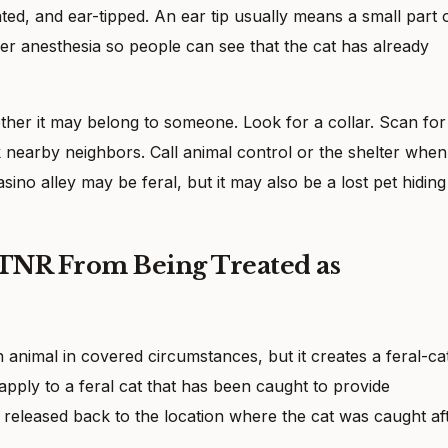
ated, and ear-tipped. An ear tip usually means a small part 
r anesthesia so people can see that the cat has already
her it may belong to someone. Look for a collar. Scan for
 nearby neighbors. Call animal control or the shelter when
casino alley may be feral, but it may also be a lost pet hiding
 TNR From Being Treated as
 animal in covered circumstances, but it creates a feral-ca
ply to a feral cat that has been caught to provide
n released back to the location where the cat was caught af