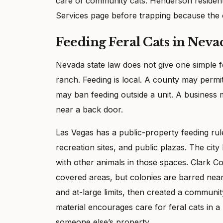
care of community cats. Henderson resident
Services page before trapping because the c
Feeding Feral Cats in Neva
Nevada state law does not give one simple fee
ranch. Feeding is local. A county may permit
may ban feeding outside a unit. A business 
near a back door.
Las Vegas has a public-property feeding rule 
recreation sites, and public plazas. The cit
with other animals in those spaces. Clark 
covered areas, but colonies are barred near
and at-large limits, then created a communi
material encourages care for feral cats in a
someone else’s property.