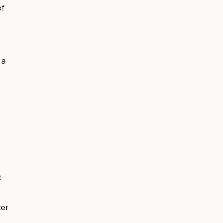
of
 a
t
ter