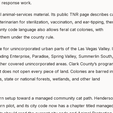
ol response work.
nimal-services material. Its public TNR page describes c
rinarian for sterilization, vaccination, and ear-tipping, the
nty code language also allows feral cat colonies, with
 them under the county rule.
for unincorporated urban parts of the Las Vegas Valley. I
uding Enterprise, Paradise, Spring Valley, Summerlin South
ther covered unincorporated areas. Clark County’s progra
it does not open every piece of land. Colonies are barred in
s, state or national forests, wetlands, and other land
urn setup toward a managed community cat path. Henders
n pilot, and its city code now has a chapter titled manage