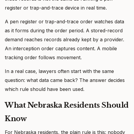
register or trap-and-trace device in real time.
A pen register or trap-and-trace order watches data
as it forms during the order period. A stored-record
demand reaches records already kept by a provider.
An interception order captures content. A mobile
tracking order follows movement.
In a real case, lawyers often start with the same
question: what data came back? The answer decides
which rule should have been used.
What Nebraska Residents Should
Know
For Nebraska residents, the plain rule is this: nobody