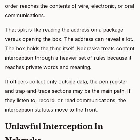
order reaches the contents of wire, electronic, or oral
communications.
That split is like reading the address on a package
versus opening the box. The address can reveal a lot.
The box holds the thing itself. Nebraska treats content
interception through a heavier set of rules because it
reaches private words and meaning.
If officers collect only outside data, the pen register
and trap-and-trace sections may be the main path. If
they listen to, record, or read communications, the
interception statutes move to the front.
Unlawful Interception In