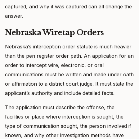
captured, and why it was captured can all change the
answer.
Nebraska Wiretap Orders
Nebraska’s interception order statute is much heavier
than the pen register order path. An application for an
order to intercept wire, electronic, or oral
communications must be written and made under oath
or affirmation to a district court judge. It must state the
applicant’s authority and include detailed facts.
The application must describe the offense, the
facilities or place where interception is sought, the
type of communication sought, the person involved if
known, and why other investigation methods have