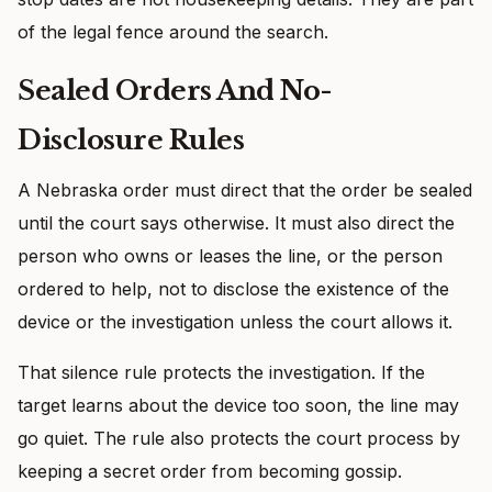
of the legal fence around the search.
Sealed Orders And No-
Disclosure Rules
A Nebraska order must direct that the order be sealed
until the court says otherwise. It must also direct the
person who owns or leases the line, or the person
ordered to help, not to disclose the existence of the
device or the investigation unless the court allows it.
That silence rule protects the investigation. If the
target learns about the device too soon, the line may
go quiet. The rule also protects the court process by
keeping a secret order from becoming gossip.