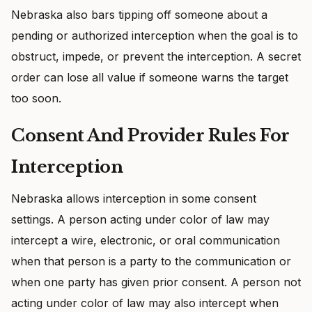
Nebraska also bars tipping off someone about a
pending or authorized interception when the goal is to
obstruct, impede, or prevent the interception. A secret
order can lose all value if someone warns the target
too soon.
Consent And Provider Rules For
Interception
Nebraska allows interception in some consent
settings. A person acting under color of law may
intercept a wire, electronic, or oral communication
when that person is a party to the communication or
when one party has given prior consent. A person not
acting under color of law may also intercept when