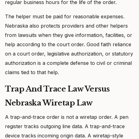
regular business hours for the life of the order.
The helper must be paid for reasonable expenses.
Nebraska also protects providers and other helpers
from lawsuits when they give information, facilities, or
help according to the court order. Good faith reliance
on a court order, legislative authorization, or statutory
authorization is a complete defense to civil or criminal
claims tied to that help.
Trap And Trace Law Versus
Nebraska Wiretap Law
A trap-and-trace order is not a wiretap order. A pen
register tracks outgoing line data. A trap-and-trace
device tracks incoming origin data. A wiretap-style