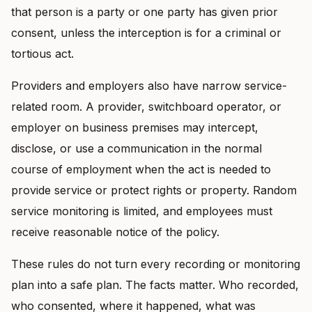
that person is a party or one party has given prior
consent, unless the interception is for a criminal or
tortious act.
Providers and employers also have narrow service-
related room. A provider, switchboard operator, or
employer on business premises may intercept,
disclose, or use a communication in the normal
course of employment when the act is needed to
provide service or protect rights or property. Random
service monitoring is limited, and employees must
receive reasonable notice of the policy.
These rules do not turn every recording or monitoring
plan into a safe plan. The facts matter. Who recorded,
who consented, where it happened, what was