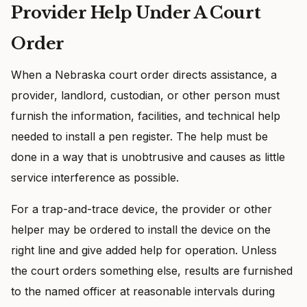
Provider Help Under A Court
Order
When a Nebraska court order directs assistance, a
provider, landlord, custodian, or other person must
furnish the information, facilities, and technical help
needed to install a pen register. The help must be
done in a way that is unobtrusive and causes as little
service interference as possible.
For a trap-and-trace device, the provider or other
helper may be ordered to install the device on the
right line and give added help for operation. Unless
the court orders something else, results are furnished
to the named officer at reasonable intervals during