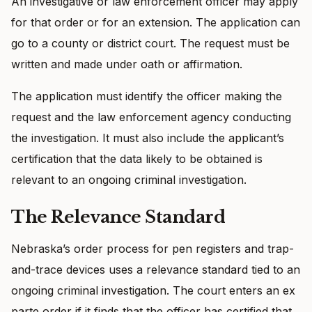
An investigative or law enforcement officer may apply
for that order or for an extension. The application can
go to a county or district court. The request must be
written and made under oath or affirmation.
The application must identify the officer making the
request and the law enforcement agency conducting
the investigation. It must also include the applicant’s
certification that the data likely to be obtained is
relevant to an ongoing criminal investigation.
The Relevance Standard
Nebraska’s order process for pen registers and trap-
and-trace devices uses a relevance standard tied to an
ongoing criminal investigation. The court enters an ex
parte order if it finds that the officer has certified that