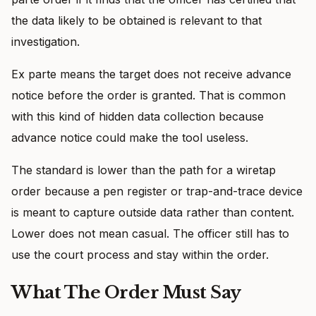
the data likely to be obtained is relevant to that
investigation.
Ex parte means the target does not receive advance
notice before the order is granted. That is common
with this kind of hidden data collection because
advance notice could make the tool useless.
The standard is lower than the path for a wiretap
order because a pen register or trap-and-trace device
is meant to capture outside data rather than content.
Lower does not mean casual. The officer still has to
use the court process and stay within the order.
What The Order Must Say