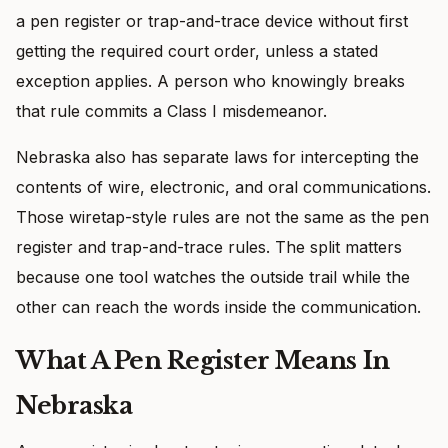
a pen register or trap-and-trace device without first
getting the required court order, unless a stated
exception applies. A person who knowingly breaks
that rule commits a Class I misdemeanor.
Nebraska also has separate laws for intercepting the
contents of wire, electronic, and oral communications.
Those wiretap-style rules are not the same as the pen
register and trap-and-trace rules. The split matters
because one tool watches the outside trail while the
other can reach the words inside the communication.
What A Pen Register Means In
Nebraska