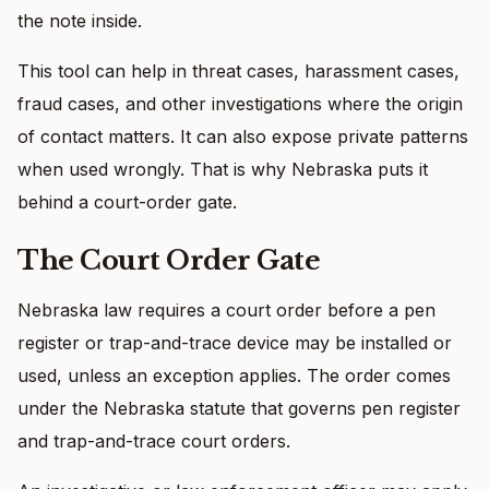
the note inside.
This tool can help in threat cases, harassment cases,
fraud cases, and other investigations where the origin
of contact matters. It can also expose private patterns
when used wrongly. That is why Nebraska puts it
behind a court-order gate.
The Court Order Gate
Nebraska law requires a court order before a pen
register or trap-and-trace device may be installed or
used, unless an exception applies. The order comes
under the Nebraska statute that governs pen register
and trap-and-trace court orders.