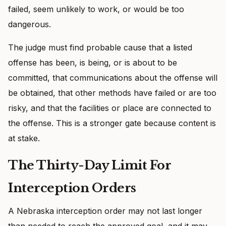
failed, seem unlikely to work, or would be too
dangerous.
The judge must find probable cause that a listed
offense has been, is being, or is about to be
committed, that communications about the offense will
be obtained, that other methods have failed or are too
risky, and that the facilities or place are connected to
the offense. This is a stronger gate because content is
at stake.
The Thirty-Day Limit For
Interception Orders
A Nebraska interception order may not last longer
than needed to reach the approved goal, and it may