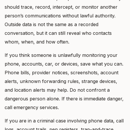
should trace, record, intercept, or monitor another
person’s communications without lawful authority.
Outside data is not the same as a recorded
conversation, but it can still reveal who contacts
whom, when, and how often.
If you think someone is unlawfully monitoring your
phone, accounts, car, or devices, save what you can.
Phone bills, provider notices, screenshots, account
alerts, unknown forwarding rules, strange devices,
and location alerts may help. Do not confront a
dangerous person alone. If there is immediate danger,
call emergency services.
If you are in a criminal case involving phone data, call
logs, account trails, pen registers, trap-and-trace