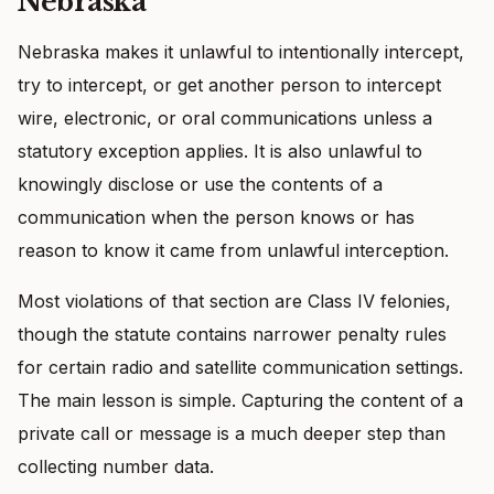
Nebraska
Nebraska makes it unlawful to intentionally intercept,
try to intercept, or get another person to intercept
wire, electronic, or oral communications unless a
statutory exception applies. It is also unlawful to
knowingly disclose or use the contents of a
communication when the person knows or has
reason to know it came from unlawful interception.
Most violations of that section are Class IV felonies,
though the statute contains narrower penalty rules
for certain radio and satellite communication settings.
The main lesson is simple. Capturing the content of a
private call or message is a much deeper step than
collecting number data.