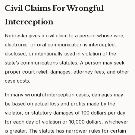
Civil Claims For Wrongful
Interception
Nebraska gives a civil claim to a person whose wire,
electronic, or oral communication is intercepted,
disclosed, or intentionally used in violation of the
state’s communications statutes. A person may seek
proper court relief, damages, attorney fees, and other
case costs.
In many wrongful interception cases, damages may
be based on actual loss and profits made by the
violator, or statutory damages of 100 dollars per day
for each day of violation or 10,000 dollars, whichever
is greater. The statute has narrower rules for certain