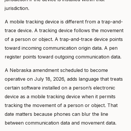
jurisdiction.
A mobile tracking device is different from a trap-and-
trace device. A tracking device follows the movement
of a person or object. A trap-and-trace device points
toward incoming communication origin data. A pen
register points toward outgoing communication data.
A Nebraska amendment scheduled to become
operative on July 18, 2026, adds language that treats
certain software installed on a person’s electronic
device as a mobile tracking device when it permits
tracking the movement of a person or object. That
date matters because phones can blur the line
between communication data and movement data.