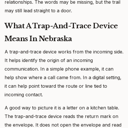
relationships. The words may be missing, but the trail
may still lead straight to a door.
What A Trap-And-Trace Device
Means In Nebraska
A trap-and-trace device works from the incoming side.
It helps identify the origin of an incoming
communication. In a simple phone example, it can
help show where a call came from. In a digital setting,
it can help point toward the route or line tied to
incoming contact.
A good way to picture it is a letter on a kitchen table.
The trap-and-trace device reads the return mark on
the envelope. It does not open the envelope and read