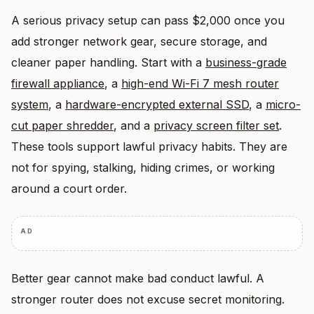
A serious privacy setup can pass $2,000 once you
add stronger network gear, secure storage, and
cleaner paper handling. Start with a
business-grade
firewall appliance
, a
high-end Wi-Fi 7 mesh router
system
, a
hardware-encrypted external SSD
, a
micro-
cut paper shredder
, and a
privacy screen filter set
.
These tools support lawful privacy habits. They are
not for spying, stalking, hiding crimes, or working
around a court order.
AD
Better gear cannot make bad conduct lawful. A
stronger router does not excuse secret monitoring.