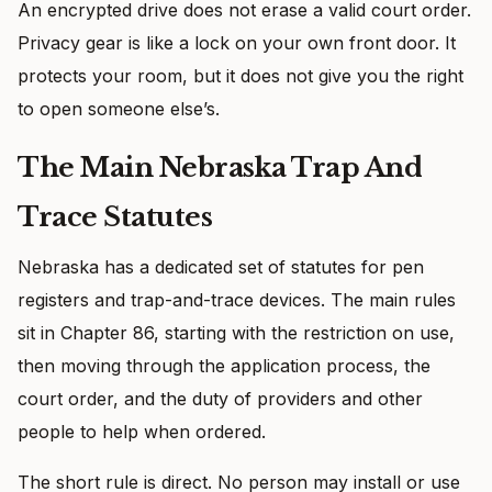
An encrypted drive does not erase a valid court order.
Privacy gear is like a lock on your own front door. It
protects your room, but it does not give you the right
to open someone else’s.
The Main Nebraska Trap And
Trace Statutes
Nebraska has a dedicated set of statutes for pen
registers and trap-and-trace devices. The main rules
sit in Chapter 86, starting with the restriction on use,
then moving through the application process, the
court order, and the duty of providers and other
people to help when ordered.
The short rule is direct. No person may install or use