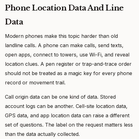
Phone Location Data And Line
Data
Modern phones make this topic harder than old
landline calls. A phone can make calls, send texts,
open apps, connect to towers, use Wi-Fi, and reveal
location clues. A pen register or trap-and-trace order
should not be treated as a magic key for every phone
record or movement trail.
Call origin data can be one kind of data. Stored
account logs can be another. Cell-site location data,
GPS data, and app location data can raise a different
set of questions. The label on the request matters less
than the data actually collected.