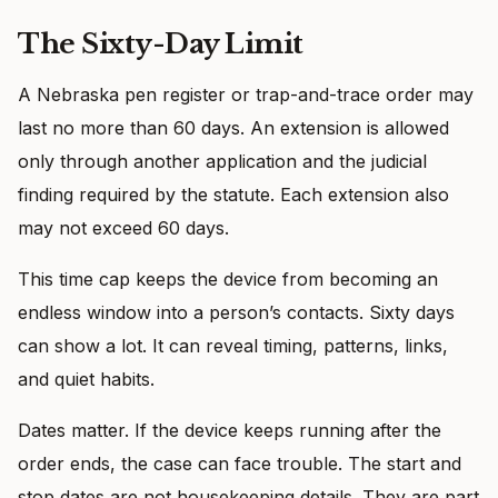
The Sixty-Day Limit
A Nebraska pen register or trap-and-trace order may
last no more than 60 days. An extension is allowed
only through another application and the judicial
finding required by the statute. Each extension also
may not exceed 60 days.
This time cap keeps the device from becoming an
endless window into a person’s contacts. Sixty days
can show a lot. It can reveal timing, patterns, links,
and quiet habits.
Dates matter. If the device keeps running after the
order ends, the case can face trouble. The start and
stop dates are not housekeeping details. They are part