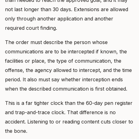
not last longer than 30 days. Extensions are allowed
only through another application and another
required court finding.
The order must describe the person whose
communications are to be intercepted if known, the
facilities or place, the type of communication, the
offense, the agency allowed to intercept, and the time
period. It also must say whether interception ends
when the described communication is first obtained.
This is a far tighter clock than the 60-day pen register
and trap-and-trace clock. That difference is no
accident. Listening to or reading content cuts closer to
the bone.