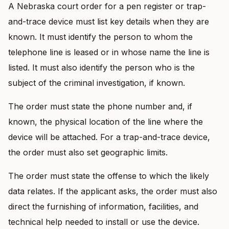
A Nebraska court order for a pen register or trap-
and-trace device must list key details when they are
known. It must identify the person to whom the
telephone line is leased or in whose name the line is
listed. It must also identify the person who is the
subject of the criminal investigation, if known.
The order must state the phone number and, if
known, the physical location of the line where the
device will be attached. For a trap-and-trace device,
the order must also set geographic limits.
The order must state the offense to which the likely
data relates. If the applicant asks, the order must also
direct the furnishing of information, facilities, and
technical help needed to install or use the device.