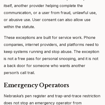
itself, another provider helping complete the
communication, or a user from fraud, unlawful use,
or abusive use. User consent can also allow use
within the statute.
These exceptions are built for service work. Phone
companies, internet providers, and platforms need to
keep systems running and stop abuse. The exception
is not a free pass for personal snooping, and it is not
a back door for someone who wants another
person’s call trail.
Emergency Operators
Nebraska’s pen register and trap-and-trace restriction
does not stop an emergency operator from