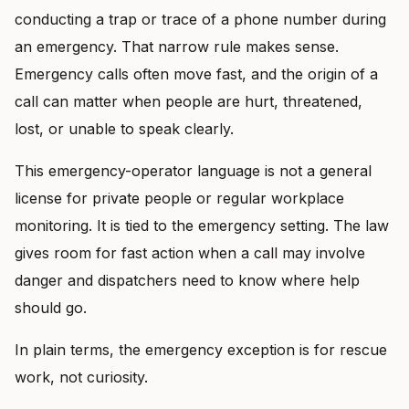
conducting a trap or trace of a phone number during
an emergency. That narrow rule makes sense.
Emergency calls often move fast, and the origin of a
call can matter when people are hurt, threatened,
lost, or unable to speak clearly.
This emergency-operator language is not a general
license for private people or regular workplace
monitoring. It is tied to the emergency setting. The law
gives room for fast action when a call may involve
danger and dispatchers need to know where help
should go.
In plain terms, the emergency exception is for rescue
work, not curiosity.