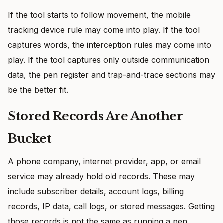
If the tool starts to follow movement, the mobile
tracking device rule may come into play. If the tool
captures words, the interception rules may come into
play. If the tool captures only outside communication
data, the pen register and trap-and-trace sections may
be the better fit.
Stored Records Are Another
Bucket
A phone company, internet provider, app, or email
service may already hold old records. These may
include subscriber details, account logs, billing
records, IP data, call logs, or stored messages. Getting
those records is not the same as running a pen