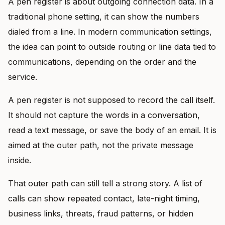
A pen register is about outgoing connection data. In a
traditional phone setting, it can show the numbers
dialed from a line. In modern communication settings,
the idea can point to outside routing or line data tied to
communications, depending on the order and the
service.
A pen register is not supposed to record the call itself.
It should not capture the words in a conversation,
read a text message, or save the body of an email. It is
aimed at the outer path, not the private message
inside.
That outer path can still tell a strong story. A list of
calls can show repeated contact, late-night timing,
business links, threats, fraud patterns, or hidden