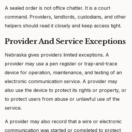
A sealed order is not office chatter. It is a court
command. Providers, landlords, custodians, and other
helpers should read it closely and keep access tight.
Provider And Service Exceptions
Nebraska gives providers limited exceptions. A
provider may use a pen register or trap-and-trace
device for operation, maintenance, and testing of an
electronic communication service. A provider may
also use the device to protect its rights or property, or
to protect users from abuse or unlawful use of the
service.
A provider may also record that a wire or electronic
communication was started or completed to protect