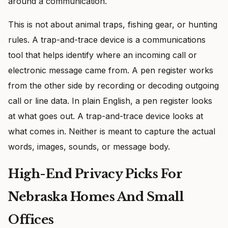
around a communication.
This is not about animal traps, fishing gear, or hunting
rules. A trap-and-trace device is a communications
tool that helps identify where an incoming call or
electronic message came from. A pen register works
from the other side by recording or decoding outgoing
call or line data. In plain English, a pen register looks
at what goes out. A trap-and-trace device looks at
what comes in. Neither is meant to capture the actual
words, images, sounds, or message body.
High-End Privacy Picks For
Nebraska Homes And Small
Offices