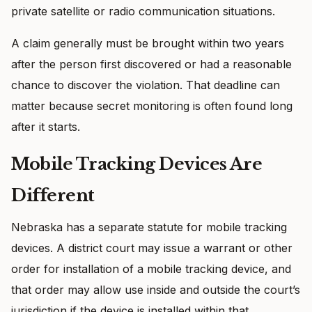
private satellite or radio communication situations.
A claim generally must be brought within two years
after the person first discovered or had a reasonable
chance to discover the violation. That deadline can
matter because secret monitoring is often found long
after it starts.
Mobile Tracking Devices Are
Different
Nebraska has a separate statute for mobile tracking
devices. A district court may issue a warrant or other
order for installation of a mobile tracking device, and
that order may allow use inside and outside the court’s
jurisdiction if the device is installed within that