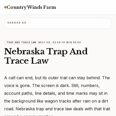
Country Winds Farm
HEADER AD
MAY 29, 2026
19 MIN READ
TRAP AND TRACE LAW
Nebraska Trap And
Trace Law
A call can end, but its outer trail can stay behind. The
voice is gone. The screen is dark. Still, numbers,
account paths, line details, and time marks may sit in
the background like wagon tracks after rain on a dirt
road. Nebraska trap and trace law deals with that trail