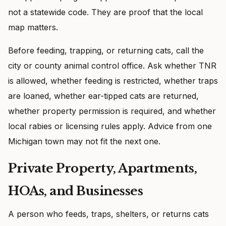
not a statewide code. They are proof that the local
map matters.
Before feeding, trapping, or returning cats, call the
city or county animal control office. Ask whether TNR
is allowed, whether feeding is restricted, whether traps
are loaned, whether ear-tipped cats are returned,
whether property permission is required, and whether
local rabies or licensing rules apply. Advice from one
Michigan town may not fit the next one.
Private Property, Apartments,
HOAs, and Businesses
A person who feeds, traps, shelters, or returns cats