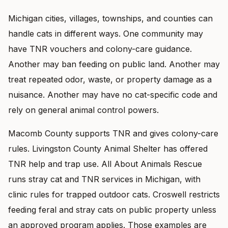
Michigan cities, villages, townships, and counties can
handle cats in different ways. One community may
have TNR vouchers and colony-care guidance.
Another may ban feeding on public land. Another may
treat repeated odor, waste, or property damage as a
nuisance. Another may have no cat-specific code and
rely on general animal control powers.
Macomb County supports TNR and gives colony-care
rules. Livingston County Animal Shelter has offered
TNR help and trap use. All About Animals Rescue
runs stray cat and TNR services in Michigan, with
clinic rules for trapped outdoor cats. Croswell restricts
feeding feral and stray cats on public property unless
an approved program applies. Those examples are