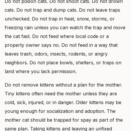
Do not poison cats. Do not shoot cats. Do not drown
cats. Do not trap and dump cats. Do not leave traps
unchecked. Do not trap in heat, snow, storms, or
freezing rain unless you can watch the trap and move
the cat fast. Do not feed where local code or a
property owner says no. Do not feed in a way that
leaves trash, odors, insects, rodents, or angry
neighbors. Do not place bowls, shelters, or traps on
land where you lack permission.
Do not remove kittens without a plan for the mother.
Tiny kittens often need the mother unless they are
cold, sick, injured, or in danger. Older kittens may be
young enough for socialization and adoption. The
mother cat should be trapped for spay as part of the
same plan. Taking kittens and leaving an unfixed