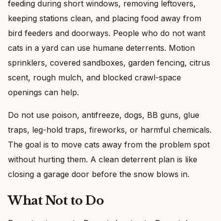
feeding during short windows, removing leftovers,
keeping stations clean, and placing food away from
bird feeders and doorways. People who do not want
cats in a yard can use humane deterrents. Motion
sprinklers, covered sandboxes, garden fencing, citrus
scent, rough mulch, and blocked crawl-space
openings can help.
Do not use poison, antifreeze, dogs, BB guns, glue
traps, leg-hold traps, fireworks, or harmful chemicals.
The goal is to move cats away from the problem spot
without hurting them. A clean deterrent plan is like
closing a garage door before the snow blows in.
What Not to Do