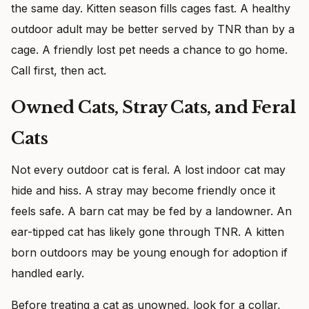
the same day. Kitten season fills cages fast. A healthy
outdoor adult may be better served by TNR than by a
cage. A friendly lost pet needs a chance to go home.
Call first, then act.
Owned Cats, Stray Cats, and Feral
Cats
Not every outdoor cat is feral. A lost indoor cat may
hide and hiss. A stray may become friendly once it
feels safe. A barn cat may be fed by a landowner. An
ear-tipped cat has likely gone through TNR. A kitten
born outdoors may be young enough for adoption if
handled early.
Before treating a cat as unowned, look for a collar,