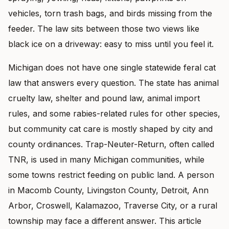
vehicles, torn trash bags, and birds missing from the
feeder. The law sits between those two views like
black ice on a driveway: easy to miss until you feel it.
Michigan does not have one single statewide feral cat
law that answers every question. The state has animal
cruelty law, shelter and pound law, animal import
rules, and some rabies-related rules for other species,
but community cat care is mostly shaped by city and
county ordinances. Trap-Neuter-Return, often called
TNR, is used in many Michigan communities, while
some towns restrict feeding on public land. A person
in Macomb County, Livingston County, Detroit, Ann
Arbor, Croswell, Kalamazoo, Traverse City, or a rural
township may face a different answer. This article