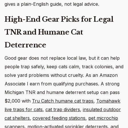
gives a plain-English guide, not legal advice.
High-End Gear Picks for Legal
TNR and Humane Cat
Deterrence
Good gear does not replace local law, but it can help
people trap safely, keep cats calm, track colonies, and
solve yard problems without cruelty. As an Amazon
Associate I earn from qualifying purchases. A strong
Michigan TNR and humane deterrent setup can pass
$2,000 with
Tru Catch humane cat traps
,
Tomahawk
live traps for cats
,
cat trap dividers
,
insulated outdoor
cat shelters
,
covered feeding stations
,
pet microchip
scanners
,
motion-activated sprinkler deterrents
, and