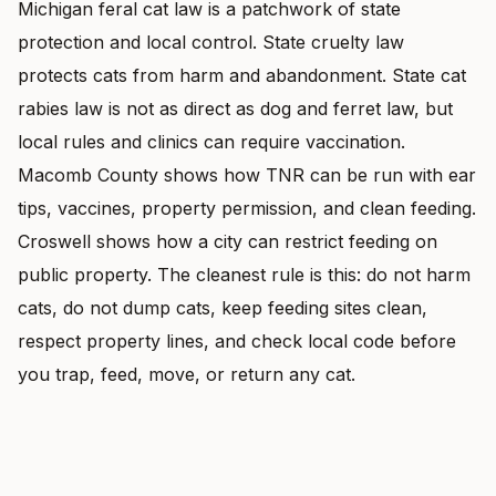
Michigan feral cat law is a patchwork of state
protection and local control. State cruelty law
protects cats from harm and abandonment. State cat
rabies law is not as direct as dog and ferret law, but
local rules and clinics can require vaccination.
Macomb County shows how TNR can be run with ear
tips, vaccines, property permission, and clean feeding.
Croswell shows how a city can restrict feeding on
public property. The cleanest rule is this: do not harm
cats, do not dump cats, keep feeding sites clean,
respect property lines, and check local code before
you trap, feed, move, or return any cat.