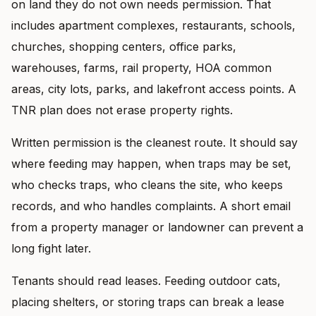
on land they do not own needs permission. That
includes apartment complexes, restaurants, schools,
churches, shopping centers, office parks,
warehouses, farms, rail property, HOA common
areas, city lots, parks, and lakefront access points. A
TNR plan does not erase property rights.
Written permission is the cleanest route. It should say
where feeding may happen, when traps may be set,
who checks traps, who cleans the site, who keeps
records, and who handles complaints. A short email
from a property manager or landowner can prevent a
long fight later.
Tenants should read leases. Feeding outdoor cats,
placing shelters, or storing traps can break a lease