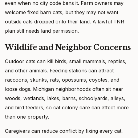
even when no city code bans it. Farm owners may
welcome fixed barn cats, but they may not want
outside cats dropped onto their land. A lawful TNR
plan still needs land permission.
Wildlife and Neighbor Concerns
Outdoor cats can kill birds, small mammals, reptiles,
and other animals. Feeding stations can attract
raccoons, skunks, rats, opossums, coyotes, and
loose dogs. Michigan neighborhoods often sit near
woods, wetlands, lakes, barns, schoolyards, alleys,
and bird feeders, so cat colony care can affect more
than one property.
Caregivers can reduce conflict by fixing every cat,