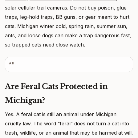
solar cellular trail cameras
. Do not buy poison, glue
traps, leg-hold traps, BB guns, or gear meant to hurt
cats. Michigan winter cold, spring rain, summer sun,
ants, and loose dogs can make a trap dangerous fast,
so trapped cats need close watch.
AD
Are Feral Cats Protected in
Michigan?
Yes. A feral cat is still an animal under Michigan
cruelty law. The word “feral” does not turn a cat into
trash, wildlife, or an animal that may be harmed at will.