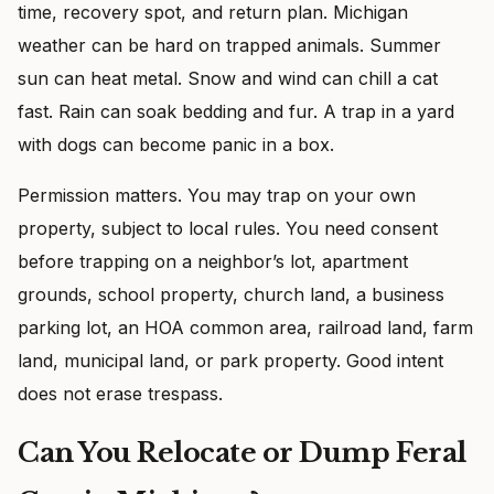
time, recovery spot, and return plan. Michigan
weather can be hard on trapped animals. Summer
sun can heat metal. Snow and wind can chill a cat
fast. Rain can soak bedding and fur. A trap in a yard
with dogs can become panic in a box.
Permission matters. You may trap on your own
property, subject to local rules. You need consent
before trapping on a neighbor’s lot, apartment
grounds, school property, church land, a business
parking lot, an HOA common area, railroad land, farm
land, municipal land, or park property. Good intent
does not erase trespass.
Can You Relocate or Dump Feral