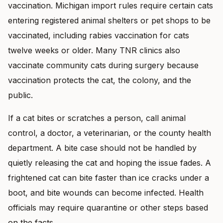
vaccination. Michigan import rules require certain cats
entering registered animal shelters or pet shops to be
vaccinated, including rabies vaccination for cats
twelve weeks or older. Many TNR clinics also
vaccinate community cats during surgery because
vaccination protects the cat, the colony, and the
public.
If a cat bites or scratches a person, call animal
control, a doctor, a veterinarian, or the county health
department. A bite case should not be handled by
quietly releasing the cat and hoping the issue fades. A
frightened cat can bite faster than ice cracks under a
boot, and bite wounds can become infected. Health
officials may require quarantine or other steps based
on the facts.