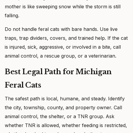
mother is like sweeping snow while the storm is still
falling.
Do not handle feral cats with bare hands. Use live
traps, trap dividers, covers, and trained help. If the cat
is injured, sick, aggressive, or involved in a bite, call
animal control, a rescue group, or a veterinarian.
Best Legal Path for Michigan
Feral Cats
The safest path is local, humane, and steady. Identify
the city, township, county, and property owner. Call
animal control, the shelter, or a TNR group. Ask
whether TNR is allowed, whether feeding is restricted,