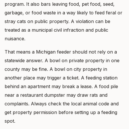
program. It also bars leaving food, pet food, seed,
garbage, or food waste in a way likely to feed feral or
stray cats on public property. A violation can be
treated as a municipal civil infraction and public
nuisance.
That means a Michigan feeder should not rely on a
statewide answer. A bowl on private property in one
county may be fine. A bowl on city property in
another place may trigger a ticket. A feeding station
behind an apartment may break a lease. A food pile
near a restaurant dumpster may draw rats and
complaints. Always check the local animal code and
get property permission before setting up a feeding
spot.