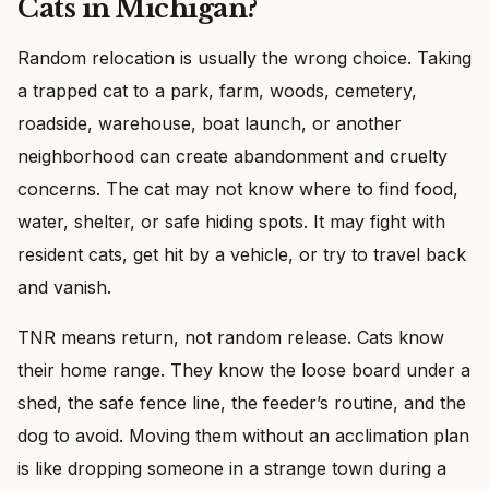
Cats in Michigan?
Random relocation is usually the wrong choice. Taking
a trapped cat to a park, farm, woods, cemetery,
roadside, warehouse, boat launch, or another
neighborhood can create abandonment and cruelty
concerns. The cat may not know where to find food,
water, shelter, or safe hiding spots. It may fight with
resident cats, get hit by a vehicle, or try to travel back
and vanish.
TNR means return, not random release. Cats know
their home range. They know the loose board under a
shed, the safe fence line, the feeder’s routine, and the
dog to avoid. Moving them without an acclimation plan
is like dropping someone in a strange town during a