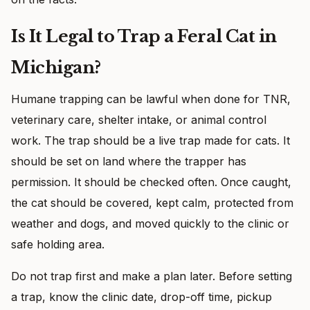
Is It Legal to Trap a Feral Cat in
Michigan?
Humane trapping can be lawful when done for TNR,
veterinary care, shelter intake, or animal control
work. The trap should be a live trap made for cats. It
should be set on land where the trapper has
permission. It should be checked often. Once caught,
the cat should be covered, kept calm, protected from
weather and dogs, and moved quickly to the clinic or
safe holding area.
Do not trap first and make a plan later. Before setting
a trap, know the clinic date, drop-off time, pickup