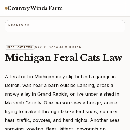
Country Winds Farm
HEADER AD
MAY 31, 2026
16 MIN READ
FERAL CAT LAWS
Michigan Feral Cats Law
A feral cat in Michigan may slip behind a garage in
Detroit, wait near a barn outside Lansing, cross a
snowy alley in Grand Rapids, or live under a shed in
Macomb County. One person sees a hungry animal
trying to make it through lake-effect snow, summer
heat, traffic, coyotes, and hard nights. Another sees
spraying, yowling, fleas, kittens, pawprints on