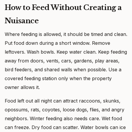
How to Feed Without Creating a
Nuisance
Where feeding is allowed, it should be timed and clean.
Put food down during a short window. Remove
leftovers. Wash bowls. Keep water clean. Keep feeding
away from doors, vents, cars, gardens, play areas,
bird feeders, and shared walls when possible. Use a
covered feeding station only when the property
owner allows it.
Food left out all night can attract raccoons, skunks,
opossums, rats, coyotes, loose dogs, flies, and angry
neighbors. Winter feeding also needs care. Wet food
can freeze. Dry food can scatter. Water bowls can ice