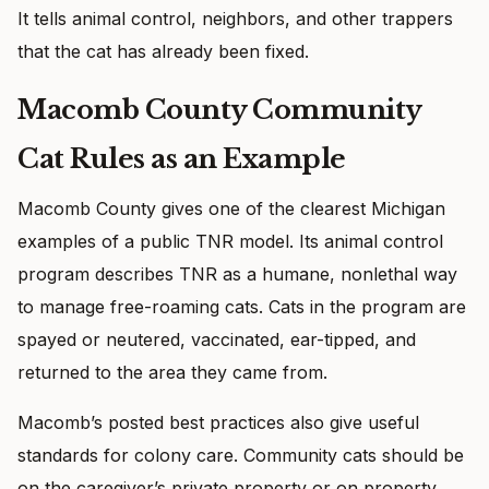
It tells animal control, neighbors, and other trappers
that the cat has already been fixed.
Macomb County Community
Cat Rules as an Example
Macomb County gives one of the clearest Michigan
examples of a public TNR model. Its animal control
program describes TNR as a humane, nonlethal way
to manage free-roaming cats. Cats in the program are
spayed or neutered, vaccinated, ear-tipped, and
returned to the area they came from.
Macomb’s posted best practices also give useful
standards for colony care. Community cats should be
on the caregiver’s private property or on property