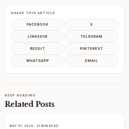
SHARE THIS ARTICLE
FACEBOOK
X
LINKEDIN
TELEGRAM
REDDIT
PINTEREST
WHATSAPP
EMAIL
KEEP READING
Related Posts
MAY 31, 2026 · 21 MIN READ