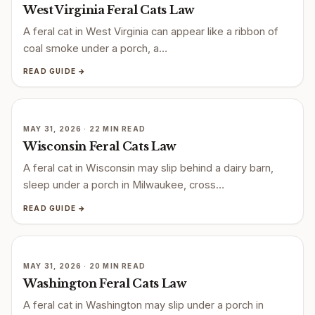
West Virginia Feral Cats Law
A feral cat in West Virginia can appear like a ribbon of
coal smoke under a porch, a…
READ GUIDE →
MAY 31, 2026 · 22 MIN READ
Wisconsin Feral Cats Law
A feral cat in Wisconsin may slip behind a dairy barn,
sleep under a porch in Milwaukee, cross…
READ GUIDE →
MAY 31, 2026 · 20 MIN READ
Washington Feral Cats Law
A feral cat in Washington may slip under a porch in