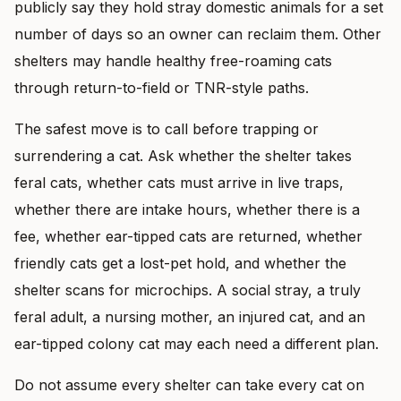
publicly say they hold stray domestic animals for a set
number of days so an owner can reclaim them. Other
shelters may handle healthy free-roaming cats
through return-to-field or TNR-style paths.
The safest move is to call before trapping or
surrendering a cat. Ask whether the shelter takes
feral cats, whether cats must arrive in live traps,
whether there are intake hours, whether there is a
fee, whether ear-tipped cats are returned, whether
friendly cats get a lost-pet hold, and whether the
shelter scans for microchips. A social stray, a truly
feral adult, a nursing mother, an injured cat, and an
ear-tipped colony cat may each need a different plan.
Do not assume every shelter can take every cat on