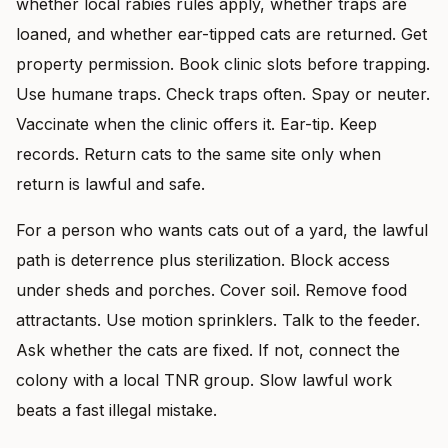
whether local rabies rules apply, whether traps are
loaned, and whether ear-tipped cats are returned. Get
property permission. Book clinic slots before trapping.
Use humane traps. Check traps often. Spay or neuter.
Vaccinate when the clinic offers it. Ear-tip. Keep
records. Return cats to the same site only when
return is lawful and safe.
For a person who wants cats out of a yard, the lawful
path is deterrence plus sterilization. Block access
under sheds and porches. Cover soil. Remove food
attractants. Use motion sprinklers. Talk to the feeder.
Ask whether the cats are fixed. If not, connect the
colony with a local TNR group. Slow lawful work
beats a fast illegal mistake.