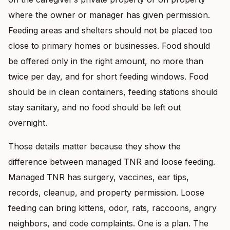
where the owner or manager has given permission.
Feeding areas and shelters should not be placed too
close to primary homes or businesses. Food should
be offered only in the right amount, no more than
twice per day, and for short feeding windows. Food
should be in clean containers, feeding stations should
stay sanitary, and no food should be left out
overnight.
Those details matter because they show the
difference between managed TNR and loose feeding.
Managed TNR has surgery, vaccines, ear tips,
records, cleanup, and property permission. Loose
feeding can bring kittens, odor, rats, raccoons, angry
neighbors, and code complaints. One is a plan. The