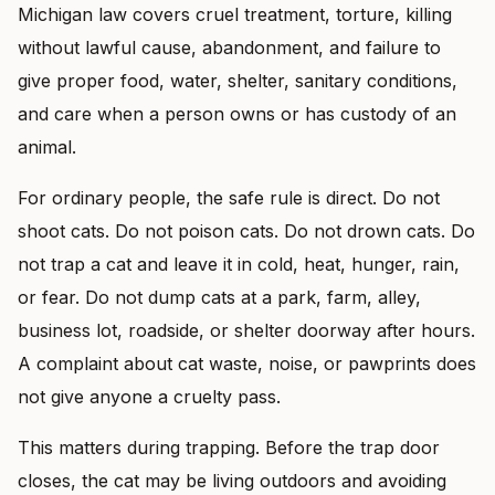
Michigan law covers cruel treatment, torture, killing
without lawful cause, abandonment, and failure to
give proper food, water, shelter, sanitary conditions,
and care when a person owns or has custody of an
animal.
For ordinary people, the safe rule is direct. Do not
shoot cats. Do not poison cats. Do not drown cats. Do
not trap a cat and leave it in cold, heat, hunger, rain,
or fear. Do not dump cats at a park, farm, alley,
business lot, roadside, or shelter doorway after hours.
A complaint about cat waste, noise, or pawprints does
not give anyone a cruelty pass.
This matters during trapping. Before the trap door
closes, the cat may be living outdoors and avoiding