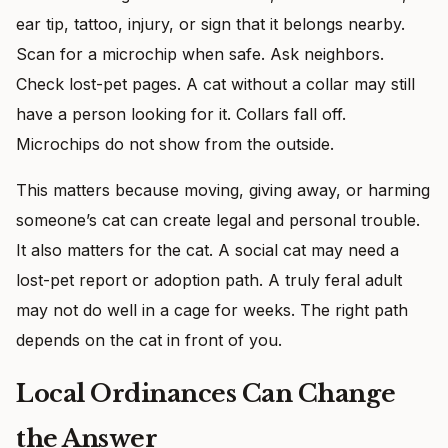
ear tip, tattoo, injury, or sign that it belongs nearby.
Scan for a microchip when safe. Ask neighbors.
Check lost-pet pages. A cat without a collar may still
have a person looking for it. Collars fall off.
Microchips do not show from the outside.
This matters because moving, giving away, or harming
someone’s cat can create legal and personal trouble.
It also matters for the cat. A social cat may need a
lost-pet report or adoption path. A truly feral adult
may not do well in a cage for weeks. The right path
depends on the cat in front of you.
Local Ordinances Can Change
the Answer