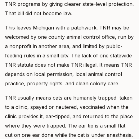
TNR programs by giving clearer state-level protection.
That bill did not become law.
This leaves Michigan with a patchwork. TNR may be
welcomed by one county animal control office, run by
a nonprofit in another area, and limited by public-
feeding rules in a small city. The lack of one statewide
TNR statute does not make TNR illegal. It means TNR
depends on local permission, local animal control
practice, property rights, and clean colony care.
TNR usually means cats are humanely trapped, taken
to a clinic, spayed or neutered, vaccinated when the
clinic provides it, ear-tipped, and returned to the place
where they were trapped. The ear tip is a small flat
cut on one ear done while the cat is under anesthesia.