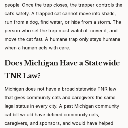
people. Once the trap closes, the trapper controls the
cat’s safety. A trapped cat cannot move into shade,
run from a dog, find water, or hide from a storm. The
person who set the trap must watch it, cover it, and
move the cat fast. A humane trap only stays humane
when a human acts with care.
Does Michigan Have a Statewide
TNR Law?
Michigan does not have a broad statewide TNR law
that gives community cats and caregivers the same
legal status in every city. A past Michigan community
cat bill would have defined community cats,
caregivers, and sponsors, and would have helped