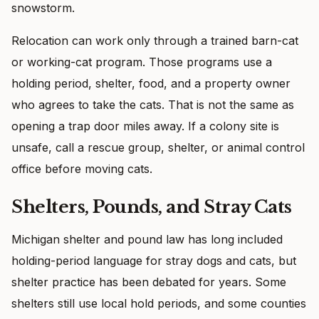
snowstorm.
Relocation can work only through a trained barn-cat
or working-cat program. Those programs use a
holding period, shelter, food, and a property owner
who agrees to take the cats. That is not the same as
opening a trap door miles away. If a colony site is
unsafe, call a rescue group, shelter, or animal control
office before moving cats.
Shelters, Pounds, and Stray Cats
Michigan shelter and pound law has long included
holding-period language for stray dogs and cats, but
shelter practice has been debated for years. Some
shelters still use local hold periods, and some counties