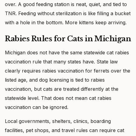
over. A good feeding station is neat, quiet, and tied to
TNR. Feeding without sterilization is like filling a bucket
with a hole in the bottom. More kittens keep arriving.
Rabies Rules for Cats in Michigan
Michigan does not have the same statewide cat rabies
vaccination rule that many states have. State law
clearly requires rabies vaccination for ferrets over the
listed age, and dog licensing is tied to rabies
vaccination, but cats are treated differently at the
statewide level. That does not mean cat rabies
vaccination can be ignored.
Local governments, shelters, clinics, boarding
facilities, pet shops, and travel rules can require cat