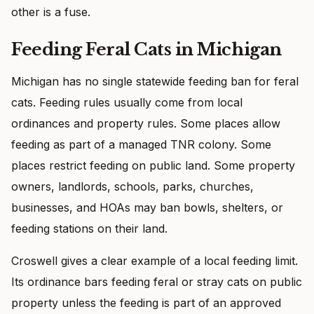
other is a fuse.
Feeding Feral Cats in Michigan
Michigan has no single statewide feeding ban for feral
cats. Feeding rules usually come from local
ordinances and property rules. Some places allow
feeding as part of a managed TNR colony. Some
places restrict feeding on public land. Some property
owners, landlords, schools, parks, churches,
businesses, and HOAs may ban bowls, shelters, or
feeding stations on their land.
Croswell gives a clear example of a local feeding limit.
Its ordinance bars feeding feral or stray cats on public
property unless the feeding is part of an approved