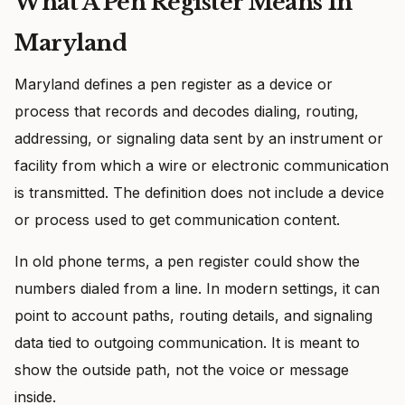
What A Pen Register Means In
Maryland
Maryland defines a pen register as a device or
process that records and decodes dialing, routing,
addressing, or signaling data sent by an instrument or
facility from which a wire or electronic communication
is transmitted. The definition does not include a device
or process used to get communication content.
In old phone terms, a pen register could show the
numbers dialed from a line. In modern settings, it can
point to account paths, routing details, and signaling
data tied to outgoing communication. It is meant to
show the outside path, not the voice or message
inside.