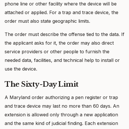
phone line or other facility where the device will be
attached or applied. For a trap and trace device, the
order must also state geographic limits.
The order must describe the offense tied to the data. If
the applicant asks for it, the order may also direct
service providers or other people to furnish the
needed data, facilities, and technical help to install or
use the device.
The Sixty-Day Limit
A Maryland order authorizing a pen register or trap
and trace device may last no more than 60 days. An
extension is allowed only through a new application
and the same kind of judicial finding. Each extension