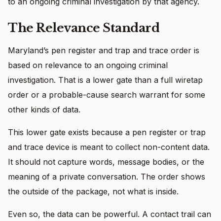
to an ongoing criminal investigation by that agency.
The Relevance Standard
Maryland’s pen register and trap and trace order is
based on relevance to an ongoing criminal
investigation. That is a lower gate than a full wiretap
order or a probable-cause search warrant for some
other kinds of data.
This lower gate exists because a pen register or trap
and trace device is meant to collect non-content data.
It should not capture words, message bodies, or the
meaning of a private conversation. The order shows
the outside of the package, not what is inside.
Even so, the data can be powerful. A contact trail can