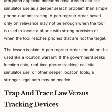
Maryland appellate decisions have treated cell-site
simulator use as a deeper search problem than simple
phone-number tracing. A pen register order based
only on relevance may not be enough when the tool
is used to locate a phone with strong precision or
when the tool reaches phones that are not the target.
The lesson is plain. A pen register order should not be
used like a location warrant. If the government seeks
location data, real-time phone tracking, cell-site
simulator use, or other deeper location tools, a
stronger legal path may be needed.
Trap And Trace Law Versus
Tracking Devices