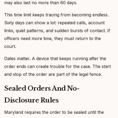
may also last no more than 60 days.
This time limit keeps tracing from becoming endless.
Sixty days can show a lot: repeated calls, account
links, quiet patterns, and sudden bursts of contact. If
officers need more time, they must return to the
court.
Dates matter. A device that keeps running after the
order ends can create trouble for the case. The start
and stop of the order are part of the legal fence.
Sealed Orders And No-
Disclosure Rules
Maryland requires the order to be sealed until the