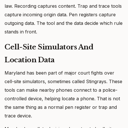
law. Recording captures content. Trap and trace tools
capture incoming origin data. Pen registers capture
outgoing data. The tool and the data decide which rule
stands in front.
Cell-Site Simulators And
Location Data
Maryland has been part of major court fights over
cell-site simulators, sometimes called Stingrays. These
tools can make nearby phones connect to a police-
controlled device, helping locate a phone. That is not
the same thing as a normal pen register or trap and
trace device.