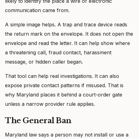
likely to identify the place a wire or electronic
communication came from.
A simple image helps. A trap and trace device reads
the return mark on the envelope. It does not open the
envelope and read the letter. It can help show where
a threatening call, fraud contact, harassment
message, or hidden caller began.
That tool can help real investigations. It can also
expose private contact patterns if misused. That is
why Maryland places it behind a court-order gate
unless a narrow provider rule applies.
The General Ban
Maryland law says a person may not install or use a