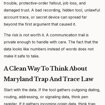
trouble, protective-order fallout, job loss, and
damaged trust. A bad recording, hidden tool, unlawful
account trace, or secret device can spread far
beyond the first argument that caused it.
The risk is not worth it. A communication trail is
private enough to handle with care. The fact that the
data looks like numbers instead of words does not
make it safe to take.
A Clean Way To Think About
Maryland Trap And Trace Law
Start with the data. If the tool gathers outgoing dialing,
routing, addressing, or signaling data, think pen
register. If it gathers incoming origin data, think trap