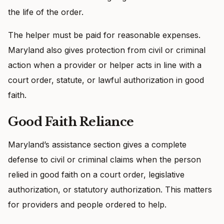
the life of the order.
The helper must be paid for reasonable expenses.
Maryland also gives protection from civil or criminal
action when a provider or helper acts in line with a
court order, statute, or lawful authorization in good
faith.
Good Faith Reliance
Maryland’s assistance section gives a complete
defense to civil or criminal claims when the person
relied in good faith on a court order, legislative
authorization, or statutory authorization. This matters
for providers and people ordered to help.