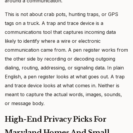
around a communication.
This is not about crab pots, hunting traps, or GPS
tags on a truck. A trap and trace device is a
communications tool that captures incoming data
likely to identify where a wire or electronic
communication came from. A pen register works from
the other side by recording or decoding outgoing
dialing, routing, addressing, or signaling data. In plain
English, a pen register looks at what goes out. A trap
and trace device looks at what comes in. Neither is
meant to capture the actual words, images, sounds,
or message body.
High-End Privacy Picks For
Maryland Homes And Small