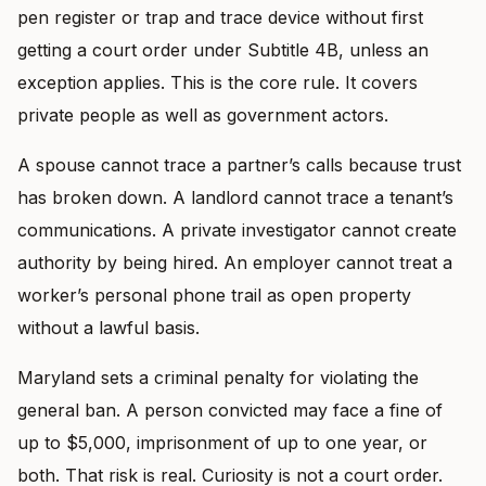
pen register or trap and trace device without first
getting a court order under Subtitle 4B, unless an
exception applies. This is the core rule. It covers
private people as well as government actors.
A spouse cannot trace a partner’s calls because trust
has broken down. A landlord cannot trace a tenant’s
communications. A private investigator cannot create
authority by being hired. An employer cannot treat a
worker’s personal phone trail as open property
without a lawful basis.
Maryland sets a criminal penalty for violating the
general ban. A person convicted may face a fine of
up to $5,000, imprisonment of up to one year, or
both. That risk is real. Curiosity is not a court order.