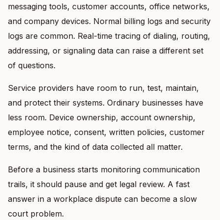
messaging tools, customer accounts, office networks,
and company devices. Normal billing logs and security
logs are common. Real-time tracing of dialing, routing,
addressing, or signaling data can raise a different set
of questions.
Service providers have room to run, test, maintain,
and protect their systems. Ordinary businesses have
less room. Device ownership, account ownership,
employee notice, consent, written policies, customer
terms, and the kind of data collected all matter.
Before a business starts monitoring communication
trails, it should pause and get legal review. A fast
answer in a workplace dispute can become a slow
court problem.