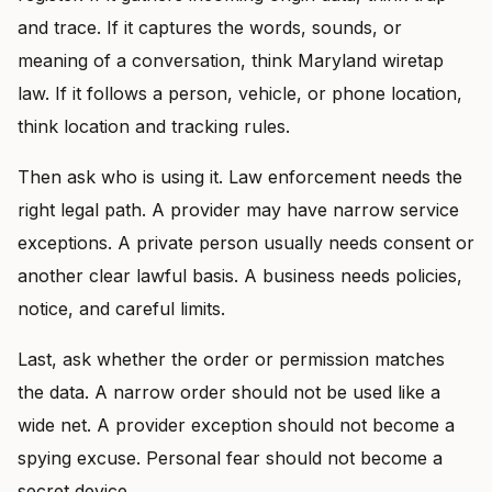
and trace. If it captures the words, sounds, or
meaning of a conversation, think Maryland wiretap
law. If it follows a person, vehicle, or phone location,
think location and tracking rules.
Then ask who is using it. Law enforcement needs the
right legal path. A provider may have narrow service
exceptions. A private person usually needs consent or
another clear lawful basis. A business needs policies,
notice, and careful limits.
Last, ask whether the order or permission matches
the data. A narrow order should not be used like a
wide net. A provider exception should not become a
spying excuse. Personal fear should not become a
secret device.