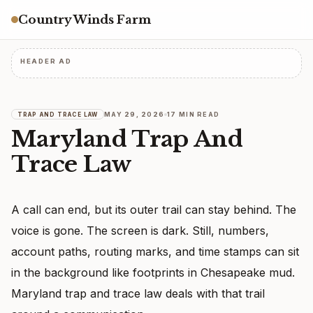
Country Winds Farm
HEADER AD
MAY 29, 2026
17 MIN READ
TRAP AND TRACE LAW
Maryland Trap And
Trace Law
A call can end, but its outer trail can stay behind. The
voice is gone. The screen is dark. Still, numbers,
account paths, routing marks, and time stamps can sit
in the background like footprints in Chesapeake mud.
Maryland trap and trace law deals with that trail