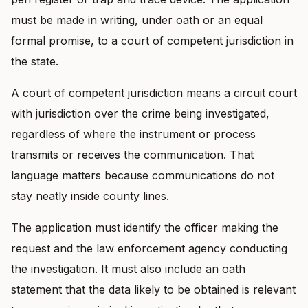
must be made in writing, under oath or an equal
formal promise, to a court of competent jurisdiction in
the state.
A court of competent jurisdiction means a circuit court
with jurisdiction over the crime being investigated,
regardless of where the instrument or process
transmits or receives the communication. That
language matters because communications do not
stay neatly inside county lines.
The application must identify the officer making the
request and the law enforcement agency conducting
the investigation. It must also include an oath
statement that the data likely to be obtained is relevant