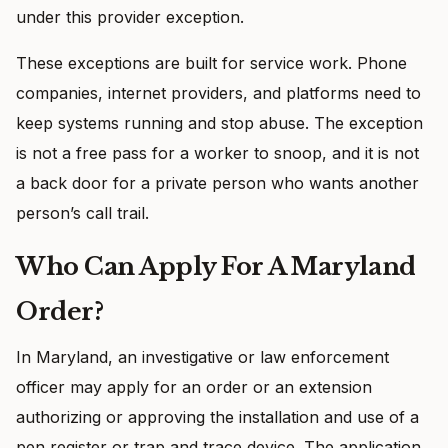
under this provider exception.
These exceptions are built for service work. Phone
companies, internet providers, and platforms need to
keep systems running and stop abuse. The exception
is not a free pass for a worker to snoop, and it is not
a back door for a private person who wants another
person’s call trail.
Who Can Apply For A Maryland
Order?
In Maryland, an investigative or law enforcement
officer may apply for an order or an extension
authorizing or approving the installation and use of a
pen register or trap and trace device. The application