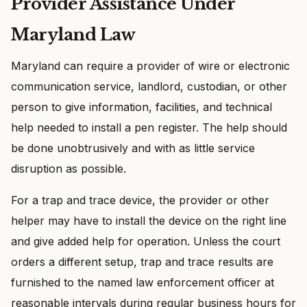
Provider Assistance Under
Maryland Law
Maryland can require a provider of wire or electronic
communication service, landlord, custodian, or other
person to give information, facilities, and technical
help needed to install a pen register. The help should
be done unobtrusively and with as little service
disruption as possible.
For a trap and trace device, the provider or other
helper may have to install the device on the right line
and give added help for operation. Unless the court
orders a different setup, trap and trace results are
furnished to the named law enforcement officer at
reasonable intervals during regular business hours for