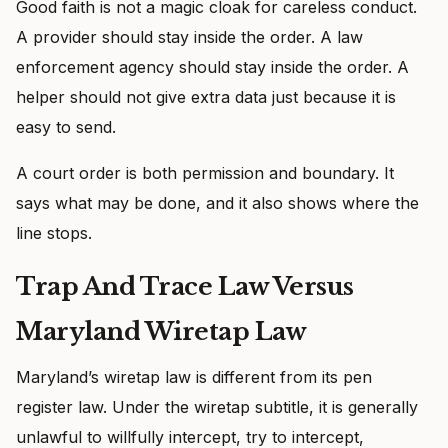
Good faith is not a magic cloak for careless conduct.
A provider should stay inside the order. A law
enforcement agency should stay inside the order. A
helper should not give extra data just because it is
easy to send.
A court order is both permission and boundary. It
says what may be done, and it also shows where the
line stops.
Trap And Trace Law Versus
Maryland Wiretap Law
Maryland’s wiretap law is different from its pen
register law. Under the wiretap subtitle, it is generally
unlawful to willfully intercept, try to intercept,