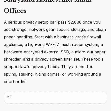
Offices
A serious privacy setup can pass $2,000 once you
add stronger network gear, secure storage, and clean
paper handling. Start with a
business-grade firewall
appliance
, a
high-end Wi-Fi 7 mesh router system
, a
hardware-encrypted external SSD
, a
micro-cut paper
shredder
, and a
privacy screen filter set
. These tools
support lawful privacy habits. They are not for
spying, stalking, hiding crimes, or working around a
court order.
AD