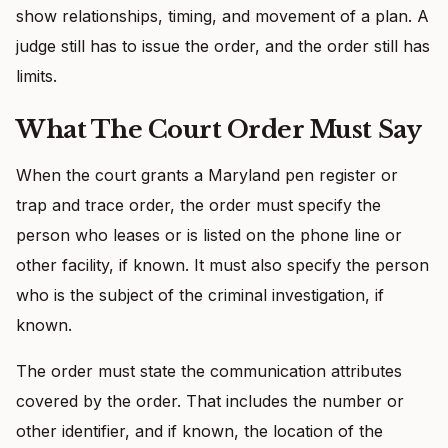
show relationships, timing, and movement of a plan. A
judge still has to issue the order, and the order still has
limits.
What The Court Order Must Say
When the court grants a Maryland pen register or
trap and trace order, the order must specify the
person who leases or is listed on the phone line or
other facility, if known. It must also specify the person
who is the subject of the criminal investigation, if
known.
The order must state the communication attributes
covered by the order. That includes the number or
other identifier, and if known, the location of the