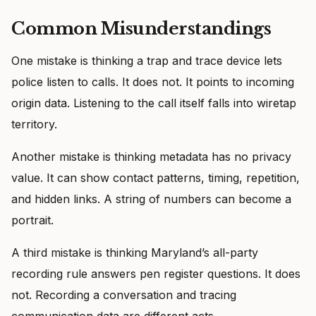
Common Misunderstandings
One mistake is thinking a trap and trace device lets
police listen to calls. It does not. It points to incoming
origin data. Listening to the call itself falls into wiretap
territory.
Another mistake is thinking metadata has no privacy
value. It can show contact patterns, timing, repetition,
and hidden links. A string of numbers can become a
portrait.
A third mistake is thinking Maryland’s all-party
recording rule answers pen register questions. It does
not. Recording a conversation and tracing
communication data are different acts.