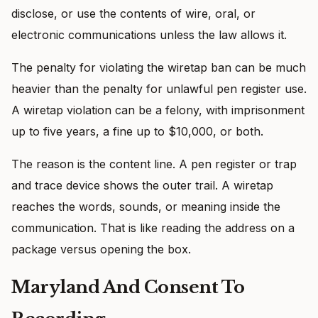
disclose, or use the contents of wire, oral, or
electronic communications unless the law allows it.
The penalty for violating the wiretap ban can be much
heavier than the penalty for unlawful pen register use.
A wiretap violation can be a felony, with imprisonment
up to five years, a fine up to $10,000, or both.
The reason is the content line. A pen register or trap
and trace device shows the outer trail. A wiretap
reaches the words, sounds, or meaning inside the
communication. That is like reading the address on a
package versus opening the box.
Maryland And Consent To