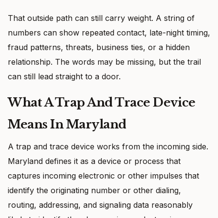
That outside path can still carry weight. A string of
numbers can show repeated contact, late-night timing,
fraud patterns, threats, business ties, or a hidden
relationship. The words may be missing, but the trail
can still lead straight to a door.
What A Trap And Trace Device
Means In Maryland
A trap and trace device works from the incoming side.
Maryland defines it as a device or process that
captures incoming electronic or other impulses that
identify the originating number or other dialing,
routing, addressing, and signaling data reasonably