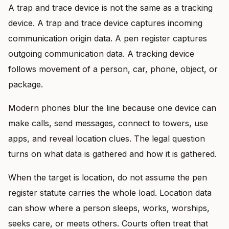
A trap and trace device is not the same as a tracking
device. A trap and trace device captures incoming
communication origin data. A pen register captures
outgoing communication data. A tracking device
follows movement of a person, car, phone, object, or
package.
Modern phones blur the line because one device can
make calls, send messages, connect to towers, use
apps, and reveal location clues. The legal question
turns on what data is gathered and how it is gathered.
When the target is location, do not assume the pen
register statute carries the whole load. Location data
can show where a person sleeps, works, worships,
seeks care, or meets others. Courts often treat that