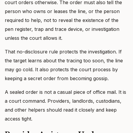
court orders otherwise. The order must also tell the
person who owns or leases the line, or the person
required to help, not to reveal the existence of the
pen register, trap and trace device, or investigation
unless the court allows it.
That no-disclosure rule protects the investigation. If
the target learns about the tracing too soon, the line
may go cold. It also protects the court process by
keeping a secret order from becoming gossip.
A sealed order is not a casual piece of office mail. It is
a court command. Providers, landlords, custodians,
and other helpers should read it closely and keep
access tight.