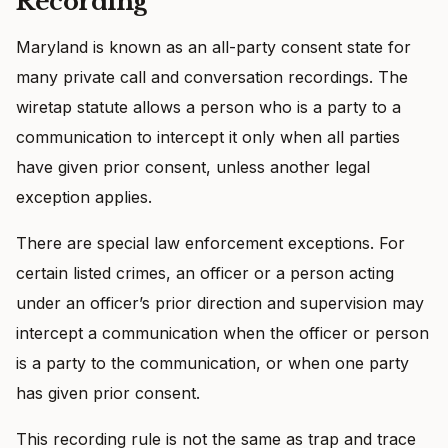
Recording
Maryland is known as an all-party consent state for
many private call and conversation recordings. The
wiretap statute allows a person who is a party to a
communication to intercept it only when all parties
have given prior consent, unless another legal
exception applies.
There are special law enforcement exceptions. For
certain listed crimes, an officer or a person acting
under an officer’s prior direction and supervision may
intercept a communication when the officer or person
is a party to the communication, or when one party
has given prior consent.
This recording rule is not the same as trap and trace