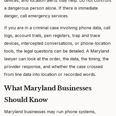
devices, and location alerts may help. Do not confront
a dangerous person alone. If there is immediate
danger, call emergency services.
If you are in a criminal case involving phone data, call
logs, account trails, pen registers, trap and trace
devices, intercepted conversations, or phone-location
tools, the legal questions can be detailed. A Maryland
lawyer can look at the order, the data, the timing, the
provider response, and whether the case crossed
from line data into location or recorded words.
What Maryland Businesses
Should Know
Maryland businesses may run phone systems,