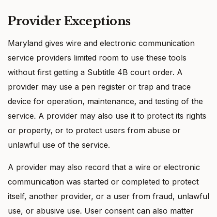
Provider Exceptions
Maryland gives wire and electronic communication
service providers limited room to use these tools
without first getting a Subtitle 4B court order. A
provider may use a pen register or trap and trace
device for operation, maintenance, and testing of the
service. A provider may also use it to protect its rights
or property, or to protect users from abuse or
unlawful use of the service.
A provider may also record that a wire or electronic
communication was started or completed to protect
itself, another provider, or a user from fraud, unlawful
use, or abusive use. User consent can also matter