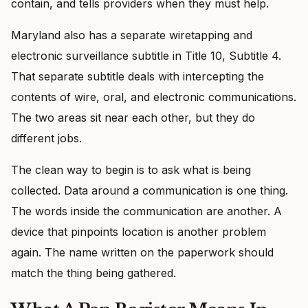
contain, and tells providers when they must help.
Maryland also has a separate wiretapping and
electronic surveillance subtitle in Title 10, Subtitle 4.
That separate subtitle deals with intercepting the
contents of wire, oral, and electronic communications.
The two areas sit near each other, but they do
different jobs.
The clean way to begin is to ask what is being
collected. Data around a communication is one thing.
The words inside the communication are another. A
device that pinpoints location is another problem
again. The name written on the paperwork should
match the thing being gathered.