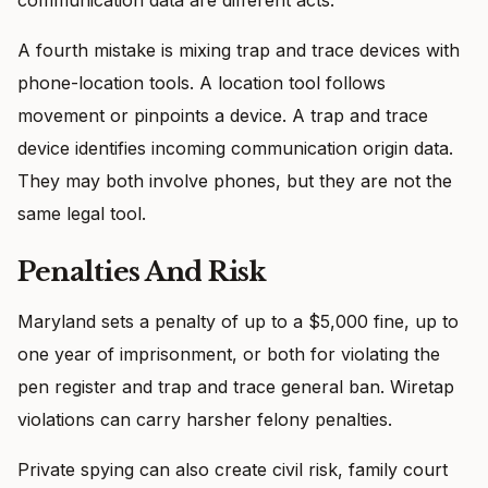
A fourth mistake is mixing trap and trace devices with
phone-location tools. A location tool follows
movement or pinpoints a device. A trap and trace
device identifies incoming communication origin data.
They may both involve phones, but they are not the
same legal tool.
Penalties And Risk
Maryland sets a penalty of up to a $5,000 fine, up to
one year of imprisonment, or both for violating the
pen register and trap and trace general ban. Wiretap
violations can carry harsher felony penalties.
Private spying can also create civil risk, family court