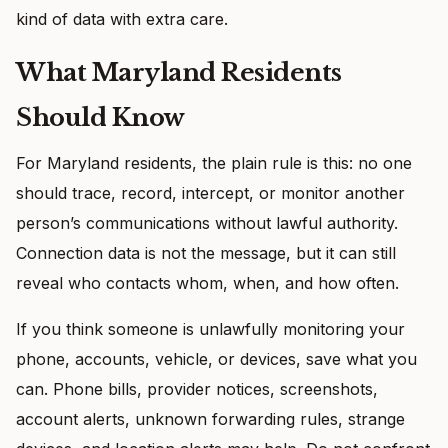
kind of data with extra care.
What Maryland Residents
Should Know
For Maryland residents, the plain rule is this: no one
should trace, record, intercept, or monitor another
person’s communications without lawful authority.
Connection data is not the message, but it can still
reveal who contacts whom, when, and how often.
If you think someone is unlawfully monitoring your
phone, accounts, vehicle, or devices, save what you
can. Phone bills, provider notices, screenshots,
account alerts, unknown forwarding rules, strange