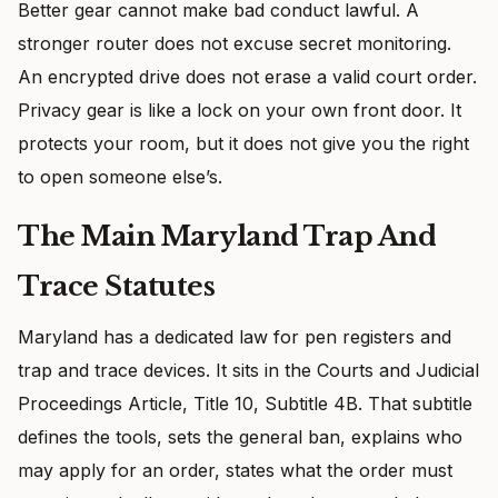
Better gear cannot make bad conduct lawful. A
stronger router does not excuse secret monitoring.
An encrypted drive does not erase a valid court order.
Privacy gear is like a lock on your own front door. It
protects your room, but it does not give you the right
to open someone else’s.
The Main Maryland Trap And
Trace Statutes
Maryland has a dedicated law for pen registers and
trap and trace devices. It sits in the Courts and Judicial
Proceedings Article, Title 10, Subtitle 4B. That subtitle
defines the tools, sets the general ban, explains who
may apply for an order, states what the order must