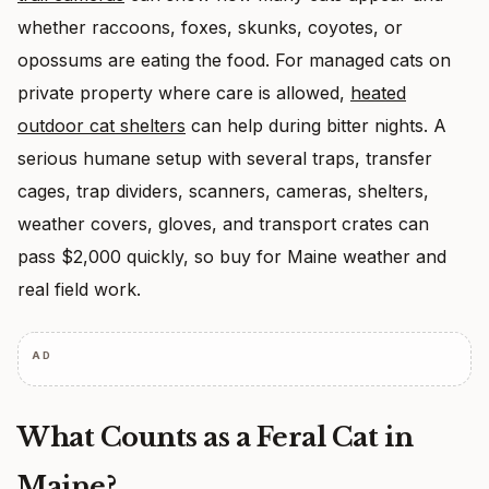
whether raccoons, foxes, skunks, coyotes, or
opossums are eating the food. For managed cats on
private property where care is allowed,
heated
outdoor cat shelters
can help during bitter nights. A
serious humane setup with several traps, transfer
cages, trap dividers, scanners, cameras, shelters,
weather covers, gloves, and transport crates can
pass $2,000 quickly, so buy for Maine weather and
real field work.
AD
What Counts as a Feral Cat in
Maine?