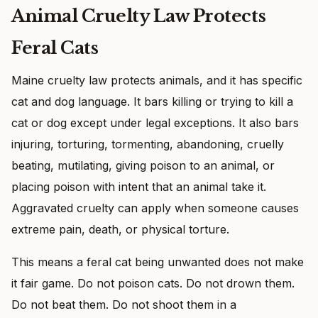
Animal Cruelty Law Protects
Feral Cats
Maine cruelty law protects animals, and it has specific
cat and dog language. It bars killing or trying to kill a
cat or dog except under legal exceptions. It also bars
injuring, torturing, tormenting, abandoning, cruelly
beating, mutilating, giving poison to an animal, or
placing poison with intent that an animal take it.
Aggravated cruelty can apply when someone causes
extreme pain, death, or physical torture.
This means a feral cat being unwanted does not make
it fair game. Do not poison cats. Do not drown them.
Do not beat them. Do not shoot them in a