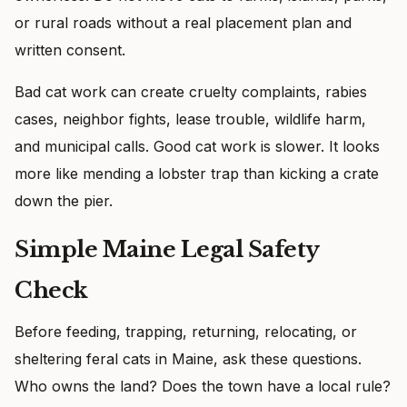
or rural roads without a real placement plan and
written consent.
Bad cat work can create cruelty complaints, rabies
cases, neighbor fights, lease trouble, wildlife harm,
and municipal calls. Good cat work is slower. It looks
more like mending a lobster trap than kicking a crate
down the pier.
Simple Maine Legal Safety
Check
Before feeding, trapping, returning, relocating, or
sheltering feral cats in Maine, ask these questions.
Who owns the land? Does the town have a local rule?