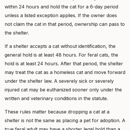
within 24 hours and hold the cat for a 6-day period
unless a listed exception applies. If the owner does
not claim the cat in that period, ownership can pass to
the shelter.
If a shelter accepts a cat without identification, the
general hold is at least 48 hours. For feral cats, the
hold is at least 24 hours. After that period, the shelter
may treat the cat as a homeless cat and move forward
under the shelter law. A severely sick or severely
injured cat may be euthanized sooner only under the
written and veterinary conditions in the statute.
These rules matter because dropping a cat at a
shelter is not the same as placing a pet for adoption. A
true feral adult may have a shorter legal hold than a