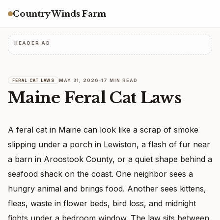
Country Winds Farm
HEADER AD
MAY 31, 2026
17 MIN READ
FERAL CAT LAWS
Maine Feral Cat Laws
A feral cat in Maine can look like a scrap of smoke
slipping under a porch in Lewiston, a flash of fur near
a barn in Aroostook County, or a quiet shape behind a
seafood shack on the coast. One neighbor sees a
hungry animal and brings food. Another sees kittens,
fleas, waste in flower beds, bird loss, and midnight
fights under a bedroom window. The law sits between