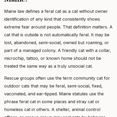
Maine law defines a feral cat as a cat without owner
identification of any kind that consistently shows
extreme fear around people. That definition matters. A
cat that is outside is not automatically feral. It may be
lost, abandoned, semi-social, owned but roaming, or
part of a managed colony. A friendly cat with a collar,
microchip, tattoo, or known home should not be
treated the same way as a truly unsocial cat.
Rescue groups often use the term community cat for
outdoor cats that may be feral, semi-social, fixed,
vaccinated, and ear-tipped. Maine statutes use the
phrase feral cat in some places and stray cat or
homeless cat in others. A shelter, animal control