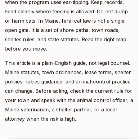
when the program uses ear-tipping. Keep records.
Feed cleanly where feeding is allowed. Do not dump
or harm cats. In Maine, feral cat law is not a single
open gate. It is a set of shore paths, town roads,
shelter rules, and state statutes. Read the right map
before you move.
This article is a plain-English guide, not legal counsel.
Maine statutes, town ordinances, lease terms, shelter
policies, rabies guidance, and animal-control practice
can change. Before acting, check the current rule for
your town and speak with the animal control officer, a
Maine veterinarian, a shelter partner, or a local
attorney when the risk is high.