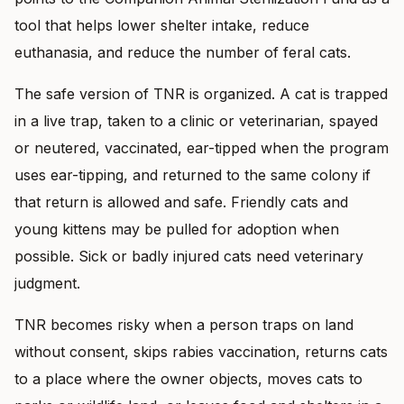
tool that helps lower shelter intake, reduce
euthanasia, and reduce the number of feral cats.
The safe version of TNR is organized. A cat is trapped
in a live trap, taken to a clinic or veterinarian, spayed
or neutered, vaccinated, ear-tipped when the program
uses ear-tipping, and returned to the same colony if
that return is allowed and safe. Friendly cats and
young kittens may be pulled for adoption when
possible. Sick or badly injured cats need veterinary
judgment.
TNR becomes risky when a person traps on land
without consent, skips rabies vaccination, returns cats
to a place where the owner objects, moves cats to