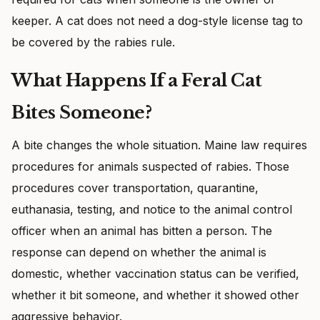
keeper. A cat does not need a dog-style license tag to
be covered by the rabies rule.
What Happens If a Feral Cat
Bites Someone?
A bite changes the whole situation. Maine law requires
procedures for animals suspected of rabies. Those
procedures cover transportation, quarantine,
euthanasia, testing, and notice to the animal control
officer when an animal has bitten a person. The
response can depend on whether the animal is
domestic, whether vaccination status can be verified,
whether it bit someone, and whether it showed other
aggressive behavior.