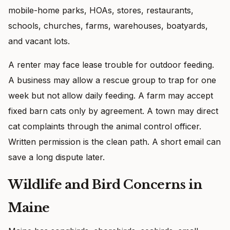
mobile-home parks, HOAs, stores, restaurants,
schools, churches, farms, warehouses, boatyards,
and vacant lots.
A renter may face lease trouble for outdoor feeding.
A business may allow a rescue group to trap for one
week but not allow daily feeding. A farm may accept
fixed barn cats only by agreement. A town may direct
cat complaints through the animal control officer.
Written permission is the clean path. A short email can
save a long dispute later.
Wildlife and Bird Concerns in
Maine