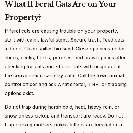
What If Feral Cats Are on Your
Property?
If feral cats are causing trouble on your property,
start with calm, lawful steps. Secure trash. Feed pets
indoors. Clean spilled birdseed. Close openings under
sheds, decks, barns, porches, and crawl spaces after
checking for cats and kittens. Talk with neighbors if
the conversation can stay calm. Call the town animal
control officer and ask what shelter, TNR, or trapping
options exist.
Do not trap during harsh cold, heat, heavy rain, or
snow unless pickup and transport are ready. Do not
trap nursing mothers unless kittens are located or a