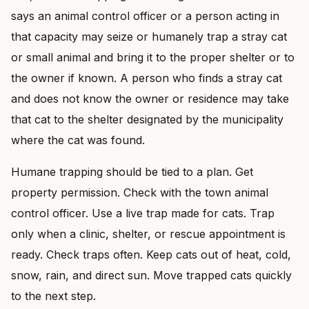
says an animal control officer or a person acting in
that capacity may seize or humanely trap a stray cat
or small animal and bring it to the proper shelter or to
the owner if known. A person who finds a stray cat
and does not know the owner or residence may take
that cat to the shelter designated by the municipality
where the cat was found.
Humane trapping should be tied to a plan. Get
property permission. Check with the town animal
control officer. Use a live trap made for cats. Trap
only when a clinic, shelter, or rescue appointment is
ready. Check traps often. Keep cats out of heat, cold,
snow, rain, and direct sun. Move trapped cats quickly
to the next step.