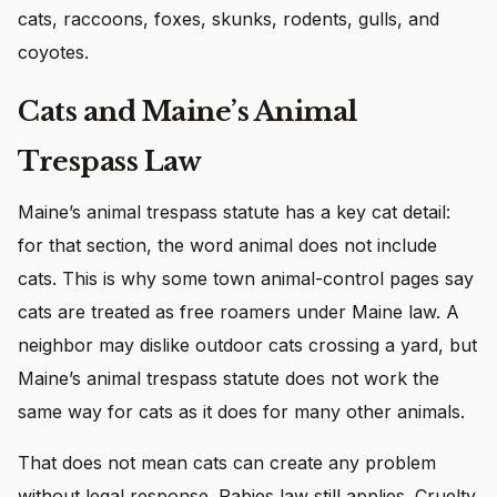
cats, raccoons, foxes, skunks, rodents, gulls, and
coyotes.
Cats and Maine’s Animal
Trespass Law
Maine’s animal trespass statute has a key cat detail:
for that section, the word animal does not include
cats. This is why some town animal-control pages say
cats are treated as free roamers under Maine law. A
neighbor may dislike outdoor cats crossing a yard, but
Maine’s animal trespass statute does not work the
same way for cats as it does for many other animals.
That does not mean cats can create any problem
without legal response. Rabies law still applies. Cruelty