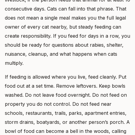
consecutive days. Cats can fall into that phrase. That
does not mean a single meal makes you the full legal
owner of every cat nearby, but steady feeding can
create responsibility. If you feed for days in a row, you
should be ready for questions about rabies, shelter,
nuisance, cleanup, and what happens when cats
multiply.
If feeding is allowed where you live, feed cleanly. Put
food out at a set time. Remove leftovers. Keep bowls
washed. Do not leave food overnight. Do not feed on
property you do not control. Do not feed near
schools, restaurants, trails, parks, apartment entries,
storm drains, boatyards, or another person’s porch. A
bowl of food can become a bell in the woods, calling