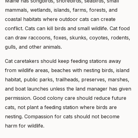
Maine has songbirds, shorebirds, seabirds, small
mammals, wetlands, islands, farms, forests, and
coastal habitats where outdoor cats can create
conflict. Cats can kill birds and small wildlife. Cat food
can draw raccoons, foxes, skunks, coyotes, rodents,
gulls, and other animals.
Cat caretakers should keep feeding stations away
from wildlife areas, beaches with nesting birds, island
habitat, public parks, trailheads, preserves, marshes,
and boat launches unless the land manager has given
permission. Good colony care should reduce future
cats, not plant a feeding station where birds are
nesting. Compassion for cats should not become
harm for wildlife.