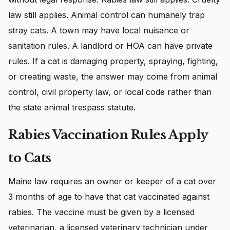
law still applies. Animal control can humanely trap
stray cats. A town may have local nuisance or
sanitation rules. A landlord or HOA can have private
rules. If a cat is damaging property, spraying, fighting,
or creating waste, the answer may come from animal
control, civil property law, or local code rather than
the state animal trespass statute.
Rabies Vaccination Rules Apply
to Cats
Maine law requires an owner or keeper of a cat over
3 months of age to have that cat vaccinated against
rabies. The vaccine must be given by a licensed
veterinarian, a licensed veterinary technician under