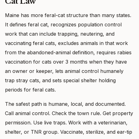
Cat Law
Maine has more feral-cat structure than many states.
It defines feral cat, recognizes population control
work that can include trapping, neutering, and
vaccinating feral cats, excludes animals in that work
from the abandoned-animal definition, requires rabies
vaccination for cats over 3 months when they have
an owner or keeper, lets animal control humanely
trap stray cats, and sets special shelter holding
periods for feral cats.
The safest path is humane, local, and documented.
Call animal control. Check the town rule. Get property
permission. Use live traps. Work with a veterinarian,
shelter, or TNR group. Vaccinate, sterilize, and ear-tip