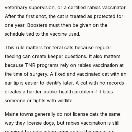
veterinary supervision, or a certified rabies vaccinator.
After the first shot, the cat is treated as protected for
one year. Boosters must then be given on the
schedule tied to the vaccine used.
This rule matters for feral cats because regular
feeding can create keeper questions. It also matters
because TNR programs rely on rabies vaccination at
the time of surgery. A fixed and vaccinated cat with an
ear tip is easier to identify later. A cat with no records
creates a harder public-health problem if it bites
someone or fights with wildlife.
Maine towns generally do not license cats the same
way they license dogs, but rabies vaccination is still
required for cats when someone is the owner or