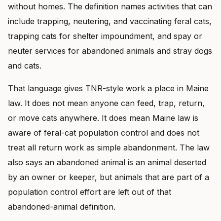
without homes. The definition names activities that can
include trapping, neutering, and vaccinating feral cats,
trapping cats for shelter impoundment, and spay or
neuter services for abandoned animals and stray dogs
and cats.
That language gives TNR-style work a place in Maine
law. It does not mean anyone can feed, trap, return,
or move cats anywhere. It does mean Maine law is
aware of feral-cat population control and does not
treat all return work as simple abandonment. The law
also says an abandoned animal is an animal deserted
by an owner or keeper, but animals that are part of a
population control effort are left out of that
abandoned-animal definition.