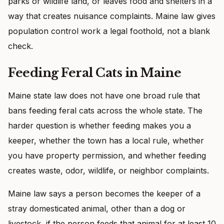
parks or wildlife land, or leaves food and shelters in a
way that creates nuisance complaints. Maine law gives
population control work a legal foothold, not a blank
check.
Feeding Feral Cats in Maine
Maine state law does not have one broad rule that
bans feeding feral cats across the whole state. The
harder question is whether feeding makes you a
keeper, whether the town has a local rule, whether
you have property permission, and whether feeding
creates waste, odor, wildlife, or neighbor complaints.
Maine law says a person becomes the keeper of a
stray domesticated animal, other than a dog or
livestock, if the person feeds that animal for at least 10