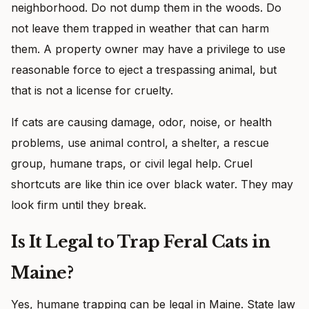
neighborhood. Do not dump them in the woods. Do
not leave them trapped in weather that can harm
them. A property owner may have a privilege to use
reasonable force to eject a trespassing animal, but
that is not a license for cruelty.
If cats are causing damage, odor, noise, or health
problems, use animal control, a shelter, a rescue
group, humane traps, or civil legal help. Cruel
shortcuts are like thin ice over black water. They may
look firm until they break.
Is It Legal to Trap Feral Cats in
Maine?
Yes, humane trapping can be legal in Maine. State law