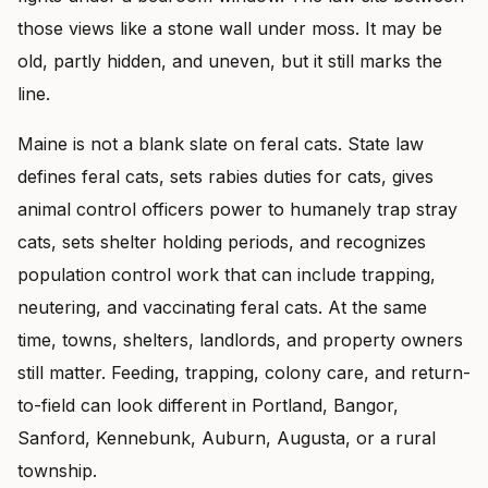
those views like a stone wall under moss. It may be
old, partly hidden, and uneven, but it still marks the
line.
Maine is not a blank slate on feral cats. State law
defines feral cats, sets rabies duties for cats, gives
animal control officers power to humanely trap stray
cats, sets shelter holding periods, and recognizes
population control work that can include trapping,
neutering, and vaccinating feral cats. At the same
time, towns, shelters, landlords, and property owners
still matter. Feeding, trapping, colony care, and return-
to-field can look different in Portland, Bangor,
Sanford, Kennebunk, Auburn, Augusta, or a rural
township.