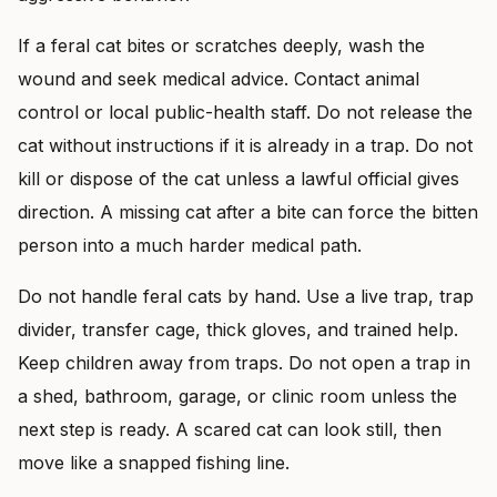
If a feral cat bites or scratches deeply, wash the
wound and seek medical advice. Contact animal
control or local public-health staff. Do not release the
cat without instructions if it is already in a trap. Do not
kill or dispose of the cat unless a lawful official gives
direction. A missing cat after a bite can force the bitten
person into a much harder medical path.
Do not handle feral cats by hand. Use a live trap, trap
divider, transfer cage, thick gloves, and trained help.
Keep children away from traps. Do not open a trap in
a shed, bathroom, garage, or clinic room unless the
next step is ready. A scared cat can look still, then
move like a snapped fishing line.