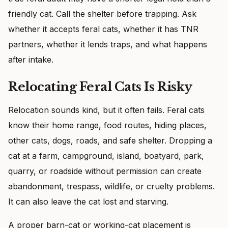
friendly cat. Call the shelter before trapping. Ask
whether it accepts feral cats, whether it has TNR
partners, whether it lends traps, and what happens
after intake.
Relocating Feral Cats Is Risky
Relocation sounds kind, but it often fails. Feral cats
know their home range, food routes, hiding places,
other cats, dogs, roads, and safe shelter. Dropping a
cat at a farm, campground, island, boatyard, park,
quarry, or roadside without permission can create
abandonment, trespass, wildlife, or cruelty problems.
It can also leave the cat lost and starving.
A proper barn-cat or working-cat placement is