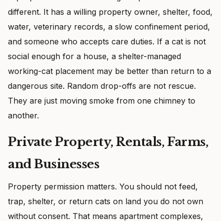
different. It has a willing property owner, shelter, food,
water, veterinary records, a slow confinement period,
and someone who accepts care duties. If a cat is not
social enough for a house, a shelter-managed
working-cat placement may be better than return to a
dangerous site. Random drop-offs are not rescue.
They are just moving smoke from one chimney to
another.
Private Property, Rentals, Farms,
and Businesses
Property permission matters. You should not feed,
trap, shelter, or return cats on land you do not own
without consent. That means apartment complexes,