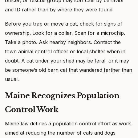
officer, or rescue group may sort cats by behavior
and ID rather than by where they were found.
Before you trap or move a cat, check for signs of
ownership. Look for a collar. Scan for a microchip.
Take a photo. Ask nearby neighbors. Contact the
town animal control officer or local shelter when in
doubt. A cat under your shed may be feral, or it may
be someone’s old barn cat that wandered farther than
usual.
Maine Recognizes Population
Control Work
Maine law defines a population control effort as work
aimed at reducing the number of cats and dogs