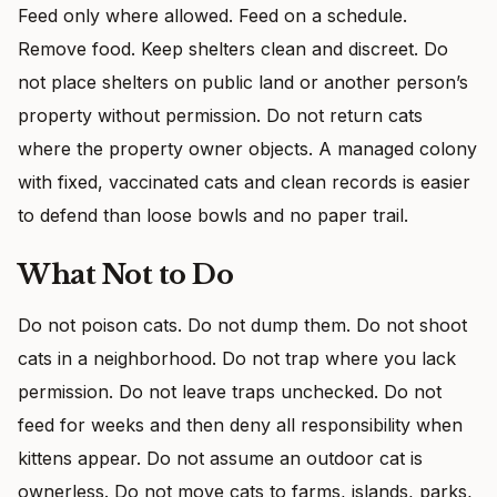
Feed only where allowed. Feed on a schedule.
Remove food. Keep shelters clean and discreet. Do
not place shelters on public land or another person’s
property without permission. Do not return cats
where the property owner objects. A managed colony
with fixed, vaccinated cats and clean records is easier
to defend than loose bowls and no paper trail.
What Not to Do
Do not poison cats. Do not dump them. Do not shoot
cats in a neighborhood. Do not trap where you lack
permission. Do not leave traps unchecked. Do not
feed for weeks and then deny all responsibility when
kittens appear. Do not assume an outdoor cat is
ownerless. Do not move cats to farms, islands, parks,