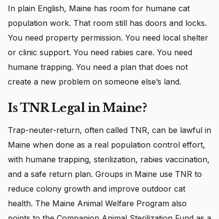
In plain English, Maine has room for humane cat
population work. That room still has doors and locks.
You need property permission. You need local shelter
or clinic support. You need rabies care. You need
humane trapping. You need a plan that does not
create a new problem on someone else’s land.
Is TNR Legal in Maine?
Trap-neuter-return, often called TNR, can be lawful in
Maine when done as a real population control effort,
with humane trapping, sterilization, rabies vaccination,
and a safe return plan. Groups in Maine use TNR to
reduce colony growth and improve outdoor cat
health. The Maine Animal Welfare Program also
points to the Companion Animal Sterilization Fund as a