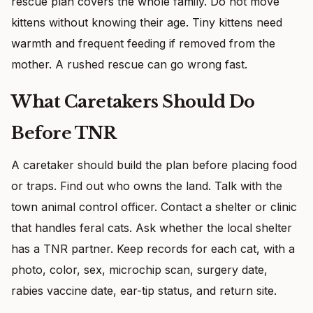
rescue plan covers the whole family. Do not move
kittens without knowing their age. Tiny kittens need
warmth and frequent feeding if removed from the
mother. A rushed rescue can go wrong fast.
What Caretakers Should Do
Before TNR
A caretaker should build the plan before placing food
or traps. Find out who owns the land. Talk with the
town animal control officer. Contact a shelter or clinic
that handles feral cats. Ask whether the local shelter
has a TNR partner. Keep records for each cat, with a
photo, color, sex, microchip scan, surgery date,
rabies vaccine date, ear-tip status, and return site.