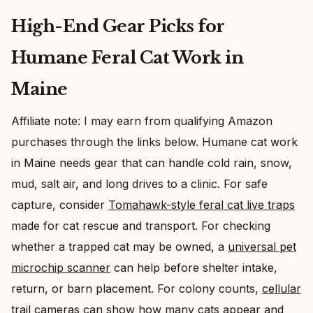
High-End Gear Picks for
Humane Feral Cat Work in
Maine
Affiliate note: I may earn from qualifying Amazon
purchases through the links below. Humane cat work
in Maine needs gear that can handle cold rain, snow,
mud, salt air, and long drives to a clinic. For safe
capture, consider
Tomahawk-style feral cat live traps
made for cat rescue and transport. For checking
whether a trapped cat may be owned, a
universal pet
microchip scanner
can help before shelter intake,
return, or barn placement. For colony counts,
cellular
trail cameras
can show how many cats appear and