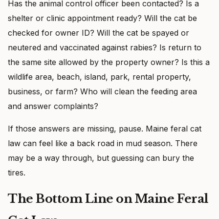
Has the animal control officer been contacted? Is a
shelter or clinic appointment ready? Will the cat be
checked for owner ID? Will the cat be spayed or
neutered and vaccinated against rabies? Is return to
the same site allowed by the property owner? Is this a
wildlife area, beach, island, park, rental property,
business, or farm? Who will clean the feeding area
and answer complaints?
If those answers are missing, pause. Maine feral cat
law can feel like a back road in mud season. There
may be a way through, but guessing can bury the
tires.
The Bottom Line on Maine Feral