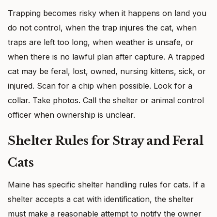
Trapping becomes risky when it happens on land you
do not control, when the trap injures the cat, when
traps are left too long, when weather is unsafe, or
when there is no lawful plan after capture. A trapped
cat may be feral, lost, owned, nursing kittens, sick, or
injured. Scan for a chip when possible. Look for a
collar. Take photos. Call the shelter or animal control
officer when ownership is unclear.
Shelter Rules for Stray and Feral
Cats
Maine has specific shelter handling rules for cats. If a
shelter accepts a cat with identification, the shelter
must make a reasonable attempt to notify the owner