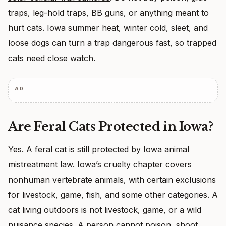
traps, leg-hold traps, BB guns, or anything meant to
hurt cats. Iowa summer heat, winter cold, sleet, and
loose dogs can turn a trap dangerous fast, so trapped
cats need close watch.
AD
Are Feral Cats Protected in Iowa?
Yes. A feral cat is still protected by Iowa animal
mistreatment law. Iowa’s cruelty chapter covers
nonhuman vertebrate animals, with certain exclusions
for livestock, game, fish, and some other categories. A
cat living outdoors is not livestock, game, or a wild
nuisance species. A person cannot poison, shoot,