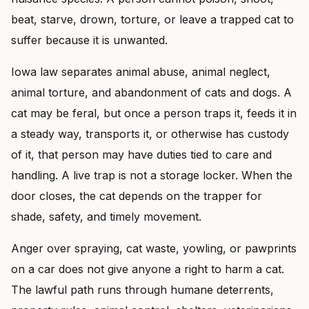
beat, starve, drown, torture, or leave a trapped cat to
suffer because it is unwanted.
Iowa law separates animal abuse, animal neglect,
animal torture, and abandonment of cats and dogs. A
cat may be feral, but once a person traps it, feeds it in
a steady way, transports it, or otherwise has custody
of it, that person may have duties tied to care and
handling. A live trap is not a storage locker. When the
door closes, the cat depends on the trapper for
shade, safety, and timely movement.
Anger over spraying, cat waste, yowling, or pawprints
on a car does not give anyone a right to harm a cat.
The lawful path runs through humane deterrents,