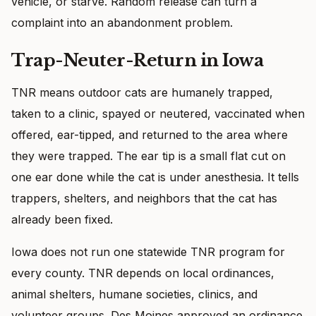
vehicle, or starve. Random release can turn a
complaint into an abandonment problem.
Trap-Neuter-Return in Iowa
TNR means outdoor cats are humanely trapped,
taken to a clinic, spayed or neutered, vaccinated when
offered, ear-tipped, and returned to the area where
they were trapped. The ear tip is a small flat cut on
one ear done while the cat is under anesthesia. It tells
trappers, shelters, and neighbors that the cat has
already been fixed.
Iowa does not run one statewide TNR program for
every county. TNR depends on local ordinances,
animal shelters, humane societies, clinics, and
volunteer groups. Des Moines approved an ordinance