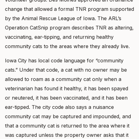
change that allowed a formal TNR program supported
by the Animal Rescue League of Iowa. The ARL’s
Operation CatSnip program describes TNR as altering,
vaccinating, ear-tipping, and returning healthy
community cats to the areas where they already live.
Iowa City has local code language for “community
cats.” Under that code, a cat with no owner may be
allowed to roam as a community cat only when a
veterinarian has found it healthy, it has been spayed
or neutered, it has been vaccinated, and it has been
ear-tipped. The city code also says a nuisance
community cat may be captured and impounded, and
that a community cat is returned to the area where it
was captured unless the property owner asks that it