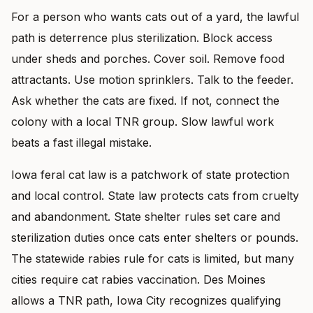
For a person who wants cats out of a yard, the lawful
path is deterrence plus sterilization. Block access
under sheds and porches. Cover soil. Remove food
attractants. Use motion sprinklers. Talk to the feeder.
Ask whether the cats are fixed. If not, connect the
colony with a local TNR group. Slow lawful work
beats a fast illegal mistake.
Iowa feral cat law is a patchwork of state protection
and local control. State law protects cats from cruelty
and abandonment. State shelter rules set care and
sterilization duties once cats enter shelters or pounds.
The statewide rabies rule for cats is limited, but many
cities require cat rabies vaccination. Des Moines
allows a TNR path, Iowa City recognizes qualifying