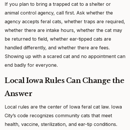
If you plan to bring a trapped cat to a shelter or
animal control agency, call first. Ask whether the
agency accepts feral cats, whether traps are required,
whether there are intake hours, whether the cat may
be returned to field, whether ear-tipped cats are
handled differently, and whether there are fees.
Showing up with a scared cat and no appointment can
end badly for everyone.
Local Iowa Rules Can Change the
Answer
Local rules are the center of Iowa feral cat law. Iowa
City’s code recognizes community cats that meet
health, vaccine, sterilization, and ear-tip conditions.