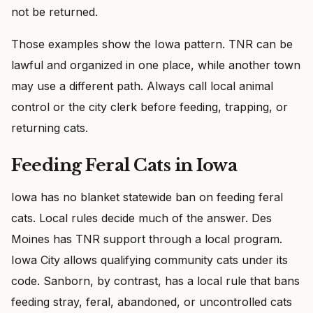
not be returned.
Those examples show the Iowa pattern. TNR can be
lawful and organized in one place, while another town
may use a different path. Always call local animal
control or the city clerk before feeding, trapping, or
returning cats.
Feeding Feral Cats in Iowa
Iowa has no blanket statewide ban on feeding feral
cats. Local rules decide much of the answer. Des
Moines has TNR support through a local program.
Iowa City allows qualifying community cats under its
code. Sanborn, by contrast, has a local rule that bans
feeding stray, feral, abandoned, or uncontrolled cats