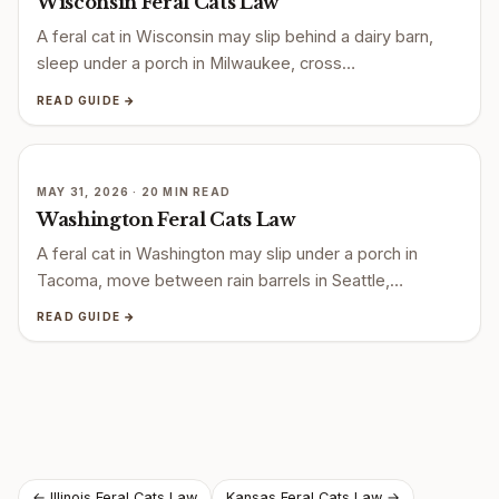
Wisconsin Feral Cats Law
A feral cat in Wisconsin may slip behind a dairy barn,
sleep under a porch in Milwaukee, cross…
READ GUIDE →
MAY 31, 2026 · 20 MIN READ
Washington Feral Cats Law
A feral cat in Washington may slip under a porch in
Tacoma, move between rain barrels in Seattle,…
READ GUIDE →
← Illinois Feral Cats Law
Kansas Feral Cats Law →