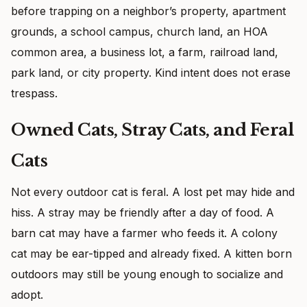
before trapping on a neighbor’s property, apartment
grounds, a school campus, church land, an HOA
common area, a business lot, a farm, railroad land,
park land, or city property. Kind intent does not erase
trespass.
Owned Cats, Stray Cats, and Feral
Cats
Not every outdoor cat is feral. A lost pet may hide and
hiss. A stray may be friendly after a day of food. A
barn cat may have a farmer who feeds it. A colony
cat may be ear-tipped and already fixed. A kitten born
outdoors may still be young enough to socialize and
adopt.