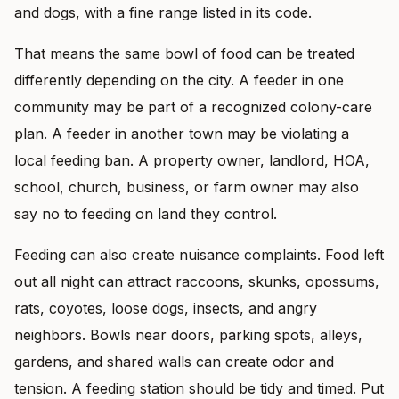
and dogs, with a fine range listed in its code.
That means the same bowl of food can be treated
differently depending on the city. A feeder in one
community may be part of a recognized colony-care
plan. A feeder in another town may be violating a
local feeding ban. A property owner, landlord, HOA,
school, church, business, or farm owner may also
say no to feeding on land they control.
Feeding can also create nuisance complaints. Food left
out all night can attract raccoons, skunks, opossums,
rats, coyotes, loose dogs, insects, and angry
neighbors. Bowls near doors, parking spots, alleys,
gardens, and shared walls can create odor and
tension. A feeding station should be tidy and timed. Put