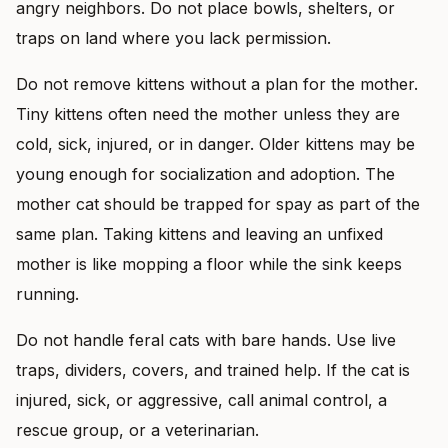
angry neighbors. Do not place bowls, shelters, or
traps on land where you lack permission.
Do not remove kittens without a plan for the mother.
Tiny kittens often need the mother unless they are
cold, sick, injured, or in danger. Older kittens may be
young enough for socialization and adoption. The
mother cat should be trapped for spay as part of the
same plan. Taking kittens and leaving an unfixed
mother is like mopping a floor while the sink keeps
running.
Do not handle feral cats with bare hands. Use live
traps, dividers, covers, and trained help. If the cat is
injured, sick, or aggressive, call animal control, a
rescue group, or a veterinarian.