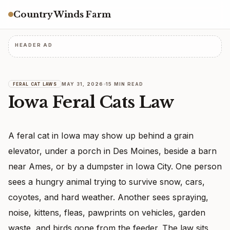
Country Winds Farm
HEADER AD
MAY 31, 2026
15 MIN READ
FERAL CAT LAWS
Iowa Feral Cats Law
A feral cat in Iowa may show up behind a grain
elevator, under a porch in Des Moines, beside a barn
near Ames, or by a dumpster in Iowa City. One person
sees a hungry animal trying to survive snow, cars,
coyotes, and hard weather. Another sees spraying,
noise, kittens, fleas, pawprints on vehicles, garden
waste, and birds gone from the feeder. The law sits