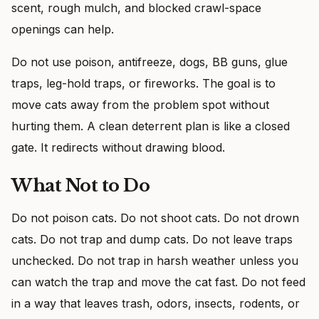
scent, rough mulch, and blocked crawl-space
openings can help.
Do not use poison, antifreeze, dogs, BB guns, glue
traps, leg-hold traps, or fireworks. The goal is to
move cats away from the problem spot without
hurting them. A clean deterrent plan is like a closed
gate. It redirects without drawing blood.
What Not to Do
Do not poison cats. Do not shoot cats. Do not drown
cats. Do not trap and dump cats. Do not leave traps
unchecked. Do not trap in harsh weather unless you
can watch the trap and move the cat fast. Do not feed
in a way that leaves trash, odors, insects, rodents, or