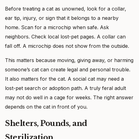
Before treating a cat as unowned, look for a collar,
ear tip, injury, or sign that it belongs to a nearby
home. Scan for a microchip when safe. Ask
neighbors. Check local lost-pet pages. A collar can
fall off. A microchip does not show from the outside.
This matters because moving, giving away, or harming
someone’s cat can create legal and personal trouble.
It also matters for the cat. A social cat may need a
lost-pet search or adoption path. A truly feral adult
may not do well in a cage for weeks. The right answer
depends on the cat in front of you.
Shelters, Pounds, and
Sterilization