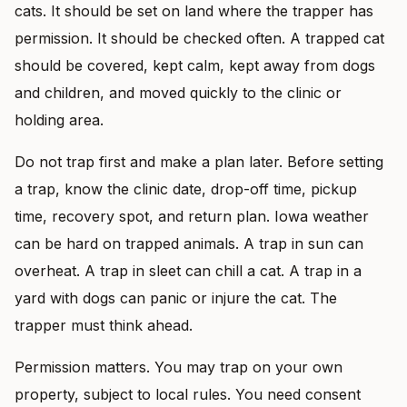
cats. It should be set on land where the trapper has
permission. It should be checked often. A trapped cat
should be covered, kept calm, kept away from dogs
and children, and moved quickly to the clinic or
holding area.
Do not trap first and make a plan later. Before setting
a trap, know the clinic date, drop-off time, pickup
time, recovery spot, and return plan. Iowa weather
can be hard on trapped animals. A trap in sun can
overheat. A trap in sleet can chill a cat. A trap in a
yard with dogs can panic or injure the cat. The
trapper must think ahead.
Permission matters. You may trap on your own
property, subject to local rules. You need consent