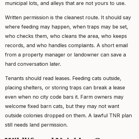
municipal lots, and alleys that are not yours to use.
Written permission is the cleanest route. It should say
where feeding may happen, when traps may be set,
who checks them, who cleans the area, who keeps
records, and who handles complaints. A short email
from a property manager or landowner can save a
hard conversation later.
Tenants should read leases. Feeding cats outside,
placing shelters, or storing traps can break a lease
even when no city code bars it. Farm owners may
welcome fixed barn cats, but they may not want
outside colonies dropped on them. A lawful TNR plan
still needs land permission.