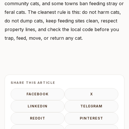
community cats, and some towns ban feeding stray or
feral cats. The cleanest rule is this: do not harm cats,
do not dump cats, keep feeding sites clean, respect
property lines, and check the local code before you
trap, feed, move, or return any cat.
SHARE THIS ARTICLE
FACEBOOK
X
LINKEDIN
TELEGRAM
REDDIT
PINTEREST