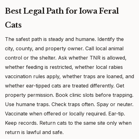
Best Legal Path for Iowa Feral
Cats
The safest path is steady and humane. Identify the
city, county, and property owner. Call local animal
control or the shelter. Ask whether TNR is allowed,
whether feeding is restricted, whether local rabies
vaccination rules apply, whether traps are loaned, and
whether ear-tipped cats are treated differently. Get
property permission. Book clinic slots before trapping.
Use humane traps. Check traps often. Spay or neuter.
Vaccinate when offered or locally required. Ear-tip.
Keep records. Return cats to the same site only when
return is lawful and safe.