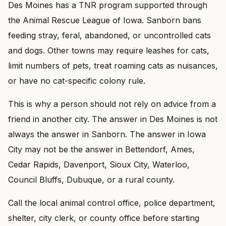
Des Moines has a TNR program supported through
the Animal Rescue League of Iowa. Sanborn bans
feeding stray, feral, abandoned, or uncontrolled cats
and dogs. Other towns may require leashes for cats,
limit numbers of pets, treat roaming cats as nuisances,
or have no cat-specific colony rule.
This is why a person should not rely on advice from a
friend in another city. The answer in Des Moines is not
always the answer in Sanborn. The answer in Iowa
City may not be the answer in Bettendorf, Ames,
Cedar Rapids, Davenport, Sioux City, Waterloo,
Council Bluffs, Dubuque, or a rural county.
Call the local animal control office, police department,
shelter, city clerk, or county office before starting