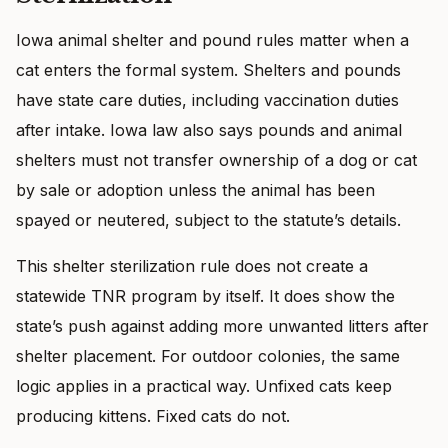
Iowa animal shelter and pound rules matter when a
cat enters the formal system. Shelters and pounds
have state care duties, including vaccination duties
after intake. Iowa law also says pounds and animal
shelters must not transfer ownership of a dog or cat
by sale or adoption unless the animal has been
spayed or neutered, subject to the statute’s details.
This shelter sterilization rule does not create a
statewide TNR program by itself. It does show the
state’s push against adding more unwanted litters after
shelter placement. For outdoor colonies, the same
logic applies in a practical way. Unfixed cats keep
producing kittens. Fixed cats do not.