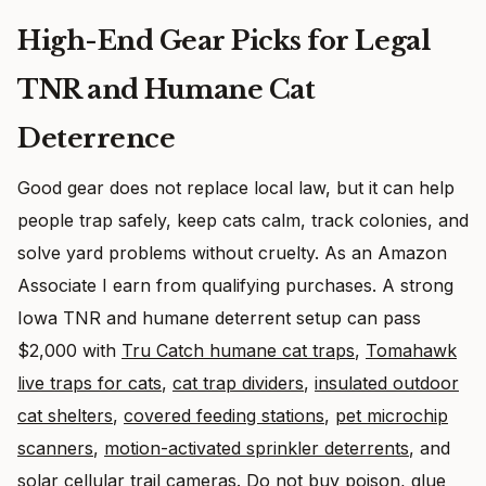
High-End Gear Picks for Legal
TNR and Humane Cat
Deterrence
Good gear does not replace local law, but it can help
people trap safely, keep cats calm, track colonies, and
solve yard problems without cruelty. As an Amazon
Associate I earn from qualifying purchases. A strong
Iowa TNR and humane deterrent setup can pass
$2,000 with
Tru Catch humane cat traps
,
Tomahawk
live traps for cats
,
cat trap dividers
,
insulated outdoor
cat shelters
,
covered feeding stations
,
pet microchip
scanners
,
motion-activated sprinkler deterrents
, and
solar cellular trail cameras
. Do not buy poison, glue