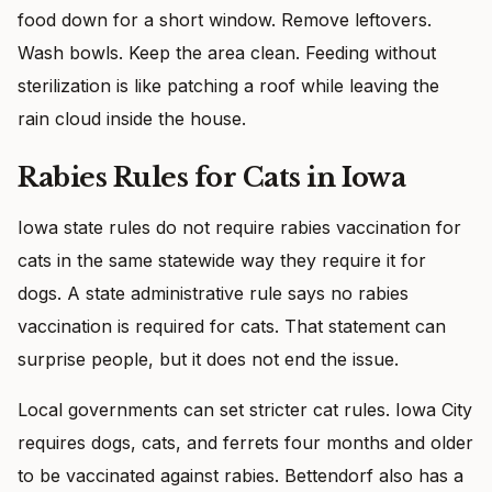
food down for a short window. Remove leftovers.
Wash bowls. Keep the area clean. Feeding without
sterilization is like patching a roof while leaving the
rain cloud inside the house.
Rabies Rules for Cats in Iowa
Iowa state rules do not require rabies vaccination for
cats in the same statewide way they require it for
dogs. A state administrative rule says no rabies
vaccination is required for cats. That statement can
surprise people, but it does not end the issue.
Local governments can set stricter cat rules. Iowa City
requires dogs, cats, and ferrets four months and older
to be vaccinated against rabies. Bettendorf also has a