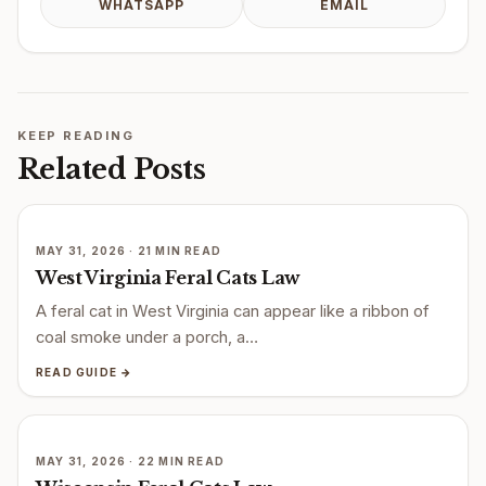
WHATSAPP
EMAIL
KEEP READING
Related Posts
MAY 31, 2026 · 21 MIN READ
West Virginia Feral Cats Law
A feral cat in West Virginia can appear like a ribbon of
coal smoke under a porch, a…
READ GUIDE →
MAY 31, 2026 · 22 MIN READ