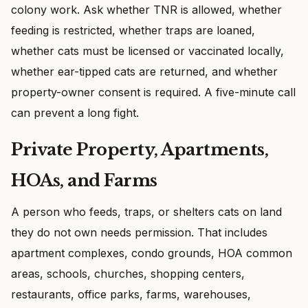
colony work. Ask whether TNR is allowed, whether
feeding is restricted, whether traps are loaned,
whether cats must be licensed or vaccinated locally,
whether ear-tipped cats are returned, and whether
property-owner consent is required. A five-minute call
can prevent a long fight.
Private Property, Apartments,
HOAs, and Farms
A person who feeds, traps, or shelters cats on land
they do not own needs permission. That includes
apartment complexes, condo grounds, HOA common
areas, schools, churches, shopping centers,
restaurants, office parks, farms, warehouses,