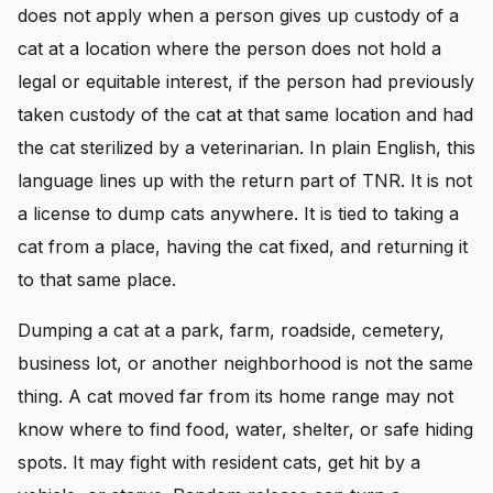
does not apply when a person gives up custody of a
cat at a location where the person does not hold a
legal or equitable interest, if the person had previously
taken custody of the cat at that same location and had
the cat sterilized by a veterinarian. In plain English, this
language lines up with the return part of TNR. It is not
a license to dump cats anywhere. It is tied to taking a
cat from a place, having the cat fixed, and returning it
to that same place.
Dumping a cat at a park, farm, roadside, cemetery,
business lot, or another neighborhood is not the same
thing. A cat moved far from its home range may not
know where to find food, water, shelter, or safe hiding
spots. It may fight with resident cats, get hit by a