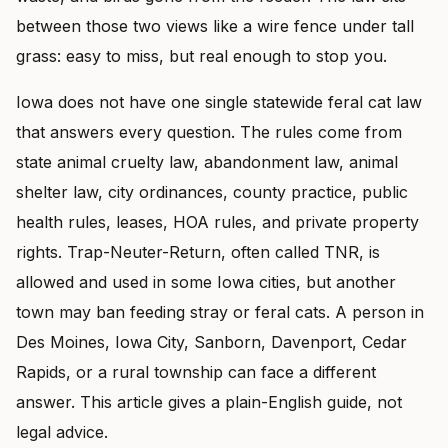
between those two views like a wire fence under tall
grass: easy to miss, but real enough to stop you.
Iowa does not have one single statewide feral cat law
that answers every question. The rules come from
state animal cruelty law, abandonment law, animal
shelter law, city ordinances, county practice, public
health rules, leases, HOA rules, and private property
rights. Trap-Neuter-Return, often called TNR, is
allowed and used in some Iowa cities, but another
town may ban feeding stray or feral cats. A person in
Des Moines, Iowa City, Sanborn, Davenport, Cedar
Rapids, or a rural township can face a different
answer. This article gives a plain-English guide, not
legal advice.