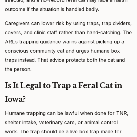
outcome if the situation is handled badly.
Caregivers can lower risk by using traps, trap dividers,
covers, and clinic staff rather than hand-catching. The
ARL’s trapping guidance warns against picking up a
conscious community cat and urges humane box
traps instead. That advice protects both the cat and
the person.
Is It Legal to Trap a Feral Cat in
Iowa?
Humane trapping can be lawful when done for TNR,
shelter intake, veterinary care, or animal control
work. The trap should be a live box trap made for