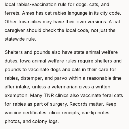
local rabies-vaccination rule for dogs, cats, and
ferrets. Ames has cat rabies language in its city code.
Other Iowa cities may have their own versions. A cat
caregiver should check the local code, not just the
statewide rule.
Shelters and pounds also have state animal welfare
duties. Iowa animal welfare rules require shelters and
pounds to vaccinate dogs and cats in their care for
rabies, distemper, and parvo within a reasonable time
after intake, unless a veterinarian gives a written
exemption. Many TNR clinics also vaccinate feral cats
for rabies as part of surgery. Records matter. Keep
vaccine certificates, clinic receipts, ear-tip notes,
photos, and colony logs.