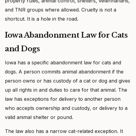
property rules, animal control, shelters, veterinarians,
and TNR groups where allowed. Cruelty is not a
shortcut. It is a hole in the road.
Iowa Abandonment Law for Cats
and Dogs
Iowa has a specific abandonment law for cats and
dogs. A person commits animal abandonment if the
person owns or has custody of a cat or dog and gives
up all rights in and duties to care for that animal. The
law has exceptions for delivery to another person
who accepts ownership and custody, or delivery to a
valid animal shelter or pound.
The law also has a narrow cat-related exception. It