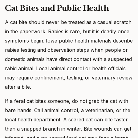
Cat Bites and Public Health
A cat bite should never be treated as a casual scratch
in the paperwork. Rabies is rare, but it is deadly once
symptoms begin. Iowa public health materials describe
rabies testing and observation steps when people or
domestic animals have direct contact with a suspected
rabid animal. Local animal control or health officials
may require confinement, testing, or veterinary review
after a bite.
If a feral cat bites someone, do not grab the cat with
bare hands. Call animal control, a veterinarian, or the
local health department. A scared cat can bite faster
than a snapped branch in winter. Bite wounds can get
infected, and a no-record feral cat may face a harsh