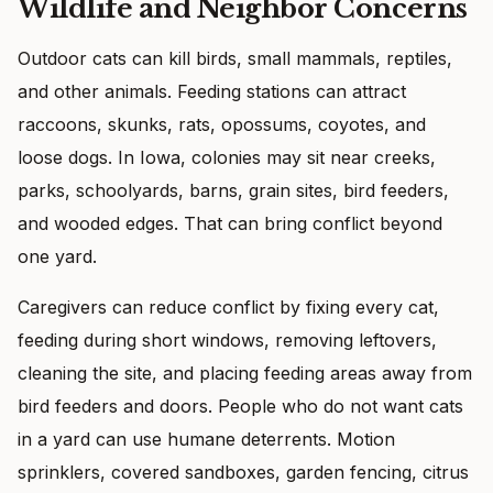
Wildlife and Neighbor Concerns
Outdoor cats can kill birds, small mammals, reptiles,
and other animals. Feeding stations can attract
raccoons, skunks, rats, opossums, coyotes, and
loose dogs. In Iowa, colonies may sit near creeks,
parks, schoolyards, barns, grain sites, bird feeders,
and wooded edges. That can bring conflict beyond
one yard.
Caregivers can reduce conflict by fixing every cat,
feeding during short windows, removing leftovers,
cleaning the site, and placing feeding areas away from
bird feeders and doors. People who do not want cats
in a yard can use humane deterrents. Motion
sprinklers, covered sandboxes, garden fencing, citrus