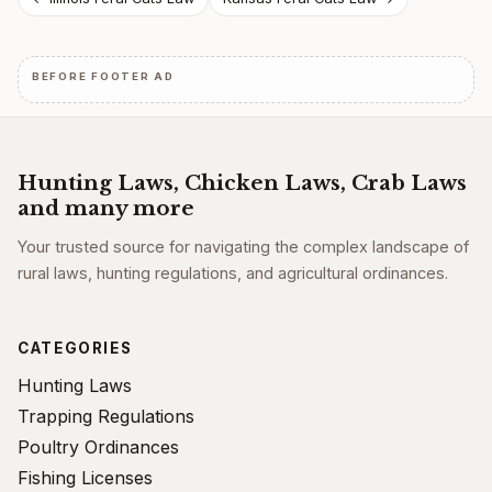
Post
navigation
BEFORE FOOTER AD
Hunting Laws, Chicken Laws, Crab Laws
and many more
Your trusted source for navigating the complex landscape of
rural laws, hunting regulations, and agricultural ordinances.
CATEGORIES
Hunting Laws
Trapping Regulations
Poultry Ordinances
Fishing Licenses