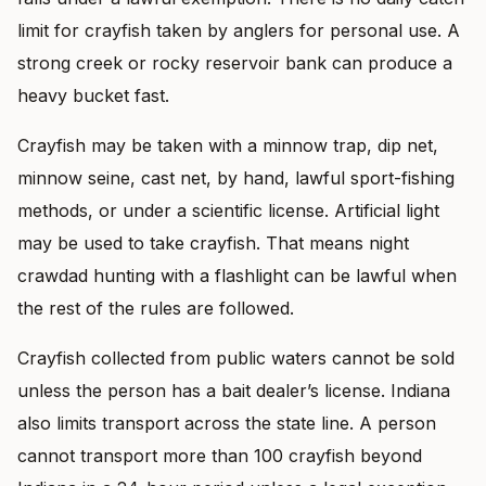
limit for crayfish taken by anglers for personal use. A
strong creek or rocky reservoir bank can produce a
heavy bucket fast.
Crayfish may be taken with a minnow trap, dip net,
minnow seine, cast net, by hand, lawful sport-fishing
methods, or under a scientific license. Artificial light
may be used to take crayfish. That means night
crawdad hunting with a flashlight can be lawful when
the rest of the rules are followed.
Crayfish collected from public waters cannot be sold
unless the person has a bait dealer’s license. Indiana
also limits transport across the state line. A person
cannot transport more than 100 crayfish beyond