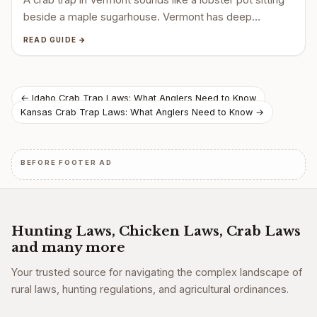
beside a maple sugarhouse. Vermont has deep…
READ GUIDE →
Post
← Idaho Crab Trap Laws: What Anglers Need to Know
Kansas Crab Trap Laws: What Anglers Need to Know →
navigation
BEFORE FOOTER AD
Hunting Laws, Chicken Laws, Crab Laws
and many more
Your trusted source for navigating the complex landscape of
rural laws, hunting regulations, and agricultural ordinances.