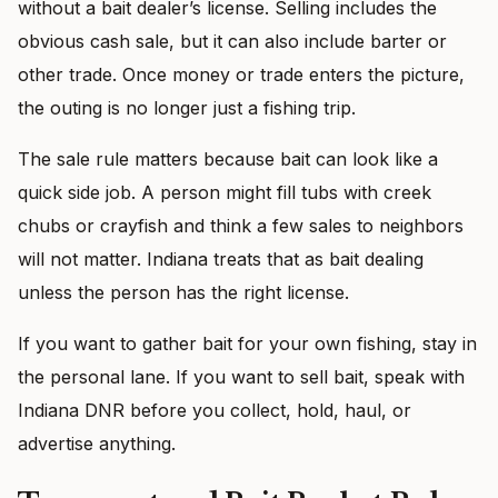
without a bait dealer’s license. Selling includes the
obvious cash sale, but it can also include barter or
other trade. Once money or trade enters the picture,
the outing is no longer just a fishing trip.
The sale rule matters because bait can look like a
quick side job. A person might fill tubs with creek
chubs or crayfish and think a few sales to neighbors
will not matter. Indiana treats that as bait dealing
unless the person has the right license.
If you want to gather bait for your own fishing, stay in
the personal lane. If you want to sell bait, speak with
Indiana DNR before you collect, hold, haul, or
advertise anything.