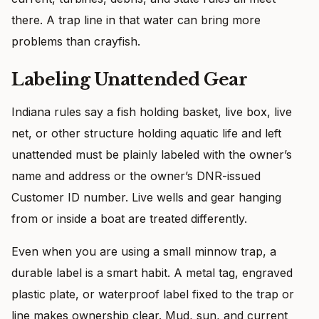
there. A trap line in that water can bring more
problems than crayfish.
Labeling Unattended Gear
Indiana rules say a fish holding basket, live box, live
net, or other structure holding aquatic life and left
unattended must be plainly labeled with the owner’s
name and address or the owner’s DNR-issued
Customer ID number. Live wells and gear hanging
from or inside a boat are treated differently.
Even when you are using a small minnow trap, a
durable label is a smart habit. A metal tag, engraved
plastic plate, or waterproof label fixed to the trap or
line makes ownership clear. Mud, sun, and current