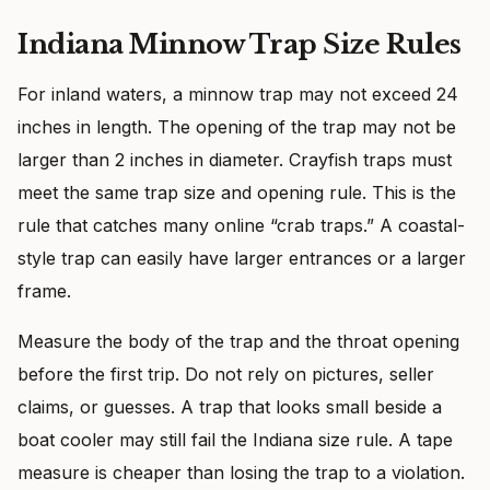
Indiana Minnow Trap Size Rules
For inland waters, a minnow trap may not exceed 24
inches in length. The opening of the trap may not be
larger than 2 inches in diameter. Crayfish traps must
meet the same trap size and opening rule. This is the
rule that catches many online “crab traps.” A coastal-
style trap can easily have larger entrances or a larger
frame.
Measure the body of the trap and the throat opening
before the first trip. Do not rely on pictures, seller
claims, or guesses. A trap that looks small beside a
boat cooler may still fail the Indiana size rule. A tape
measure is cheaper than losing the trap to a violation.