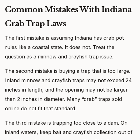
Common Mistakes With Indiana
Crab Trap Laws
The first mistake is assuming Indiana has crab pot
rules like a coastal state. It does not. Treat the
question as a minnow and crayfish trap issue.
The second mistake is buying a trap that is too large.
Inland minnow and crayfish traps may not exceed 24
inches in length, and the opening may not be larger
than 2 inches in diameter. Many “crab” traps sold
online do not fit that standard.
The third mistake is trapping too close to a dam. On
inland waters, keep bait and crayfish collection out of