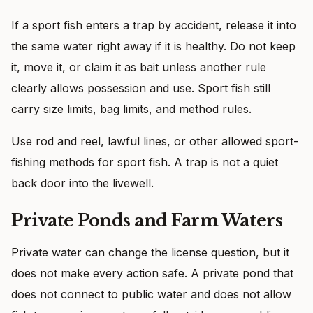
If a sport fish enters a trap by accident, release it into
the same water right away if it is healthy. Do not keep
it, move it, or claim it as bait unless another rule
clearly allows possession and use. Sport fish still
carry size limits, bag limits, and method rules.
Use rod and reel, lawful lines, or other allowed sport-
fishing methods for sport fish. A trap is not a quiet
back door into the livewell.
Private Ponds and Farm Waters
Private water can change the license question, but it
does not make every action safe. A private pond that
does not connect to public water and does not allow