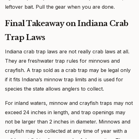
leftover bait. Pull the gear when you are done.
Final Takeaway on Indiana Crab
Trap Laws
Indiana crab trap laws are not really crab laws at all.
They are freshwater trap rules for minnows and
crayfish. A trap sold as a crab trap may be legal only
if it fits Indiana’s minnow trap limits and is used for
species the state allows anglers to collect.
For inland waters, minnow and crayfish traps may not
exceed 24 inches in length, and trap openings may
not be larger than 2 inches in diameter. Minnows and
crayfish may be collected at any time of year with a