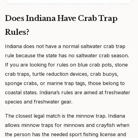
Does Indiana Have Crab Trap
Rules?
Indiana does not have a normal saltwater crab trap
rule because the state has no saltwater crab season.
If you are looking for rules on blue crab pots, stone
crab traps, turtle reduction devices, crab buoys,
sponge crabs, or marine trap tags, those belong to
coastal states. Indiana’s rules are aimed at freshwater
species and freshwater gear.
The closest legal match is the minnow trap. Indiana
allows minnow traps for minnows and crayfish when
the person has the needed sport fishing license and