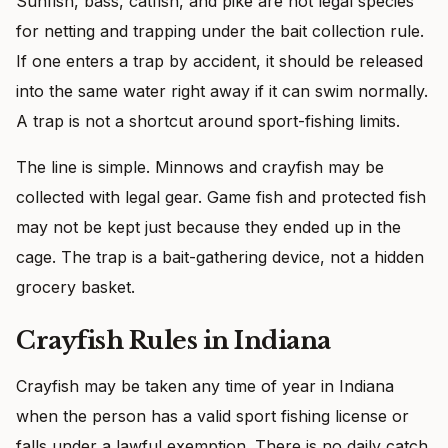
Sunfish, bass, catfish, and pike are not legal species
for netting and trapping under the bait collection rule.
If one enters a trap by accident, it should be released
into the same water right away if it can swim normally.
A trap is not a shortcut around sport-fishing limits.
The line is simple. Minnows and crayfish may be
collected with legal gear. Game fish and protected fish
may not be kept just because they ended up in the
cage. The trap is a bait-gathering device, not a hidden
grocery basket.
Crayfish Rules in Indiana
Crayfish may be taken any time of year in Indiana
when the person has a valid sport fishing license or
falls under a lawful exemption. There is no daily catch