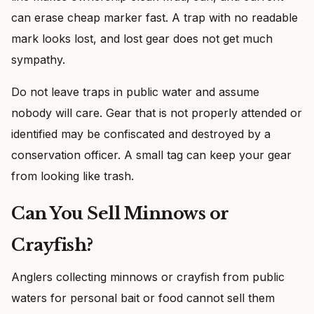
can erase cheap marker fast. A trap with no readable
mark looks lost, and lost gear does not get much
sympathy.
Do not leave traps in public water and assume
nobody will care. Gear that is not properly attended or
identified may be confiscated and destroyed by a
conservation officer. A small tag can keep your gear
from looking like trash.
Can You Sell Minnows or
Crayfish?
Anglers collecting minnows or crayfish from public
waters for personal bait or food cannot sell them