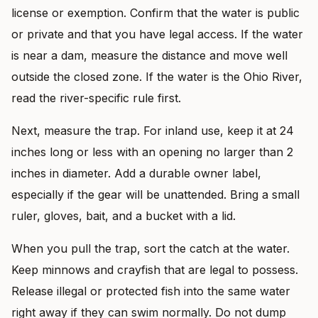
license or exemption. Confirm that the water is public
or private and that you have legal access. If the water
is near a dam, measure the distance and move well
outside the closed zone. If the water is the Ohio River,
read the river-specific rule first.
Next, measure the trap. For inland use, keep it at 24
inches long or less with an opening no larger than 2
inches in diameter. Add a durable owner label,
especially if the gear will be unattended. Bring a small
ruler, gloves, bait, and a bucket with a lid.
When you pull the trap, sort the catch at the water.
Keep minnows and crayfish that are legal to possess.
Release illegal or protected fish into the same water
right away if they can swim normally. Do not dump