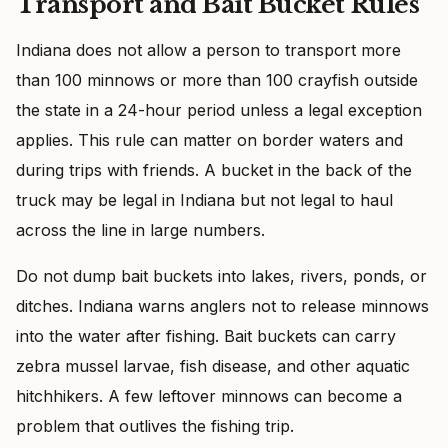
Transport and Bait Bucket Rules
Indiana does not allow a person to transport more
than 100 minnows or more than 100 crayfish outside
the state in a 24-hour period unless a legal exception
applies. This rule can matter on border waters and
during trips with friends. A bucket in the back of the
truck may be legal in Indiana but not legal to haul
across the line in large numbers.
Do not dump bait buckets into lakes, rivers, ponds, or
ditches. Indiana warns anglers not to release minnows
into the water after fishing. Bait buckets can carry
zebra mussel larvae, fish disease, and other aquatic
hitchhikers. A few leftover minnows can become a
problem that outlives the fishing trip.