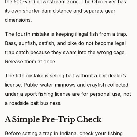
the 500-yard downstream zone. The Ohio River has
its own shorter dam distance and separate gear
dimensions.
The fourth mistake is keeping illegal fish from a trap.
Bass, sunfish, catfish, and pike do not become legal
trap catch because they swam into the wrong cage.
Release them at once.
The fifth mistake is selling bait without a bait dealer’s
license. Public-water minnows and crayfish collected
under a sport fishing license are for personal use, not
a roadside bait business.
A Simple Pre-Trip Check
Before setting a trap in Indiana, check your fishing