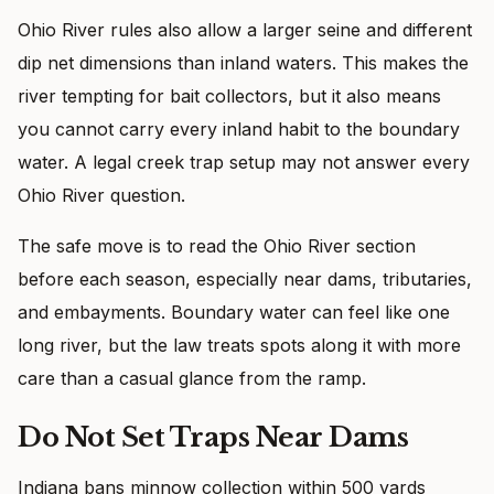
Ohio River rules also allow a larger seine and different
dip net dimensions than inland waters. This makes the
river tempting for bait collectors, but it also means
you cannot carry every inland habit to the boundary
water. A legal creek trap setup may not answer every
Ohio River question.
The safe move is to read the Ohio River section
before each season, especially near dams, tributaries,
and embayments. Boundary water can feel like one
long river, but the law treats spots along it with more
care than a casual glance from the ramp.
Do Not Set Traps Near Dams
Indiana bans minnow collection within 500 yards