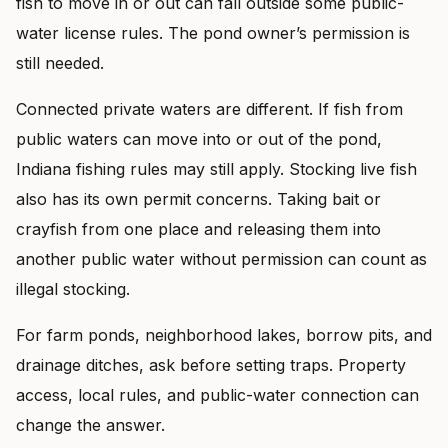
fish to move in or out can fall outside some public-
water license rules. The pond owner’s permission is
still needed.
Connected private waters are different. If fish from
public waters can move into or out of the pond,
Indiana fishing rules may still apply. Stocking live fish
also has its own permit concerns. Taking bait or
crayfish from one place and releasing them into
another public water without permission can count as
illegal stocking.
For farm ponds, neighborhood lakes, borrow pits, and
drainage ditches, ask before setting traps. Property
access, local rules, and public-water connection can
change the answer.