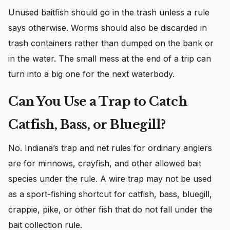
Unused baitfish should go in the trash unless a rule
says otherwise. Worms should also be discarded in
trash containers rather than dumped on the bank or
in the water. The small mess at the end of a trip can
turn into a big one for the next waterbody.
Can You Use a Trap to Catch
Catfish, Bass, or Bluegill?
No. Indiana’s trap and net rules for ordinary anglers
are for minnows, crayfish, and other allowed bait
species under the rule. A wire trap may not be used
as a sport-fishing shortcut for catfish, bass, bluegill,
crappie, pike, or other fish that do not fall under the
bait collection rule.