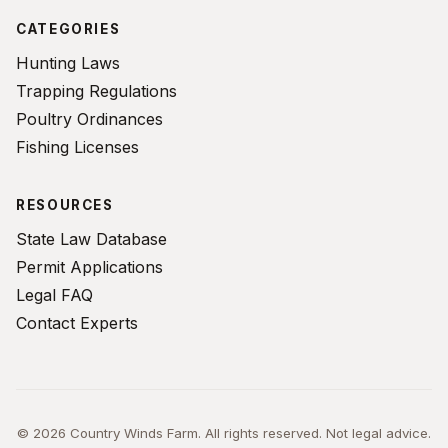
CATEGORIES
Hunting Laws
Trapping Regulations
Poultry Ordinances
Fishing Licenses
RESOURCES
State Law Database
Permit Applications
Legal FAQ
Contact Experts
© 2026 Country Winds Farm. All rights reserved. Not legal advice.