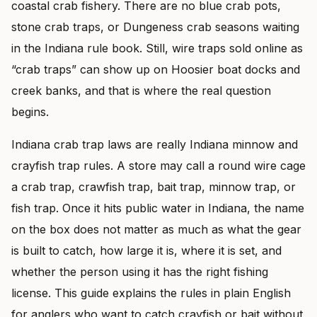
coastal crab fishery. There are no blue crab pots,
stone crab traps, or Dungeness crab seasons waiting
in the Indiana rule book. Still, wire traps sold online as
“crab traps” can show up on Hoosier boat docks and
creek banks, and that is where the real question
begins.
Indiana crab trap laws are really Indiana minnow and
crayfish trap rules. A store may call a round wire cage
a crab trap, crawfish trap, bait trap, minnow trap, or
fish trap. Once it hits public water in Indiana, the name
on the box does not matter as much as what the gear
is built to catch, how large it is, where it is set, and
whether the person using it has the right fishing
license. This guide explains the rules in plain English
for anglers who want to catch crayfish or bait without