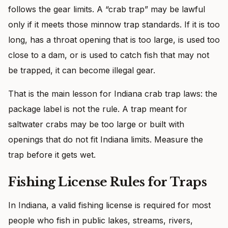
follows the gear limits. A “crab trap” may be lawful
only if it meets those minnow trap standards. If it is too
long, has a throat opening that is too large, is used too
close to a dam, or is used to catch fish that may not
be trapped, it can become illegal gear.
That is the main lesson for Indiana crab trap laws: the
package label is not the rule. A trap meant for
saltwater crabs may be too large or built with
openings that do not fit Indiana limits. Measure the
trap before it gets wet.
Fishing License Rules for Traps
In Indiana, a valid fishing license is required for most
people who fish in public lakes, streams, rivers,