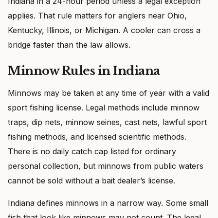
Indiana in a 24-hour period unless a legal exception
applies. That rule matters for anglers near Ohio,
Kentucky, Illinois, or Michigan. A cooler can cross a
bridge faster than the law allows.
Minnow Rules in Indiana
Minnows may be taken at any time of year with a valid
sport fishing license. Legal methods include minnow
traps, dip nets, minnow seines, cast nets, lawful sport
fishing methods, and licensed scientific methods.
There is no daily catch cap listed for ordinary
personal collection, but minnows from public waters
cannot be sold without a bait dealer’s license.
Indiana defines minnows in a narrow way. Some small
fish that look like minnows may not count. The legal