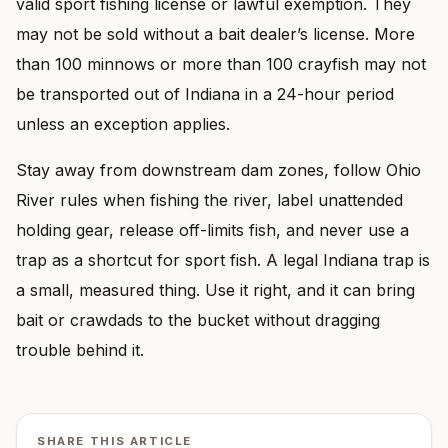
valid sport fishing license or lawful exemption. They
may not be sold without a bait dealer’s license. More
than 100 minnows or more than 100 crayfish may not
be transported out of Indiana in a 24-hour period
unless an exception applies.
Stay away from downstream dam zones, follow Ohio
River rules when fishing the river, label unattended
holding gear, release off-limits fish, and never use a
trap as a shortcut for sport fish. A legal Indiana trap is
a small, measured thing. Use it right, and it can bring
bait or crawdads to the bucket without dragging
trouble behind it.
SHARE THIS ARTICLE