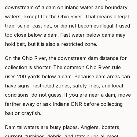
downstream of a dam on inland water and boundary
waters, except for the Ohio River. That means a legal
trap, seine, cast net, or dip net becomes illegal if used
too close below a dam. Fast water below dams may
hold bait, but it is also a restricted zone.
On the Ohio River, the downstream dam distance for
collection is shorter. The common Ohio River rule
uses 200 yards below a dam. Because dam areas can
have signs, restricted zones, safety lines, and local
conditions, do not guess. If you are near a dam, move
farther away or ask Indiana DNR before collecting
bait or crayfish.
Dam tailwaters are busy places. Anglers, boaters,
current, turbines, debris, and state rules all meet