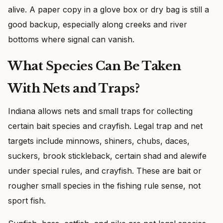
alive. A paper copy in a glove box or dry bag is still a
good backup, especially along creeks and river
bottoms where signal can vanish.
What Species Can Be Taken
With Nets and Traps?
Indiana allows nets and small traps for collecting
certain bait species and crayfish. Legal trap and net
targets include minnows, shiners, chubs, daces,
suckers, brook stickleback, certain shad and alewife
under special rules, and crayfish. These are bait or
rougher small species in the fishing rule sense, not
sport fish.