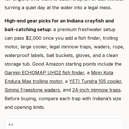
turning a quiet day at the water into a legal mess.
High-end gear picks for an Indiana crayfish and
bait-catching setup:
a premium freshwater setup
can pass $2,000 once you add a fish finder, trolling
motor, large cooler, legal minnow traps, waders, rope,
waterproof labels, bait buckets, gloves, and a clean
storage tub. Good Amazon starting points include the
Garmin ECHOMAP UHD2 fish finder
, a
Minn Kota
Endura Max trolling motor
, a
YETI Tundra 105 cooler
,
Simms Freestone waders
, and
24-inch minnow traps
.
Before buying, compare each trap with Indiana’s size
and opening limits.
AD