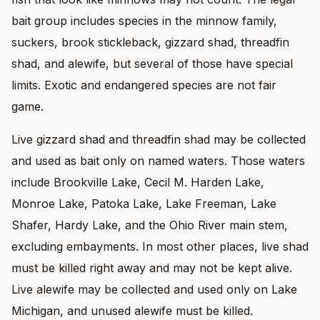
bait group includes species in the minnow family,
suckers, brook stickleback, gizzard shad, threadfin
shad, and alewife, but several of those have special
limits. Exotic and endangered species are not fair
game.
Live gizzard shad and threadfin shad may be collected
and used as bait only on named waters. Those waters
include Brookville Lake, Cecil M. Harden Lake,
Monroe Lake, Patoka Lake, Lake Freeman, Lake
Shafer, Hardy Lake, and the Ohio River main stem,
excluding embayments. In most other places, live shad
must be killed right away and may not be kept alive.
Live alewife may be collected and used only on Lake
Michigan, and unused alewife must be killed.