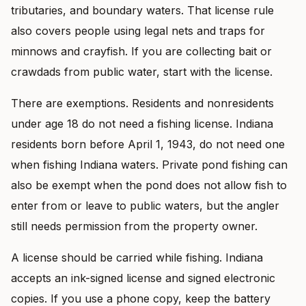
tributaries, and boundary waters. That license rule
also covers people using legal nets and traps for
minnows and crayfish. If you are collecting bait or
crawdads from public water, start with the license.
There are exemptions. Residents and nonresidents
under age 18 do not need a fishing license. Indiana
residents born before April 1, 1943, do not need one
when fishing Indiana waters. Private pond fishing can
also be exempt when the pond does not allow fish to
enter from or leave to public waters, but the angler
still needs permission from the property owner.
A license should be carried while fishing. Indiana
accepts an ink-signed license and signed electronic
copies. If you use a phone copy, keep the battery