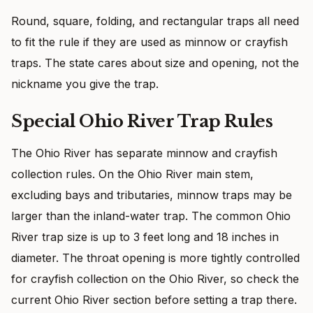
Round, square, folding, and rectangular traps all need
to fit the rule if they are used as minnow or crayfish
traps. The state cares about size and opening, not the
nickname you give the trap.
Special Ohio River Trap Rules
The Ohio River has separate minnow and crayfish
collection rules. On the Ohio River main stem,
excluding bays and tributaries, minnow traps may be
larger than the inland-water trap. The common Ohio
River trap size is up to 3 feet long and 18 inches in
diameter. The throat opening is more tightly controlled
for crayfish collection on the Ohio River, so check the
current Ohio River section before setting a trap there.