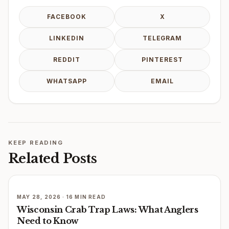
FACEBOOK
X
LINKEDIN
TELEGRAM
REDDIT
PINTEREST
WHATSAPP
EMAIL
KEEP READING
Related Posts
MAY 28, 2026 · 16 MIN READ
Wisconsin Crab Trap Laws: What Anglers
Need to Know