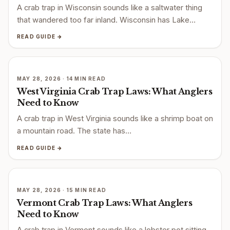
A crab trap in Wisconsin sounds like a saltwater thing
that wandered too far inland. Wisconsin has Lake…
READ GUIDE →
MAY 28, 2026 · 14 MIN READ
West Virginia Crab Trap Laws: What Anglers
Need to Know
A crab trap in West Virginia sounds like a shrimp boat on
a mountain road. The state has…
READ GUIDE →
MAY 28, 2026 · 15 MIN READ
Vermont Crab Trap Laws: What Anglers
Need to Know
A crab trap in Vermont sounds like a lobster pot sitting