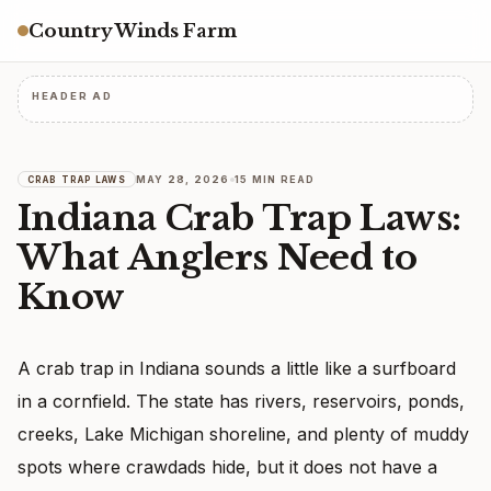
Country Winds Farm
HEADER AD
MAY 28, 2026
15 MIN READ
CRAB TRAP LAWS
Indiana Crab Trap Laws:
What Anglers Need to
Know
A crab trap in Indiana sounds a little like a surfboard
in a cornfield. The state has rivers, reservoirs, ponds,
creeks, Lake Michigan shoreline, and plenty of muddy
spots where crawdads hide, but it does not have a