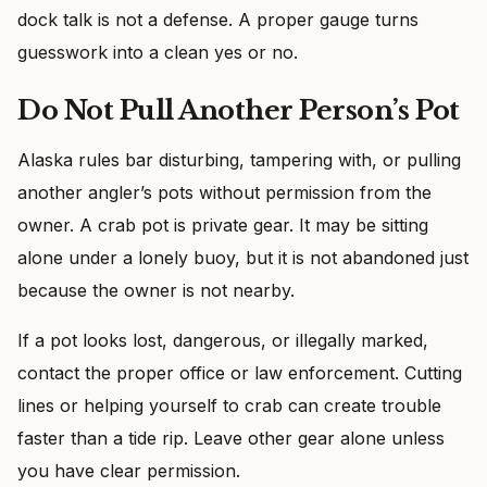
dock talk is not a defense. A proper gauge turns
guesswork into a clean yes or no.
Do Not Pull Another Person’s Pot
Alaska rules bar disturbing, tampering with, or pulling
another angler’s pots without permission from the
owner. A crab pot is private gear. It may be sitting
alone under a lonely buoy, but it is not abandoned just
because the owner is not nearby.
If a pot looks lost, dangerous, or illegally marked,
contact the proper office or law enforcement. Cutting
lines or helping yourself to crab can create trouble
faster than a tide rip. Leave other gear alone unless
you have clear permission.