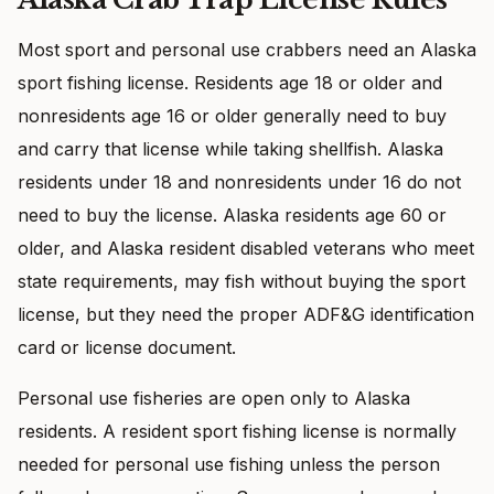
Most sport and personal use crabbers need an Alaska
sport fishing license. Residents age 18 or older and
nonresidents age 16 or older generally need to buy
and carry that license while taking shellfish. Alaska
residents under 18 and nonresidents under 16 do not
need to buy the license. Alaska residents age 60 or
older, and Alaska resident disabled veterans who meet
state requirements, may fish without buying the sport
license, but they need the proper ADF&G identification
card or license document.
Personal use fisheries are open only to Alaska
residents. A resident sport fishing license is normally
needed for personal use fishing unless the person