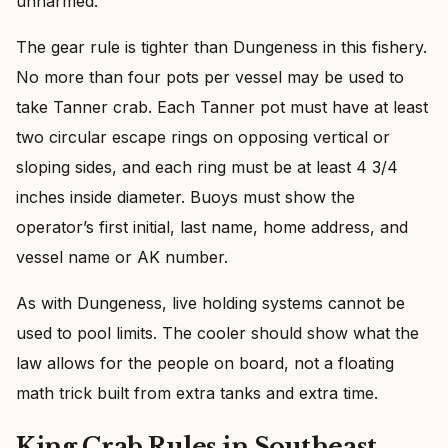
unharmed.
The gear rule is tighter than Dungeness in this fishery.
No more than four pots per vessel may be used to
take Tanner crab. Each Tanner pot must have at least
two circular escape rings on opposing vertical or
sloping sides, and each ring must be at least 4 3/4
inches inside diameter. Buoys must show the
operator’s first initial, last name, home address, and
vessel name or AK number.
As with Dungeness, live holding systems cannot be
used to pool limits. The cooler should show what the
law allows for the people on board, not a floating
math trick built from extra tanks and extra time.
King Crab Rules in Southeast