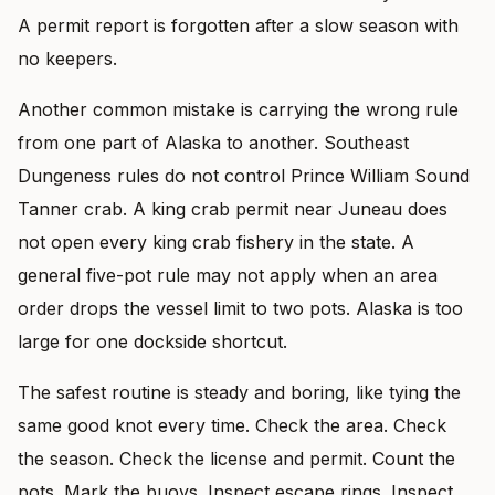
A permit report is forgotten after a slow season with
no keepers.
Another common mistake is carrying the wrong rule
from one part of Alaska to another. Southeast
Dungeness rules do not control Prince William Sound
Tanner crab. A king crab permit near Juneau does
not open every king crab fishery in the state. A
general five-pot rule may not apply when an area
order drops the vessel limit to two pots. Alaska is too
large for one dockside shortcut.
The safest routine is steady and boring, like tying the
same good knot every time. Check the area. Check
the season. Check the license and permit. Count the
pots. Mark the buoys. Inspect escape rings. Inspect