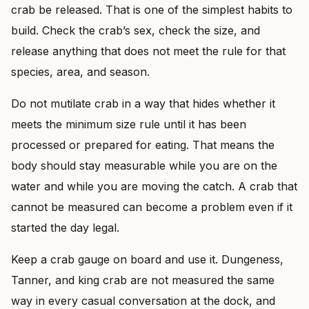
crab be released. That is one of the simplest habits to
build. Check the crab’s sex, check the size, and
release anything that does not meet the rule for that
species, area, and season.
Do not mutilate crab in a way that hides whether it
meets the minimum size rule until it has been
processed or prepared for eating. That means the
body should stay measurable while you are on the
water and while you are moving the catch. A crab that
cannot be measured can become a problem even if it
started the day legal.
Keep a crab gauge on board and use it. Dungeness,
Tanner, and king crab are not measured the same
way in every casual conversation at the dock, and