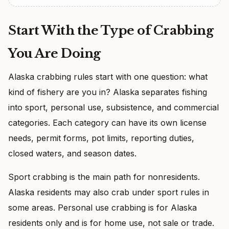
Start With the Type of Crabbing
You Are Doing
Alaska crabbing rules start with one question: what
kind of fishery are you in? Alaska separates fishing
into sport, personal use, subsistence, and commercial
categories. Each category can have its own license
needs, permit forms, pot limits, reporting duties,
closed waters, and season dates.
Sport crabbing is the main path for nonresidents.
Alaska residents may also crab under sport rules in
some areas. Personal use crabbing is for Alaska
residents only and is for home use, not sale or trade.