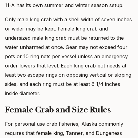
11-A has its own summer and winter season setup.
Only male king crab with a shell width of seven inches
or wider may be kept. Female king crab and
undersized male king crab must be returned to the
water unharmed at once. Gear may not exceed four
pots or 10 ring nets per vessel unless an emergency
order lowers that level. Each king crab pot needs at
least two escape rings on opposing vertical or sloping
sides, and each ring must be at least 6 1/4 inches
inside diameter.
Female Crab and Size Rules
For personal use crab fisheries, Alaska commonly
requires that female king, Tanner, and Dungeness