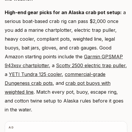
High-end gear picks for an Alaska crab pot setup:
a
serious boat-based crab rig can pass $2,000 once
you add a marine chartplotter, electric trap puller,
heavy cooler, compliant pots, weighted line, legal
buoys, bait jars, gloves, and crab gauges. Good
Amazon starting points include the
Garmin GPSMAP
943xsv chartplotter
, a
Scotty 2500 electric trap puller
,
a
YETI Tundra 125 cooler
,
commercial-grade
Dungeness crab pots
, and
crab pot buoys with
weighted line
. Match every pot, buoy, escape ring,
and cotton twine setup to Alaska rules before it goes
in the water.
AD