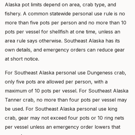
Alaska pot limits depend on area, crab type, and
fishery. A common statewide personal use rule is no
more than five pots per person and no more than 10
pots per vessel for shellfish at one time, unless an
area rule says otherwise. Southeast Alaska has its
own details, and emergency orders can reduce gear
at short notice.
For Southeast Alaska personal use Dungeness crab,
only five pots are allowed per person, with a
maximum of 10 pots per vessel. For Southeast Alaska
Tanner crab, no more than four pots per vessel may
be used. For Southeast Alaska personal use king
crab, gear may not exceed four pots or 10 ring nets
per vessel unless an emergency order lowers that