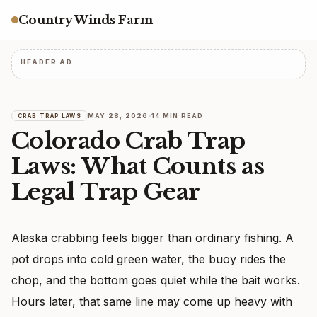
Country Winds Farm
HEADER AD
MAY 28, 2026
14 MIN READ
CRAB TRAP LAWS
Colorado Crab Trap
Laws: What Counts as
Legal Trap Gear
Alaska crabbing feels bigger than ordinary fishing. A
pot drops into cold green water, the buoy rides the
chop, and the bottom goes quiet while the bait works.
Hours later, that same line may come up heavy with