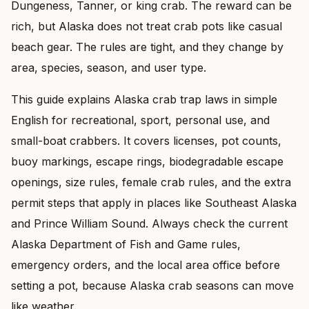
Dungeness, Tanner, or king crab. The reward can be
rich, but Alaska does not treat crab pots like casual
beach gear. The rules are tight, and they change by
area, species, season, and user type.
This guide explains Alaska crab trap laws in simple
English for recreational, sport, personal use, and
small-boat crabbers. It covers licenses, pot counts,
buoy markings, escape rings, biodegradable escape
openings, size rules, female crab rules, and the extra
permit steps that apply in places like Southeast Alaska
and Prince William Sound. Always check the current
Alaska Department of Fish and Game rules,
emergency orders, and the local area office before
setting a pot, because Alaska crab seasons can move
like weather.