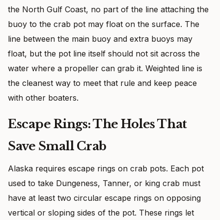
the North Gulf Coast, no part of the line attaching the
buoy to the crab pot may float on the surface. The
line between the main buoy and extra buoys may
float, but the pot line itself should not sit across the
water where a propeller can grab it. Weighted line is
the cleanest way to meet that rule and keep peace
with other boaters.
Escape Rings: The Holes That
Save Small Crab
Alaska requires escape rings on crab pots. Each pot
used to take Dungeness, Tanner, or king crab must
have at least two circular escape rings on opposing
vertical or sloping sides of the pot. These rings let