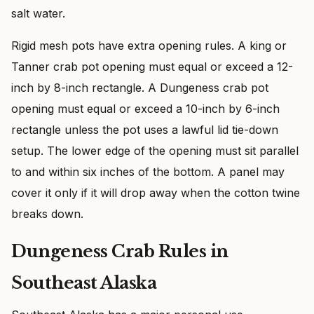
salt water.
Rigid mesh pots have extra opening rules. A king or
Tanner crab pot opening must equal or exceed a 12-
inch by 8-inch rectangle. A Dungeness crab pot
opening must equal or exceed a 10-inch by 6-inch
rectangle unless the pot uses a lawful lid tie-down
setup. The lower edge of the opening must sit parallel
to and within six inches of the bottom. A panel may
cover it only if it will drop away when the cotton twine
breaks down.
Dungeness Crab Rules in
Southeast Alaska