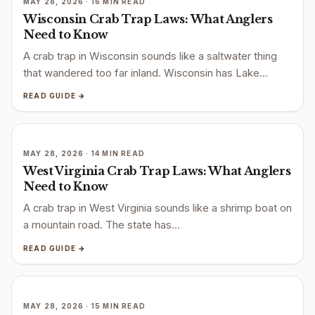
MAY 28, 2026 · 16 MIN READ
Wisconsin Crab Trap Laws: What Anglers
Need to Know
A crab trap in Wisconsin sounds like a saltwater thing
that wandered too far inland. Wisconsin has Lake…
READ GUIDE →
MAY 28, 2026 · 14 MIN READ
West Virginia Crab Trap Laws: What Anglers
Need to Know
A crab trap in West Virginia sounds like a shrimp boat on
a mountain road. The state has…
READ GUIDE →
MAY 28, 2026 · 15 MIN READ