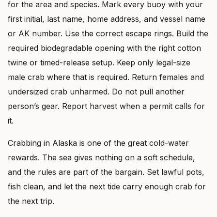
for the area and species. Mark every buoy with your
first initial, last name, home address, and vessel name
or AK number. Use the correct escape rings. Build the
required biodegradable opening with the right cotton
twine or timed-release setup. Keep only legal-size
male crab where that is required. Return females and
undersized crab unharmed. Do not pull another
person’s gear. Report harvest when a permit calls for
it.
Crabbing in Alaska is one of the great cold-water
rewards. The sea gives nothing on a soft schedule,
and the rules are part of the bargain. Set lawful pots,
fish clean, and let the next tide carry enough crab for
the next trip.