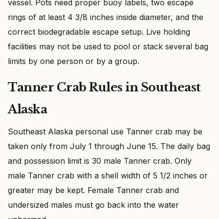
vessel. Pots need proper buoy labels, two escape
rings of at least 4 3/8 inches inside diameter, and the
correct biodegradable escape setup. Live holding
facilities may not be used to pool or stack several bag
limits by one person or by a group.
Tanner Crab Rules in Southeast
Alaska
Southeast Alaska personal use Tanner crab may be
taken only from July 1 through June 15. The daily bag
and possession limit is 30 male Tanner crab. Only
male Tanner crab with a shell width of 5 1/2 inches or
greater may be kept. Female Tanner crab and
undersized males must go back into the water