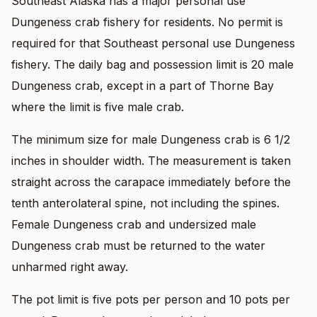
Southeast Alaska has a major personal use
Dungeness crab fishery for residents. No permit is
required for that Southeast personal use Dungeness
fishery. The daily bag and possession limit is 20 male
Dungeness crab, except in a part of Thorne Bay
where the limit is five male crab.
The minimum size for male Dungeness crab is 6 1/2
inches in shoulder width. The measurement is taken
straight across the carapace immediately before the
tenth anterolateral spine, not including the spines.
Female Dungeness crab and undersized male
Dungeness crab must be returned to the water
unharmed right away.
The pot limit is five pots per person and 10 pots per