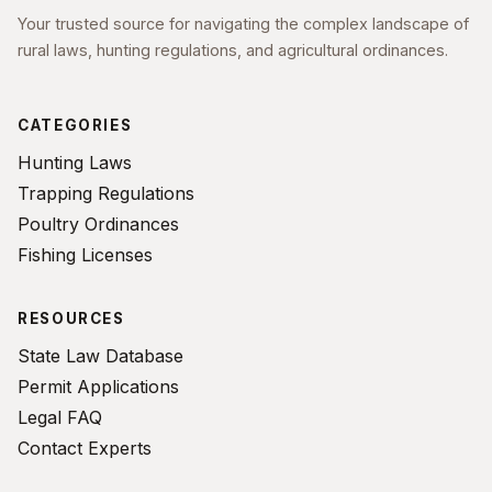
Your trusted source for navigating the complex landscape of
rural laws, hunting regulations, and agricultural ordinances.
CATEGORIES
Hunting Laws
Trapping Regulations
Poultry Ordinances
Fishing Licenses
RESOURCES
State Law Database
Permit Applications
Legal FAQ
Contact Experts