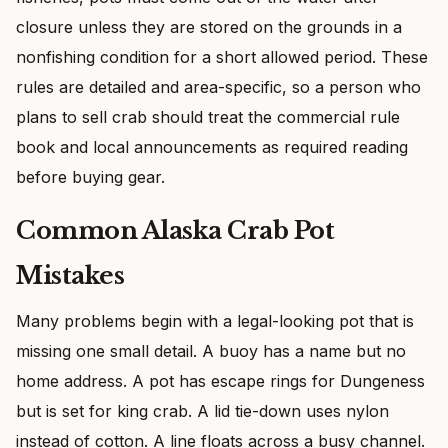
closure unless they are stored on the grounds in a
nonfishing condition for a short allowed period. These
rules are detailed and area-specific, so a person who
plans to sell crab should treat the commercial rule
book and local announcements as required reading
before buying gear.
Common Alaska Crab Pot
Mistakes
Many problems begin with a legal-looking pot that is
missing one small detail. A buoy has a name but no
home address. A pot has escape rings for Dungeness
but is set for king crab. A lid tie-down uses nylon
instead of cotton. A line floats across a busy channel.