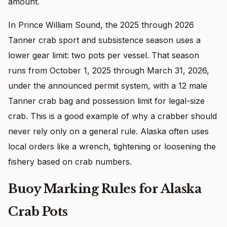
amount.
In Prince William Sound, the 2025 through 2026
Tanner crab sport and subsistence season uses a
lower gear limit: two pots per vessel. That season
runs from October 1, 2025 through March 31, 2026,
under the announced permit system, with a 12 male
Tanner crab bag and possession limit for legal-size
crab. This is a good example of why a crabber should
never rely only on a general rule. Alaska often uses
local orders like a wrench, tightening or loosening the
fishery based on crab numbers.
Buoy Marking Rules for Alaska
Crab Pots