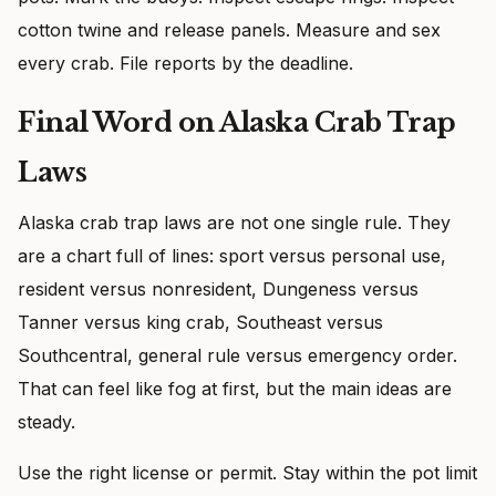
cotton twine and release panels. Measure and sex
every crab. File reports by the deadline.
Final Word on Alaska Crab Trap
Laws
Alaska crab trap laws are not one single rule. They
are a chart full of lines: sport versus personal use,
resident versus nonresident, Dungeness versus
Tanner versus king crab, Southeast versus
Southcentral, general rule versus emergency order.
That can feel like fog at first, but the main ideas are
steady.
Use the right license or permit. Stay within the pot limit