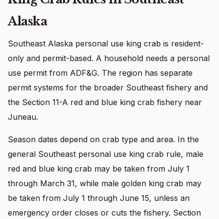
Alaska
Southeast Alaska personal use king crab is resident-
only and permit-based. A household needs a personal
use permit from ADF&G. The region has separate
permit systems for the broader Southeast fishery and
the Section 11-A red and blue king crab fishery near
Juneau.
Season dates depend on crab type and area. In the
general Southeast personal use king crab rule, male
red and blue king crab may be taken from July 1
through March 31, while male golden king crab may
be taken from July 1 through June 15, unless an
emergency order closes or cuts the fishery. Section