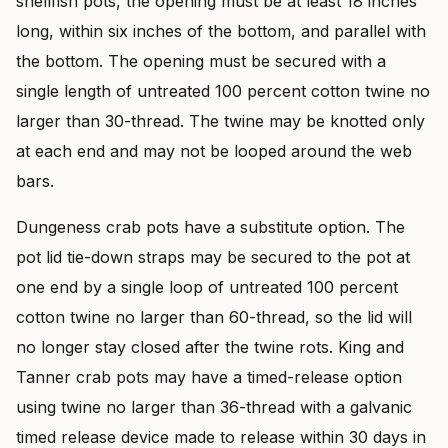
shellfish pots, the opening must be at least 18 inches
long, within six inches of the bottom, and parallel with
the bottom. The opening must be secured with a
single length of untreated 100 percent cotton twine no
larger than 30-thread. The twine may be knotted only
at each end and may not be looped around the web
bars.
Dungeness crab pots have a substitute option. The
pot lid tie-down straps may be secured to the pot at
one end by a single loop of untreated 100 percent
cotton twine no larger than 60-thread, so the lid will
no longer stay closed after the twine rots. King and
Tanner crab pots may have a timed-release option
using twine no larger than 36-thread with a galvanic
timed release device made to release within 30 days in