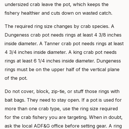
undersized crab leave the pot, which keeps the
fishery healthier and cuts down on wasted catch.
The required ring size changes by crab species. A
Dungeness crab pot needs rings at least 4 3/8 inches
inside diameter. A Tanner crab pot needs rings at least
4 3/4 inches inside diameter. A king crab pot needs
rings at least 6 1/4 inches inside diameter. Dungeness
rings must be on the upper half of the vertical plane
of the pot.
Do not cover, block, zip-tie, or stuff those rings with
bait bags. They need to stay open. If a pot is used for
more than one crab type, use the ring size required
for the crab fishery you are targeting. When in doubt,
ask the local ADF&G office before setting gear. A ring