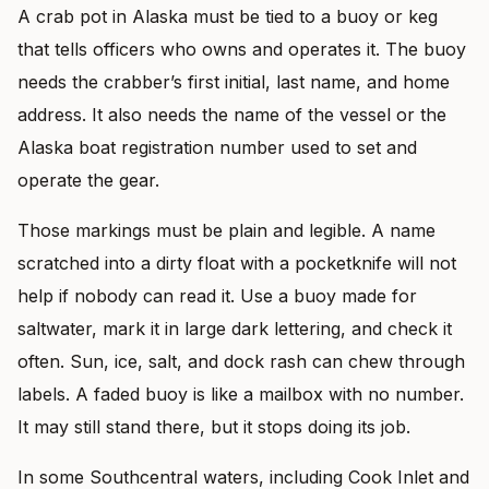
A crab pot in Alaska must be tied to a buoy or keg
that tells officers who owns and operates it. The buoy
needs the crabber’s first initial, last name, and home
address. It also needs the name of the vessel or the
Alaska boat registration number used to set and
operate the gear.
Those markings must be plain and legible. A name
scratched into a dirty float with a pocketknife will not
help if nobody can read it. Use a buoy made for
saltwater, mark it in large dark lettering, and check it
often. Sun, ice, salt, and dock rash can chew through
labels. A faded buoy is like a mailbox with no number.
It may still stand there, but it stops doing its job.
In some Southcentral waters, including Cook Inlet and