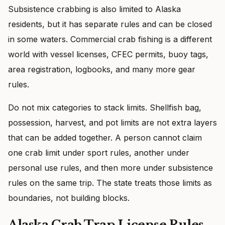
Subsistence crabbing is also limited to Alaska
residents, but it has separate rules and can be closed
in some waters. Commercial crab fishing is a different
world with vessel licenses, CFEC permits, buoy tags,
area registration, logbooks, and many more gear
rules.
Do not mix categories to stack limits. Shellfish bag,
possession, harvest, and pot limits are not extra layers
that can be added together. A person cannot claim
one crab limit under sport rules, another under
personal use rules, and then more under subsistence
rules on the same trip. The state treats those limits as
boundaries, not building blocks.
Alaska Crab Trap License Rules