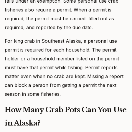
falls under an exemption. Some personal use crab
fisheries also require a permit. When a permit is
required, the permit must be carried, filled out as
required, and reported by the due date.
For king crab in Southeast Alaska, a personal use
permit is required for each household. The permit
holder or a household member listed on the permit
must have that permit while fishing. Permit reports
matter even when no crab are kept. Missing a report
can block a person from getting a permit the next
season in some fisheries.
How Many Crab Pots Can You Use
in Alaska?