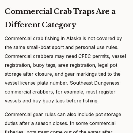
Commercial Crab Traps Are a
Different Category
Commercial crab fishing in Alaska is not covered by
the same small-boat sport and personal use rules.
Commercial crabbers may need CFEC permits, vessel
registration, buoy tags, area registration, legal pot
storage after closure, and gear markings tied to the
vessel license plate number. Southeast Dungeness
commercial crabbers, for example, must register
vessels and buy buoy tags before fishing.
Commercial gear rules can also include pot storage
duties after a season closes. In some commercial
fisheries, pots must come out of the water after