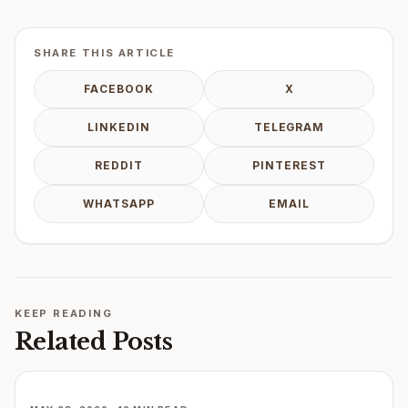
SHARE THIS ARTICLE
FACEBOOK
X
LINKEDIN
TELEGRAM
REDDIT
PINTEREST
WHATSAPP
EMAIL
KEEP READING
Related Posts