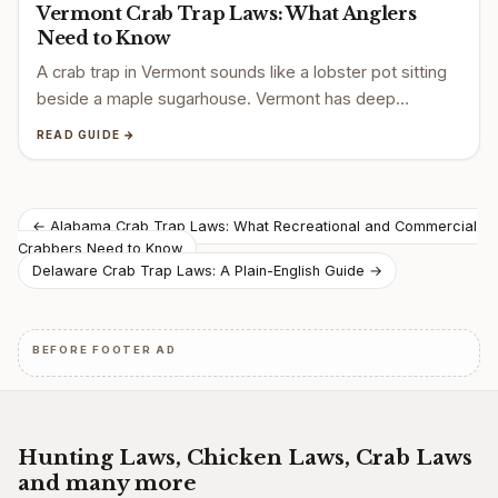
Vermont Crab Trap Laws: What Anglers
Need to Know
A crab trap in Vermont sounds like a lobster pot sitting
beside a maple sugarhouse. Vermont has deep…
READ GUIDE →
Post
← Alabama Crab Trap Laws: What Recreational and Commercial
Crabbers Need to Know
navigation
Delaware Crab Trap Laws: A Plain-English Guide →
BEFORE FOOTER AD
Hunting Laws, Chicken Laws, Crab Laws
and many more