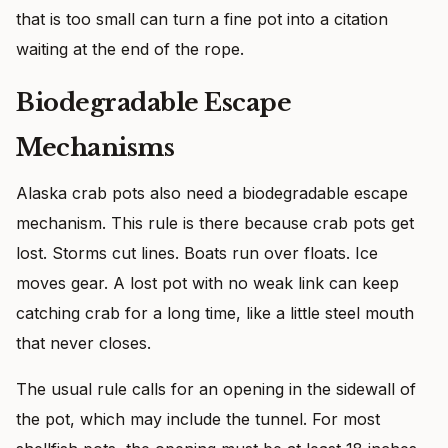
that is too small can turn a fine pot into a citation
waiting at the end of the rope.
Biodegradable Escape
Mechanisms
Alaska crab pots also need a biodegradable escape
mechanism. This rule is there because crab pots get
lost. Storms cut lines. Boats run over floats. Ice
moves gear. A lost pot with no weak link can keep
catching crab for a long time, like a little steel mouth
that never closes.
The usual rule calls for an opening in the sidewall of
the pot, which may include the tunnel. For most