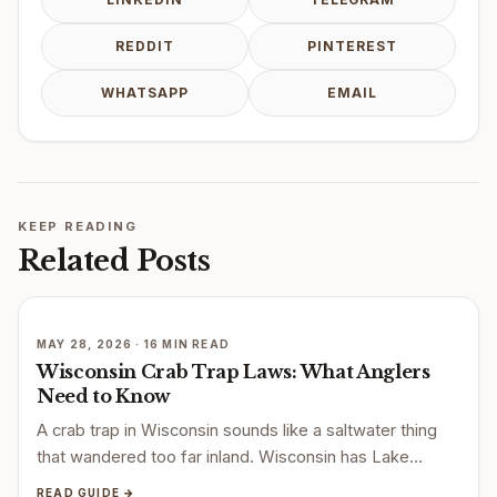
REDDIT
PINTEREST
WHATSAPP
EMAIL
KEEP READING
Related Posts
MAY 28, 2026 · 16 MIN READ
Wisconsin Crab Trap Laws: What Anglers
Need to Know
A crab trap in Wisconsin sounds like a saltwater thing
that wandered too far inland. Wisconsin has Lake…
READ GUIDE →