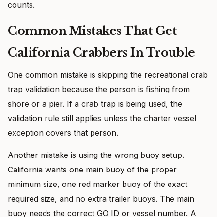
counts.
Common Mistakes That Get
California Crabbers In Trouble
One common mistake is skipping the recreational crab
trap validation because the person is fishing from
shore or a pier. If a crab trap is being used, the
validation rule still applies unless the charter vessel
exception covers that person.
Another mistake is using the wrong buoy setup.
California wants one main buoy of the proper
minimum size, one red marker buoy of the exact
required size, and no extra trailer buoys. The main
buoy needs the correct GO ID or vessel number. A