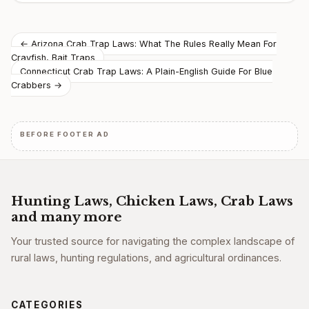
Post
← Arizona Crab Trap Laws: What The Rules Really Mean For
Crayfish, Bait Traps
navigation
Connecticut Crab Trap Laws: A Plain-English Guide For Blue
Crabbers →
BEFORE FOOTER AD
Hunting Laws, Chicken Laws, Crab Laws
and many more
Your trusted source for navigating the complex landscape of
rural laws, hunting regulations, and agricultural ordinances.
CATEGORIES