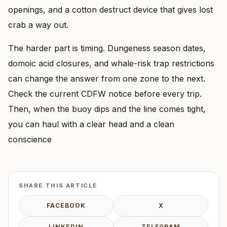
openings, and a cotton destruct device that gives lost
crab a way out.
The harder part is timing. Dungeness season dates,
domoic acid closures, and whale-risk trap restrictions
can change the answer from one zone to the next.
Check the current CDFW notice before every trip.
Then, when the buoy dips and the line comes tight,
you can haul with a clear head and a clean
conscience
SHARE THIS ARTICLE
FACEBOOK
X
LINKEDIN
TELEGRAM