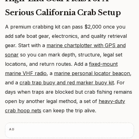
Serious California Crab Setup
A premium crabbing kit can pass $2,000 once you
add safe boat gear, electronics, and quality retrieval
gear. Start with a
marine chartplotter with GPS and
sonar
so you can mark depth, structure, legal set
locations, and return routes. Add a
fixed-mount
marine VHF radio
, a
marine personal locator beacon
,
and a
crab trap buoy and red marker buoy kit
. For
days when traps are blocked but crab fishing remains
open by another legal method, a set of
heavy-duty
crab hoop nets
can keep the trip alive.
AD