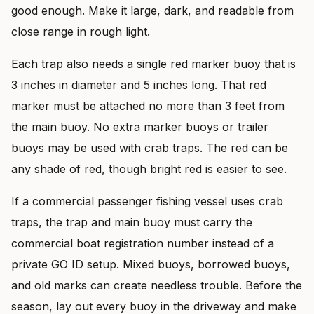
good enough. Make it large, dark, and readable from
close range in rough light.
Each trap also needs a single red marker buoy that is
3 inches in diameter and 5 inches long. That red
marker must be attached no more than 3 feet from
the main buoy. No extra marker buoys or trailer
buoys may be used with crab traps. The red can be
any shade of red, though bright red is easier to see.
If a commercial passenger fishing vessel uses crab
traps, the trap and main buoy must carry the
commercial boat registration number instead of a
private GO ID setup. Mixed buoys, borrowed buoys,
and old marks can create needless trouble. Before the
season, lay out every buoy in the driveway and make