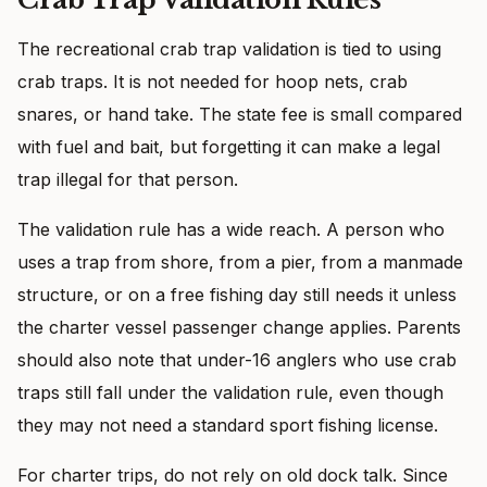
The recreational crab trap validation is tied to using
crab traps. It is not needed for hoop nets, crab
snares, or hand take. The state fee is small compared
with fuel and bait, but forgetting it can make a legal
trap illegal for that person.
The validation rule has a wide reach. A person who
uses a trap from shore, from a pier, from a manmade
structure, or on a free fishing day still needs it unless
the charter vessel passenger change applies. Parents
should also note that under-16 anglers who use crab
traps still fall under the validation rule, even though
they may not need a standard sport fishing license.
For charter trips, do not rely on old dock talk. Since