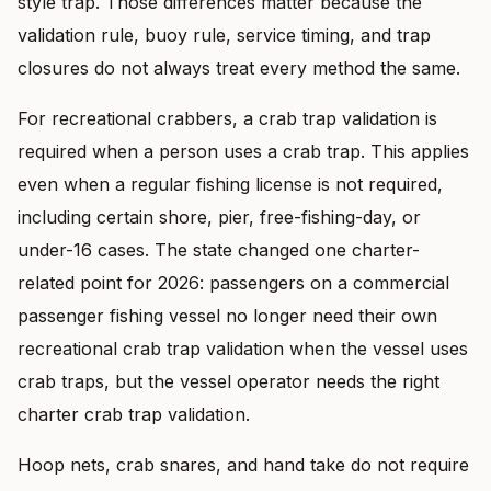
style trap. Those differences matter because the
validation rule, buoy rule, service timing, and trap
closures do not always treat every method the same.
For recreational crabbers, a crab trap validation is
required when a person uses a crab trap. This applies
even when a regular fishing license is not required,
including certain shore, pier, free-fishing-day, or
under-16 cases. The state changed one charter-
related point for 2026: passengers on a commercial
passenger fishing vessel no longer need their own
recreational crab trap validation when the vessel uses
crab traps, but the vessel operator needs the right
charter crab trap validation.
Hoop nets, crab snares, and hand take do not require