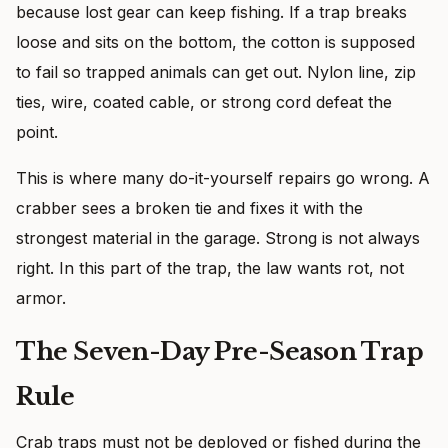
because lost gear can keep fishing. If a trap breaks
loose and sits on the bottom, the cotton is supposed
to fail so trapped animals can get out. Nylon line, zip
ties, wire, coated cable, or strong cord defeat the
point.
This is where many do-it-yourself repairs go wrong. A
crabber sees a broken tie and fixes it with the
strongest material in the garage. Strong is not always
right. In this part of the trap, the law wants rot, not
armor.
The Seven-Day Pre-Season Trap
Rule
Crab traps must not be deployed or fished during the