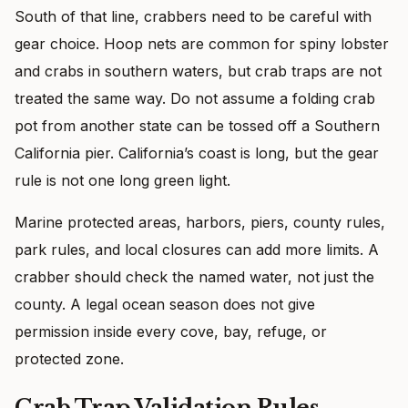
South of that line, crabbers need to be careful with
gear choice. Hoop nets are common for spiny lobster
and crabs in southern waters, but crab traps are not
treated the same way. Do not assume a folding crab
pot from another state can be tossed off a Southern
California pier. California’s coast is long, but the gear
rule is not one long green light.
Marine protected areas, harbors, piers, county rules,
park rules, and local closures can add more limits. A
crabber should check the named water, not just the
county. A legal ocean season does not give
permission inside every cove, bay, refuge, or
protected zone.
Crab Trap Validation Rules