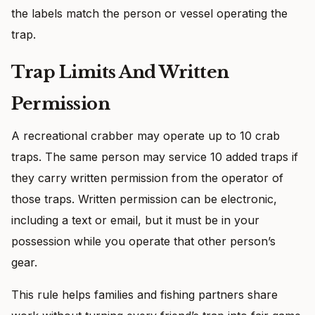
the labels match the person or vessel operating the
trap.
Trap Limits And Written
Permission
A recreational crabber may operate up to 10 crab
traps. The same person may service 10 added traps if
they carry written permission from the operator of
those traps. Written permission can be electronic,
including a text or email, but it must be in your
possession while you operate that other person’s
gear.
This rule helps families and fishing partners share