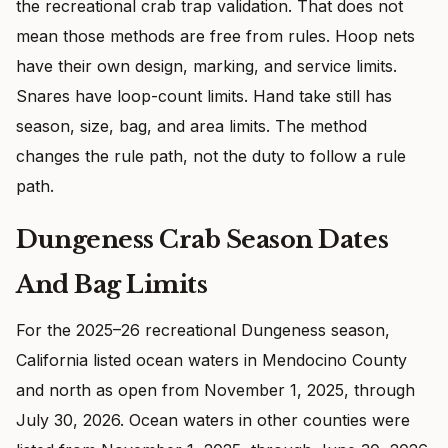
the recreational crab trap validation. That does not
mean those methods are free from rules. Hoop nets
have their own design, marking, and service limits.
Snares have loop-count limits. Hand take still has
season, size, bag, and area limits. The method
changes the rule path, not the duty to follow a rule
path.
Dungeness Crab Season Dates
And Bag Limits
For the 2025–26 recreational Dungeness season,
California listed ocean waters in Mendocino County
and north as open from November 1, 2025, through
July 30, 2026. Ocean waters in other counties were