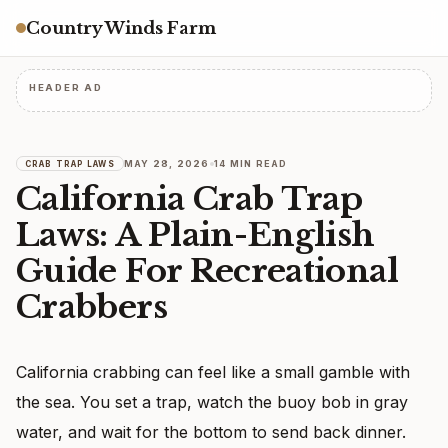
Country Winds Farm
HEADER AD
MAY 28, 2026
14 MIN READ
CRAB TRAP LAWS
California Crab Trap
Laws: A Plain-English
Guide For Recreational
Crabbers
California crabbing can feel like a small gamble with
the sea. You set a trap, watch the buoy bob in gray
water, and wait for the bottom to send back dinner.