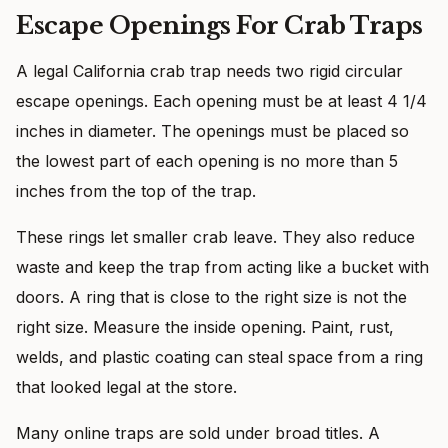
Escape Openings For Crab Traps
A legal California crab trap needs two rigid circular
escape openings. Each opening must be at least 4 1/4
inches in diameter. The openings must be placed so
the lowest part of each opening is no more than 5
inches from the top of the trap.
These rings let smaller crab leave. They also reduce
waste and keep the trap from acting like a bucket with
doors. A ring that is close to the right size is not the
right size. Measure the inside opening. Paint, rust,
welds, and plastic coating can steal space from a ring
that looked legal at the store.
Many online traps are sold under broad titles. A