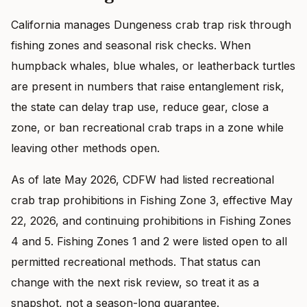
California manages Dungeness crab trap risk through
fishing zones and seasonal risk checks. When
humpback whales, blue whales, or leatherback turtles
are present in numbers that raise entanglement risk,
the state can delay trap use, reduce gear, close a
zone, or ban recreational crab traps in a zone while
leaving other methods open.
As of late May 2026, CDFW had listed recreational
crab trap prohibitions in Fishing Zone 3, effective May
22, 2026, and continuing prohibitions in Fishing Zones
4 and 5. Fishing Zones 1 and 2 were listed open to all
permitted recreational methods. That status can
change with the next risk review, so treat it as a
snapshot, not a season-long guarantee.