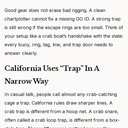
Good gear does not erase bad rigging. A clean
chartplotter cannot fix a missing GO ID. A strong trap
is still wrong if the escape rings are too small. Think of
your setup like a crab boat’s handshake with the state:
every buoy, ring, tag, line, and trap door needs to
answer clearly.
California Uses “Trap” In A
Narrow Way
In casual talk, people call almost any crab-catching
cage a trap. California rules draw sharper lines. A
crab trap is different from a hoop net. A crab snare,
often called a crab loop trap, is different from a box-