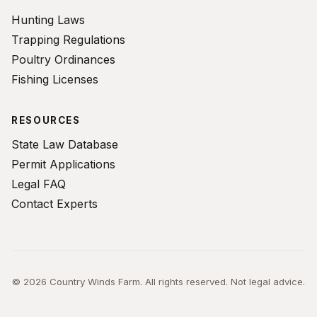
Hunting Laws
Trapping Regulations
Poultry Ordinances
Fishing Licenses
RESOURCES
State Law Database
Permit Applications
Legal FAQ
Contact Experts
© 2026 Country Winds Farm. All rights reserved. Not legal advice.