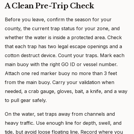
A Clean Pre-Trip Check
Before you leave, confirm the season for your
county, the current trap status for your zone, and
whether the water is inside a protected area. Check
that each trap has two legal escape openings and a
cotton destruct device. Count your traps. Mark each
main buoy with the right GO ID or vessel number.
Attach one red marker buoy no more than 3 feet
from the main buoy. Carry your validation when
needed, a crab gauge, gloves, bait, a knife, and a way
to pull gear safely.
On the water, set traps away from channels and
heavy traffic. Use enough line for depth, swell, and
tide, but avoid loose floating line. Record where you