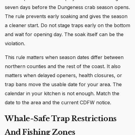
seven days before the Dungeness crab season opens.
The rule prevents early soaking and gives the season
a cleaner start. Do not stage traps early on the bottom
and wait for opening day. The soak itself can be the
violation.
This rule matters when season dates differ between
northern counties and the rest of the coast. It also
matters when delayed openers, health closures, or
trap bans move the usable date for your area. The
calendar in your kitchen is not enough. Match the
date to the area and the current CDFW notice.
Whale-Safe Trap Restrictions
And Fishing Zones