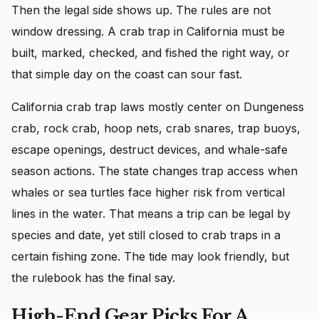
Then the legal side shows up. The rules are not
window dressing. A crab trap in California must be
built, marked, checked, and fished the right way, or
that simple day on the coast can sour fast.
California crab trap laws mostly center on Dungeness
crab, rock crab, hoop nets, crab snares, trap buoys,
escape openings, destruct devices, and whale-safe
season actions. The state changes trap access when
whales or sea turtles face higher risk from vertical
lines in the water. That means a trip can be legal by
species and date, yet still closed to crab traps in a
certain fishing zone. The tide may look friendly, but
the rulebook has the final say.
High-End Gear Picks For A