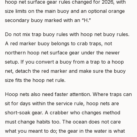
hoop net surface gear rules changed for 2026, with
size limits on the main buoy and an optional orange
secondary buoy marked with an “H.”
Do not mix trap buoy rules with hoop net buoy rules.
A red marker buoy belongs to crab traps, not
northern hoop net surface gear under the newer
setup. If you convert a buoy from a trap to a hoop
net, detach the red marker and make sure the buoy
size fits the hoop net rule.
Hoop nets also need faster attention. Where traps can
sit for days within the service rule, hoop nets are
short-soak gear. A crabber who changes method
must change habits too. The ocean does not care
what you meant to do; the gear in the water is what