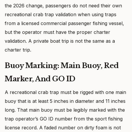
the 2026 change, passengers do not need their own
recreational crab trap validation when using traps
from a licensed commercial passenger fishing vessel,
but the operator must have the proper charter
validation. A private boat trip is not the same as a
charter trip.
Buoy Marking: Main Buoy, Red
Marker, And GO ID
A recreational crab trap must be rigged with one main
buoy that is at least 5 inches in diameter and 11 inches
long. That main buoy must be legibly marked with the
trap operator’s GO ID number from the sport fishing
license record. A faded number on dirty foam is not