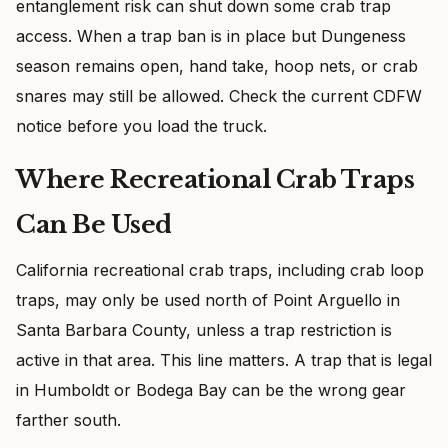
entanglement risk can shut down some crab trap
access. When a trap ban is in place but Dungeness
season remains open, hand take, hoop nets, or crab
snares may still be allowed. Check the current CDFW
notice before you load the truck.
Where Recreational Crab Traps
Can Be Used
California recreational crab traps, including crab loop
traps, may only be used north of Point Arguello in
Santa Barbara County, unless a trap restriction is
active in that area. This line matters. A trap that is legal
in Humboldt or Bodega Bay can be the wrong gear
farther south.