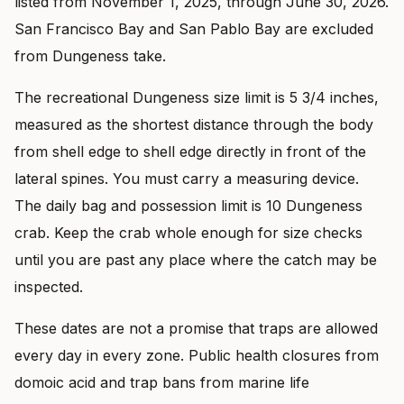
listed from November 1, 2025, through June 30, 2026.
San Francisco Bay and San Pablo Bay are excluded
from Dungeness take.
The recreational Dungeness size limit is 5 3/4 inches,
measured as the shortest distance through the body
from shell edge to shell edge directly in front of the
lateral spines. You must carry a measuring device.
The daily bag and possession limit is 10 Dungeness
crab. Keep the crab whole enough for size checks
until you are past any place where the catch may be
inspected.
These dates are not a promise that traps are allowed
every day in every zone. Public health closures from
domoic acid and trap bans from marine life