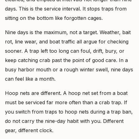
days. This is the service interval. It stops traps from
sitting on the bottom like forgotten cages.
Nine days is the maximum, not a target. Weather, bait
rot, line wear, and boat traffic all argue for checking
sooner. A trap left too long can foul, drift, bury, or
keep catching crab past the point of good care. In a
busy harbor mouth or a rough winter swell, nine days
can feel like a month.
Hoop nets are different. A hoop net set from a boat
must be serviced far more often than a crab trap. If
you switch from traps to hoop nets during a trap ban,
do not carry the nine-day habit with you. Different
gear, different clock.