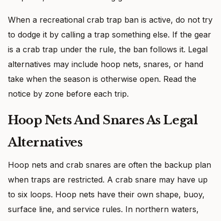
When a recreational crab trap ban is active, do not try
to dodge it by calling a trap something else. If the gear
is a crab trap under the rule, the ban follows it. Legal
alternatives may include hoop nets, snares, or hand
take when the season is otherwise open. Read the
notice by zone before each trip.
Hoop Nets And Snares As Legal
Alternatives
Hoop nets and crab snares are often the backup plan
when traps are restricted. A crab snare may have up
to six loops. Hoop nets have their own shape, buoy,
surface line, and service rules. In northern waters,