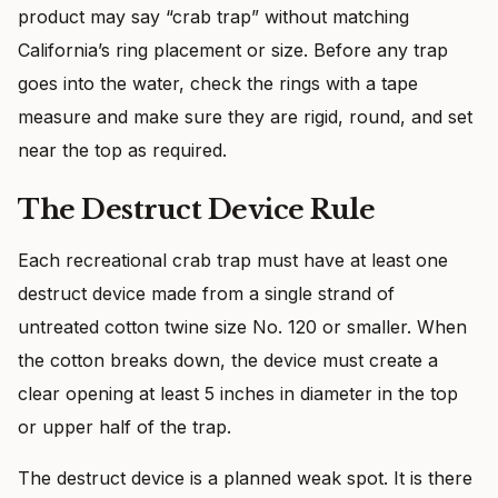
product may say “crab trap” without matching
California’s ring placement or size. Before any trap
goes into the water, check the rings with a tape
measure and make sure they are rigid, round, and set
near the top as required.
The Destruct Device Rule
Each recreational crab trap must have at least one
destruct device made from a single strand of
untreated cotton twine size No. 120 or smaller. When
the cotton breaks down, the device must create a
clear opening at least 5 inches in diameter in the top
or upper half of the trap.
The destruct device is a planned weak spot. It is there