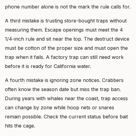
phone number alone is not the mark the rule calls for.
A third mistake is trusting store-bought traps without
measuring them. Escape openings must meet the 4
1/4-inch rule and sit near the top. The destruct device
must be cotton of the proper size and must open the
trap when it fails. A factory trap can still need work
before it is ready for California water.
A fourth mistake is ignoring zone notices. Crabbers
often know the season date but miss the trap ban.
During years with whales near the coast, trap access
can change by zone while hoop nets or snares
remain possible. Check the current status before bait
hits the cage.