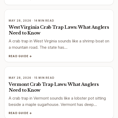
MAY 28, 2026 · 14 MIN READ
West Virginia Crab Trap Laws: What Anglers
Need to Know
A crab trap in West Virginia sounds like a shrimp boat on
a mountain road. The state has…
READ GUIDE →
MAY 28, 2026 · 15 MIN READ
Vermont Crab Trap Laws: What Anglers
Need to Know
A crab trap in Vermont sounds like a lobster pot sitting
beside a maple sugarhouse. Vermont has deep…
READ GUIDE →