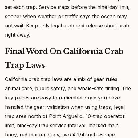
set each trap. Service traps before the nine-day limit,
sooner when weather or traffic says the ocean may
not wait. Keep only legal crab and release short crab
right away.
Final Word On California Crab
Trap Laws
California crab trap laws are a mix of gear rules,
animal care, public safety, and whale-safe timing. The
key pieces are easy to remember once you have
handled the gear: validation when using traps, legal
trap area north of Point Arguello, 10-trap operator
limit, nine-day trap service interval, marked main
buoy, red marker buoy, two 4 1/4-inch escape