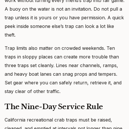
work without turning every friend’s trap into fair game.
A buoy on the water is not an invitation. Do not pull a
trap unless it is yours or you have permission. A quick
peek inside someone else’s trap can look a lot like
theft.
Trap limits also matter on crowded weekends. Ten
traps in sloppy places can create more trouble than
three traps set cleanly. Lines near channels, ramps,
and heavy boat lanes can snag props and tempers.
Set gear where you can safely return, retrieve it, and
stay clear of other traffic.
The Nine-Day Service Rule
California recreational crab traps must be raised,
cleaned, and emptied at intervals not longer than nine